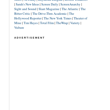
|
Sarah's New Ideas
|
Screen Daily
|
ScreenAnarchy
|
Sight and Sound
|
Slant Magazine
|
The Atlantic
|
The
Bitter Critic
|
The Drive-Thru Academic
|
The
Hollywood Reporter
|
The New York Times
|
Theater of
Mine
|
Tim Hayes
|
Total Film
|
TheWrap
|
Variety
|
Vulture
ADVERTISEMENT