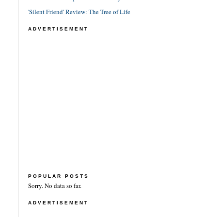
'Silent Friend' Review: The Tree of Life
ADVERTISEMENT
POPULAR POSTS
Sorry. No data so far.
ADVERTISEMENT