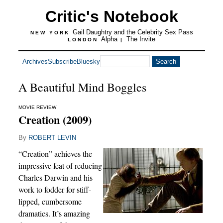
Critic's Notebook
Gail Daughtry and the Celebrity Sex Pass
NEW YORK
Alpha
The Invite
LONDON
|
Archives
Subscribe
Bluesky
A Beautiful Mind Boggles
MOVIE REVIEW
Creation (2009)
By
ROBERT LEVIN
“Creation” achieves the
impressive feat of reducing
Charles Darwin and his
work to fodder for stiff-
lipped, cumbersome
dramatics. It’s amazing