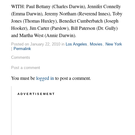
WITH: Paul Bettany (Charles Darwin), Jennifer Connelly
(Emma Darwin), Jeremy Northam (Reverend Innes), Toby
Jones (Thomas Huxley), Benedict Cumberbatch (Joseph
Hooker), Jim Carter (Parslow), Bill Paterson (Dr. Gully)
and Martha West (Annie Darwin).
Posted on January 22, 2010 in
Los Angeles
,
Movies
,
New York
|
Permalink
Comments
Post a comment
You must be
logged in
to post a comment.
ADVERTISEMENT