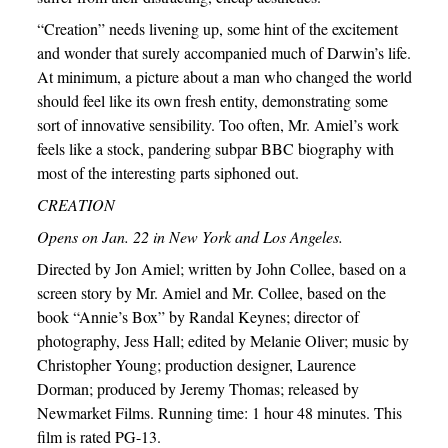
“Creation” needs livening up, some hint of the excitement
and wonder that surely accompanied much of Darwin’s life.
At minimum, a picture about a man who changed the world
should feel like its own fresh entity, demonstrating some
sort of innovative sensibility. Too often, Mr. Amiel’s work
feels like a stock, pandering subpar BBC biography with
most of the interesting parts siphoned out.
CREATION
Opens on Jan. 22 in New York and Los Angeles.
Directed by Jon Amiel; written by John Collee, based on a
screen story by Mr. Amiel and Mr. Collee, based on the
book “Annie’s Box” by Randal Keynes; director of
photography, Jess Hall; edited by Melanie Oliver; music by
Christopher Young; production designer, Laurence
Dorman; produced by Jeremy Thomas; released by
Newmarket Films. Running time: 1 hour 48 minutes. This
film is rated PG-13.