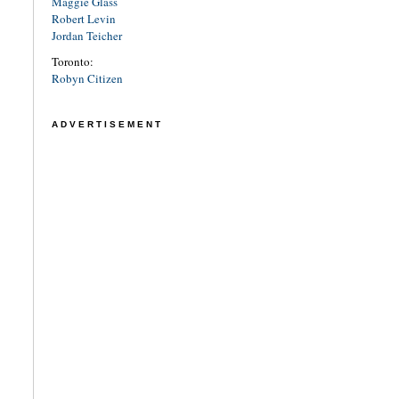
Maggie Glass
Robert Levin
Jordan Teicher
Toronto:
Robyn Citizen
ADVERTISEMENT