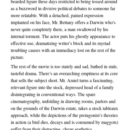
bearded figure these days restricted to being tossed around
as a buzzword in divisive political debates to someone far
more relatable. With a detached, pained expression
implanted on his face, Mr. Bettany offers a Darwin who’s
never quite completely there, a man swallowed by his
internal torment. The actor puts his ghostly appearance to
effective use, dramatizing writer’s block and its myriad
troubling causes with an immediacy lost on the rest of the
picture.
The rest of the movie is too stately and sad, bathed in stale,
tasteful drama. There’s an overarching emptiness at its core
that sells the subject short. Mr. Amiel turns a fascinating,
relevant figure into the stock, depressed head of a family
disintegrating in conventional ways. The spare
cinematography, unfolding in drawing rooms, parlors and
on the grounds of the Darwin estate, takes a stock tableaux
approach, while the depictions of the protagonist’s theories
in action (a bird dies, decays and is consumed by maggots)
suffer from their distracting, cheap aesthetics.