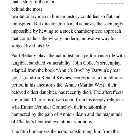
that a story of the man
Liam Daniel/Newmarket Films
behind the most
revolutionary idea in human history could feel so flat and
uninspired. But director Jon Amiel achieves the seemingly
impossible by hewing to a stock chamber-piece approach
that contradicts the wholly modern, innovative way his
subject lived his life.
Paul Bettany plays the naturalist, in a performance rife with
tangible, subdued vulnerability. John Collee’s screenplay,
adapted from the book “Annie’s Box” by Darwin’s great-
great-grandson Randal Keynes, zeroes in on a tumultuous
period in his ancestor’s life. Annie (Martha West), their
beloved eldest daughter, has recently died. The aftereffects
are brutal: Charles is driven apart from his deeply religious
wife Emma (Jennifer Connelly), their relationship
hampered by the pain of Annie’s death and the magnitude
of Charles’s heretical evolutionary notions.
The film humanizes the icon, transforming him from the