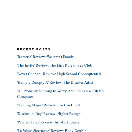
RECENT POSTS
'Romería' Review: We Aren't Family
'The Invite' Review: The First Rule of Sex Club
'Never Change!' Review: High School Consequential
'Humpty Dumpty X' Review: The Disaster Artist
'AI: Probably Nothing to Worry About' Review: Oh No
Computer
'Stealing Magic' Review: Trick or Cheat
'Disclosure Day' Review: Higher Beings
'Parallel Tales' Review: Artistic License
'La Vénus électrique' Review: Body Double