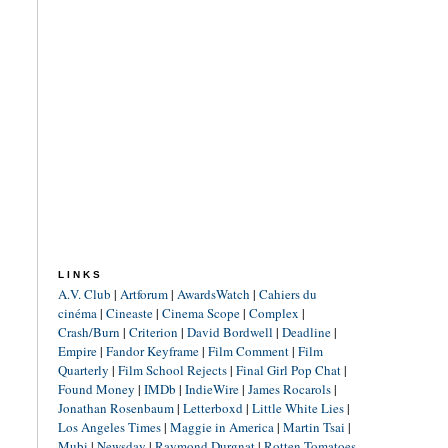
LINKS
A.V. Club
|
Artforum
|
AwardsWatch
|
Cahiers du
cinéma
|
Cineaste
|
Cinema Scope
|
Complex
|
Crash/Burn
|
Criterion
|
David Bordwell
|
Deadline
|
Empire
|
Fandor Keyframe
|
Film Comment
|
Film
Quarterly
|
Film School Rejects
|
Final Girl Pop Chat
|
Found Money
|
IMDb
|
IndieWire
|
James Rocarols
|
Jonathan Rosenbaum
|
Letterboxd
|
Little White Lies
|
Los Angeles Times
|
Maggie in America
|
Martin Tsai
|
Mubi
|
Newsday
|
Raymond Durgnat
|
Rotten Tomatoes