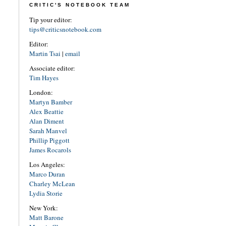
CRITIC'S NOTEBOOK TEAM
Tip your editor:
tips@criticsnotebook.com
Editor:
Martin Tsai
|
email
Associate editor:
Tim Hayes
London:
Martyn Bamber
Alex Beattie
Alan Diment
Sarah Manvel
Phillip Piggott
James Rocarols
Los Angeles:
Marco Duran
Charley McLean
Lydia Storie
New York:
Matt Barone