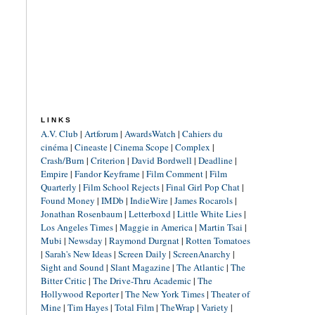
LINKS
A.V. Club
|
Artforum
|
AwardsWatch
|
Cahiers du
cinéma
|
Cineaste
|
Cinema Scope
|
Complex
|
Crash/Burn
|
Criterion
|
David Bordwell
|
Deadline
|
Empire
|
Fandor Keyframe
|
Film Comment
|
Film
Quarterly
|
Film School Rejects
|
Final Girl Pop Chat
|
Found Money
|
IMDb
|
IndieWire
|
James Rocarols
|
Jonathan Rosenbaum
|
Letterboxd
|
Little White Lies
|
Los Angeles Times
|
Maggie in America
|
Martin Tsai
|
Mubi
|
Newsday
|
Raymond Durgnat
|
Rotten Tomatoes
|
Sarah's New Ideas
|
Screen Daily
|
ScreenAnarchy
|
Sight and Sound
|
Slant Magazine
|
The Atlantic
|
The
Bitter Critic
|
The Drive-Thru Academic
|
The
Hollywood Reporter
|
The New York Times
|
Theater of
Mine
|
Tim Hayes
|
Total Film
|
TheWrap
|
Variety
|