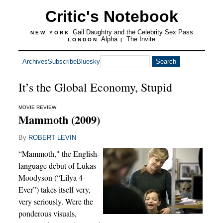
Critic's Notebook
Gail Daughtry and the Celebrity Sex Pass
NEW YORK
Alpha
The Invite
LONDON
|
Archives
Subscribe
Bluesky
It’s the Global Economy, Stupid
MOVIE REVIEW
Mammoth (2009)
By
ROBERT LEVIN
“Mammoth," the English-
language debut of Lukas
Moodyson (“Lilya 4-
Ever”) takes itself very,
very seriously. Were the
ponderous visuals,