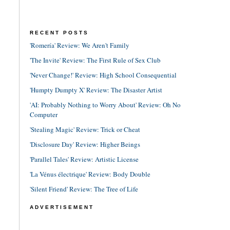
RECENT POSTS
'Romería' Review: We Aren't Family
'The Invite' Review: The First Rule of Sex Club
'Never Change!' Review: High School Consequential
'Humpty Dumpty X' Review: The Disaster Artist
'AI: Probably Nothing to Worry About' Review: Oh No
Computer
'Stealing Magic' Review: Trick or Cheat
'Disclosure Day' Review: Higher Beings
'Parallel Tales' Review: Artistic License
'La Vénus électrique' Review: Body Double
'Silent Friend' Review: The Tree of Life
ADVERTISEMENT