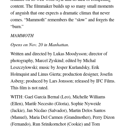
content. The filmmaker builds up so many small moments
of anguish that one expects a dramatic climax that never
comes. “Mammoth” remembers the “slow” and forgets the
“burn.”
MAMMOTH
Opens on Nov. 20 in Manhattan.
Written and directed by Lukas Moodysson; director of
photography, Marcel Zyskind; edited by Michal
Leszczylowski; music by Jesper Kurlandsky, Erik
Holmquist and Linus Gierta; production designer, Josefin
Asberg; produced by Lars Jonsson; released by IFC Films.
This film is not rated.
WITH: Gael García Bernal (Leo), Michelle Williams
(Ellen), Marife Necesito (Gloria), Sophie Nyweide
(Jackie), Jan Nicdao (Salvador), Martin Delos Santos
(Manuel), Maria Del Carmen (Grandmother), Perry Dizon
(Fernando), Run Srinikornchot (Cookie) and Tom