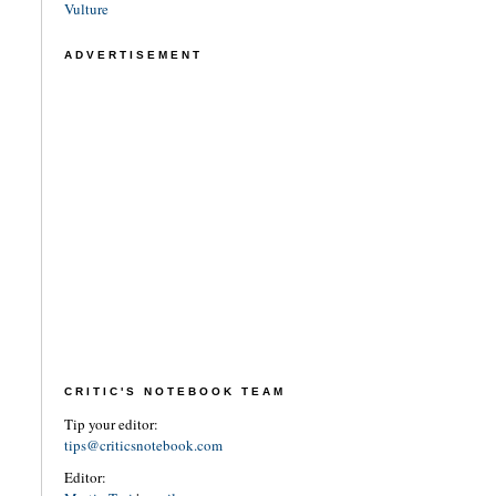
Vulture
ADVERTISEMENT
CRITIC'S NOTEBOOK TEAM
Tip your editor:
tips@criticsnotebook.com
Editor: