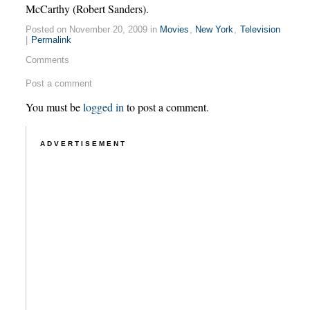
McCarthy (Robert Sanders).
Posted on November 20, 2009 in
Movies
,
New York
,
Television
|
Permalink
Comments
Post a comment
You must be
logged in
to post a comment.
ADVERTISEMENT