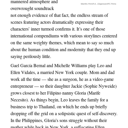
mannered atmosphere and
Memfis Film/P.A. Jörgensen/IFC Films
overwrought soundtrack
not enough evidence of that fact, the endless stream of
scenes featuring actors dramatically expressing their
characters’ inner turmoil confirms it. It’s one of those
international compendiums with various storylines centered
on the same weighty themes, which mean to say so much
about the human condition and modernity that they end up
saying perilously little.
Gael García Bernal and Michelle Williams play Leo and
Ellen Vidales, a married New York couple. Mom and dad
work all the time — she as a surgeon, he as a video-game
entrepreneur — so their daughter Jackie (Sophie Nyweide)
grows closest to her Filipino nanny Gloria (Marife
Necesito). As things begin, Leo leaves the family for a
business trip to Thailand, on which he ends up briefly
dropping off the grid on a solipsistic quest of self-discovery.
In the Philippines, Gloria’s sons struggle without their
mother while back in New York, a suffocating Ellen