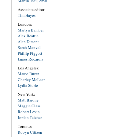
Martin Tsai
|
email
Associate editor:
Tim Hayes
London:
Martyn Bamber
Alex Beattie
Alan Diment
Sarah Manvel
Phillip Piggott
James Rocarols
Los Angeles:
Marco Duran
Charley McLean
Lydia Storie
New York:
Matt Barone
Maggie Glass
Robert Levin
Jordan Teicher
Toronto:
Robyn Citizen