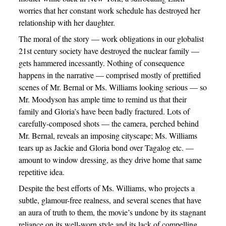
worries that her constant work schedule has destroyed her
relationship with her daughter.
The moral of the story — work obligations in our globalist
21st century society have destroyed the nuclear family —
gets hammered incessantly. Nothing of consequence
happens in the narrative — comprised mostly of prettified
scenes of Mr. Bernal or Ms. Williams looking serious — so
Mr. Moodyson has ample time to remind us that their
family and Gloria’s have been badly fractured. Lots of
carefully-composed shots — the camera, perched behind
Mr. Bernal, reveals an imposing cityscape; Ms. Williams
tears up as Jackie and Gloria bond over Tagalog etc. —
amount to window dressing, as they drive home that same
repetitive idea.
Despite the best efforts of Ms. Williams, who projects a
subtle, glamour-free realness, and several scenes that have
an aura of truth to them, the movie’s undone by its stagnant
reliance on its well-worn style and its lack of compelling