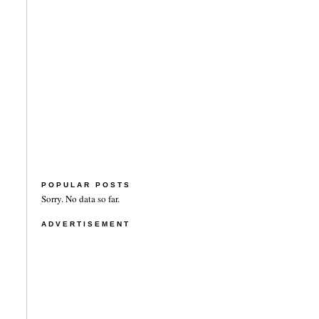
POPULAR POSTS
Sorry. No data so far.
ADVERTISEMENT