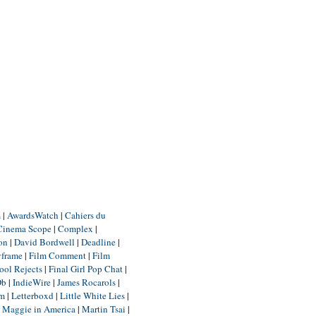
m
|
AwardsWatch
|
Cahiers du
Cinema Scope
|
Complex
|
ion
|
David Bordwell
|
Deadline
|
yframe
|
Film Comment
|
Film
ool Rejects
|
Final Girl Pop Chat
|
Db
|
IndieWire
|
James Rocarols
|
um
|
Letterboxd
|
Little White Lies
|
|
Maggie in America
|
Martin Tsai
|