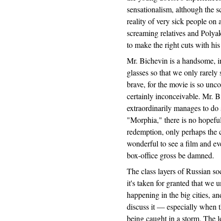
sensationalism, although the sc
reality of very sick people on 
screaming relatives and Polya
to make the right cuts with his
Mr. Bichevin is a handsome, in
glasses so that we only rarely 
brave, for the movie is so un
certainly inconceivable. Mr. B
extraordinarily manages to do 
"Morphia," there is no hopeful
redemption, only perhaps the c
wonderful to see a film and eve
box-office gross be damned.
The class layers of Russian so
it's taken for granted that we
happening in the big cities, an
discuss it — especially when t
being caught in a storm. The l