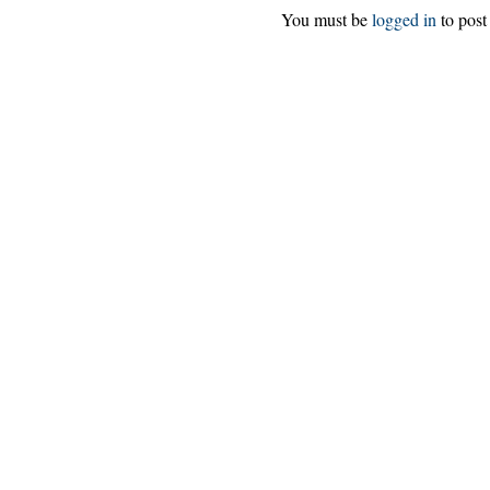
You must be
logged in
to post