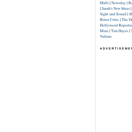
Mubi
|
Newsday
|
R
|
Sarah's New Ideas
Sight and Sound
|
S
Bitter Critic
|
The D
Hollywood Reporte
Mine
|
Tim Hayes
|
Vulture
ADVERTISEME