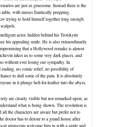
enarios are just as gruesome. Instead there is the
a table, with nurses frantically prepping,
kov trying to hold himself together long enough
 scalpels.
telligent actor, hidden behind his Trotskyite
see his appealing smile. He is also extraordinarily
compromising that a Hollywood remake is almost
ichevin takes us to some very dark places, and
so without ever losing our sympathy. In
 ending, no comic relief, no possibility of
hance to dull some of the pain. It is absolutely
ryone in it plunge hell-for-leather into the abyss,
ciety are clearly visible but not remarked upon, as
 understand what is being shown. The revolution is
d all the characters are aware but prefer not to
he doctor has to detour to a grand house after
ocal aristocrats welcome him in with a smile and