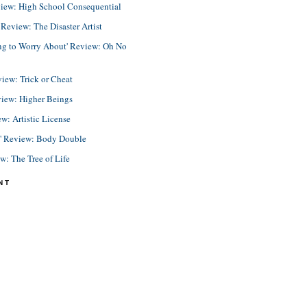
view: High School Consequential
eview: The Disaster Artist
ing to Worry About' Review: Oh No
view: Trick or Cheat
view: Higher Beings
ew: Artistic License
e' Review: Body Double
ew: The Tree of Life
NT