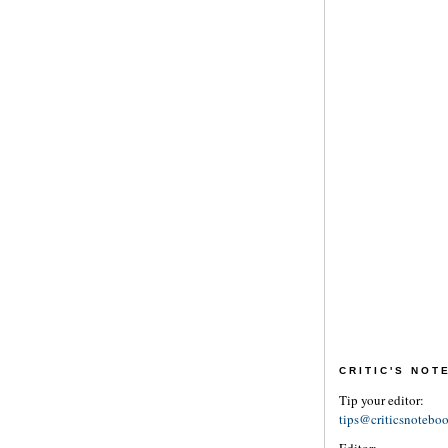
CRITIC'S NO
Tip your editor:
tips@criticsnotebo