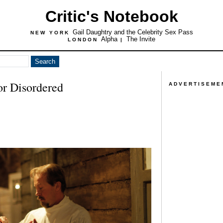
Critic's Notebook
Gail Daughtry and the Celebrity Sex Pass
NEW YORK
Alpha
The Invite
LONDON
|
or Disordered
ADVERTISEME