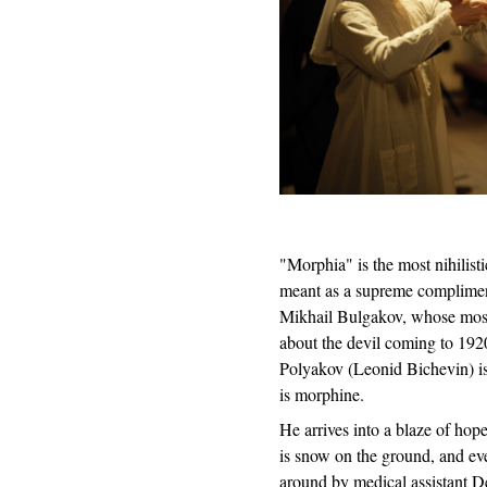
"Morphia" is the most nihilist
meant as a supreme compliment.
Mikhail Bulgakov, whose most
about the devil coming to 192
Polyakov (Leonid Bichevin) is 
is morphine.
He arrives into a blaze of hope
is snow on the ground, and ev
around by medical assistant 