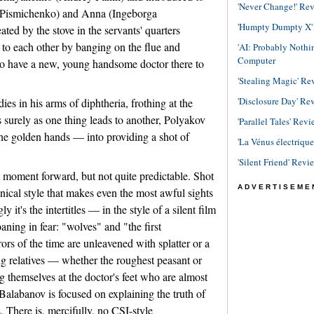
'Never Change!' Re
a Pismichenko) and Anna (Ingeborga
'Humpty Dumpty X' R
ted by the stove in the servants' quarters
to each other by banging on the flue and
'AI: Probably Noth
Computer
 to have a new, young handsome doctor there to
'Stealing Magic' Re
'Disclosure Day' Re
dies in his arms of diphtheria, frothing at the
surely as one thing leads to another, Polyakov
'Parallel Tales' Revi
e golden hands — into providing a shot of
'La Vénus électriqu
'Silent Friend' Revi
at moment forward, but not quite predictable. Shot
ADVERTISEME
ical style that makes even the most awful sights
y it's the intertitles — in the style of a silent film
ing in fear: "wolves" and "the first
rs of the time are unleavened with splatter or a
ing relatives — whether the roughest peasant or
ng themselves at the doctor's feet who are almost
Balabanov is focused on explaining the truth of
. There is, mercifully, no CSI-style