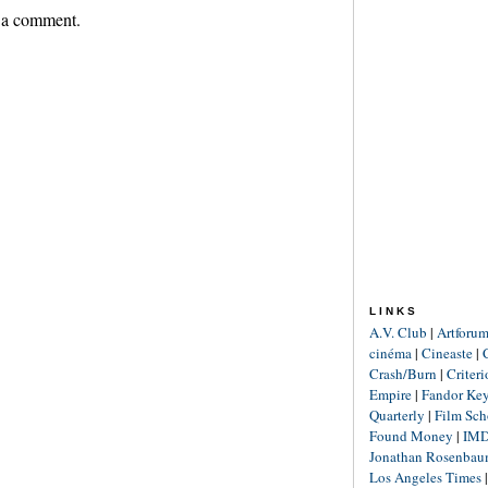
 a comment.
LINKS
A.V. Club
|
Artforu
cinéma
|
Cineaste
|
Crash/Burn
|
Criter
Empire
|
Fandor Ke
Quarterly
|
Film Sch
Found Money
|
IM
Jonathan Rosenba
Los Angeles Times