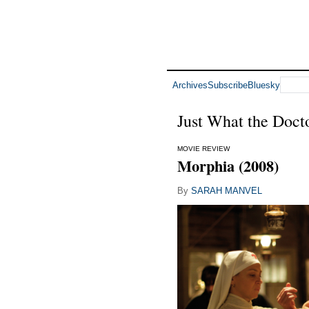
Archives
Subscribe
Bluesky
Just What the Doct
MOVIE REVIEW
Morphia (2008)
By
SARAH MANVEL