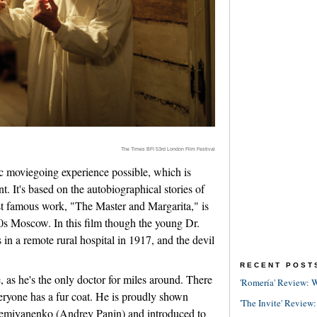
The Times BFI 53rd London Film Festival
ic moviegoing experience possible, which is
 It's based on the autobiographical stories of
 famous work, "The Master and Margarita," is
0s Moscow. In this film though the young Dr.
in a remote rural hospital in 1917, and the devil
RECENT POST
, as he's the only doctor for miles around. There
'Romería' Review: W
eryone has a fur coat. He is proudly shown
'The Invite' Review:
Demiyanenko (Andrey Panin) and introduced to