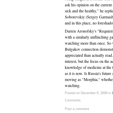
ask his opinion on the current 
sick and the healthy," he repli
Soborevskiy (Sergey Garmash), 
and in this place, no foreshado
Darren Aronofsky's "Requiem f
with a similarly unflinching g
watching more than once. So
Bulgakov connection demonstrat
appreciated than actually read.
interest, but the focus on the a
knowledge of medicine at the t
as it is now. Is Russia's future
moving as "Morphia," whether o
watching.
Posted on December 9, 2009 in
Comments
Post a comment