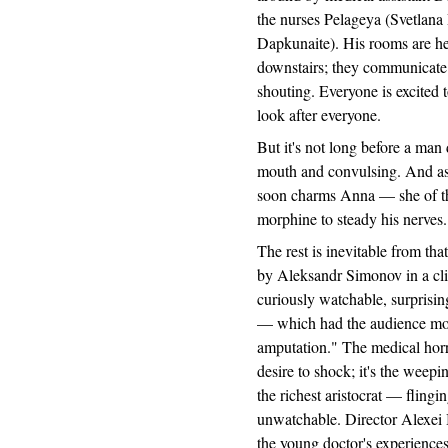
the nurses Pelageya (Svetlan
Dapkunaite). His rooms are hea
downstairs; they communicate 
shouting. Everyone is excited
look after everyone.
But it's not long before a man 
mouth and convulsing. And as 
soon charms Anna — she of th
morphine to steady his nerves.
The rest is inevitable from th
by Aleksandr Simonov in a clin
curiously watchable, surprisingl
— which had the audience moan
amputation." The medical horro
desire to shock; it's the weep
the richest aristocrat — flingi
unwatchable. Director Alexei 
the young doctor's experiences