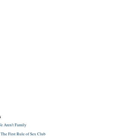
S
e Aren't Family
 The First Rule of Sex Club