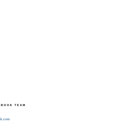
TEBOOK TEAM
ok.com