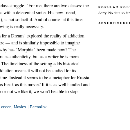
class struggle. "For me, there are two classes: the
POPULAR POS
es with a deferential smile. His new friend,
Sorry. No data so far
is not so tactful. And of course, at this time
ADVERTISEME
wing is really necessary.
or a Dream" explored the reality of addiction
aze — and is similarly impossible to imagine
 why has "Morphia" been made now? The
es authenticity, but as a writer he is more
 The timeliness of the setting adds historical
ddiction means it will not be studied for its
ime. Instead it seems to be a metaphor for Russia
 as bleak as this movie? If it is as well handled and
r not we like it, we won't be able to stop
London
,
Movies
|
Permalink