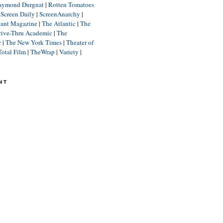
aymond Durgnat
|
Rotten Tomatoes
|
Screen Daily
|
ScreenAnarchy
|
lant Magazine
|
The Atlantic
|
The
rive-Thru Academic
|
The
r
|
The New York Times
|
Theater of
Total Film
|
TheWrap
|
Variety
|
NT