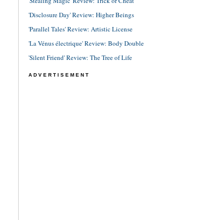
'Stealing Magic' Review: Trick or Cheat
'Disclosure Day' Review: Higher Beings
'Parallel Tales' Review: Artistic License
'La Vénus électrique' Review: Body Double
'Silent Friend' Review: The Tree of Life
ADVERTISEMENT