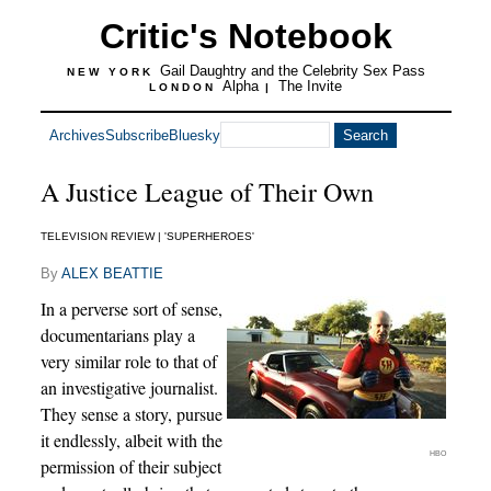
Critic's Notebook
Gail Daughtry and the Celebrity Sex Pass
NEW YORK
Alpha
The Invite
LONDON
|
Archives
Subscribe
Bluesky
A Justice League of Their Own
TELEVISION REVIEW | 'SUPERHEROES'
By
ALEX BEATTIE
In a perverse sort of sense,
documentarians play a
very similar role to that of
an investigative journalist.
They sense a story, pursue
it endlessly, albeit with the
HBO
permission of their subject