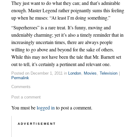
They just want to do what they can; and that’s admirable
enough. Master Legend rather poignantly sums this feeling
up when he muses: “At least I’m doing something.”
“Superheroes” is a rare treat. It’s funny, moving and
undeniably charming; yet it’s also a timely reminder that in
increasingly uncertain times, there are always people
willing to go above and beyond for the sake of others.
While this may not have been the tale that Mr. Barnett set
out to tell, it’s certainly a pertinent and relevant one.
Posted on December 1, 2011 in
London
,
Movies
,
Television
|
Permalink
Comments
Post a comment
You must be
logged in
to post a comment.
ADVERTISEMENT