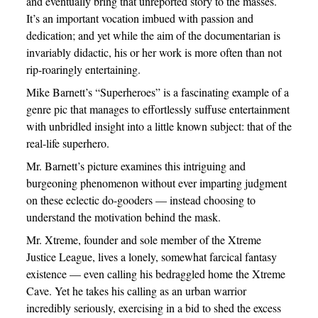
and eventually bring that unreported story to the masses.
It’s an important vocation imbued with passion and
dedication; and yet while the aim of the documentarian is
invariably didactic, his or her work is more often than not
rip-roaringly entertaining.
Mike Barnett’s “Superheroes” is a fascinating example of a
genre pic that manages to effortlessly suffuse entertainment
with unbridled insight into a little known subject: that of the
real-life superhero.
Mr. Barnett’s picture examines this intriguing and
burgeoning phenomenon without ever imparting judgment
on these eclectic do-gooders — instead choosing to
understand the motivation behind the mask.
Mr. Xtreme, founder and sole member of the Xtreme
Justice League, lives a lonely, somewhat farcical fantasy
existence — even calling his bedraggled home the Xtreme
Cave. Yet he takes his calling as an urban warrior
incredibly seriously, exercising in a bid to shed the excess