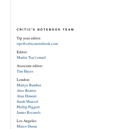
CRITIC'S NOTEBOOK TEAM
Tip your editor:
tips@criticsnotebook.com
Editor:
Martin Tsai
|
email
Associate editor:
Tim Hayes
London:
Martyn Bamber
Alex Beattie
Alan Diment
Sarah Manvel
Phillip Piggott
James Rocarols
Los Angeles:
Marco Duran