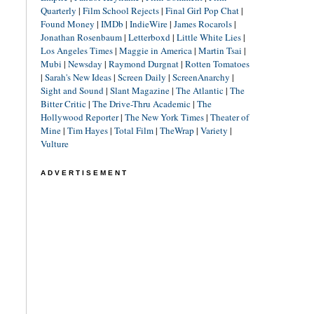
Quarterly
|
Film School Rejects
|
Final Girl Pop Chat
|
Found Money
|
IMDb
|
IndieWire
|
James Rocarols
|
Jonathan Rosenbaum
|
Letterboxd
|
Little White Lies
|
Los Angeles Times
|
Maggie in America
|
Martin Tsai
|
Mubi
|
Newsday
|
Raymond Durgnat
|
Rotten Tomatoes
|
Sarah's New Ideas
|
Screen Daily
|
ScreenAnarchy
|
Sight and Sound
|
Slant Magazine
|
The Atlantic
|
The
Bitter Critic
|
The Drive-Thru Academic
|
The
Hollywood Reporter
|
The New York Times
|
Theater of
Mine
|
Tim Hayes
|
Total Film
|
TheWrap
|
Variety
|
Vulture
ADVERTISEMENT