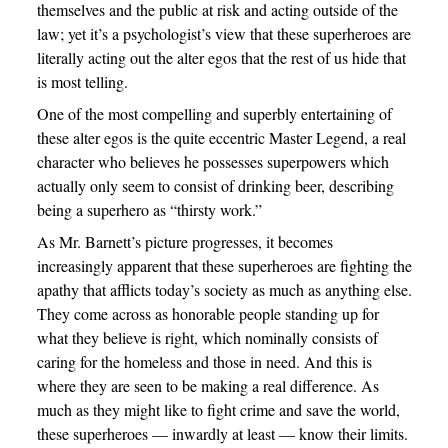
themselves and the public at risk and acting outside of the
law; yet it’s a psychologist’s view that these superheroes are
literally acting out the alter egos that the rest of us hide that
is most telling.
One of the most compelling and superbly entertaining of
these alter egos is the quite eccentric Master Legend, a real
character who believes he possesses superpowers which
actually only seem to consist of drinking beer, describing
being a superhero as “thirsty work.”
As Mr. Barnett’s picture progresses, it becomes
increasingly apparent that these superheroes are fighting the
apathy that afflicts today’s society as much as anything else.
They come across as honorable people standing up for
what they believe is right, which nominally consists of
caring for the homeless and those in need. And this is
where they are seen to be making a real difference. As
much as they might like to fight crime and save the world,
these superheroes — inwardly at least — know their limits.