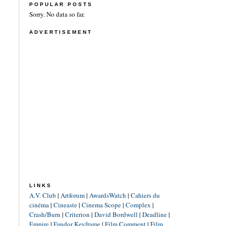
POPULAR POSTS
Sorry. No data so far.
ADVERTISEMENT
LINKS
A.V. Club
|
Artforum
|
AwardsWatch
|
Cahiers du
cinéma
|
Cineaste
|
Cinema Scope
|
Complex
|
Crash/Burn
|
Criterion
|
David Bordwell
|
Deadline
|
Empire
|
Fandor Keyframe
|
Film Comment
|
Film