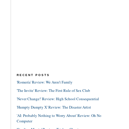
RECENT POSTS
'Romería' Review: We Aren't Family
'The Invite' Review: The First Rule of Sex Club
'Never Change!' Review: High School Consequential
'Humpty Dumpty X' Review: The Disaster Artist
'AI: Probably Nothing to Worry About' Review: Oh No
Computer