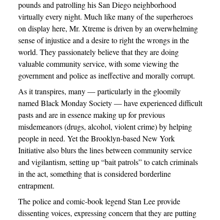
pounds and patrolling his San Diego neighborhood
virtually every night. Much like many of the superheroes
on display here, Mr. Xtreme is driven by an overwhelming
sense of injustice and a desire to right the wrongs in the
world. They passionately believe that they are doing
valuable community service, with some viewing the
government and police as ineffective and morally corrupt.
As it transpires, many — particularly in the gloomily
named Black Monday Society — have experienced difficult
pasts and are in essence making up for previous
misdemeanors (drugs, alcohol, violent crime) by helping
people in need. Yet the Brooklyn-based New York
Initiative also blurs the lines between community service
and vigilantism, setting up “bait patrols” to catch criminals
in the act, something that is considered borderline
entrapment.
The police and comic-book legend Stan Lee provide
dissenting voices, expressing concern that they are putting