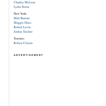
Charley McLean
Lydia Storie
New York:
Matt Barone
Maggie Glass
Robert Levin
Jordan Teicher
Toronto:
Robyn Citizen
ADVERTISEMENT