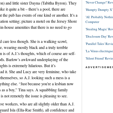
'Never Change!' Re
n) and little sister Dayna (Tabitha Byron). They
ke it quite a bit – there’s a pool, there are
'Humpty Dumpty X' R
 the pub has events of one kind or another. It’s a
'AI: Probably Noth
tion setting; picture a motel on the Jersey Shore
Computer
n-house amenities that there is no need to go
'Stealing Magic' Re
'Disclosure Day' Re
ld care less though. She is a walking scowl,
'Parallel Tales' Revi
, wearing mostly black and a truly terrible
'La Vénus électriqu
n is of A.J.’s thoughts, which of course are self-
'Silent Friend' Revi
Ms. Barlow’s awkward underplaying of the
ghts is extremely hilarious. But it’s
ADVERTISEME
had it. She and Lucy are very feminine, who take
 themselves, so A.J. looking such a mess is a
rything else. “Just because you’re a lesbian now
s as a boy,” Tina says. A squabbling family
s not remotely the issue is pleasing to see.
ve workers, who are all slightly older than A.J.
eguard Isla (Ella-Rae Smith), all confidence and