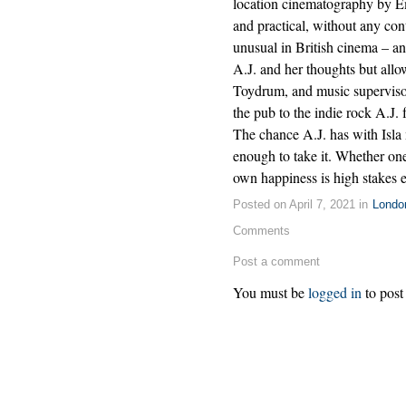
location cinematography by E
and practical, without any cont
unusual in British cinema – a
A.J. and her thoughts but allow
Toydrum, and music supervisor
the pub to the indie rock A.J.
The chance A.J. has with Isla 
enough to take it. Whether o
own happiness is high stakes 
Posted on April 7, 2021 in
Londo
Comments
Post a comment
You must be
logged in
to post