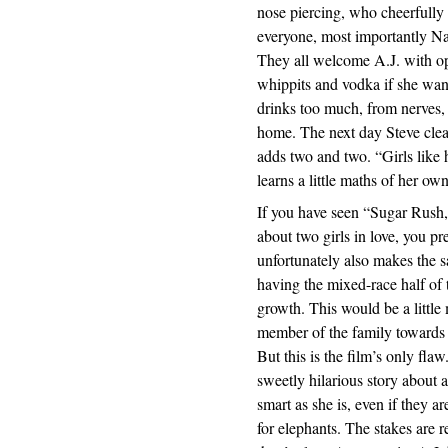
nose piercing, who cheerfully
everyone, most importantly Na
They all welcome A.J. with op
whippits and vodka if she want
drinks too much, from nerves,
home. The next day Steve clean
adds two and two. “Girls like 
learns a little maths of her own
If you have seen “Sugar Rush
about two girls in love, you p
unfortunately also makes the 
having the mixed-race half of t
growth. This would be a little 
member of the family towards A
But this is the film’s only fla
sweetly hilarious story about 
smart as she is, even if they a
for elephants. The stakes are r