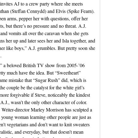
 invites AJ to a crew party where she meets
than (Steffan Cennydd) and Elvis (Spike Fearn).
en arms, pepper her with questions, offer her
s, but there’s no pressure and no threat. A.J.
 and vomits all over the caravan when she gets
s her up and later sees her and Isla together, and
her like boys,” A.J. grumbles. But pretty soon she
.
,” a beloved British TV show from 2005-’06
retty much have the idea. But “Sweetheart”
same mistake that “Sugar Rush” did, which is
he couple be the catalyst for the white girl’s
more forgivable if Steve, noticeably the kindest
.J., wasn’t the only other character of color.
w. Writer-director Marley Morrison has sculpted a
a young woman learning other people are just as
ren’t vegetarians and don’t want to knit sweaters
ealistic, and everyday, but that doesn’t mean