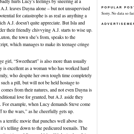
badly hurts Lucy’s feelings by sneering at a
r A.J. leaves Dayna alone – but not unsupervised
POPULAR POS
Sorry. No data so far
tential for catastrophe is as real as anything a
h A.J. doesn’t quite appreciate. But Isla and
ADVERTISEME
der their friendly chivvying A.J. starts to wise up.
Luton, the town she’s from, speaks to the
script, which manages to make its teenage cringe
e girl, “Sweetheart” is also more than usually
ey is excellent as a woman who has worked hard
family, who despite her own tough time completely
such a pill, but will not be held hostage to
n comes from their natures, and not even Dayna is
ditional love for granted, but A.J. aside they
it. For example, when Lucy demands Steve come
f to the wars,” as he cheerfully gets up.
 a terrific movie that punches well above its
it’s telling down to the pedicured toenails. The