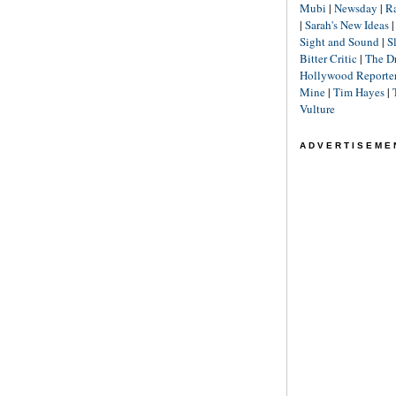
Mubi
|
Newsday
|
R
|
Sarah's New Ideas
Sight and Sound
|
S
Bitter Critic
|
The D
Hollywood Reporte
Mine
|
Tim Hayes
|
Vulture
ADVERTISEME