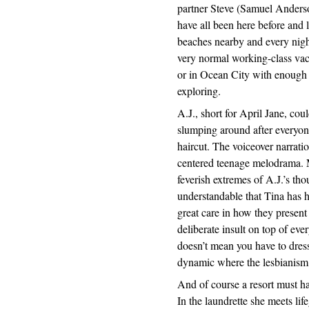
partner Steve (Samuel Anderso
have all been here before and li
beaches nearby and every night
very normal working-class vaca
or in Ocean City with enough i
exploring.
A.J., short for April Jane, cou
slumping around after everyone
haircut. The voiceover narratio
centered teenage melodrama. 
feverish extremes of A.J.’s thou
understandable that Tina has 
great care in how they present
deliberate insult on top of eve
doesn’t mean you have to dres
dynamic where the lesbianism i
And of course a resort must ha
In the laundrette she meets lif