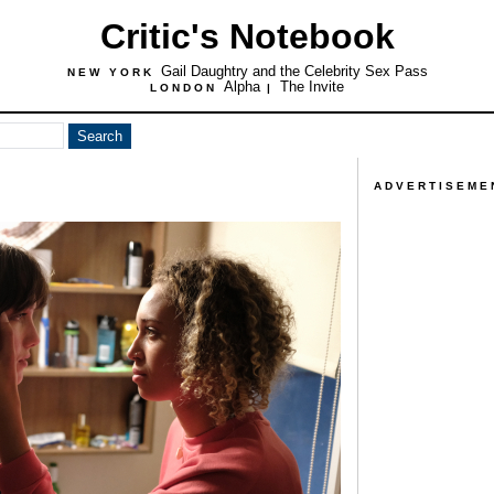
Critic's Notebook
Gail Daughtry and the Celebrity Sex Pass
NEW YORK
Alpha
The Invite
LONDON
|
ADVERTISEME