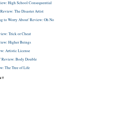
view: High School Consequential
eview: The Disaster Artist
ing to Worry About' Review: Oh No
view: Trick or Cheat
view: Higher Beings
ew: Artistic License
e' Review: Body Double
ew: The Tree of Life
NT