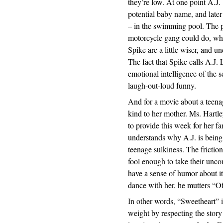
they’re low. At one point A.J. 
potential baby name, and late
– in the swimming pool. The po
motorcycle gang could do, whic
Spike are a little wiser, and un
The fact that Spike calls A.J. 
emotional intelligence of the 
laugh-out-loud funny.
And for a movie about a teenag
kind to her mother. Ms. Hartl
to provide this week for her 
understands why A.J. is being 
teenage sulkiness. The frictio
fool enough to take their uncon
have a sense of humor about 
dance with her, he mutters “Of
In other words, “Sweetheart” is
weight by respecting the story 