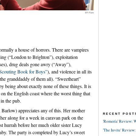
BFI Flare
ormally a house of horrors. There are vampires
king (“London to Brighton”), exploitation
ises), drug deals gone awry (“Away”),
Scouting Book for Boys”
), and violence in all its
the granddaddy of them all). “Sweetheart”
y being about exactly none of these things. It is
t on the English coast where the worst thing that
 in the pub.
l Barlow) appreciates any of this. Her mother
RECENT POST
 her along for a week in caravan park on the
'Romería' Review: W
ast hurrah before her much older sister Lucy
'The Invite' Review:
aby. The party is completed by Lucy’s sweet