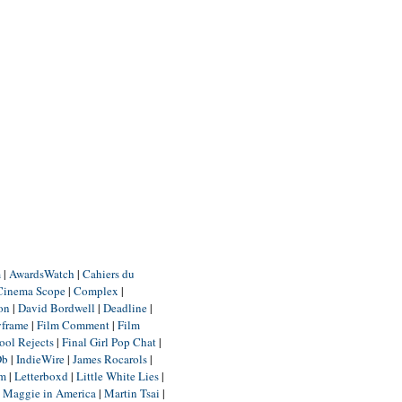
m
|
AwardsWatch
|
Cahiers du
Cinema Scope
|
Complex
|
ion
|
David Bordwell
|
Deadline
|
yframe
|
Film Comment
|
Film
ool Rejects
|
Final Girl Pop Chat
|
Db
|
IndieWire
|
James Rocarols
|
um
|
Letterboxd
|
Little White Lies
|
|
Maggie in America
|
Martin Tsai
|