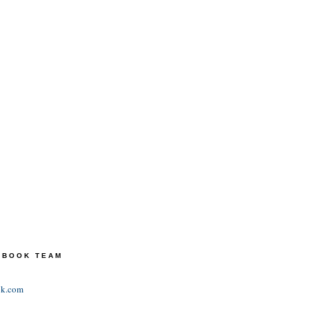
TEBOOK TEAM
ok.com