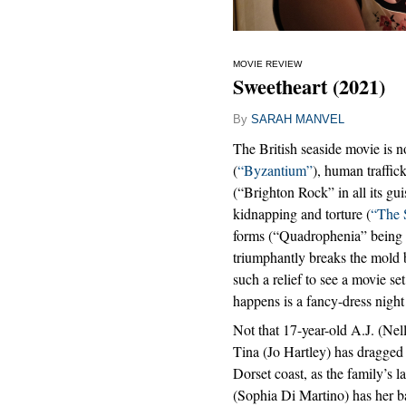
MOVIE REVIEW
Sweetheart (2021)
By
SARAH MANVEL
The British seaside movie is n
(
“Byzantium”
), human traffic
(“Brighton Rock” in all its gu
kidnapping and torture (
“The 
forms (“Quadrophenia” being 
triumphantly breaks the mold b
such a relief to see a movie se
happens is a fancy-dress night
Not that 17-year-old A.J. (Nel
Tina (Jo Hartley) has dragged
Dorset coast, as the family’s l
(Sophia Di Martino) has her b