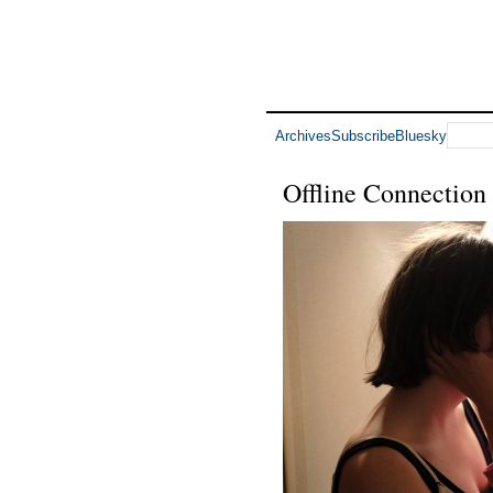
Archives
Subscribe
Bluesky
Offline Connection