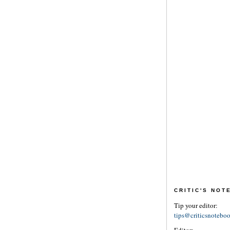
CRITIC'S NO
Tip your editor:
tips@criticsnotebo