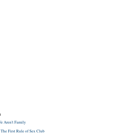
S
e Aren't Family
 The First Rule of Sex Club