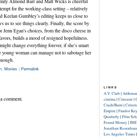
mily Almond Barr and Matt Wicks is cheerful
empt for the working-class setting – relatively
nd Keelan Gumbley’s editing keeps us close to
s us to see things clearly. Finally, the score by
 Jenn Egan’s choices, from the disco cheese in
 favors, builds a mood of resigned hopefulness.
might change everything forever, if she’s smart
ne young woman can manage not to sabotage her
enough.
n
,
Movies
|
Permalink
LINKS
A.V. Club
|
Artforu
 a comment.
cinéma
|
Cineaste
|
Crash/Burn
|
Criter
Empire
|
Fandor Ke
Quarterly
|
Film Sch
Found Money
|
IM
Jonathan Rosenba
Los Angeles Times