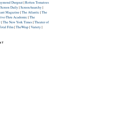
aymond Durgnat
|
Rotten Tomatoes
|
Screen Daily
|
ScreenAnarchy
|
lant Magazine
|
The Atlantic
|
The
rive-Thru Academic
|
The
r
|
The New York Times
|
Theater of
Total Film
|
TheWrap
|
Variety
|
NT