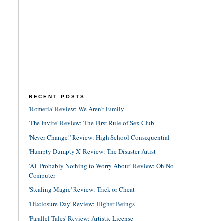
RECENT POSTS
'Romería' Review: We Aren't Family
'The Invite' Review: The First Rule of Sex Club
'Never Change!' Review: High School Consequential
'Humpty Dumpty X' Review: The Disaster Artist
'AI: Probably Nothing to Worry About' Review: Oh No
Computer
'Stealing Magic' Review: Trick or Cheat
'Disclosure Day' Review: Higher Beings
'Parallel Tales' Review: Artistic License