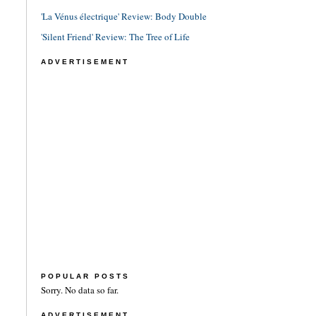
'La Vénus électrique' Review: Body Double
'Silent Friend' Review: The Tree of Life
ADVERTISEMENT
POPULAR POSTS
Sorry. No data so far.
ADVERTISEMENT