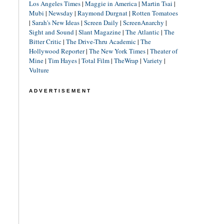
Los Angeles Times
|
Maggie in America
|
Martin Tsai
|
Mubi
|
Newsday
|
Raymond Durgnat
|
Rotten Tomatoes
|
Sarah's New Ideas
|
Screen Daily
|
ScreenAnarchy
|
Sight and Sound
|
Slant Magazine
|
The Atlantic
|
The
Bitter Critic
|
The Drive-Thru Academic
|
The
Hollywood Reporter
|
The New York Times
|
Theater of
Mine
|
Tim Hayes
|
Total Film
|
TheWrap
|
Variety
|
Vulture
ADVERTISEMENT