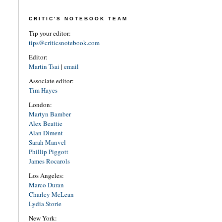
CRITIC'S NOTEBOOK TEAM
Tip your editor:
tips@criticsnotebook.com
Editor:
Martin Tsai
|
email
Associate editor:
Tim Hayes
London:
Martyn Bamber
Alex Beattie
Alan Diment
Sarah Manvel
Phillip Piggott
James Rocarols
Los Angeles:
Marco Duran
Charley McLean
Lydia Storie
New York: