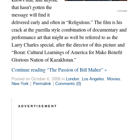
that hasn’t gotten the
Lionsgate
message will find it
delivered early and often in “Religulous.” The film is his
crack at the guerilla style combination of documentary and
performance art that might as well be referred to as the
Larry Charles special, after the director of this picture and
“Borat: Cultural Learnings of America for Make Benefit
Glorious Nation of Kazakhstan.”
Continue reading “The Passion of Bill Maher” »
Posted on October 6, 2008 in
London
,
Los Angeles
,
Movies
,
New York
|
Permalink
|
Comments (0)
ADVERTISEMENT