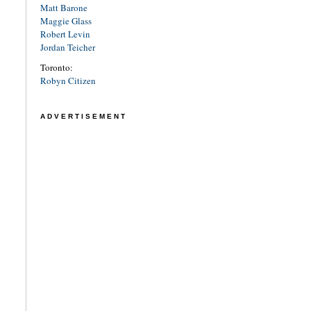
Matt Barone
Maggie Glass
Robert Levin
Jordan Teicher
Toronto:
Robyn Citizen
ADVERTISEMENT