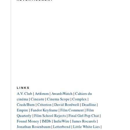
LINKS
A.V. Club
|
Artforum
|
AwardsWatch
|
Cahiers du
cinéma
|
Cineaste
|
Cinema Scope
|
Complex
|
Crash/Burn
|
Criterion
|
David Bordwell
|
Deadline
|
Empire
|
Fandor Keyframe
|
Film Comment
|
Film
Quarterly
|
Film School Rejects
|
Final Girl Pop Chat
|
Found Money
|
IMDb
|
IndieWire
|
James Rocarols
|
Jonathan Rosenbaum
|
Letterboxd
|
Little White Lies
|