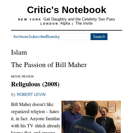
Critic's Notebook
Gail Daughtry and the Celebrity Sex Pass
NEW YORK
Alpha
The Invite
LONDON
|
Archives
Subscribe
Bluesky
Islam
The Passion of Bill Maher
MOVIE REVIEW
Religulous (2008)
By
ROBERT LEVIN
Bill Maher doesn’t like
organized religion – hates
it, in fact. Anyone familiar
with his TV shtick already
knows that, and anyone