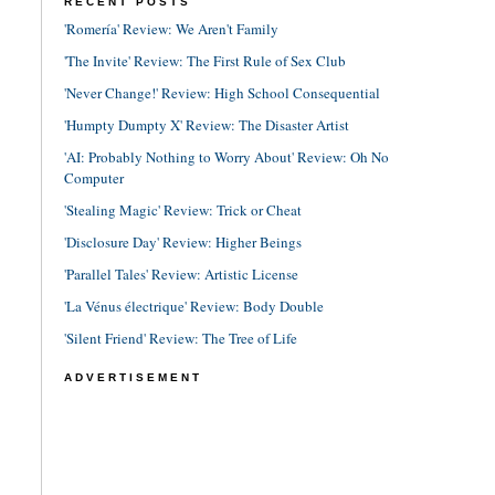
RECENT POSTS
'Romería' Review: We Aren't Family
'The Invite' Review: The First Rule of Sex Club
'Never Change!' Review: High School Consequential
'Humpty Dumpty X' Review: The Disaster Artist
'AI: Probably Nothing to Worry About' Review: Oh No
Computer
'Stealing Magic' Review: Trick or Cheat
'Disclosure Day' Review: Higher Beings
'Parallel Tales' Review: Artistic License
'La Vénus électrique' Review: Body Double
'Silent Friend' Review: The Tree of Life
ADVERTISEMENT