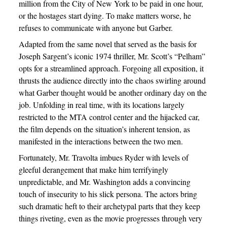
million from the City of New York to be paid in one hour,
or the hostages start dying. To make matters worse, he
refuses to communicate with anyone but Garber.
Adapted from the same novel that served as the basis for
Joseph Sargent’s iconic 1974 thriller, Mr. Scott’s “Pelham”
opts for a streamlined approach. Forgoing all exposition, it
thrusts the audience directly into the chaos swirling around
what Garber thought would be another ordinary day on the
job. Unfolding in real time, with its locations largely
restricted to the MTA control center and the hijacked car,
the film depends on the situation’s inherent tension, as
manifested in the interactions between the two men.
Fortunately, Mr. Travolta imbues Ryder with levels of
gleeful derangement that make him terrifyingly
unpredictable, and Mr. Washington adds a convincing
touch of insecurity to his slick persona. The actors bring
such dramatic heft to their archetypal parts that they keep
things riveting, even as the movie progresses through very