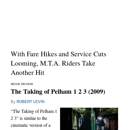
With Fare Hikes and Service Cuts
Looming, M.T.A. Riders Take
Another Hit
MOVIE REVIEW
The Taking of Pelham 1 2 3 (2009)
By
ROBERT LEVIN
“The Taking of Pelham 1
2 3” is similar to the
cinematic version of a