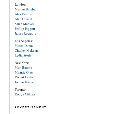
London:
Martyn Bamber
Alex Beattie
Alan Diment
Sarah Manvel
Phillip Piggott
James Rocarols
Los Angeles:
Marco Duran
Charley McLean
Lydia Storie
New York:
Matt Barone
Maggie Glass
Robert Levin
Jordan Teicher
Toronto:
Robyn Citizen
ADVERTISEMENT