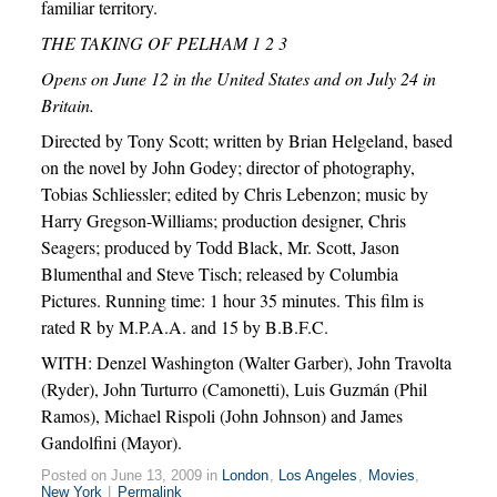
familiar territory.
THE TAKING OF PELHAM 1 2 3
Opens on June 12 in the United States and on July 24 in
Britain.
Directed by Tony Scott; written by Brian Helgeland, based
on the novel by John Godey; director of photography,
Tobias Schliessler; edited by Chris Lebenzon; music by
Harry Gregson-Williams; production designer, Chris
Seagers; produced by Todd Black, Mr. Scott, Jason
Blumenthal and Steve Tisch; released by Columbia
Pictures. Running time: 1 hour 35 minutes. This film is
rated R by M.P.A.A. and 15 by B.B.F.C.
WITH: Denzel Washington (Walter Garber), John Travolta
(Ryder), John Turturro (Camonetti), Luis Guzmán (Phil
Ramos), Michael Rispoli (John Johnson) and James
Gandolfini (Mayor).
Posted on June 13, 2009 in
London
,
Los Angeles
,
Movies
,
New York
|
Permalink