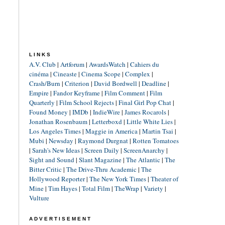
LINKS
A.V. Club
|
Artforum
|
AwardsWatch
|
Cahiers du
cinéma
|
Cineaste
|
Cinema Scope
|
Complex
|
Crash/Burn
|
Criterion
|
David Bordwell
|
Deadline
|
Empire
|
Fandor Keyframe
|
Film Comment
|
Film
Quarterly
|
Film School Rejects
|
Final Girl Pop Chat
|
Found Money
|
IMDb
|
IndieWire
|
James Rocarols
|
Jonathan Rosenbaum
|
Letterboxd
|
Little White Lies
|
Los Angeles Times
|
Maggie in America
|
Martin Tsai
|
Mubi
|
Newsday
|
Raymond Durgnat
|
Rotten Tomatoes
|
Sarah's New Ideas
|
Screen Daily
|
ScreenAnarchy
|
Sight and Sound
|
Slant Magazine
|
The Atlantic
|
The
Bitter Critic
|
The Drive-Thru Academic
|
The
Hollywood Reporter
|
The New York Times
|
Theater of
Mine
|
Tim Hayes
|
Total Film
|
TheWrap
|
Variety
|
Vulture
ADVERTISEMENT