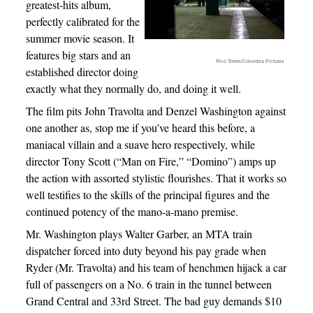
greatest-hits album,
perfectly calibrated for the
summer movie season. It
features big stars and an
Rico Torres/Columbia Pictures
established director doing
exactly what they normally do, and doing it well.
The film pits John Travolta and Denzel Washington against
one another as, stop me if you’ve heard this before, a
maniacal villain and a suave hero respectively, while
director Tony Scott (“Man on Fire,” “Domino”) amps up
the action with assorted stylistic flourishes. That it works so
well testifies to the skills of the principal figures and the
continued potency of the mano-a-mano premise.
Mr. Washington plays Walter Garber, an MTA train
dispatcher forced into duty beyond his pay grade when
Ryder (Mr. Travolta) and his team of henchmen hijack a car
full of passengers on a No. 6 train in the tunnel between
Grand Central and 33rd Street. The bad guy demands $10