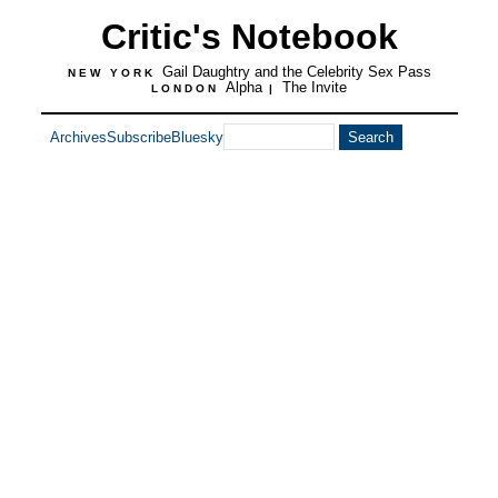
Critic's Notebook
Gail Daughtry and the Celebrity Sex Pass
NEW YORK
Alpha
The Invite
LONDON
|
Archives
Subscribe
Bluesky