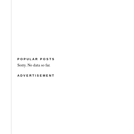
POPULAR POSTS
Sorry. No data so far.
ADVERTISEMENT