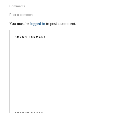
Comments
Post a comment
You must be
logged in
to post a comment.
ADVERTISEMENT