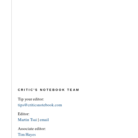
CRITIC'S NOTEBOOK TEAM
Tip your editor:
tips@criticsnotebook.com
Editor:
Martin Tsai
|
email
Associate editor:
Tim Hayes