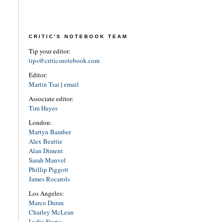
CRITIC'S NOTEBOOK TEAM
Tip your editor:
tips@criticsnotebook.com
Editor:
Martin Tsai
|
email
Associate editor:
Tim Hayes
London:
Martyn Bamber
Alex Beattie
Alan Diment
Sarah Manvel
Phillip Piggott
James Rocarols
Los Angeles:
Marco Duran
Charley McLean
Lydia Storie