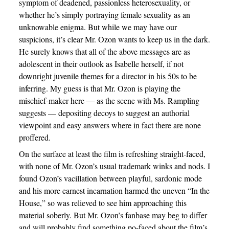
symptom of deadened, passionless heterosexuality, or
whether he’s simply portraying female sexuality as an
unknowable enigma. But while we may have our
suspicions, it’s clear Mr. Ozon wants to keep us in the dark.
He surely knows that all of the above messages are as
adolescent in their outlook as Isabelle herself, if not
downright juvenile themes for a director in his 50s to be
inferring. My guess is that Mr. Ozon is playing the
mischief-maker here — as the scene with Ms. Rampling
suggests — depositing decoys to suggest an authorial
viewpoint and easy answers where in fact there are none
proffered.
On the surface at least the film is refreshing straight-faced,
with none of Mr. Ozon’s usual trademark winks and nods. I
found Ozon’s vacillation between playful, sardonic mode
and his more earnest incarnation harmed the uneven “In the
House,” so was relieved to see him approaching this
material soberly. But Mr. Ozon’s fanbase may beg to differ
and will probably find something po-faced about the film’s