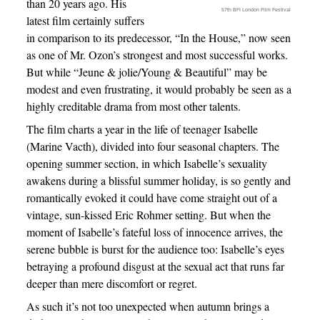
than 20 years ago. His
57th BFI London Film Festival
latest film certainly suffers
in comparison to its predecessor, “In the House,” now seen
as one of Mr. Ozon’s strongest and most successful works.
But while “Jeune & jolie/Young & Beautiful” may be
modest and even frustrating, it would probably be seen as a
highly creditable drama from most other talents.
The film charts a year in the life of teenager Isabelle
(Marine Vacth), divided into four seasonal chapters. The
opening summer section, in which Isabelle’s sexuality
awakens during a blissful summer holiday, is so gently and
romantically evoked it could have come straight out of a
vintage, sun-kissed Eric Rohmer setting. But when the
moment of Isabelle’s fateful loss of innocence arrives, the
serene bubble is burst for the audience too: Isabelle’s eyes
betraying a profound disgust at the sexual act that runs far
deeper than mere discomfort or regret.
As such it’s not too unexpected when autumn brings a