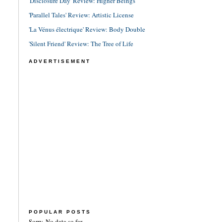
'Disclosure Day' Review: Higher Beings
'Parallel Tales' Review: Artistic License
'La Vénus électrique' Review: Body Double
'Silent Friend' Review: The Tree of Life
ADVERTISEMENT
POPULAR POSTS
Sorry. No data so far.