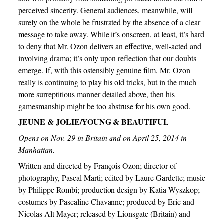
perceived sincerity. General audiences, meanwhile, will
surely on the whole be frustrated by the absence of a clear
message to take away. While it’s onscreen, at least, it’s hard
to deny that Mr. Ozon delivers an effective, well-acted and
involving drama; it’s only upon reflection that our doubts
emerge. If, with this ostensibly genuine film, Mr. Ozon
really is continuing to play his old tricks, but in the much
more surreptitious manner detailed above, then his
gamesmanship might be too abstruse for his own good.
JEUNE & JOLIE/YOUNG & BEAUTIFUL
Opens on Nov. 29 in Britain and on April 25, 2014 in
Manhattan.
Written and directed by François Ozon; director of
photography, Pascal Marti; edited by Laure Gardette; music
by Philippe Rombi; production design by Katia Wyszkop;
costumes by Pascaline Chavanne; produced by Eric and
Nicolas Alt Mayer; released by Lionsgate (Britain) and