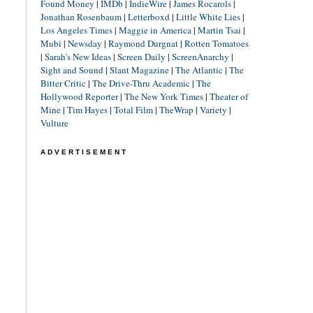
Found Money
|
IMDb
|
IndieWire
|
James Rocarols
|
Jonathan Rosenbaum
|
Letterboxd
|
Little White Lies
|
Los Angeles Times
|
Maggie in America
|
Martin Tsai
|
Mubi
|
Newsday
|
Raymond Durgnat
|
Rotten Tomatoes
|
Sarah's New Ideas
|
Screen Daily
|
ScreenAnarchy
|
Sight and Sound
|
Slant Magazine
|
The Atlantic
|
The
Bitter Critic
|
The Drive-Thru Academic
|
The
Hollywood Reporter
|
The New York Times
|
Theater of
Mine
|
Tim Hayes
|
Total Film
|
TheWrap
|
Variety
|
Vulture
ADVERTISEMENT