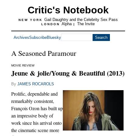
Critic's Notebook
Gail Daughtry and the Celebrity Sex Pass
NEW YORK
Alpha
The Invite
LONDON
|
Archives
Subscribe
Bluesky
A Seasoned Paramour
MOVIE REVIEW
Jeune & jolie/Young & Beautiful (2013)
By
JAMES ROCAROLS
Prolific, dependable and
remarkably consistent,
François Ozon has built up
an impressive body of
work since his arrival onto
the cinematic scene more