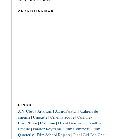
ADVERTISEMENT
LINKS
A.V. Club
|
Artforum
|
AwardsWatch
|
Cahiers du
cinéma
|
Cineaste
|
Cinema Scope
|
Complex
|
Crash/Burn
|
Criterion
|
David Bordwell
|
Deadline
|
Empire
|
Fandor Keyframe
|
Film Comment
|
Film
Quarterly
|
Film School Rejects
|
Final Girl Pop Chat
|