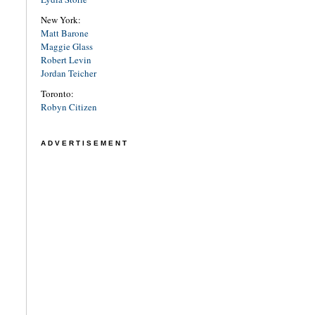
New York:
Matt Barone
Maggie Glass
Robert Levin
Jordan Teicher
Toronto:
Robyn Citizen
ADVERTISEMENT