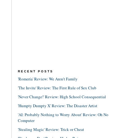
RECENT POSTS
'Romería' Review: We Aren't Family
'The Invite' Review: The First Rule of Sex Club
'Never Change!' Review: High School Consequential
'Humpty Dumpty X' Review: The Disaster Artist
'AI: Probably Nothing to Worry About' Review: Oh No
Computer
'Stealing Magic' Review: Trick or Cheat