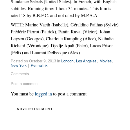
Sundance Selects (United States). In French, with English
subtitles. Running time: 1 hour 34 minutes. This film is
rated 18 by B.B.F.C. and not rated by M.P.A.A.
WITH: Marine Vacth (Isabelle), Géraldine Pailhas (Sylvie),
Frédéric Pierrot (Patrick), Fantin Ravat (Victor), Johan
Leysen (Georges), Charlotte Rampling (Alice), Nathalie
Richard (Véronique), Djedje Apali (Peter), Lucas Prisor
(Félix) and Laurent Delbecque (Alex).
Posted on October 9, 2013 in
London
,
Los Angeles
,
Movies
,
New York
|
Permalink
Comments
Post a comment
You must be
logged in
to post a comment.
ADVERTISEMENT