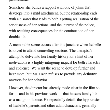
Somehow she builds a rapport with one of johns that
develops into a mild attachment, but the relationship ends
with a disaster that leads to both a jolting realization of the
seriousness of her actions, and the interest of the police,
with resulting consequences for the continuation of her
double life.
A memorable scene occurs after this juncture when Isabelle
is forced to attend counseling sessions. The therapist’s
attempt to delve into her family history for a hint of her
motivations is a highly intriguing inquest for both character
and audience. We want the scene to develop further and
hear more, but Mr. Ozon refuses to provide any definitive
answers for her behavior.
However, the director has already made clear in the film so
far — and in his previous work — that he sees family life
as a malign influence. He repeatedly details the hypocrisies
of Isabelle’s parents and other adult characters, generally