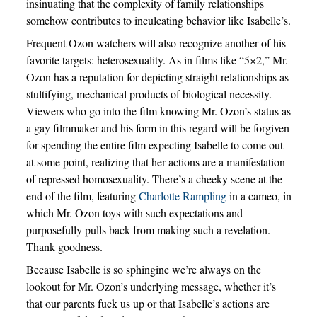
insinuating that the complexity of family relationships
somehow contributes to inculcating behavior like Isabelle’s.
Frequent Ozon watchers will also recognize another of his
favorite targets: heterosexuality. As in films like “5×2,” Mr.
Ozon has a reputation for depicting straight relationships as
stultifying, mechanical products of biological necessity.
Viewers who go into the film knowing Mr. Ozon’s status as
a gay filmmaker and his form in this regard will be forgiven
for spending the entire film expecting Isabelle to come out
at some point, realizing that her actions are a manifestation
of repressed homosexuality. There’s a cheeky scene at the
end of the film, featuring
Charlotte Rampling
in a cameo, in
which Mr. Ozon toys with such expectations and
purposefully pulls back from making such a revelation.
Thank goodness.
Because Isabelle is so sphingine we’re always on the
lookout for Mr. Ozon’s underlying message, whether it’s
that our parents fuck us up or that Isabelle’s actions are