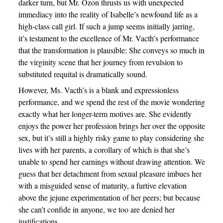
darker turn, but Mr. Ozon thrusts us with unexpected
immediacy into the reality of Isabelle’s newfound life as a
high-class call girl. If such a jump seems initially jarring,
it’s testament to the excellence of Mr. Vacth’s performance
that the transformation is plausible: She conveys so much in
the virginity scene that her journey from revulsion to
substituted requital is dramatically sound.
However, Ms. Vacth’s is a blank and expressionless
performance, and we spend the rest of the movie wondering
exactly what her longer-term motives are. She evidently
enjoys the power her profession brings her over the opposite
sex, but it’s still a highly risky game to play considering she
lives with her parents, a corollary of which is that she’s
unable to spend her earnings without drawing attention. We
guess that her detachment from sexual pleasure imbues her
with a misguided sense of maturity, a furtive elevation
above the jejune experimentation of her peers; but because
she can’t confide in anyone, we too are denied her
justifications.