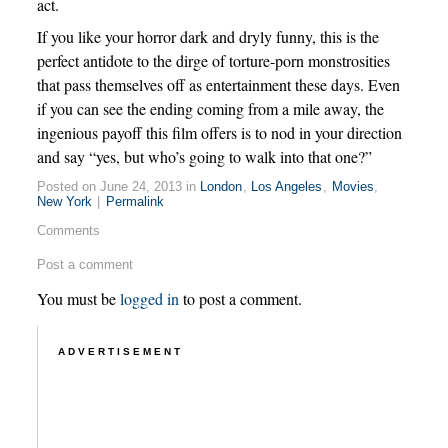
act.
If you like your horror dark and dryly funny, this is the
perfect antidote to the dirge of torture-porn monstrosities
that pass themselves off as entertainment these days. Even
if you can see the ending coming from a mile away, the
ingenious payoff this film offers is to nod in your direction
and say “yes, but who’s going to walk into that one?”
Posted on June 24, 2013 in
London
,
Los Angeles
,
Movies
,
New York
|
Permalink
Comments
Post a comment
You must be
logged in
to post a comment.
ADVERTISEMENT