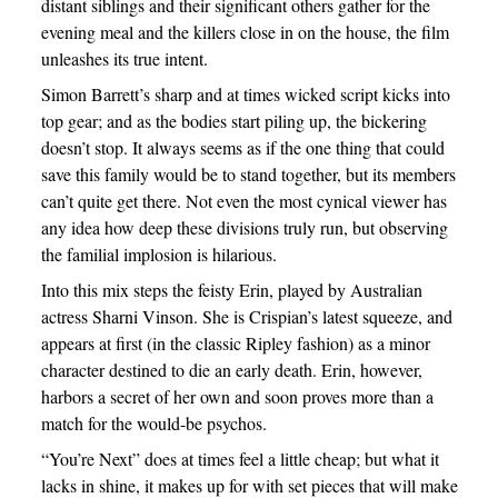
distant siblings and their significant others gather for the
evening meal and the killers close in on the house, the film
unleashes its true intent.
Simon Barrett’s sharp and at times wicked script kicks into
top gear; and as the bodies start piling up, the bickering
doesn’t stop. It always seems as if the one thing that could
save this family would be to stand together, but its members
can’t quite get there. Not even the most cynical viewer has
any idea how deep these divisions truly run, but observing
the familial implosion is hilarious.
Into this mix steps the feisty Erin, played by Australian
actress Sharni Vinson. She is Crispian’s latest squeeze, and
appears at first (in the classic Ripley fashion) as a minor
character destined to die an early death. Erin, however,
harbors a secret of her own and soon proves more than a
match for the would-be psychos.
“You’re Next” does at times feel a little cheap; but what it
lacks in shine, it makes up for with set pieces that will make