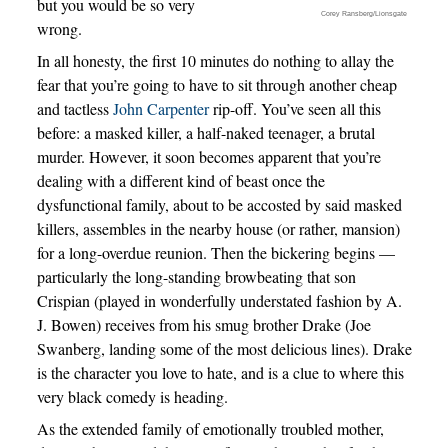
but you would be so very
Corey Ransberg/Lionsgate
wrong.
In all honesty, the first 10 minutes do nothing to allay the
fear that you’re going to have to sit through another cheap
and tactless
John Carpenter
rip-off. You’ve seen all this
before: a masked killer, a half-naked teenager, a brutal
murder. However, it soon becomes apparent that you’re
dealing with a different kind of beast once the
dysfunctional family, about to be accosted by said masked
killers, assembles in the nearby house (or rather, mansion)
for a long-overdue reunion. Then the bickering begins —
particularly the long-standing browbeating that son
Crispian (played in wonderfully understated fashion by A.
J. Bowen) receives from his smug brother Drake (Joe
Swanberg, landing some of the most delicious lines). Drake
is the character you love to hate, and is a clue to where this
very black comedy is heading.
As the extended family of emotionally troubled mother,