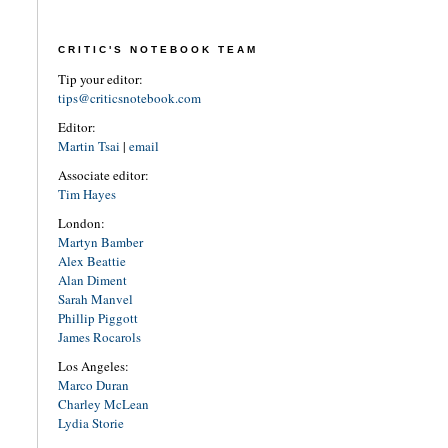
CRITIC'S NOTEBOOK TEAM
Tip your editor:
tips@criticsnotebook.com
Editor:
Martin Tsai
|
email
Associate editor:
Tim Hayes
London:
Martyn Bamber
Alex Beattie
Alan Diment
Sarah Manvel
Phillip Piggott
James Rocarols
Los Angeles:
Marco Duran
Charley McLean
Lydia Storie