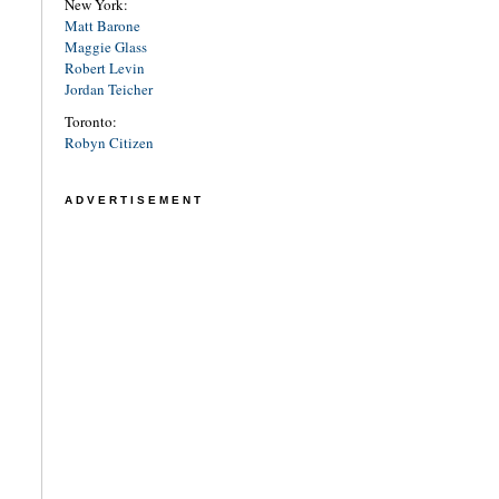
New York:
Matt Barone
Maggie Glass
Robert Levin
Jordan Teicher
Toronto:
Robyn Citizen
ADVERTISEMENT