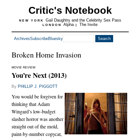
Critic's Notebook
Gail Daughtry and the Celebrity Sex Pass
NEW YORK
Alpha
The Invite
LONDON
|
Archives
Subscribe
Bluesky
Broken Home Invasion
MOVIE REVIEW
You’re Next (2013)
By
PHILLIP J. PIGGOTT
You would be forgiven for
thinking that Adam
Wingard’s low-budget
slasher horror was another
straight out of the mold,
paint-by-number copycat,