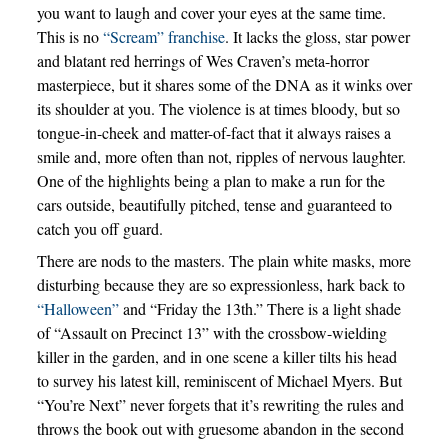
you want to laugh and cover your eyes at the same time.
This is no
“Scream” franchise
. It lacks the gloss, star power
and blatant red herrings of Wes Craven’s meta-horror
masterpiece, but it shares some of the DNA as it winks over
its shoulder at you. The violence is at times bloody, but so
tongue-in-cheek and matter-of-fact that it always raises a
smile and, more often than not, ripples of nervous laughter.
One of the highlights being a plan to make a run for the
cars outside, beautifully pitched, tense and guaranteed to
catch you off guard.
There are nods to the masters. The plain white masks, more
disturbing because they are so expressionless, hark back to
“Halloween”
and “Friday the 13th.” There is a light shade
of “Assault on Precinct 13” with the crossbow-wielding
killer in the garden, and in one scene a killer tilts his head
to survey his latest kill, reminiscent of Michael Myers. But
“You’re Next” never forgets that it’s rewriting the rules and
throws the book out with gruesome abandon in the second