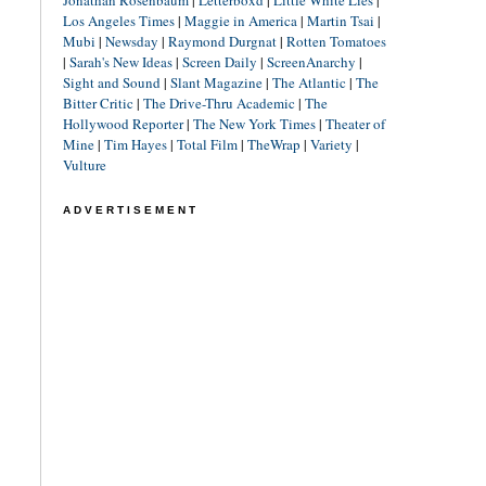
Jonathan Rosenbaum
|
Letterboxd
|
Little White Lies
|
Los Angeles Times
|
Maggie in America
|
Martin Tsai
|
Mubi
|
Newsday
|
Raymond Durgnat
|
Rotten Tomatoes
|
Sarah's New Ideas
|
Screen Daily
|
ScreenAnarchy
|
Sight and Sound
|
Slant Magazine
|
The Atlantic
|
The
Bitter Critic
|
The Drive-Thru Academic
|
The
Hollywood Reporter
|
The New York Times
|
Theater of
Mine
|
Tim Hayes
|
Total Film
|
TheWrap
|
Variety
|
Vulture
ADVERTISEMENT