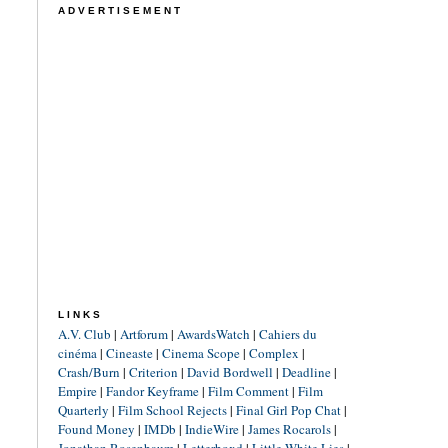
ADVERTISEMENT
LINKS
A.V. Club
|
Artforum
|
AwardsWatch
|
Cahiers du
cinéma
|
Cineaste
|
Cinema Scope
|
Complex
|
Crash/Burn
|
Criterion
|
David Bordwell
|
Deadline
|
Empire
|
Fandor Keyframe
|
Film Comment
|
Film
Quarterly
|
Film School Rejects
|
Final Girl Pop Chat
|
Found Money
|
IMDb
|
IndieWire
|
James Rocarols
|