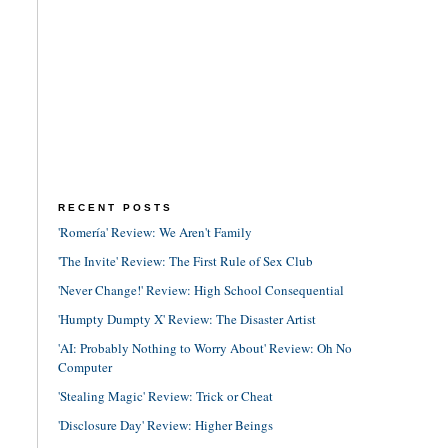
RECENT POSTS
'Romería' Review: We Aren't Family
'The Invite' Review: The First Rule of Sex Club
'Never Change!' Review: High School Consequential
'Humpty Dumpty X' Review: The Disaster Artist
'AI: Probably Nothing to Worry About' Review: Oh No
Computer
'Stealing Magic' Review: Trick or Cheat
'Disclosure Day' Review: Higher Beings