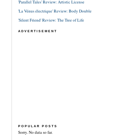
'Parallel Tales' Review: Artistic License
'La Vénus électrique' Review: Body Double
'Silent Friend' Review: The Tree of Life
ADVERTISEMENT
POPULAR POSTS
Sorry. No data so far.