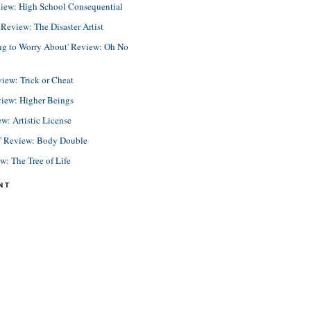
view: High School Consequential
eview: The Disaster Artist
ing to Worry About' Review: Oh No
view: Trick or Cheat
view: Higher Beings
ew: Artistic License
e' Review: Body Double
ew: The Tree of Life
NT