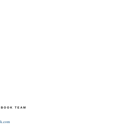
TEBOOK TEAM
ok.com