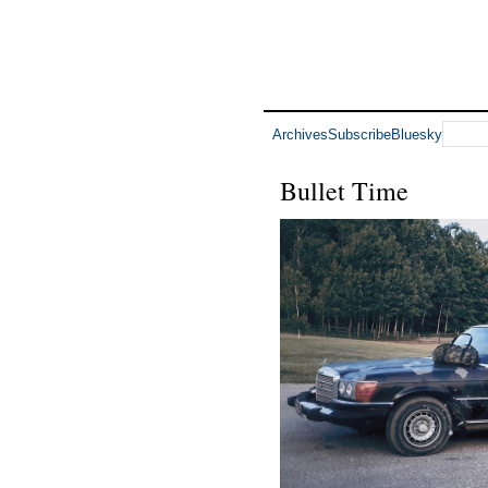
Archives
Subscribe
Bluesky
Bullet Time