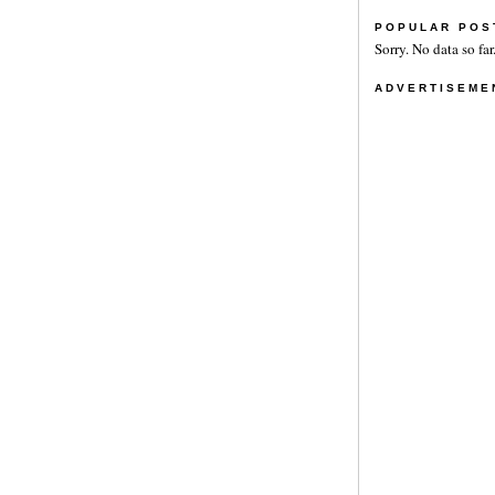
POPULAR POS
Sorry. No data so far
ADVERTISEME