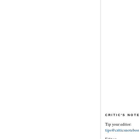
CRITIC'S NO
Tip your editor:
tips@criticsnotebo