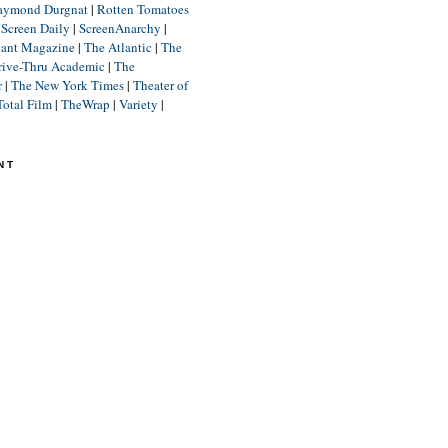
aymond Durgnat
|
Rotten Tomatoes
|
Screen Daily
|
ScreenAnarchy
|
lant Magazine
|
The Atlantic
|
The
rive-Thru Academic
|
The
r
|
The New York Times
|
Theater of
Total Film
|
TheWrap
|
Variety
|
NT