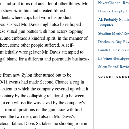
'Never Change!' Re
, and so it turns out are a lot of other things. Mr.
n showbiz in him and created filmed
'Humpty Dumpty X' R
cidents where cops had worn his product.
'AI: Probably Noth
you suspect Mr. Davis might also have hoped
Computer
e stilted gun battles with non-actors toppling
'Stealing Magic' Re
, and embrace a kindred spirit. In the manner of
'Disclosure Day' Re
ere, some other people suffered. A self-
'Parallel Tales' Revi
t lethally wrong; later Mr. Davis attempted to
'La Vénus électriqu
gal blame for a different and potentially business-
'Silent Friend' Revi
 from new Zylon fiber turned out to be
ADVERTISEME
t-9/11 events had made Second Chance a cog in
e extent to which the company covered up what it
umentary by the collapsing relationship between
, a cop whose life was saved by the company's
 from all positions on the gun issue will find
etween the two men, and also in Mr. Davis's
eteran father. Davis Sr. takes the shooting role in