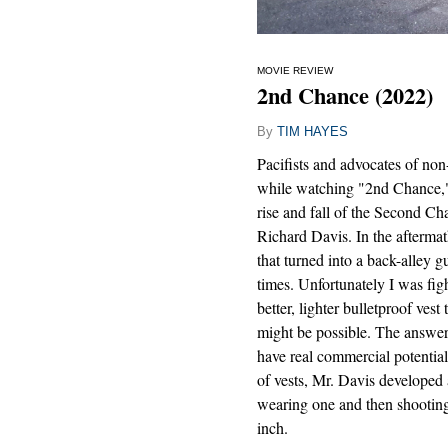
MOVIE REVIEW
2nd Chance (2022)
By
TIM HAYES
Pacifists and advocates of non
while watching "2nd Chance,
rise and fall of the Second C
Richard Davis. In the afterma
that turned into a back-alley 
times. Unfortunately I was fig
better, lighter bulletproof vest
might be possible. The answer
have real commercial potentia
of vests, Mr. Davis developed a
wearing one and then shooting 
inch.