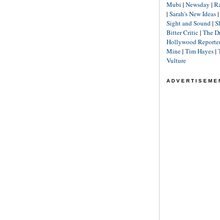
Mubi
|
Newsday
|
R
|
Sarah's New Ideas
Sight and Sound
|
S
Bitter Critic
|
The D
Hollywood Reporte
Mine
|
Tim Hayes
|
Vulture
ADVERTISEME