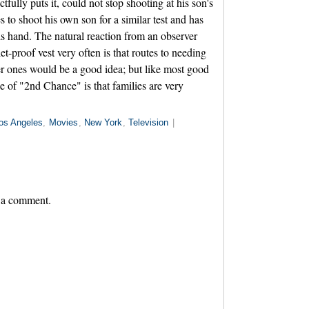
actfully puts it, could not stop shooting at his son's
 to shoot his own son for a similar test and has
s hand. The natural reaction from an observer
t-proof vest very often is that routes to needing
er ones would be a good idea; but like most good
 of "2nd Chance" is that families are very
os Angeles
,
Movies
,
New York
,
Television
|
 a comment.