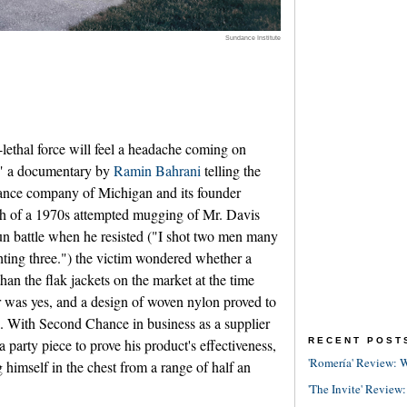
Sundance Institute
-lethal force will feel a headache coming on
" a documentary by
Ramin Bahrani
telling the
hance company of Michigan and its founder
th of a 1970s attempted mugging of Mr. Davis
gun battle when he resisted ("I shot two men many
hting three.") the victim wondered whether a
 than the flak jackets on the market at the time
 was yes, and a design of woven nylon proved to
l. With Second Chance in business as a supplier
RECENT POST
 party piece to prove his product's effectiveness,
'Romería' Review: W
himself in the chest from a range of half an
'The Invite' Review: