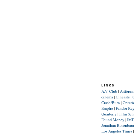
LINKS
A.V. Club
|
Artforu
cinéma
|
Cineaste
|
Crash/Burn
|
Criter
Empire
|
Fandor Ke
Quarterly
|
Film Sch
Found Money
|
IM
Jonathan Rosenba
Los Angeles Times