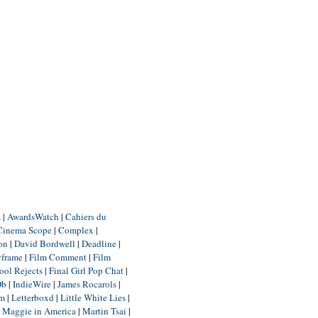
m
|
AwardsWatch
|
Cahiers du
Cinema Scope
|
Complex
|
ion
|
David Bordwell
|
Deadline
|
yframe
|
Film Comment
|
Film
ool Rejects
|
Final Girl Pop Chat
|
Db
|
IndieWire
|
James Rocarols
|
um
|
Letterboxd
|
Little White Lies
|
|
Maggie in America
|
Martin Tsai
|