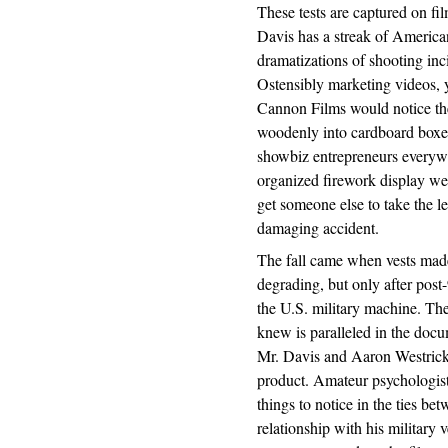
These tests are captured on film
Davis has a streak of America
dramatizations of shooting in
Ostensibly marketing videos, 
Cannon Films would notice thes
woodenly into cardboard boxes
showbiz entrepreneurs everywh
organized firework display wen
get someone else to take the le
damaging accident.
The fall came when vests made
degrading, but only after pos
the U.S. military machine. Th
knew is paralleled in the doc
Mr. Davis and Aaron Westrick
product. Amateur psychologists
things to notice in the ties b
relationship with his military v