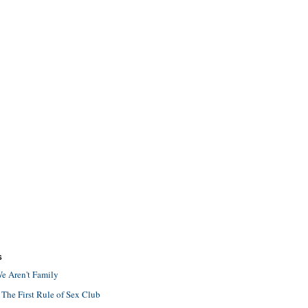
S
e Aren't Family
 The First Rule of Sex Club