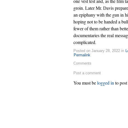
one vest test and, as the film t
groin. Later Mr. Davis prepares
an epiphany with the gun in hi
hoping not to be handed a bulle
fewer of them rather than bett
documentaries the real message
complicated.
Posted on January 28, 2022 in
L
Permalink
Comments
Post a comment
You must be
logged in
to post