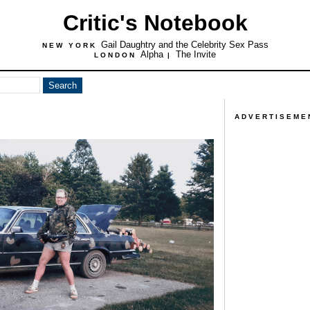
Critic's Notebook
Gail Daughtry and the Celebrity Sex Pass
NEW YORK
Alpha
The Invite
LONDON
|
ADVERTISEME