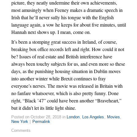
picture, they neatly undermine their own achievements,
most amusingly when Feeney makes a dramatic speech in
Irish that he’ll never sully his tongue with the English
language again, a vow he keeps for about five minutes, until
Hannah next shows up. I mean, come on.
It’s been a stomping great success in Ireland, of course,
breaking box office records left and right. How could it not
be? Issues of real estate and British interference have
always been touchy subjects for us, and even more so these
days, as the punishing housing situation in Dublin moves
into another winter while Brexit continues to fray
everyone’s nerves. The movie was released in Britain with
no fanfare whatsoever, which is also pretty funny. Done
right, “Black ’47” could have been another “Braveheart,”
but it didn’t let its little light shine.
Posted on October 28, 2018 in
London
,
Los Angeles
,
Movies
,
New York
|
Permalink
Comments