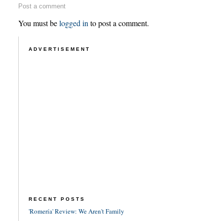
Post a comment
You must be
logged in
to post a comment.
ADVERTISEMENT
RECENT POSTS
'Romería' Review: We Aren't Family