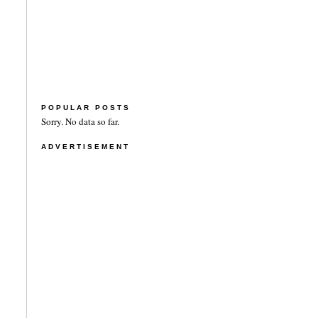
POPULAR POSTS
Sorry. No data so far.
ADVERTISEMENT