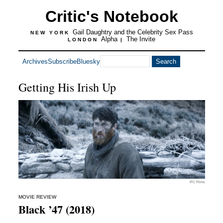
Critic's Notebook
Gail Daughtry and the Celebrity Sex Pass
NEW YORK
Alpha
The Invite
LONDON
|
Archives
Subscribe
Bluesky
Getting His Irish Up
IFC Films
MOVIE REVIEW
Black ’47 (2018)