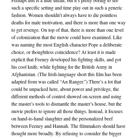
Perhaps this is a little unfair, but it’s pretty boring to see
such a specific setting and time play out in such a generic
fashion. Women shouldn’t always have to die pointless
deaths for male motivation, and there is more than one way
to get revenge. On top of that, there is more than one level
of colonization that the movie could have examined. Like
was naming the most English character Pope a deliberate
choice, or thoughtless coincidence? At least it is made
explicit that Feeney developed his fighting skills, and got
his cool knife, while fighting for the British Army in
Afghanistan. (The Irish-language short this film has been
adapted from was called “An Ranger.”) There’s a lot that
could be unpacked here, about power and privilege, the
different methods of control showed on-screen and using
the master’s tools to dismantle the master’s house, but the
movie prefers to ignore all those things. Instead, it focuses
on hand-to-hand slaughter and the personalized beef
between Feeney and Hannah. The filmmakers should have
thought more broadly. By refusing to consider the bigger