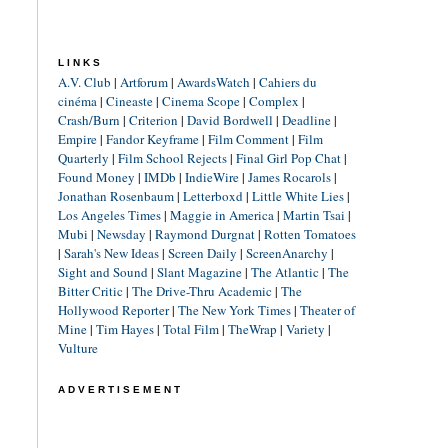
LINKS
A.V. Club
|
Artforum
|
AwardsWatch
|
Cahiers du
cinéma
|
Cineaste
|
Cinema Scope
|
Complex
|
Crash/Burn
|
Criterion
|
David Bordwell
|
Deadline
|
Empire
|
Fandor Keyframe
|
Film Comment
|
Film
Quarterly
|
Film School Rejects
|
Final Girl Pop Chat
|
Found Money
|
IMDb
|
IndieWire
|
James Rocarols
|
Jonathan Rosenbaum
|
Letterboxd
|
Little White Lies
|
Los Angeles Times
|
Maggie in America
|
Martin Tsai
|
Mubi
|
Newsday
|
Raymond Durgnat
|
Rotten Tomatoes
|
Sarah's New Ideas
|
Screen Daily
|
ScreenAnarchy
|
Sight and Sound
|
Slant Magazine
|
The Atlantic
|
The
Bitter Critic
|
The Drive-Thru Academic
|
The
Hollywood Reporter
|
The New York Times
|
Theater of
Mine
|
Tim Hayes
|
Total Film
|
TheWrap
|
Variety
|
Vulture
ADVERTISEMENT