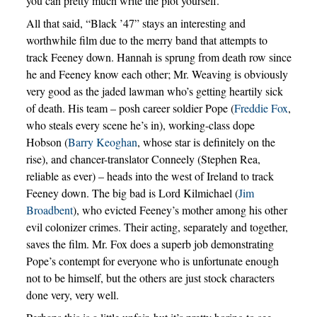
you can pretty much write the plot yourself.
All that said, “Black ’47” stays an interesting and
worthwhile film due to the merry band that attempts to
track Feeney down. Hannah is sprung from death row since
he and Feeney know each other; Mr. Weaving is obviously
very good as the jaded lawman who’s getting heartily sick
of death. His team – posh career soldier Pope (
Freddie Fox
,
who steals every scene he’s in), working-class dope
Hobson (
Barry Keoghan
, whose star is definitely on the
rise), and chancer-translator Conneely (Stephen Rea,
reliable as ever) – heads into the west of Ireland to track
Feeney down. The big bad is Lord Kilmichael (
Jim
Broadbent
), who evicted Feeney’s mother among his other
evil colonizer crimes. Their acting, separately and together,
saves the film. Mr. Fox does a superb job demonstrating
Pope’s contempt for everyone who is unfortunate enough
not to be himself, but the others are just stock characters
done very, very well.