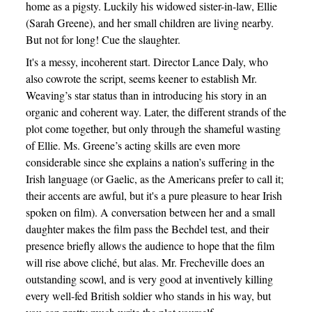
home as a pigsty. Luckily his widowed sister-in-law, Ellie
(Sarah Greene), and her small children are living nearby.
But not for long! Cue the slaughter.
It's a messy, incoherent start. Director Lance Daly, who
also cowrote the script, seems keener to establish Mr.
Weaving’s star status than in introducing his story in an
organic and coherent way. Later, the different strands of the
plot come together, but only through the shameful wasting
of Ellie. Ms. Greene’s acting skills are even more
considerable since she explains a nation’s suffering in the
Irish language (or Gaelic, as the Americans prefer to call it;
their accents are awful, but it's a pure pleasure to hear Irish
spoken on film). A conversation between her and a small
daughter makes the film pass the Bechdel test, and their
presence briefly allows the audience to hope that the film
will rise above cliché, but alas. Mr. Frecheville does an
outstanding scowl, and is very good at inventively killing
every well-fed British soldier who stands in his way, but