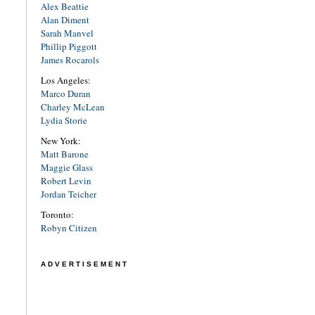
Alex Beattie
Alan Diment
Sarah Manvel
Phillip Piggott
James Rocarols
Los Angeles:
Marco Duran
Charley McLean
Lydia Storie
New York:
Matt Barone
Maggie Glass
Robert Levin
Jordan Teicher
Toronto:
Robyn Citizen
ADVERTISEMENT