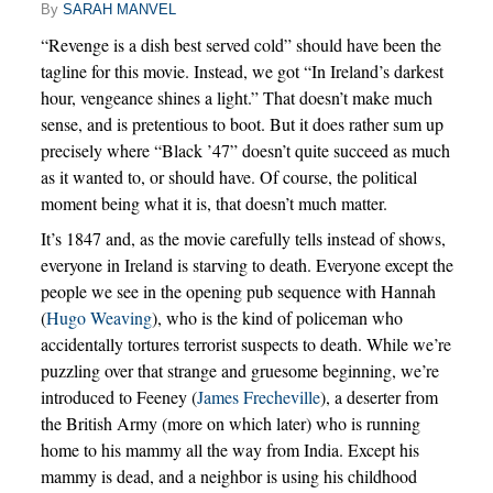
By
SARAH MANVEL
“Revenge is a dish best served cold” should have been the
tagline for this movie. Instead, we got “In Ireland’s darkest
hour, vengeance shines a light.” That doesn’t make much
sense, and is pretentious to boot. But it does rather sum up
precisely where “Black ’47” doesn’t quite succeed as much
as it wanted to, or should have. Of course, the political
moment being what it is, that doesn’t much matter.
It’s 1847 and, as the movie carefully tells instead of shows,
everyone in Ireland is starving to death. Everyone except the
people we see in the opening pub sequence with Hannah
(
Hugo Weaving
), who is the kind of policeman who
accidentally tortures terrorist suspects to death. While we’re
puzzling over that strange and gruesome beginning, we’re
introduced to Feeney (
James Frecheville
), a deserter from
the British Army (more on which later) who is running
home to his mammy all the way from India. Except his
mammy is dead, and a neighbor is using his childhood