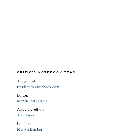
CRITIC'S NOTEBOOK TEAM
Tip your editor:
tips@criticsnotebook.com
Editor:
Martin Tsai
|
email
Associate editor:
Tim Hayes
London:
Martyn Bamber