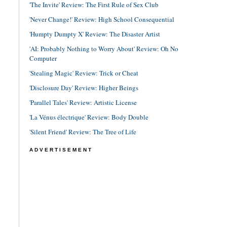
'The Invite' Review: The First Rule of Sex Club
'Never Change!' Review: High School Consequential
'Humpty Dumpty X' Review: The Disaster Artist
'AI: Probably Nothing to Worry About' Review: Oh No
Computer
'Stealing Magic' Review: Trick or Cheat
'Disclosure Day' Review: Higher Beings
'Parallel Tales' Review: Artistic License
'La Vénus électrique' Review: Body Double
'Silent Friend' Review: The Tree of Life
ADVERTISEMENT