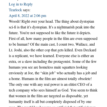
Log in to Reply
Tearlock
says:
April 8, 2022 at 2:06 pm
Woosh! Right over your head. The thing about dystopian
sci-fi is that it’s dystopian. It’s a nightmarish peak into the
future. You’re not supposed to like the future it depicts.
First of all, how many people in the film are even supposed
to be human? Of the main cast, I count two, Wallace, and
Lt. Joshi, also the other cop that gets killed. Even Deckard
is a replicant, we have learned. Everyone else is either an
extra, or a slave including the protagonist. Some of the few
humans you see are homeless male squatters looking
enviously at Joe, the “skin job” who actually has a job and
a home. Humans in the film are almost totally obsolete!
The only one with any real power is an elitist CEO of a
tech company who sees himself as God. You seem to think
that women in the film are targeted as disposable, yet
humanity itself is all but completely disposed of by one