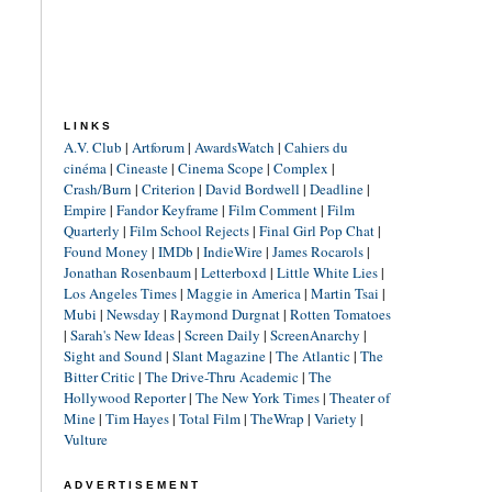
LINKS
A.V. Club
|
Artforum
|
AwardsWatch
|
Cahiers du
cinéma
|
Cineaste
|
Cinema Scope
|
Complex
|
Crash/Burn
|
Criterion
|
David Bordwell
|
Deadline
|
Empire
|
Fandor Keyframe
|
Film Comment
|
Film
Quarterly
|
Film School Rejects
|
Final Girl Pop Chat
|
Found Money
|
IMDb
|
IndieWire
|
James Rocarols
|
Jonathan Rosenbaum
|
Letterboxd
|
Little White Lies
|
Los Angeles Times
|
Maggie in America
|
Martin Tsai
|
Mubi
|
Newsday
|
Raymond Durgnat
|
Rotten Tomatoes
|
Sarah's New Ideas
|
Screen Daily
|
ScreenAnarchy
|
Sight and Sound
|
Slant Magazine
|
The Atlantic
|
The
Bitter Critic
|
The Drive-Thru Academic
|
The
Hollywood Reporter
|
The New York Times
|
Theater of
Mine
|
Tim Hayes
|
Total Film
|
TheWrap
|
Variety
|
Vulture
ADVERTISEMENT