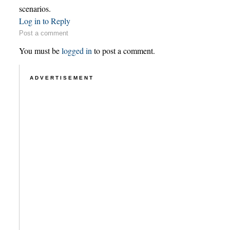
scenarios.
Log in to Reply
Post a comment
You must be
logged in
to post a comment.
ADVERTISEMENT