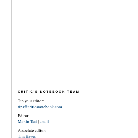
CRITIC'S NOTEBOOK TEAM
Tip your editor:
tips@criticsnotebook.com
Editor:
Martin Tsai
|
email
Associate editor:
Tim Hayes