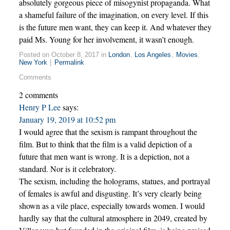
absolutely gorgeous piece of misogynist propaganda. What
a shameful failure of the imagination, on every level. If this
is the future men want, they can keep it. And whatever they
paid Ms. Young for her involvement, it wasn’t enough.
Posted on October 8, 2017 in
London
,
Los Angeles
,
Movies
,
New York
|
Permalink
Comments
2 comments
Henry P Lee
says:
January 19, 2019 at 10:52 pm
I would agree that the sexism is rampant throughout the
film. But to think that the film is a valid depiction of a
future that men want is wrong. It is a depiction, not a
standard. Nor is it celebratory.
The sexism, including the holograms, statues, and portrayal
of females is awful and disgusting. It’s very clearly being
shown as a vile place, especially towards women. I would
hardly say that the cultural atmosphere in 2049, created by