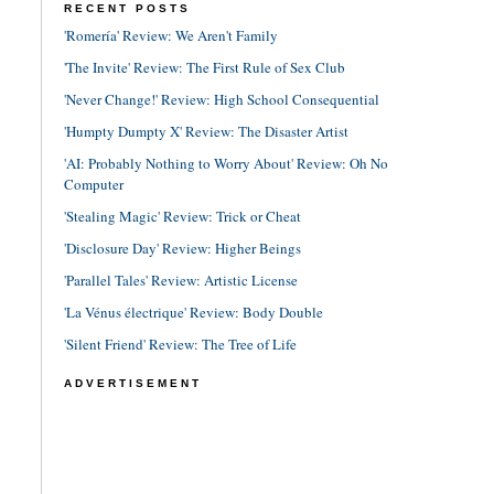
RECENT POSTS
'Romería' Review: We Aren't Family
'The Invite' Review: The First Rule of Sex Club
'Never Change!' Review: High School Consequential
'Humpty Dumpty X' Review: The Disaster Artist
'AI: Probably Nothing to Worry About' Review: Oh No
Computer
'Stealing Magic' Review: Trick or Cheat
'Disclosure Day' Review: Higher Beings
'Parallel Tales' Review: Artistic License
'La Vénus électrique' Review: Body Double
'Silent Friend' Review: The Tree of Life
ADVERTISEMENT