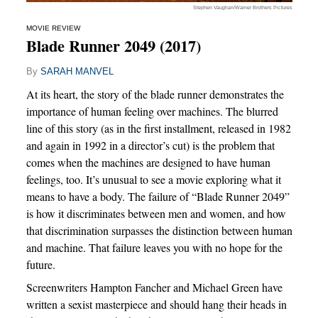
Stephen Vaughan/Warner Brothers Pictures
MOVIE REVIEW
Blade Runner 2049 (2017)
By
SARAH MANVEL
At its heart, the story of the blade runner demonstrates the
importance of human feeling over machines. The blurred
line of this story (as in the first installment, released in 1982
and again in 1992 in a director’s cut) is the problem that
comes when the machines are designed to have human
feelings, too. It’s unusual to see a movie exploring what it
means to have a body. The failure of “Blade Runner 2049”
is how it discriminates between men and women, and how
that discrimination surpasses the distinction between human
and machine. That failure leaves you with no hope for the
future.
Screenwriters Hampton Fancher and Michael Green have
written a sexist masterpiece and should hang their heads in