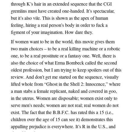
through K’s hair in an extended sequence that the CGI
gremlins must have created one-handed. It’s spectacular,
but it’s also vile. This is shown as the apex of human
feeling, hiring a real person’s body in order to fuck a
figment of your imagination. How dare they.
If women want to be in the world, this movie gives them
two main choices – to be a real killing machine or a robotic
one, to be a real prostitute or a fantasy one. Well, there is
also the choice of what Erma Bombeck called the second
oldest profession, but I am trying to keep spoilers out of this
review. And don’t get me started on the sequence, visually
lifted whole from “Ghost in the Shell 2: Innocence,” where
a man stabs a female replicant, naked and covered in goo,
in the uterus. Women are disposable; women exist only to
serve men’s needs; women are not real; real women do not
exist. The fact that the B.B.F.C. has rated this a 15 (i.e.,
children over the age of 15 can see it) demonstrates this
appalling prejudice is everywhere. It’s R in the U.S., and