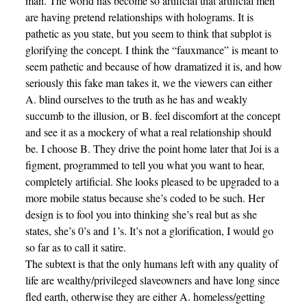
man. The world has become so artificial that artificial men
are having pretend relationships with holograms. It is
pathetic as you state, but you seem to think that subplot is
glorifying the concept. I think the “fauxmance” is meant to
seem pathetic and because of how dramatized it is, and how
seriously this fake man takes it, we the viewers can either
A. blind ourselves to the truth as he has and weakly
succumb to the illusion, or B. feel discomfort at the concept
and see it as a mockery of what a real relationship should
be. I choose B. They drive the point home later that Joi is a
figment, programmed to tell you what you want to hear,
completely artificial. She looks pleased to be upgraded to a
more mobile status because she’s coded to be such. Her
design is to fool you into thinking she’s real but as she
states, she’s 0’s and 1’s. It’s not a glorification, I would go
so far as to call it satire.
The subtext is that the only humans left with any quality of
life are wealthy/privileged slaveowners and have long since
fled earth, otherwise they are either A. homeless/getting