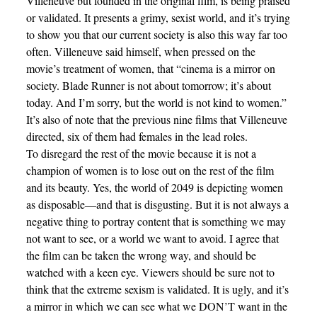
Villeneuve but founded in the original film, is being praised
or validated. It presents a grimy, sexist world, and it’s trying
to show you that our current society is also this way far too
often. Villeneuve said himself, when pressed on the
movie’s treatment of women, that “cinema is a mirror on
society. Blade Runner is not about tomorrow; it’s about
today. And I’m sorry, but the world is not kind to women.”
It’s also of note that the previous nine films that Villeneuve
directed, six of them had females in the lead roles.
To disregard the rest of the movie because it is not a
champion of women is to lose out on the rest of the film
and its beauty. Yes, the world of 2049 is depicting women
as disposable—and that is disgusting. But it is not always a
negative thing to portray content that is something we may
not want to see, or a world we want to avoid. I agree that
the film can be taken the wrong way, and should be
watched with a keen eye. Viewers should be sure not to
think that the extreme sexism is validated. It is ugly, and it’s
a mirror in which we can see what we DON’T want in the