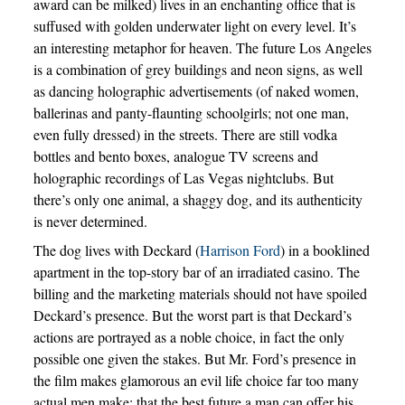
award can be milked) lives in an enchanting office that is
suffused with golden underwater light on every level. It’s
an interesting metaphor for heaven. The future Los Angeles
is a combination of grey buildings and neon signs, as well
as dancing holographic advertisements (of naked women,
ballerinas and panty-flaunting schoolgirls; not one man,
even fully dressed) in the streets. There are still vodka
bottles and bento boxes, analogue TV screens and
holographic recordings of Las Vegas nightclubs. But
there’s only one animal, a shaggy dog, and its authenticity
is never determined.
The dog lives with Deckard (
Harrison Ford
) in a booklined
apartment in the top-story bar of an irradiated casino. The
billing and the marketing materials should not have spoiled
Deckard’s presence. But the worst part is that Deckard’s
actions are portrayed as a noble choice, in fact the only
possible one given the stakes. But Mr. Ford’s presence in
the film makes glamorous an evil life choice far too many
actual men make: that the best future a man can offer his