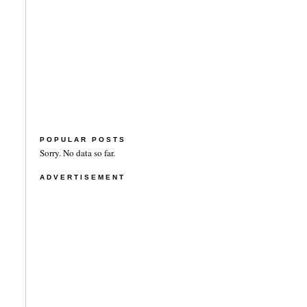
POPULAR POSTS
Sorry. No data so far.
ADVERTISEMENT