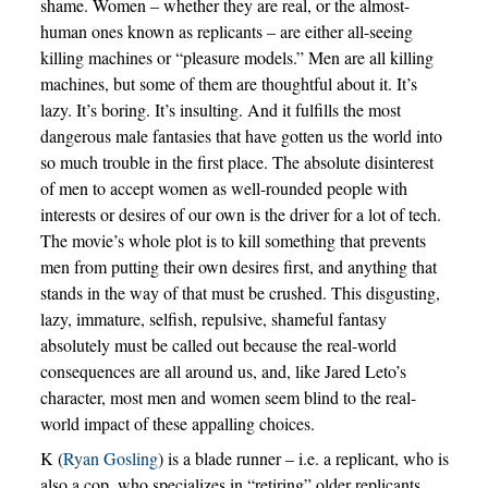
shame. Women – whether they are real, or the almost-
human ones known as replicants – are either all-seeing
killing machines or “pleasure models.” Men are all killing
machines, but some of them are thoughtful about it. It’s
lazy. It’s boring. It’s insulting. And it fulfills the most
dangerous male fantasies that have gotten us the world into
so much trouble in the first place. The absolute disinterest
of men to accept women as well-rounded people with
interests or desires of our own is the driver for a lot of tech.
The movie’s whole plot is to kill something that prevents
men from putting their own desires first, and anything that
stands in the way of that must be crushed. This disgusting,
lazy, immature, selfish, repulsive, shameful fantasy
absolutely must be called out because the real-world
consequences are all around us, and, like Jared Leto’s
character, most men and women seem blind to the real-
world impact of these appalling choices.
K (
Ryan Gosling
) is a blade runner – i.e. a replicant, who is
also a cop, who specializes in “retiring” older replicants