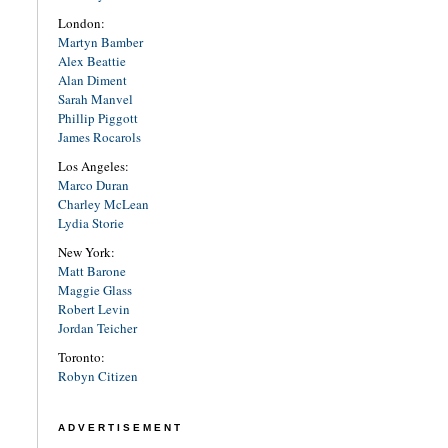
London:
Martyn Bamber
Alex Beattie
Alan Diment
Sarah Manvel
Phillip Piggott
James Rocarols
Los Angeles:
Marco Duran
Charley McLean
Lydia Storie
New York:
Matt Barone
Maggie Glass
Robert Levin
Jordan Teicher
Toronto:
Robyn Citizen
ADVERTISEMENT