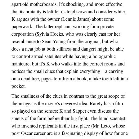
apart old motherboards. It’s shocking, and more effective
that its brutality is left for us to observe and consider while
K argues with the owner (Lennie James) about some
paperwork. The killer replicant working for a private
corporation (Sylvia Hoeks, who was clearly cast for her
resemblance to Sean Young from the original, but who
does a neat job at both stillness and danger) might be able
to control armed satellites while having a holographic
manicure, but it’s K who walks into the correct rooms and
notices the small clues that explain everything – a carving
on a dead tree, pages torn from a book, a fake tooth left in a
pocket.
The smallness of the clues in contrast to the great scope of
the images is the movie’s cleverest idea. Rarely has a film
so played on the senses; K and Sapper even discuss the
smells of the farm before their big fight. The blind scientist
who invented replicants in the first place (Mr. Leto, whose
post-Oscar career arc is a fascinating display of how far one