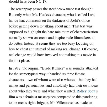
should have been NC-17.
The screenplay passes the Bechdel-Wallace test though!
But only when Ms. Hoeks’s character, who is called Luv,
har-de-har, comments on the darkness of Joshi’s office
before getting down to talking about men. That test was
supposed to highlight the bare minimum of characterization
normally shown onscreen and inspire male filmmakers to
do better. Instead, it seems they are too busy focusing on
how to cheat at it instead of making real change. Of course,
real change would have involved not making this movie in
the first place.
In 1982, the original “Blade Runner” was soundly attacked
for the stereotypical way it handled its three female
characters – two of whom were also whores – but they had
names and personalities, and absolutely had their own ideas
about who they were and what they wanted.
Ridley Scott
’s
film was a feminist masterpiece compared to this pandering
to the men’s rights brigade. Mr. Villeneuve has made an