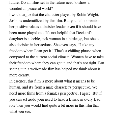
future. Do all films set in the future need to show a
wonderful, peaceful world?
I would argue that the character played by Robin Wright,
Joshi, is underutilized by the film. But you fail to mention
her positive role as a decisive leader, even if it should have
been more played out. It’s not helpful that Deckard’s
daughter is a feeble, sick woman in a birdcage, but she is
also decisive in her actions. She even says, “I take my
freedom where I can get it.” That’s a chilling phrase when
compared to the current social climate. Women have to take
their freedom where they can get it, and that’s not right. But
seeing it in a well-made film has helped me think about it
more clearly.
In essence, this film is more about what it means to be
human, and it’s from a male character’s perspective. We
need more films from a females perspective, I agree. But if
you can set aside your need to have a female in every lead
role then you would find quite a bit more in this film that
what you see.