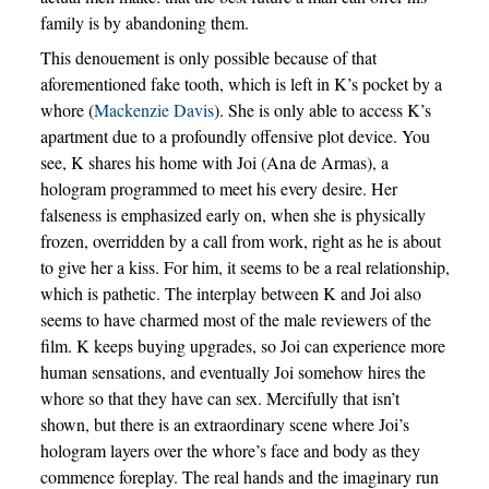
family is by abandoning them.
This denouement is only possible because of that
aforementioned fake tooth, which is left in K’s pocket by a
whore (
Mackenzie Davis
). She is only able to access K’s
apartment due to a profoundly offensive plot device. You
see, K shares his home with Joi (Ana de Armas), a
hologram programmed to meet his every desire. Her
falseness is emphasized early on, when she is physically
frozen, overridden by a call from work, right as he is about
to give her a kiss. For him, it seems to be a real relationship,
which is pathetic. The interplay between K and Joi also
seems to have charmed most of the male reviewers of the
film. K keeps buying upgrades, so Joi can experience more
human sensations, and eventually Joi somehow hires the
whore so that they have can sex. Mercifully that isn’t
shown, but there is an extraordinary scene where Joi’s
hologram layers over the whore’s face and body as they
commence foreplay. The real hands and the imaginary run