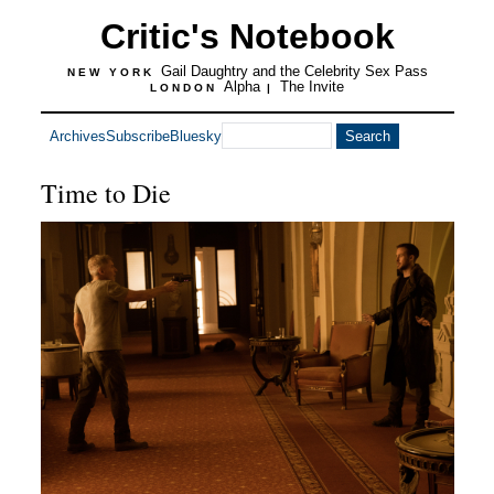
Critic's Notebook
Gail Daughtry and the Celebrity Sex Pass
NEW YORK
Alpha
The Invite
LONDON
|
Archives
Subscribe
Bluesky
Time to Die