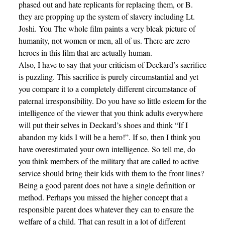
phased out and hate replicants for replacing them, or B.
they are propping up the system of slavery including Lt.
Joshi. You The whole film paints a very bleak picture of
humanity, not women or men, all of us. There are zero
heroes in this film that are actually human.
Also, I have to say that your criticism of Deckard’s sacrifice
is puzzling. This sacrifice is purely circumstantial and yet
you compare it to a completely different circumstance of
paternal irresponsibility. Do you have so little esteem for the
intelligence of the viewer that you think adults everywhere
will put their selves in Deckard’s shoes and think “If I
abandon my kids I will be a hero!”. If so, then I think you
have overestimated your own intelligence. So tell me, do
you think members of the military that are called to active
service should bring their kids with them to the front lines?
Being a good parent does not have a single definition or
method. Perhaps you missed the higher concept that a
responsible parent does whatever they can to ensure the
welfare of a child. That can result in a lot of different