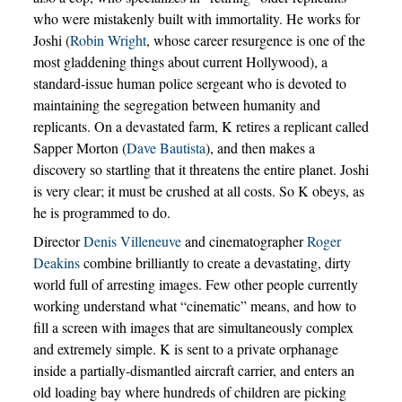
who were mistakenly built with immortality. He works for
Joshi (
Robin Wright
, whose career resurgence is one of the
most gladdening things about current Hollywood), a
standard-issue human police sergeant who is devoted to
maintaining the segregation between humanity and
replicants. On a devastated farm, K retires a replicant called
Sapper Morton (
Dave Bautista
), and then makes a
discovery so startling that it threatens the entire planet. Joshi
is very clear; it must be crushed at all costs. So K obeys, as
he is programmed to do.
Director
Denis Villeneuve
and cinematographer
Roger
Deakins
combine brilliantly to create a devastating, dirty
world full of arresting images. Few other people currently
working understand what “cinematic” means, and how to
fill a screen with images that are simultaneously complex
and extremely simple. K is sent to a private orphanage
inside a partially-dismantled aircraft carrier, and enters an
old loading bay where hundreds of children are picking