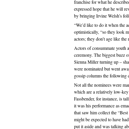
franchise for what he describe
expressed hope that he will rev
by bringing Irvine Welsh’s fol
“We’d like to do it when the ac
optimistically, “so they look 
actors; they don’t age like the r
Actors of consummate youth an
ceremony. The biggest buzz of
Sienna Miller turning up – sha
were nominated but went away 
gossip columns the following 
Not all the nominees were mar
which are a relatively low-key
Fassbender, for instance, is ta
it was his performance as ema
that saw him collect the “Bes
might be expected to have had a
put it aside and was talking 