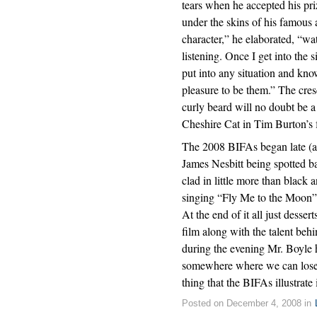
tears when he accepted his pri
under the skins of his famous 
character,” he elaborated, “wa
listening. Once I get into the 
put into any situation and kn
pleasure to be them.” The cres
curly beard will no doubt be a
Cheshire Cat in Tim Burton’s
The 2008 BIFAs began late (as
James Nesbitt being spotted b
clad in little more than black
singing “Fly Me to the Moon” 
At the end of it all just desse
film along with the talent beh
during the evening Mr. Boyle h
somewhere where we can lose ou
thing that the BIFAs illustrate
Posted on December 4, 2008 in