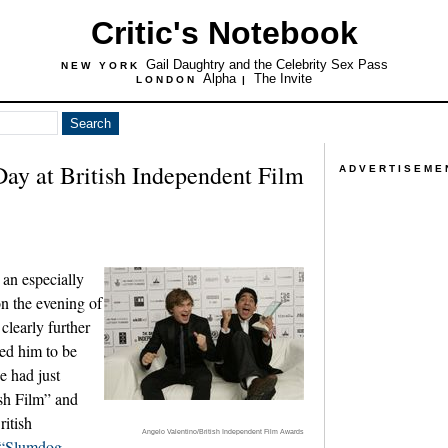
Critic's Notebook
Gail Daughtry and the Celebrity Sex Pass
NEW YORK
Alpha
The Invite
LONDON
|
Day at British Independent Film
ADVERTISEME
an especially
n the evening of
clearly further
ed him to be
he had just
ish Film” and
ritish
Angelo Valentino/British Independent Film Awards
“Slumdog