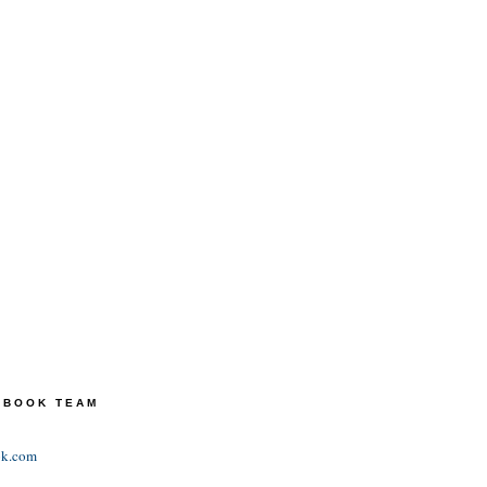
TEBOOK TEAM
ok.com