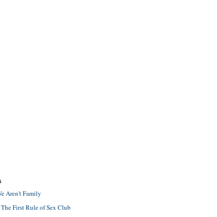
S
e Aren't Family
 The First Rule of Sex Club