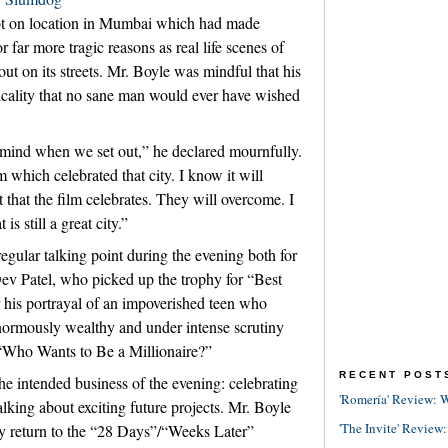
t on location in Mumbai which had made
 far more tragic reasons as real life scenes of
out on its streets. Mr. Boyle was mindful that his
picality that no sane man would ever have wished
n mind when we set out,” he declared mournfully.
 which celebrated that city. I know it will
it that the film celebrates. They will overcome. I
is still a great city.”
regular talking point during the evening both for
Dev Patel, who picked up the trophy for “Best
his portrayal of an impoverished teen who
normously wealthy and under intense scrutiny
 “Who Wants to Be a Millionaire?”
RECENT POST
the intended business of the evening: celebrating
'Romería' Review: W
alking about exciting future projects. Mr. Boyle
'The Invite' Review:
ay return to the “28 Days”/“Weeks Later”