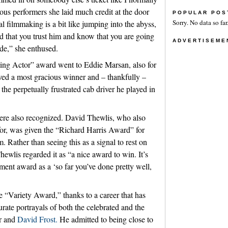
ious performers she laid much credit at the door
POPULAR POS
Sorry. No data so far
al filmmaking is a bit like jumping into the abyss,
d that you trust him and know that you are going
ADVERTISEME
ide,” she enthused.
ing Actor” award went to Eddie Marsan, also for
d a most gracious winner and – thankfully –
he perpetually frustrated cab driver he played in
ere also recognized. David Thewlis, who also
or, was given the “Richard Harris Award” for
m. Rather than seeing this as a signal to rest on
Thewlis regarded it as “a nice award to win. It’s
ment award as a ‘so far you’ve done pretty well,
“Variety Award,” thanks to a career that has
rate portrayals of both the celebrated and the
ir and
David Frost.
He admitted to being close to