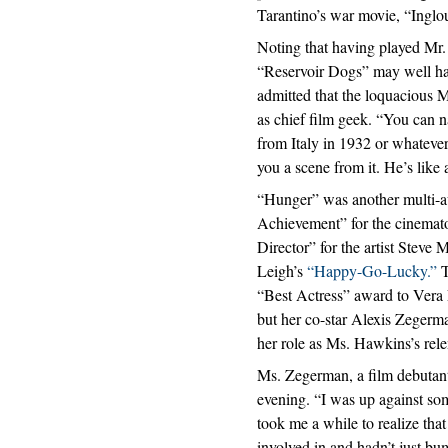
Tarantino’s war movie, “Inglo
Noting that having played Mr.
“Reservoir Dogs” may well hav
admitted that the loquacious M
as chief film geek. “You can n
from Italy in 1932 or whatever
you a scene from it. He’s like
“Hunger” was another multi-a
Achievement” for the cinemat
Director” for the artist Steve
Leigh’s
“Happy-Go-Lucky.”
T
“Best Actress” award to Vera
but her co-star Alexis Zegerm
her role as Ms. Hawkins’s relen
Ms. Zegerman, a film debutant
evening. “I was up against som
took me a while to realize tha
involved in and hadn’t just bu