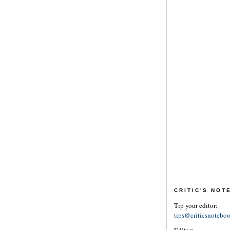
CRITIC'S NO
Tip your editor:
tips@criticsnotebo