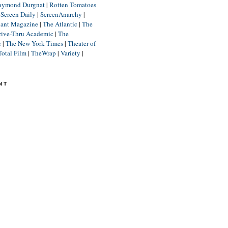
aymond Durgnat
|
Rotten Tomatoes
|
Screen Daily
|
ScreenAnarchy
|
lant Magazine
|
The Atlantic
|
The
rive-Thru Academic
|
The
r
|
The New York Times
|
Theater of
Total Film
|
TheWrap
|
Variety
|
NT