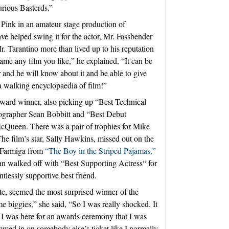
urious Basterds.”
 Pink in an amateur stage production of
e helped swing it for the actor, Mr. Fassbender
r. Tarantino more than lived up to his reputation
ame any film you like,” he explained, “It can be
 and he will know about it and be able to give
 a walking encyclopaedia of film!”
ward winner, also picking up “Best Technical
ographer Sean Bobbitt and “Best Debut
 McQueen. There was a pair of trophies for Mike
he film’s star, Sally Hawkins, missed out on the
 Farmiga from
“The Boy in the Striped Pajamas,”
an walked off with “Best Supporting Actress“ for
tlessly supportive best friend.
e, seemed the most surprised winner of the
e biggies,” she said, “So I was really shocked. It
t I was here for an awards ceremony that I was
mmed in on somebody else’s ticket like I normally