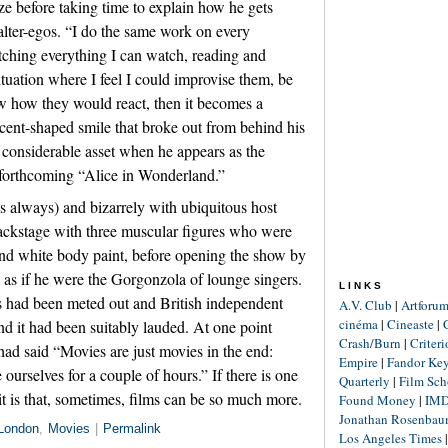
ze before taking time to explain how he gets
alter-egos. “I do the same work on every
tching everything I can watch, reading and
situation where I feel I could improvise them, be
ow how they would react, then it becomes a
cent-shaped smile that broke out from behind his
 considerable asset when he appears as the
 forthcoming “Alice in Wonderland.”
 always) and bizarrely with ubiquitous host
ackstage with three muscular figures who were
 and white body paint, before opening the show by
as if he were the Gorgonzola of lounge singers.
LINKS
rts had been meted out and British independent
A.V. Club
|
Artforu
cinéma
|
Cineaste
|
ind it had been suitably lauded. At one point
Crash/Burn
|
Criter
ad said “Movies are just movies in the end:
Empire
|
Fandor Ke
rselves for a couple of hours.” If there is one
Quarterly
|
Film Sch
 it is that, sometimes, films can be so much more.
Found Money
|
IM
Jonathan Rosenba
London
,
Movies
|
Permalink
Los Angeles Times