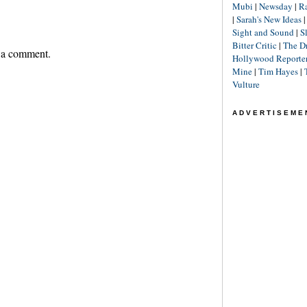
Mubi
|
Newsday
|
R
|
Sarah's New Ideas
Sight and Sound
|
S
Bitter Critic
|
The D
 a comment.
Hollywood Reporte
Mine
|
Tim Hayes
|
Vulture
ADVERTISEME