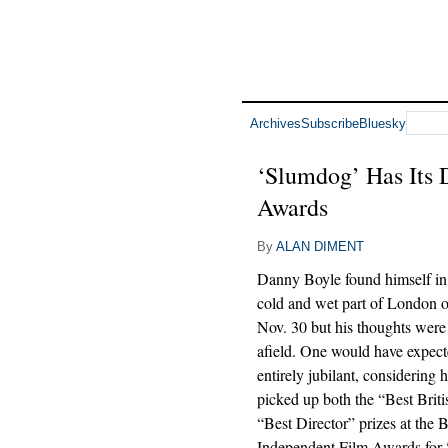
Archives
Subscribe
Bluesky
‘Slumdog’ Has Its 
Awards
By
ALAN DIMENT
Danny Boyle found himself in 
cold and wet part of London o
Nov. 30 but his thoughts were 
afield. One would have expect
entirely jubilant, considering 
picked up both the “Best Brit
“Best Director” prizes at the B
Independent Film Awards for