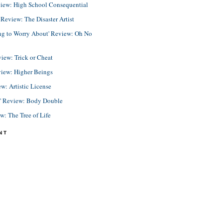
view: High School Consequential
eview: The Disaster Artist
ing to Worry About' Review: Oh No
view: Trick or Cheat
view: Higher Beings
ew: Artistic License
e' Review: Body Double
ew: The Tree of Life
NT