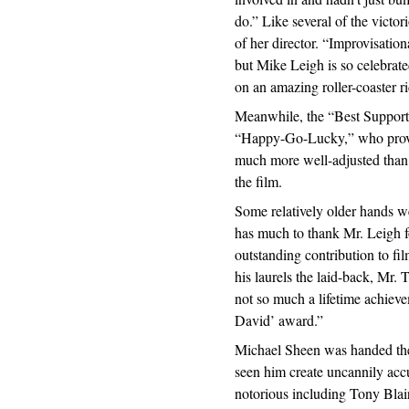
do.” Like several of the victor
of her director. “Improvisation
but Mike Leigh is so celebrate
on an amazing roller-coaster r
Meanwhile, the “Best Support
“Happy-Go-Lucky,” who prove
much more well-adjusted than t
the film.
Some relatively older hands w
has much to thank Mr. Leigh f
outstanding contribution to fil
his laurels the laid-back, Mr. 
not so much a lifetime achieve
David’ award.”
Michael Sheen was handed the 
seen him create uncannily accu
notorious including Tony Bla