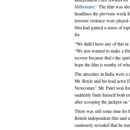
Millionaire.”
The film was sho
headlines the previous week for
terrorist violence were played 
film had gained a sense of to
for.
“We didn’t have any of this i
“We just wanted to make a film
recover because that’s the spir
hope the film is worthy of what 
The atrocities in India were a 
Mr. Boyle and his lead actor 
Newcomer.” Mr. Patel won for 
suddenly finds himself both e
after scooping the jackpot on
There was still some time for 
British independent film and t
cautiously revealed that he m