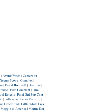
m
|
AwardsWatch
|
Cahiers du
Cinema Scope
|
Complex
|
ion
|
David Bordwell
|
Deadline
|
yframe
|
Film Comment
|
Film
ool Rejects
|
Final Girl Pop Chat
|
Db
|
IndieWire
|
James Rocarols
|
um
|
Letterboxd
|
Little White Lies
|
|
Maggie in America
|
Martin Tsai
|