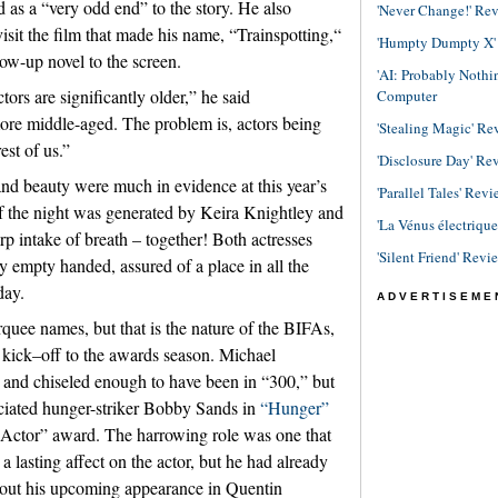
d as a “very odd end” to the story. He also
'Never Change!' Re
isit the film that made his name, “Trainspotting,“
'Humpty Dumpty X' R
low-up novel to the screen.
'AI: Probably Noth
tors are significantly older,” he said
Computer
more middle-aged. The problem is, actors being
'Stealing Magic' Re
est of us.”
'Disclosure Day' Re
d beauty were much in evidence at this year’s
'Parallel Tales' Revi
 the night was generated by Keira Knightley and
'La Vénus électriqu
rp intake of breath – together! Both actresses
'Silent Friend' Revi
empty handed, assured of a place in all the
day.
ADVERTISEME
quee names, but that is the nature of the BIFAs,
 kick–off to the awards season. Michael
ll and chiseled enough to have been in “300,” but
ciated hunger-striker Bobby Sands in
“Hunger”
t Actor” award. The harrowing role was one that
 lasting affect on the actor, but he had already
about his upcoming appearance in Quentin