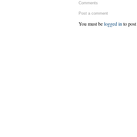
Comments
Post a comment
You must be
logged in
to post