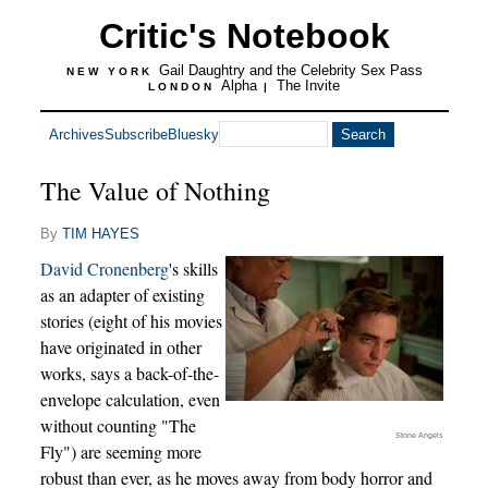
Critic's Notebook
Gail Daughtry and the Celebrity Sex Pass
NEW YORK
Alpha
The Invite
LONDON
|
Archives
Subscribe
Bluesky
The Value of Nothing
By
TIM HAYES
David Cronenberg
's skills
as an adapter of existing
stories (eight of his movies
have originated in other
works, says a back-of-the-
envelope calculation, even
without counting "The
Stone Angels
Fly") are seeming more
robust than ever, as he moves away from body horror and