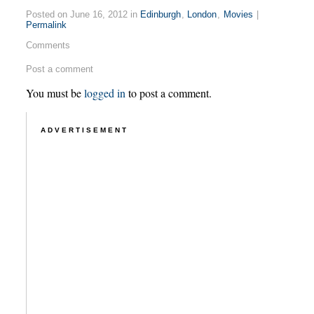
Posted on June 16, 2012 in
Edinburgh
,
London
,
Movies
|
Permalink
Comments
Post a comment
You must be
logged in
to post a comment.
ADVERTISEMENT