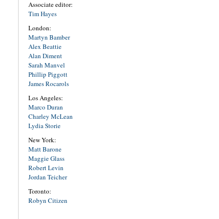
Associate editor:
Tim Hayes
London:
Martyn Bamber
Alex Beattie
Alan Diment
Sarah Manvel
Phillip Piggott
James Rocarols
Los Angeles:
Marco Duran
Charley McLean
Lydia Storie
New York:
Matt Barone
Maggie Glass
Robert Levin
Jordan Teicher
Toronto:
Robyn Citizen