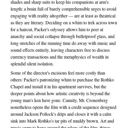
shades and sharp suits to keep his companions at arm's
length; a brain full of barely comprehensible urges to avoid
engaging with reality altogether — are at least as theatrical
as they are literary. Deciding on a whim to trek across town
for a haircut, Packer's odyssey allows him to peer at
anarchy and social collapse through bulletproof glass, and
long stretches of the running time do away with music and
sound effects entirely, leaving characters free to discuss
currency transactions and the metaphysics of wealth in
splendid silent isolation.
Some of the director's excisions feel more costly than
others: Packer's patronizing whim to purchase the Rothko
Chapel and install it in his apartment survives, but the
deeper points about how artistic creativity is beyond the
young man's ken have gone. Cannily, Mr. Cronenberg
nonetheless opens the film with a credit sequence designed
around Jackson Pollock's drips and closes it with a calm
sink into Mark Rothko's tar pits of muddy brown. Art and
music seem to hang around the edges of the film, things