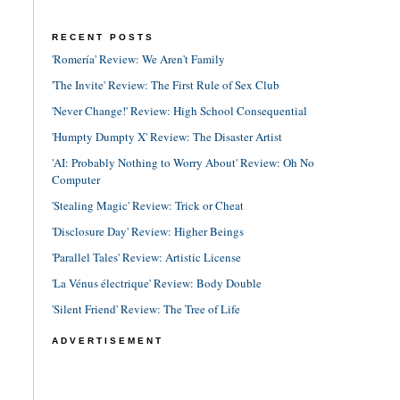
RECENT POSTS
'Romería' Review: We Aren't Family
'The Invite' Review: The First Rule of Sex Club
'Never Change!' Review: High School Consequential
'Humpty Dumpty X' Review: The Disaster Artist
'AI: Probably Nothing to Worry About' Review: Oh No
Computer
'Stealing Magic' Review: Trick or Cheat
'Disclosure Day' Review: Higher Beings
'Parallel Tales' Review: Artistic License
'La Vénus électrique' Review: Body Double
'Silent Friend' Review: The Tree of Life
ADVERTISEMENT