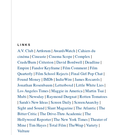
LINKS
A.V. Club
|
Artforum
|
AwardsWatch
|
Cahiers du
cinéma
|
Cineaste
|
Cinema Scope
|
Complex
|
Crash/Burn
|
Criterion
|
David Bordwell
|
Deadline
|
Empire
|
Fandor Keyframe
|
Film Comment
|
Film
Quarterly
|
Film School Rejects
|
Final Girl Pop Chat
|
Found Money
|
IMDb
|
IndieWire
|
James Rocarols
|
Jonathan Rosenbaum
|
Letterboxd
|
Little White Lies
|
Los Angeles Times
|
Maggie in America
|
Martin Tsai
|
Mubi
|
Newsday
|
Raymond Durgnat
|
Rotten Tomatoes
|
Sarah's New Ideas
|
Screen Daily
|
ScreenAnarchy
|
Sight and Sound
|
Slant Magazine
|
The Atlantic
|
The
Bitter Critic
|
The Drive-Thru Academic
|
The
Hollywood Reporter
|
The New York Times
|
Theater of
Mine
|
Tim Hayes
|
Total Film
|
TheWrap
|
Variety
|
Vulture