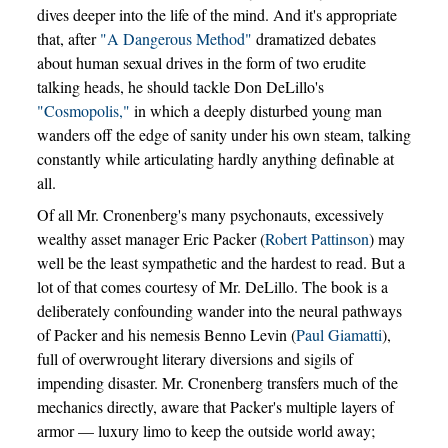
dives deeper into the life of the mind. And it's appropriate
that, after
"A Dangerous Method"
dramatized debates
about human sexual drives in the form of two erudite
talking heads, he should tackle Don DeLillo's
"Cosmopolis,"
in which a deeply disturbed young man
wanders off the edge of sanity under his own steam, talking
constantly while articulating hardly anything definable at
all.
Of all Mr. Cronenberg's many psychonauts, excessively
wealthy asset manager Eric Packer (
Robert Pattinson
) may
well be the least sympathetic and the hardest to read. But a
lot of that comes courtesy of Mr. DeLillo. The book is a
deliberately confounding wander into the neural pathways
of Packer and his nemesis Benno Levin (
Paul Giamatti
),
full of overwrought literary diversions and sigils of
impending disaster. Mr. Cronenberg transfers much of the
mechanics directly, aware that Packer's multiple layers of
armor — luxury limo to keep the outside world away;