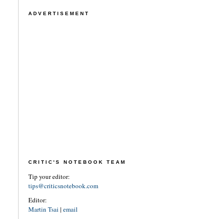
ADVERTISEMENT
CRITIC'S NOTEBOOK TEAM
Tip your editor:
tips@criticsnotebook.com
Editor:
Martin Tsai
|
email