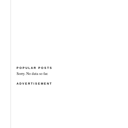
POPULAR POSTS
Sorry. No data so far.
ADVERTISEMENT