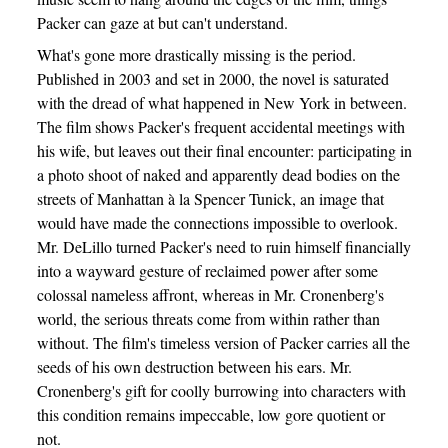
Packer can gaze at but can't understand.
What's gone more drastically missing is the period.
Published in 2003 and set in 2000, the novel is saturated
with the dread of what happened in New York in between.
The film shows Packer's frequent accidental meetings with
his wife, but leaves out their final encounter: participating in
a photo shoot of naked and apparently dead bodies on the
streets of Manhattan à la Spencer Tunick, an image that
would have made the connections impossible to overlook.
Mr. DeLillo turned Packer's need to ruin himself financially
into a wayward gesture of reclaimed power after some
colossal nameless affront, whereas in Mr. Cronenberg's
world, the serious threats come from within rather than
without. The film's timeless version of Packer carries all the
seeds of his own destruction between his ears. Mr.
Cronenberg's gift for coolly burrowing into characters with
this condition remains impeccable, low gore quotient or
not.