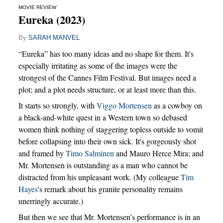
MOVIE REVIEW
Eureka (2023)
By
SARAH MANVEL
“Eureka” has too many ideas and no shape for them. It's
especially irritating as some of the images were the
strongest of the Cannes Film Festival. But images need a
plot; and a plot needs structure, or at least more than this.
It starts so strongly, with
Viggo Mortensen
as a cowboy on
a black-and-white quest in a Western town so debased
women think nothing of staggering topless outside to vomit
before collapsing into their own sick. It's gorgeously shot
and framed by
Timo Salminen
and Mauro Herce Mira; and
Mr. Mortensen is outstanding as a man who cannot be
distracted from his unpleasant work. (My colleague
Tim
Hayes
’s remark about his granite personality remains
unerringly accurate.)
But then we see that Mr. Mortensen’s performance is in an