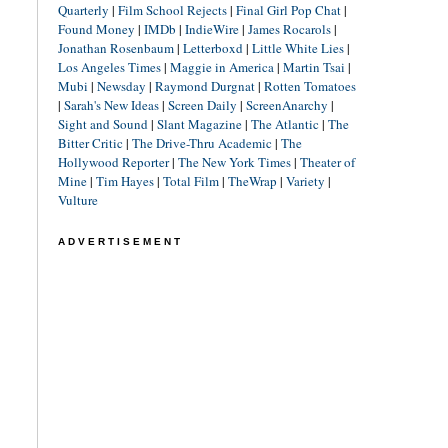
Quarterly
|
Film School Rejects
|
Final Girl Pop Chat
|
Found Money
|
IMDb
|
IndieWire
|
James Rocarols
|
Jonathan Rosenbaum
|
Letterboxd
|
Little White Lies
|
Los Angeles Times
|
Maggie in America
|
Martin Tsai
|
Mubi
|
Newsday
|
Raymond Durgnat
|
Rotten Tomatoes
|
Sarah's New Ideas
|
Screen Daily
|
ScreenAnarchy
|
Sight and Sound
|
Slant Magazine
|
The Atlantic
|
The
Bitter Critic
|
The Drive-Thru Academic
|
The
Hollywood Reporter
|
The New York Times
|
Theater of
Mine
|
Tim Hayes
|
Total Film
|
TheWrap
|
Variety
|
Vulture
ADVERTISEMENT