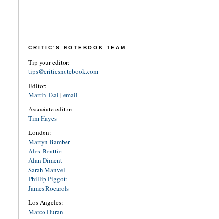
CRITIC'S NOTEBOOK TEAM
Tip your editor:
tips@criticsnotebook.com
Editor:
Martin Tsai
|
email
Associate editor:
Tim Hayes
London:
Martyn Bamber
Alex Beattie
Alan Diment
Sarah Manvel
Phillip Piggott
James Rocarols
Los Angeles:
Marco Duran