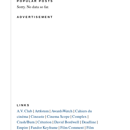
POPULAR POSTS
Sorry. No data so far.
ADVERTISEMENT
LINKS
A.V. Club
|
Artforum
|
AwardsWatch
|
Cahiers du
cinéma
|
Cineaste
|
Cinema Scope
|
Complex
|
Crash/Burn
|
Criterion
|
David Bordwell
|
Deadline
|
Empire
|
Fandor Keyframe
|
Film Comment
|
Film