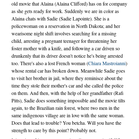
old movie that Alaina (Alaina Clifford) has on for company
as she gets ready for work. Suddenly we are in color as
Alaina chats with Sadie (Sadie Lapointe). She is a
policewoman on a reservation in North Dakota; and her
wearisome night shift involves searching for a missing
child, arresting a pregnant teenager for threatening her
foster mother with a knife, and following a car driven so
drunkenly that its driver doesn't notice he's being arrested
too. There's also a lost French woman (
Chiara Mastroianni
)
whose rental car has broken down. Meanwhile Sadie goes
to visit her brother in jail, where they reminisce about the
time they stole their mother's car and she called the police
on them. And then, with the help of her grandfather (Rafi
Pitts), Sadie does something impossible and the movie tilts
again, to the Brazilian rain forest, where two men in the
same indigenous village are in love with the same woman.
Does that lead to trouble? You betcha. Will you have the
strength to care by this point? Probably not.