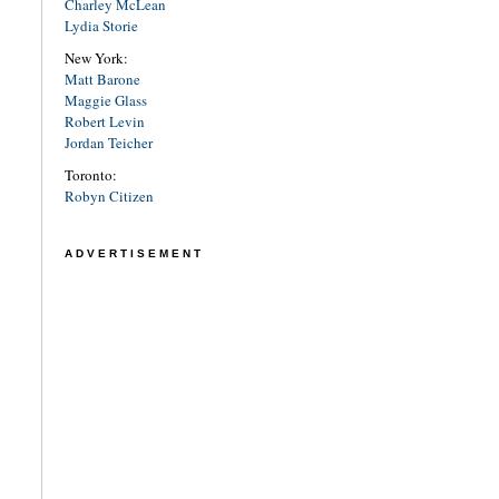
Charley McLean
Lydia Storie
New York:
Matt Barone
Maggie Glass
Robert Levin
Jordan Teicher
Toronto:
Robyn Citizen
ADVERTISEMENT