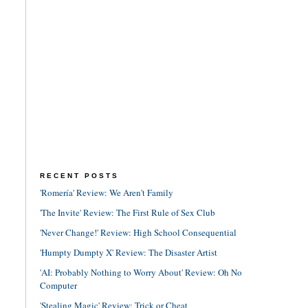
RECENT POSTS
'Romería' Review: We Aren't Family
'The Invite' Review: The First Rule of Sex Club
'Never Change!' Review: High School Consequential
'Humpty Dumpty X' Review: The Disaster Artist
'AI: Probably Nothing to Worry About' Review: Oh No
Computer
'Stealing Magic' Review: Trick or Cheat