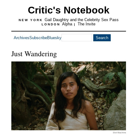
Critic's Notebook
Gail Daughtry and the Celebrity Sex Pass
NEW YORK
Alpha
The Invite
LONDON
|
Archives
Subscribe
Bluesky
Just Wandering
Slot Machine