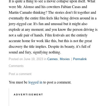
It is quite a thing to see a movie collapse upon itself. What
were Mr. Alonso and his cowriters Fabian Casas and
Martin Camaño thinking? The stories don't fit together and
eventually the entire film feels like being driven around in a
jerry-rigged car. It's fun and unusual but it might also
explode at any moment; and you know the person driving is
not a safe pair of hands. Film festivals are the entirely
accurate home for work like this, but this is not the great
discovery the title implies. Despite its beauty, it’s full of
sound and fury, signifying nothing.
Posted on June 19, 2023 in
Cannes
,
Movies
|
Permalink
Comments
Post a comment
You must be
logged in
to post a comment.
ADVERTISEMENT