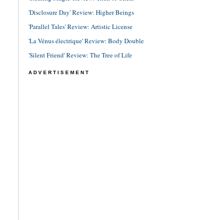
'Disclosure Day' Review: Higher Beings
'Parallel Tales' Review: Artistic License
'La Vénus électrique' Review: Body Double
'Silent Friend' Review: The Tree of Life
ADVERTISEMENT