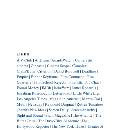
LINKS
A.V. Club
|
Artforum
|
AwardsWatch
|
Cahiers du
cinéma
|
Cineaste
|
Cinema Scope
|
Complex
|
Crash/Burn
|
Criterion
|
David Bordwell
|
Deadline
|
Empire
|
Fandor Keyframe
|
Film Comment
|
Film
Quarterly
|
Film School Rejects
|
Final Girl Pop Chat
|
Found Money
|
IMDb
|
IndieWire
|
James Rocarols
|
Jonathan Rosenbaum
|
Letterboxd
|
Little White Lies
|
Los Angeles Times
|
Maggie in America
|
Martin Tsai
|
Mubi
|
Newsday
|
Raymond Durgnat
|
Rotten Tomatoes
|
Sarah's New Ideas
|
Screen Daily
|
ScreenAnarchy
|
Sight and Sound
|
Slant Magazine
|
The Atlantic
|
The
Bitter Critic
|
The Drive-Thru Academic
|
The
Hollywood Reporter
|
The New York Times
|
Theater of