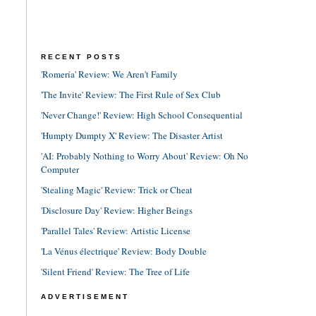
RECENT POSTS
'Romería' Review: We Aren't Family
'The Invite' Review: The First Rule of Sex Club
'Never Change!' Review: High School Consequential
'Humpty Dumpty X' Review: The Disaster Artist
'AI: Probably Nothing to Worry About' Review: Oh No
Computer
'Stealing Magic' Review: Trick or Cheat
'Disclosure Day' Review: Higher Beings
'Parallel Tales' Review: Artistic License
'La Vénus électrique' Review: Body Double
'Silent Friend' Review: The Tree of Life
ADVERTISEMENT