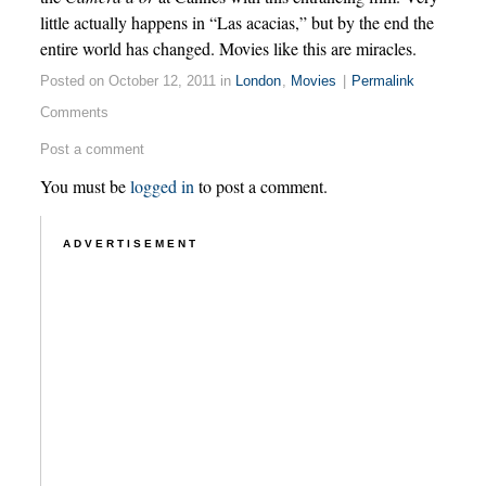
little actually happens in “Las acacias,” but by the end the
entire world has changed. Movies like this are miracles.
Posted on October 12, 2011 in
London
,
Movies
|
Permalink
Comments
Post a comment
You must be
logged in
to post a comment.
ADVERTISEMENT