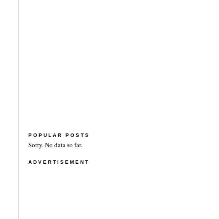
POPULAR POSTS
Sorry. No data so far.
ADVERTISEMENT