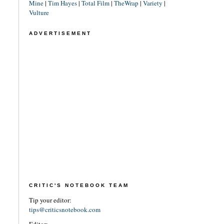
Mine
|
Tim Hayes
|
Total Film
|
TheWrap
|
Variety
|
Vulture
ADVERTISEMENT
CRITIC'S NOTEBOOK TEAM
Tip your editor:
tips@criticsnotebook.com