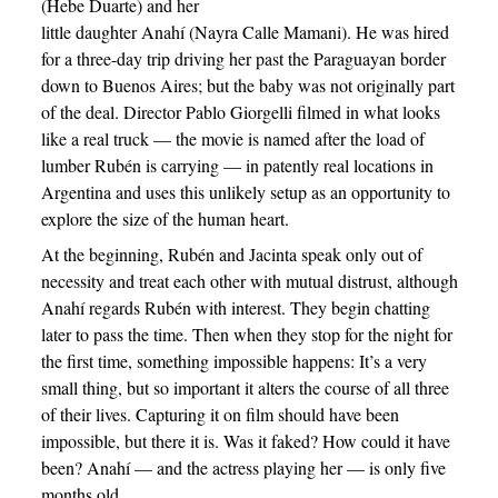
(Hebe Duarte) and her
little daughter Anahí (Nayra Calle Mamani). He was hired
for a three-day trip driving her past the Paraguayan border
down to Buenos Aires; but the baby was not originally part
of the deal. Director Pablo Giorgelli filmed in what looks
like a real truck — the movie is named after the load of
lumber Rubén is carrying — in patently real locations in
Argentina and uses this unlikely setup as an opportunity to
explore the size of the human heart.
At the beginning, Rubén and Jacinta speak only out of
necessity and treat each other with mutual distrust, although
Anahí regards Rubén with interest. They begin chatting
later to pass the time. Then when they stop for the night for
the first time, something impossible happens: It’s a very
small thing, but so important it alters the course of all three
of their lives. Capturing it on film should have been
impossible, but there it is. Was it faked? How could it have
been? Anahí — and the actress playing her — is only five
months old.