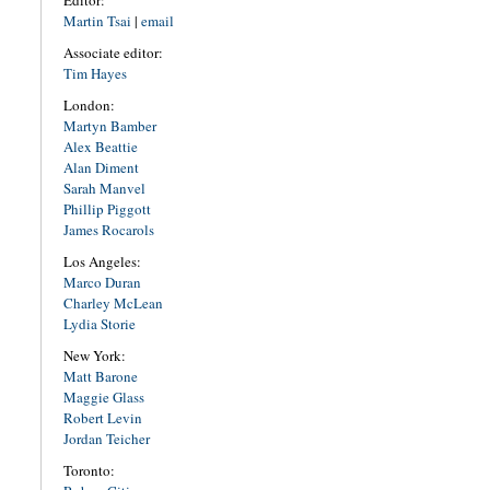
Editor:
Martin Tsai
|
email
Associate editor:
Tim Hayes
London:
Martyn Bamber
Alex Beattie
Alan Diment
Sarah Manvel
Phillip Piggott
James Rocarols
Los Angeles:
Marco Duran
Charley McLean
Lydia Storie
New York:
Matt Barone
Maggie Glass
Robert Levin
Jordan Teicher
Toronto: