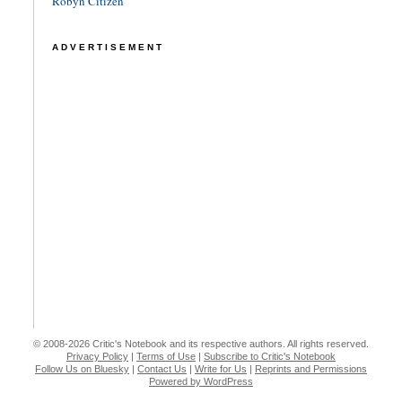
Robyn Citizen
ADVERTISEMENT
© 2008-2026 Critic's Notebook and its respective authors. All rights reserved.
Privacy Policy
|
Terms of Use
|
Subscribe to Critic's Notebook
Follow Us on Bluesky
|
Contact Us
|
Write for Us
|
Reprints and Permissions
Powered by WordPress