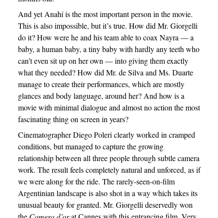
And yet Anahí is the most important person in the movie.
This is also impossible, but it’s true. How did Mr. Giorgelli
do it? How were he and his team able to coax Nayra — a
baby, a human baby, a tiny baby with hardly any teeth who
can’t even sit up on her own — into giving them exactly
what they needed? How did Mr. de Silva and Ms. Duarte
manage to create their performances, which are mostly
glances and body language, around her? And how is a
movie with minimal dialogue and almost no action the most
fascinating thing on screen in years?
Cinematographer Diego Poleri clearly worked in cramped
conditions, but managed to capture the growing
relationship between all three people through subtle camera
work. The result feels completely natural and unforced, as if
we were along for the ride. The rarely-seen-on-film
Argentinian landscape is also shot in a way which takes its
unusual beauty for granted. Mr. Giorgelli deservedly won
the
Camera d’or
at Cannes with this entrancing film. Very