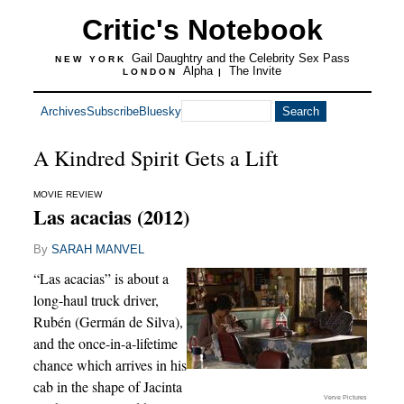
Critic's Notebook
Gail Daughtry and the Celebrity Sex Pass
NEW YORK
Alpha
The Invite
LONDON
|
Archives
Subscribe
Bluesky
A Kindred Spirit Gets a Lift
MOVIE REVIEW
Las acacias (2012)
By
SARAH MANVEL
“Las acacias” is about a
long-haul truck driver,
Rubén (Germán de Silva),
and the once-in-a-lifetime
chance which arrives in his
cab in the shape of Jacinta
Verve Pictures