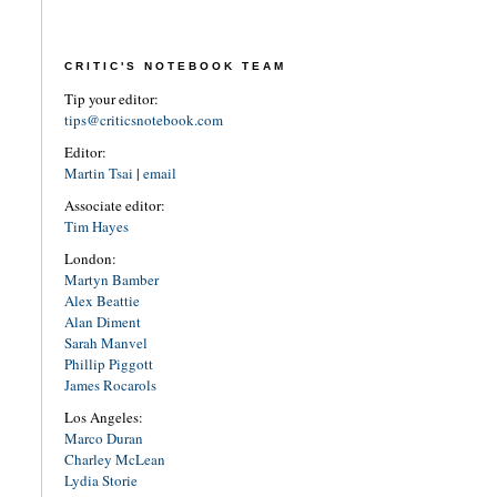
CRITIC'S NOTEBOOK TEAM
Tip your editor:
tips@criticsnotebook.com
Editor:
Martin Tsai
|
email
Associate editor:
Tim Hayes
London:
Martyn Bamber
Alex Beattie
Alan Diment
Sarah Manvel
Phillip Piggott
James Rocarols
Los Angeles:
Marco Duran
Charley McLean
Lydia Storie