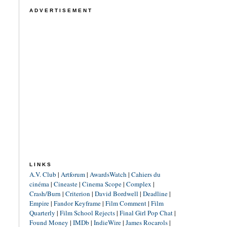
ADVERTISEMENT
LINKS
A.V. Club
|
Artforum
|
AwardsWatch
|
Cahiers du
cinéma
|
Cineaste
|
Cinema Scope
|
Complex
|
Crash/Burn
|
Criterion
|
David Bordwell
|
Deadline
|
Empire
|
Fandor Keyframe
|
Film Comment
|
Film
Quarterly
|
Film School Rejects
|
Final Girl Pop Chat
|
Found Money
|
IMDb
|
IndieWire
|
James Rocarols
|