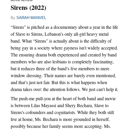
MOVIE REVIEW
Sirens (2022)
By
SARAH MANVEL
“Sirens” is pitched as a documentary about a year in the life
of Slave to Sirens, Lebanon’s only all-girl heavy metal
band. What “Sirens” is actually about is the difficulty of
being gay in a society where gayness isn’t widely accepted.
The ensuring drama both experienced and created by band
members who are also lesbians is completely fascinating,
but it reduces three of the band’s five members to mere
window dressing. Their names are barely even mentioned,
and that’s just not fair. But this is what happens when
drama takes over: the attention follows. We just can’t help it.
The push-me pull-you at the heart of both band and movie
is between Lilas Mayassi and Shery Bechara, Slave to
Sirens’s cofounders and coguitarists. While they both still
live at home, Ms. Bechara is more grounded in herself,
possibly because her family seems more accepting. Ms.