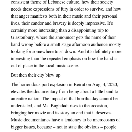
consistent theme of Lebanese culture, how their society
needs these expressions of fury in order to survive, and how
that anger manifests both in their music and their personal
lives, their candor and bravery is deeply impressive. It’s
certainly more interesting than a disappointing trip to
Glastonbury, where the announcer gets the name of their
band wrong before a small-stage afternoon audience mostly
looking for somewhere to sit down. And it’s definitely more
interesting than the repeated emphasis on how the band is
out of place in the local music scene.
But then their city blew up.
The horrendous port explosion in Beirut on Aug. 4, 2020,
elevates the documentary from being about a little band to
an entire nation. The impact of that horrific day cannot be
understated, and Ms. Baghdadi rises to the occasion,
bringing her movie and its story an end that it deserves.
Music documentaries have a tendency to be microcosms of
bigger issues, because – not to state the obvious – people