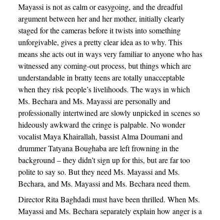
Mayassi is not as calm or easygoing, and the dreadful
argument between her and her mother, initially clearly
staged for the cameras before it twists into something
unforgivable, gives a pretty clear idea as to why. This
means she acts out in ways very familiar to anyone who has
witnessed any coming-out process, but things which are
understandable in bratty teens are totally unacceptable
when they risk people’s livelihoods. The ways in which
Ms. Bechara and Ms. Mayassi are personally and
professionally intertwined are slowly unpicked in scenes so
hideously awkward the cringe is palpable. No wonder
vocalist Maya Khairallah, bassist Alma Doumani and
drummer Tatyana Boughaba are left frowning in the
background – they didn’t sign up for this, but are far too
polite to say so. But they need Ms. Mayassi and Ms.
Bechara, and Ms. Mayassi and Ms. Bechara need them.
Director Rita Baghdadi must have been thrilled. When Ms.
Mayassi and Ms. Bechara separately explain how anger is a