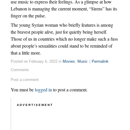
use music to express their feelings. As a glimpse at how
Lebanon is managing the current moment, “Sirens” has its
finger on the pulse.
The young Syrian woman who briefly features is among
the bravest people alive, just for quietly being herself.
Those of us in countries which no longer make such a fuss
about people’s sexualities could stand to be reminded of
that a little more.
Posted on February 6, 2022 in
Movies
,
Music
|
Permalink
Comments
Post a comment
You must be
logged in
to post a comment.
ADVERTISEMENT