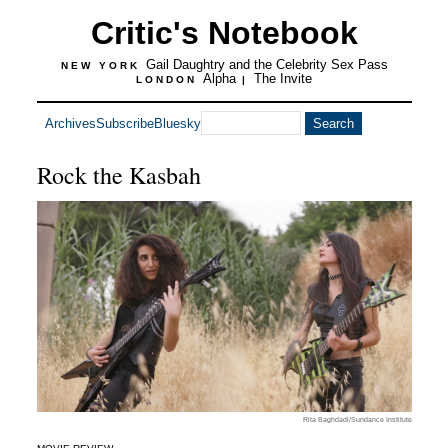
Critic's Notebook
Gail Daughtry and the Celebrity Sex Pass
NEW YORK
Alpha
The Invite
LONDON
|
Archives
Subscribe
Bluesky
Rock the Kasbah
Rita Baghdadi/Sundance Institute