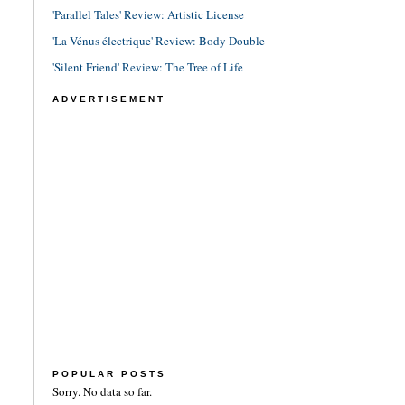
'Parallel Tales' Review: Artistic License
'La Vénus électrique' Review: Body Double
'Silent Friend' Review: The Tree of Life
ADVERTISEMENT
POPULAR POSTS
Sorry. No data so far.