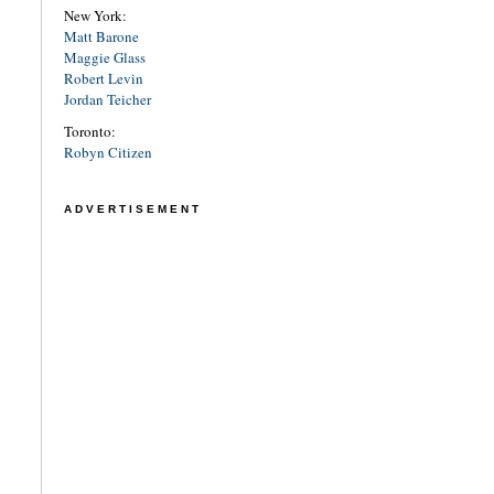
New York:
Matt Barone
Maggie Glass
Robert Levin
Jordan Teicher
Toronto:
Robyn Citizen
ADVERTISEMENT