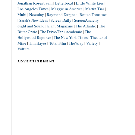
Jonathan Rosenbaum
|
Letterboxd
|
Little White Lies
|
Los Angeles Times
|
Maggie in America
|
Martin Tsai
|
Mubi
|
Newsday
|
Raymond Durgnat
|
Rotten Tomatoes
|
Sarah's New Ideas
|
Screen Daily
|
ScreenAnarchy
|
Sight and Sound
|
Slant Magazine
|
The Atlantic
|
The
Bitter Critic
|
The Drive-Thru Academic
|
The
Hollywood Reporter
|
The New York Times
|
Theater of
Mine
|
Tim Hayes
|
Total Film
|
TheWrap
|
Variety
|
Vulture
ADVERTISEMENT