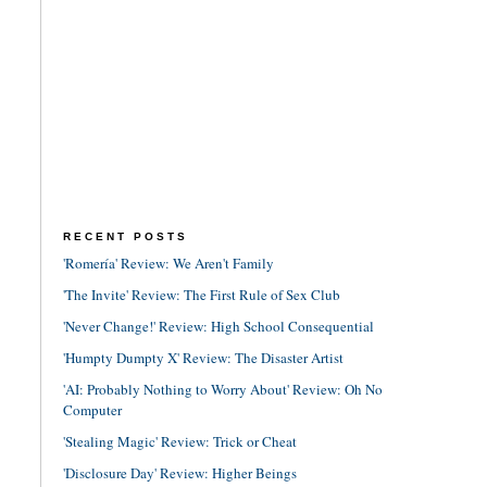
RECENT POSTS
'Romería' Review: We Aren't Family
'The Invite' Review: The First Rule of Sex Club
'Never Change!' Review: High School Consequential
'Humpty Dumpty X' Review: The Disaster Artist
'AI: Probably Nothing to Worry About' Review: Oh No
Computer
'Stealing Magic' Review: Trick or Cheat
'Disclosure Day' Review: Higher Beings