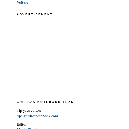
Vulture
ADVERTISEMENT
CRITIC'S NOTEBOOK TEAM
Tip your editor:
tips@criticsnotebook.com
Editor: