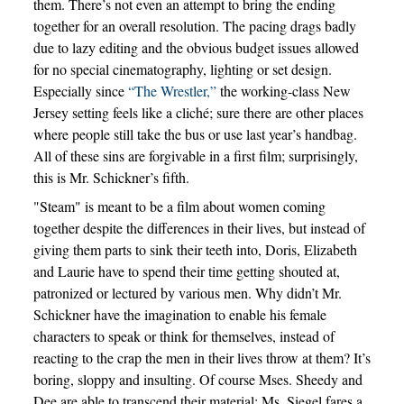
them. There’s not even an attempt to bring the ending
together for an overall resolution. The pacing drags badly
due to lazy editing and the obvious budget issues allowed
for no special cinematography, lighting or set design.
Especially since
“The Wrestler,”
the working-class New
Jersey setting feels like a cliché; sure there are other places
where people still take the bus or use last year’s handbag.
All of these sins are forgivable in a first film; surprisingly,
this is Mr. Schickner’s fifth.
"Steam" is meant to be a film about women coming
together despite the differences in their lives, but instead of
giving them parts to sink their teeth into, Doris, Elizabeth
and Laurie have to spend their time getting shouted at,
patronized or lectured by various men. Why didn’t Mr.
Schickner have the imagination to enable his female
characters to speak or think for themselves, instead of
reacting to the crap the men in their lives throw at them? It’s
boring, sloppy and insulting. Of course Mses. Sheedy and
Dee are able to transcend their material; Ms. Siegel fares a