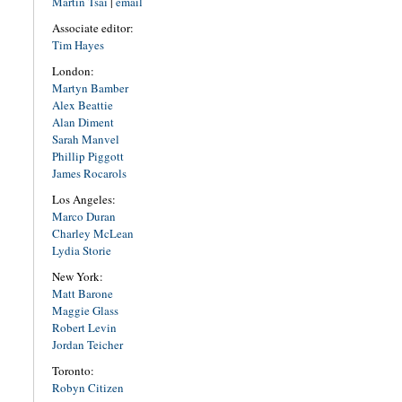
Martin Tsai
|
email
Associate editor:
Tim Hayes
London:
Martyn Bamber
Alex Beattie
Alan Diment
Sarah Manvel
Phillip Piggott
James Rocarols
Los Angeles:
Marco Duran
Charley McLean
Lydia Storie
New York:
Matt Barone
Maggie Glass
Robert Levin
Jordan Teicher
Toronto:
Robyn Citizen