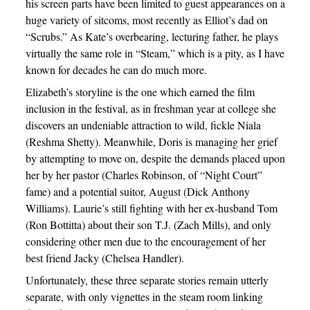
his screen parts have been limited to guest appearances on a
huge variety of sitcoms, most recently as Elliot’s dad on
“Scrubs.” As Kate’s overbearing, lecturing father, he plays
virtually the same role in “Steam,” which is a pity, as I have
known for decades he can do much more.
Elizabeth’s storyline is the one which earned the film
inclusion in the festival, as in freshman year at college she
discovers an undeniable attraction to wild, fickle Niala
(Reshma Shetty). Meanwhile, Doris is managing her grief
by attempting to move on, despite the demands placed upon
her by her pastor (Charles Robinson, of “Night Court”
fame) and a potential suitor, August (Dick Anthony
Williams). Laurie’s still fighting with her ex-husband Tom
(Ron Bottitta) about their son T.J. (Zach Mills), and only
considering other men due to the encouragement of her
best friend Jacky (Chelsea Handler).
Unfortunately, these three separate stories remain utterly
separate, with only vignettes in the steam room linking