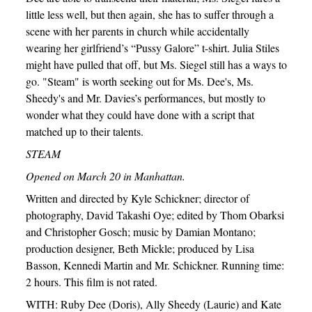
little less well, but then again, she has to suffer through a
scene with her parents in church while accidentally
wearing her girlfriend’s “Pussy Galore” t-shirt. Julia Stiles
might have pulled that off, but Ms. Siegel still has a ways to
go. "Steam" is worth seeking out for Ms. Dee's, Ms.
Sheedy's and Mr. Davies’s performances, but mostly to
wonder what they could have done with a script that
matched up to their talents.
STEAM
Opened on March 20 in Manhattan.
Written and directed by Kyle Schickner; director of
photography, David Takashi Oye; edited by Thom Obarksi
and Christopher Gosch; music by Damian Montano;
production designer, Beth Mickle; produced by Lisa
Basson, Kennedi Martin and Mr. Schickner. Running time:
2 hours. This film is not rated.
WITH: Ruby Dee (Doris), Ally Sheedy (Laurie) and Kate