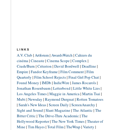
LINKS
A.V. Club
|
Artforum
|
AwardsWatch
|
Cahiers du
cinéma
|
Cineaste
|
Cinema Scope
|
Complex
|
Crash/Burn
|
Criterion
|
David Bordwell
|
Deadline
|
Empire
|
Fandor Keyframe
|
Film Comment
|
Film
Quarterly
|
Film School Rejects
|
Final Girl Pop Chat
|
Found Money
|
IMDb
|
IndieWire
|
James Rocarols
|
Jonathan Rosenbaum
|
Letterboxd
|
Little White Lies
|
Los Angeles Times
|
Maggie in America
|
Martin Tsai
|
Mubi
|
Newsday
|
Raymond Durgnat
|
Rotten Tomatoes
|
Sarah's New Ideas
|
Screen Daily
|
ScreenAnarchy
|
Sight and Sound
|
Slant Magazine
|
The Atlantic
|
The
Bitter Critic
|
The Drive-Thru Academic
|
The
Hollywood Reporter
|
The New York Times
|
Theater of
Mine
|
Tim Hayes
|
Total Film
|
TheWrap
|
Variety
|