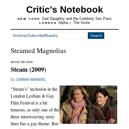
Critic's Notebook
Gail Daughtry and the Celebrity Sex Pass
NEW YORK
Alpha
The Invite
LONDON
|
Archives
Subscribe
Bluesky
Steamed Magnolias
MOVIE REVIEW
Steam (2009)
By
SARAH MANVEL
"Steam’s" inclusion in the
London Lesbian & Gay
Film Festival is a bit
tenuous, as only one of the
three interweaving story
lines has a gay theme. But