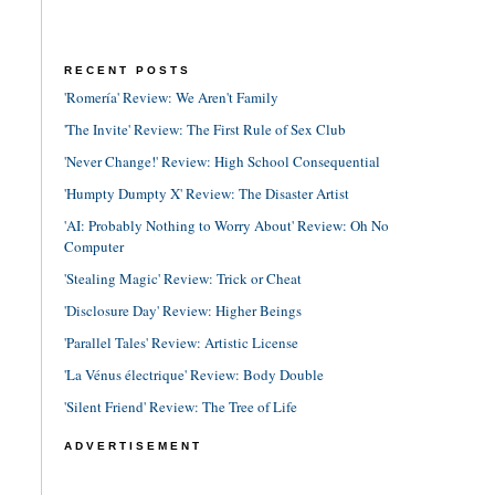
RECENT POSTS
'Romería' Review: We Aren't Family
'The Invite' Review: The First Rule of Sex Club
'Never Change!' Review: High School Consequential
'Humpty Dumpty X' Review: The Disaster Artist
'AI: Probably Nothing to Worry About' Review: Oh No
Computer
'Stealing Magic' Review: Trick or Cheat
'Disclosure Day' Review: Higher Beings
'Parallel Tales' Review: Artistic License
'La Vénus électrique' Review: Body Double
'Silent Friend' Review: The Tree of Life
ADVERTISEMENT