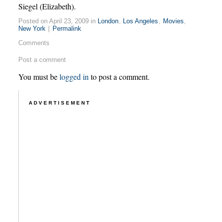
Siegel (Elizabeth).
Posted on April 23, 2009 in
London
,
Los Angeles
,
Movies
,
New York
|
Permalink
Comments
Post a comment
You must be
logged in
to post a comment.
ADVERTISEMENT