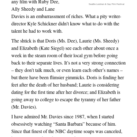
any film with Ruby Dee,
Seattle Lesbian & Gay Film Festival
Ally Sheedy and Lane
Davies is an embarrassment of riches. What a pity writer-
director Kyle Schickner didn’t know what to do with the
talent he had to work with.
The shtick is that Doris (Ms. Dee), Laurie (Ms. Sheedy)
and Elizabeth (Kate Siegel) see each other about once a
week in the steam room of their local gym before going
back to their separate lives. It’s not a very strong connection
– they don’t talk much, or even learn each other’s names –
but there have been flimsier gimmicks. Doris is finding her
feet after the death of her husband; Laurie is considering
dating for the first time after her divorce; and Elizabeth is
going away to college to escape the tyranny of her father
(Mr. Davies).
I have admired Mr. Davies since 1987, when I started
obsessively watching “Santa Barbara” because of him.
Since that finest of the NBC daytime soaps was canceled,