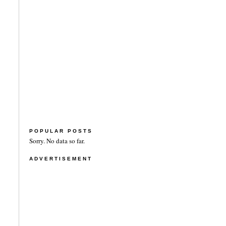
POPULAR POSTS
Sorry. No data so far.
ADVERTISEMENT