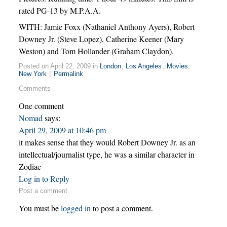
rated PG-13 by M.P.A.A.
WITH: Jamie Foxx (Nathaniel Anthony Ayers), Robert
Downey Jr. (Steve Lopez), Catherine Keener (Mary
Weston) and Tom Hollander (Graham Claydon).
Posted on April 22, 2009 in
London
,
Los Angeles
,
Movies
,
New York
|
Permalink
Comments
One comment
Nomad
says:
April 29, 2009 at 10:46 pm
it makes sense that they would Robert Downey Jr. as an
intellectual/journalist type, he was a similar character in
Zodiac
Log in to Reply
Post a comment
You must be
logged in
to post a comment.