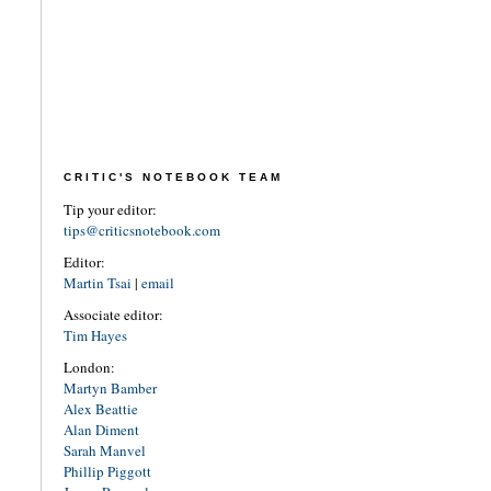
CRITIC'S NOTEBOOK TEAM
Tip your editor:
tips@criticsnotebook.com
Editor:
Martin Tsai
|
email
Associate editor:
Tim Hayes
London:
Martyn Bamber
Alex Beattie
Alan Diment
Sarah Manvel
Phillip Piggott