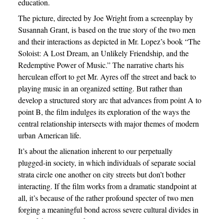
education.
The picture, directed by Joe Wright from a screenplay by
Susannah Grant, is based on the true story of the two men
and their interactions as depicted in Mr. Lopez’s book “The
Soloist: A Lost Dream, an Unlikely Friendship, and the
Redemptive Power of Music.” The narrative charts his
herculean effort to get Mr. Ayres off the street and back to
playing music in an organized setting. But rather than
develop a structured story arc that advances from point A to
point B, the film indulges its exploration of the ways the
central relationship intersects with major themes of modern
urban American life.
It’s about the alienation inherent to our perpetually
plugged-in society, in which individuals of separate social
strata circle one another on city streets but don’t bother
interacting. If the film works from a dramatic standpoint at
all, it’s because of the rather profound specter of two men
forging a meaningful bond across severe cultural divides in