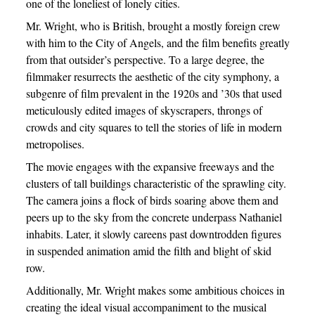
one of the loneliest of lonely cities.
Mr. Wright, who is British, brought a mostly foreign crew
with him to the City of Angels, and the film benefits greatly
from that outsider’s perspective. To a large degree, the
filmmaker resurrects the aesthetic of the city symphony, a
subgenre of film prevalent in the 1920s and ’30s that used
meticulously edited images of skyscrapers, throngs of
crowds and city squares to tell the stories of life in modern
metropolises.
The movie engages with the expansive freeways and the
clusters of tall buildings characteristic of the sprawling city.
The camera joins a flock of birds soaring above them and
peers up to the sky from the concrete underpass Nathaniel
inhabits. Later, it slowly careens past downtrodden figures
in suspended animation amid the filth and blight of skid
row.
Additionally, Mr. Wright makes some ambitious choices in
creating the ideal visual accompaniment to the musical