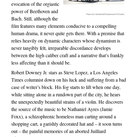
evocation of the orgiastic
power of Beethoven and
Francois Duhamel/Paramount Pictures
Bach. Still, although the
film features many elements conducive to a compelling
human drama, it never quite gets there. With a premise that
relies heavily on dynamic characters whose dynamism is
never tangibly felt, irreparable discordance develops
between the high caliber craft and a narrative that’s frankly
less affecting than it should be.
Robert Downey Jr. stars as Steve Lopez, a Los Angeles
Times columnist down on his luck and suffering from a bad
case of writer’s block. His fog starts to lift when one day,
while sitting alone in a rundown part of the city, he hears
the unexpectedly beautiful strains of a violin. He discovers
the source of the music to be Nathaniel Ayres (Jamie
Foxx), a schizophrenic homeless man carting around a
shopping cart, a garishly decorated hat and – it soon turns
out – the painful memories of an aborted Juilliard