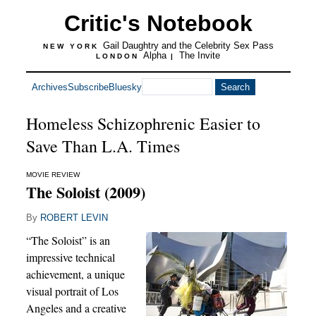
Critic's Notebook
Gail Daughtry and the Celebrity Sex Pass
NEW YORK
Alpha
The Invite
LONDON
|
Archives
Subscribe
Bluesky
Homeless Schizophrenic Easier to
Save Than L.A. Times
MOVIE REVIEW
The Soloist (2009)
By
ROBERT LEVIN
“The Soloist” is an
impressive technical
achievement, a unique
visual portrait of Los
Angeles and a creative