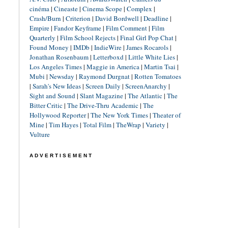
cinéma
|
Cineaste
|
Cinema Scope
|
Complex
|
Crash/Burn
|
Criterion
|
David Bordwell
|
Deadline
|
Empire
|
Fandor Keyframe
|
Film Comment
|
Film
Quarterly
|
Film School Rejects
|
Final Girl Pop Chat
|
Found Money
|
IMDb
|
IndieWire
|
James Rocarols
|
Jonathan Rosenbaum
|
Letterboxd
|
Little White Lies
|
Los Angeles Times
|
Maggie in America
|
Martin Tsai
|
Mubi
|
Newsday
|
Raymond Durgnat
|
Rotten Tomatoes
|
Sarah's New Ideas
|
Screen Daily
|
ScreenAnarchy
|
Sight and Sound
|
Slant Magazine
|
The Atlantic
|
The
Bitter Critic
|
The Drive-Thru Academic
|
The
Hollywood Reporter
|
The New York Times
|
Theater of
Mine
|
Tim Hayes
|
Total Film
|
TheWrap
|
Variety
|
Vulture
ADVERTISEMENT