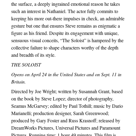
the surface, a deeply ingrained emotional reason he takes
such an interest in Nathaniel. The actor fully commits to
keeping his more out-there impulses in check, an admirable
gesture but one that ensures Steve remains as enigmatic a
figure as his friend. Despite its engagement with unique,
sensuous visual conceits, “The Soloist” is hampered by the
collective failure to shape characters worthy of the depth
and breadth of its style.
THE SOLOIST
Opens on April 24 in the United States and on Sept. 11 in
Britain.
Directed by Joe Wright; written by Susannah Grant, based
on the book by Steve Lopez; director of photography,
Seamus McGarvey; edited by Paul Tothill; music by Dario
Marianelli; production designer, Sarah Greenwood;
produced by Gary Foster and Russ Krasnoff; released by
DreamWorks Pictures, Universal Pictures and Paramount
Pictures. Running time: 1 hour 49 minutes. This film is