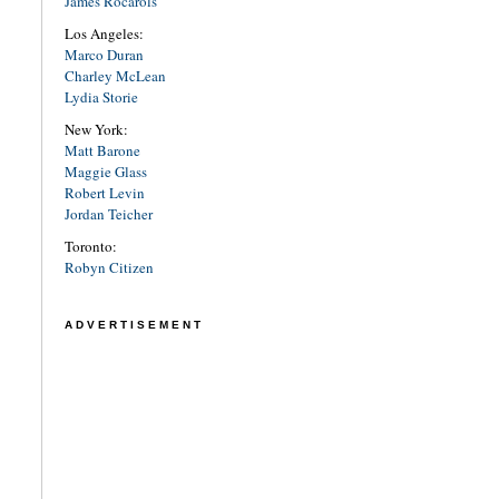
James Rocarols
Los Angeles:
Marco Duran
Charley McLean
Lydia Storie
New York:
Matt Barone
Maggie Glass
Robert Levin
Jordan Teicher
Toronto:
Robyn Citizen
ADVERTISEMENT