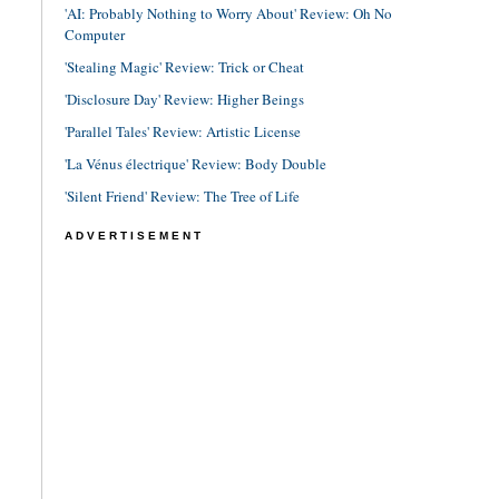
'AI: Probably Nothing to Worry About' Review: Oh No
Computer
'Stealing Magic' Review: Trick or Cheat
'Disclosure Day' Review: Higher Beings
'Parallel Tales' Review: Artistic License
'La Vénus électrique' Review: Body Double
'Silent Friend' Review: The Tree of Life
ADVERTISEMENT