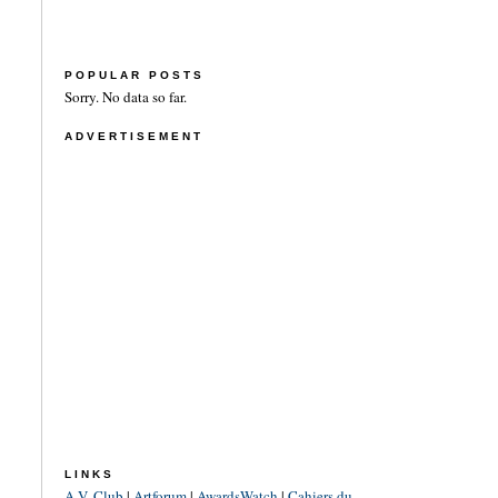
POPULAR POSTS
Sorry. No data so far.
ADVERTISEMENT
LINKS
A.V. Club
|
Artforum
|
AwardsWatch
|
Cahiers du