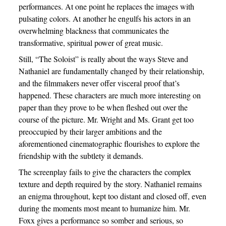
performances. At one point he replaces the images with
pulsating colors. At another he engulfs his actors in an
overwhelming blackness that communicates the
transformative, spiritual power of great music.
Still, “The Soloist” is really about the ways Steve and
Nathaniel are fundamentally changed by their relationship,
and the filmmakers never offer visceral proof that’s
happened. These characters are much more interesting on
paper than they prove to be when fleshed out over the
course of the picture. Mr. Wright and Ms. Grant get too
preoccupied by their larger ambitions and the
aforementioned cinematographic flourishes to explore the
friendship with the subtlety it demands.
The screenplay fails to give the characters the complex
texture and depth required by the story. Nathaniel remains
an enigma throughout, kept too distant and closed off, even
during the moments most meant to humanize him. Mr.
Foxx gives a performance so somber and serious, so