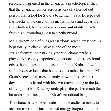
resolutely ingrained in the character’s psychological shell,
that the character comes across as less of a fleshed out
person than a tool for Steve’s betterment. Save for repeated
flashbacks to the onset of his mental illness and departure
from Juilliard, Nathaniel remains uncomfortably detached
from his surroundings, lost in a netherworld.
Mr. Downey, one of our great sardonic screen presences, is
kept totally in check. Steve is one of the most
straightforward, painstakingly normal characters he’s
played. A nice guy experiencing personal and professional
crises, he plunges into the task of helping Nathaniel with
such obsessive focus that he too seems rather inhuman. Ms.
Grant’s screenplay tries to firmly entwine his steadfast
devotion to his friend with his own reawakening to the joys
of living, but Mr. Downey underplays the part so much the
he never offers insight into Steve’s emotional being.
The character is so levelheaded that the audience needs to
feel some sort of primal, method energy burgeoning under