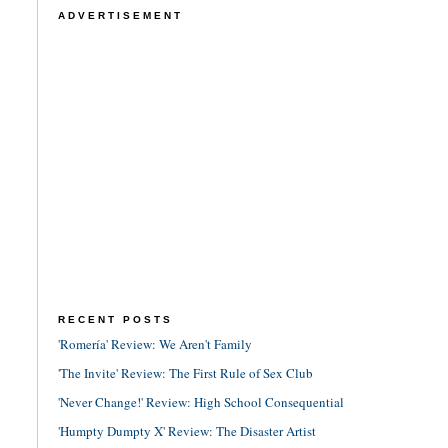
ADVERTISEMENT
RECENT POSTS
'Romería' Review: We Aren't Family
'The Invite' Review: The First Rule of Sex Club
'Never Change!' Review: High School Consequential
'Humpty Dumpty X' Review: The Disaster Artist