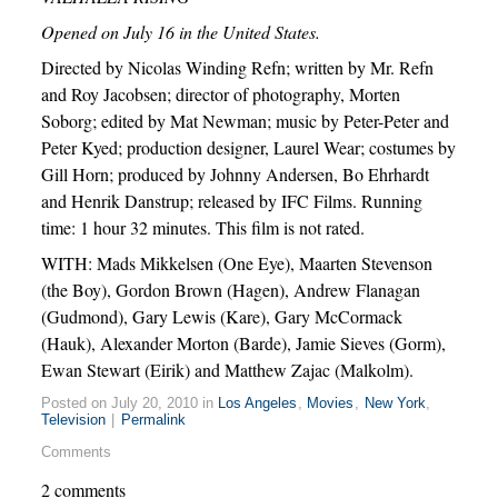
Opened on July 16 in the United States.
Directed by Nicolas Winding Refn; written by Mr. Refn
and Roy Jacobsen; director of photography, Morten
Soborg; edited by Mat Newman; music by Peter-Peter and
Peter Kyed; production designer, Laurel Wear; costumes by
Gill Horn; produced by Johnny Andersen, Bo Ehrhardt
and Henrik Danstrup; released by IFC Films. Running
time: 1 hour 32 minutes. This film is not rated.
WITH: Mads Mikkelsen (One Eye), Maarten Stevenson
(the Boy), Gordon Brown (Hagen), Andrew Flanagan
(Gudmond), Gary Lewis (Kare), Gary McCormack
(Hauk), Alexander Morton (Barde), Jamie Sieves (Gorm),
Ewan Stewart (Eirik) and Matthew Zajac (Malkolm).
Posted on July 20, 2010 in
Los Angeles
,
Movies
,
New York
,
Television
|
Permalink
Comments
2 comments