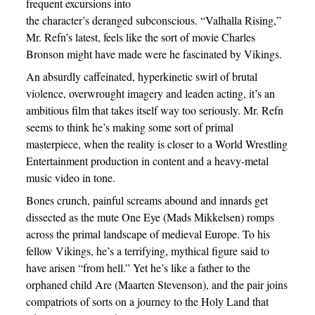
frequent excursions into
the character’s deranged subconscious. “Valhalla Rising,”
Mr. Refn’s latest, feels like the sort of movie Charles
Bronson might have made were he fascinated by Vikings.
An absurdly caffeinated, hyperkinetic swirl of brutal
violence, overwrought imagery and leaden acting, it’s an
ambitious film that takes itself way too seriously. Mr. Refn
seems to think he’s making some sort of primal
masterpiece, when the reality is closer to a World Wrestling
Entertainment production in content and a heavy-metal
music video in tone.
Bones crunch, painful screams abound and innards get
dissected as the mute One Eye (Mads Mikkelsen) romps
across the primal landscape of medieval Europe. To his
fellow Vikings, he’s a terrifying, mythical figure said to
have arisen “from hell.” Yet he’s like a father to the
orphaned child Are (Maarten Stevenson), and the pair joins
compatriots of sorts on a journey to the Holy Land that