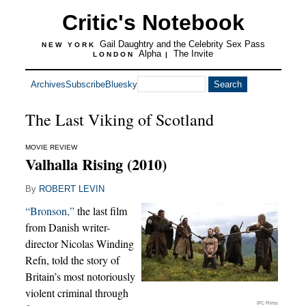
Critic's Notebook
Gail Daughtry and the Celebrity Sex Pass
NEW YORK
Alpha
The Invite
LONDON
|
Archives
Subscribe
Bluesky
The Last Viking of Scotland
MOVIE REVIEW
Valhalla Rising (2010)
By
ROBERT LEVIN
“Bronson,”
the last film
from Danish writer-
director Nicolas Winding
Refn, told the story of
Britain’s most notoriously
violent criminal through
IFC Films