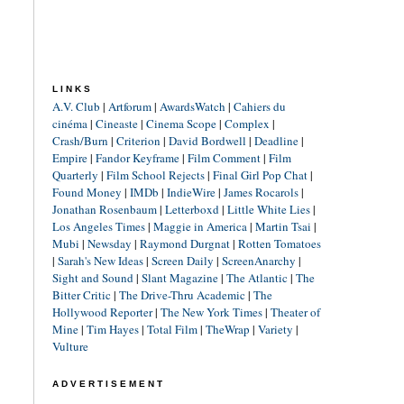
LINKS
A.V. Club
|
Artforum
|
AwardsWatch
|
Cahiers du
cinéma
|
Cineaste
|
Cinema Scope
|
Complex
|
Crash/Burn
|
Criterion
|
David Bordwell
|
Deadline
|
Empire
|
Fandor Keyframe
|
Film Comment
|
Film
Quarterly
|
Film School Rejects
|
Final Girl Pop Chat
|
Found Money
|
IMDb
|
IndieWire
|
James Rocarols
|
Jonathan Rosenbaum
|
Letterboxd
|
Little White Lies
|
Los Angeles Times
|
Maggie in America
|
Martin Tsai
|
Mubi
|
Newsday
|
Raymond Durgnat
|
Rotten Tomatoes
|
Sarah's New Ideas
|
Screen Daily
|
ScreenAnarchy
|
Sight and Sound
|
Slant Magazine
|
The Atlantic
|
The
Bitter Critic
|
The Drive-Thru Academic
|
The
Hollywood Reporter
|
The New York Times
|
Theater of
Mine
|
Tim Hayes
|
Total Film
|
TheWrap
|
Variety
|
Vulture
ADVERTISEMENT