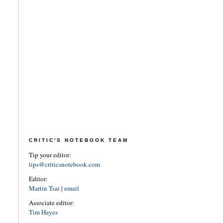
CRITIC'S NOTEBOOK TEAM
Tip your editor:
tips@criticsnotebook.com
Editor:
Martin Tsai
|
email
Associate editor:
Tim Hayes