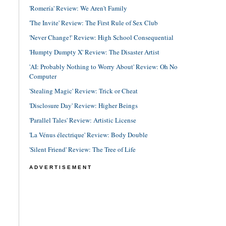
'Romería' Review: We Aren't Family
'The Invite' Review: The First Rule of Sex Club
'Never Change!' Review: High School Consequential
'Humpty Dumpty X' Review: The Disaster Artist
'AI: Probably Nothing to Worry About' Review: Oh No
Computer
'Stealing Magic' Review: Trick or Cheat
'Disclosure Day' Review: Higher Beings
'Parallel Tales' Review: Artistic License
'La Vénus électrique' Review: Body Double
'Silent Friend' Review: The Tree of Life
ADVERTISEMENT