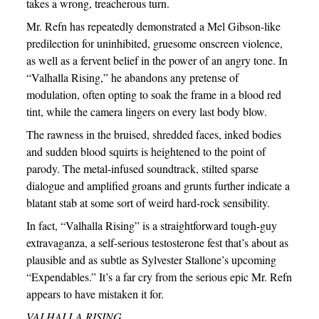
takes a wrong, treacherous turn.
Mr. Refn has repeatedly demonstrated a Mel Gibson-like
predilection for uninhibited, gruesome onscreen violence,
as well as a fervent belief in the power of an angry tone. In
“Valhalla Rising,” he abandons any pretense of
modulation, often opting to soak the frame in a blood red
tint, while the camera lingers on every last body blow.
The rawness in the bruised, shredded faces, inked bodies
and sudden blood squirts is heightened to the point of
parody. The metal-infused soundtrack, stilted sparse
dialogue and amplified groans and grunts further indicate a
blatant stab at some sort of weird hard-rock sensibility.
In fact, “Valhalla Rising” is a straightforward tough-guy
extravaganza, a self-serious testosterone fest that’s about as
plausible and as subtle as Sylvester Stallone’s upcoming
“Expendables.” It’s a far cry from the serious epic Mr. Refn
appears to have mistaken it for.
VALHALLA RISING