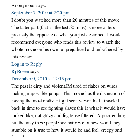
Anonymous
says:
September 7, 2010 at 2:20 pm
I doubt you watched more than 20 minutes of this movie.
The latter part (that is, the last 50 mins) is more or less
precisely the opposite of what you just described. I would
recommend everyone who reads this review to watch the
whole movie on his own, unprejudiced and unbothered by
this review.
Log in to Reply
Rj Rosen
says:
December 9, 2010 at 12:15 pm
The past is dirty and violent.IM tired of flakes on wires
making impossible jumps. This movie has the distinction of
having the most realisitc fight scenes ever, had I traveled
back in time to see fighting slaves this is what it would have
looked like, not glitzy and fog lense filtered. A poor ending
but the way these people see natives of a new world they
stumble on is true to how it would be and feel, creepy and