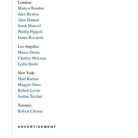
London:
Martyn Bamber
Alex Beattie
Alan Diment
Sarah Manvel
Phillip Piggott
James Rocarols
Los Angeles:
Marco Duran
Charley McLean
Lydia Storie
New York:
Matt Barone
Maggie Glass
Robert Levin
Jordan Teicher
Toronto:
Robyn Citizen
ADVERTISEMENT