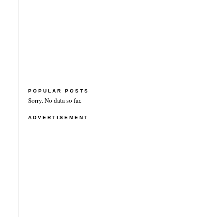
POPULAR POSTS
Sorry. No data so far.
ADVERTISEMENT