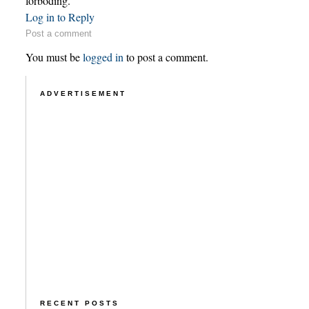
forboding.
Log in to Reply
Post a comment
You must be
logged in
to post a comment.
ADVERTISEMENT
RECENT POSTS