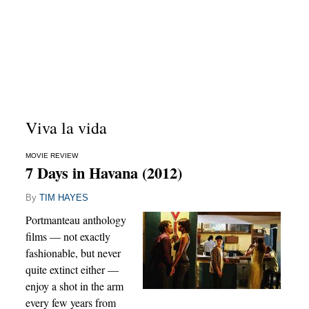
Viva la vida
MOVIE REVIEW
7 Days in Havana (2012)
By
TIM HAYES
Portmanteau anthology
films — not exactly
fashionable, but never
quite extinct either —
enjoy a shot in the arm
every few years from