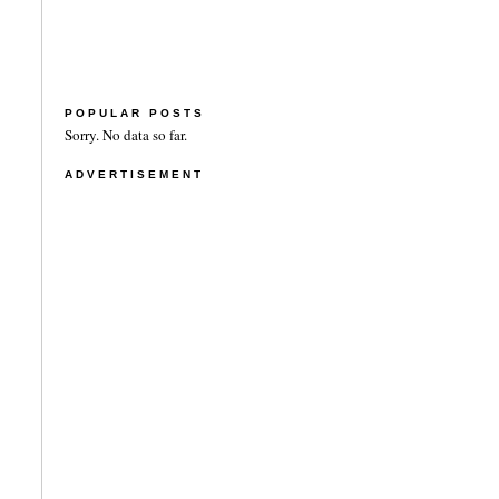
POPULAR POSTS
Sorry. No data so far.
ADVERTISEMENT