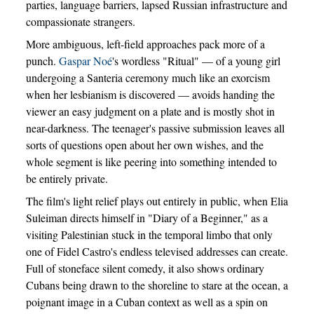
parties, language barriers, lapsed Russian infrastructure and
compassionate strangers.
More ambiguous, left-field approaches pack more of a
punch.
Gaspar Noé
's wordless "Ritual" — of a young girl
undergoing a Santeria ceremony much like an exorcism
when her lesbianism is discovered — avoids handing the
viewer an easy judgment on a plate and is mostly shot in
near-darkness. The teenager's passive submission leaves all
sorts of questions open about her own wishes, and the
whole segment is like peering into something intended to
be entirely private.
The film's light relief plays out entirely in public, when Elia
Suleiman directs himself in "Diary of a Beginner," as a
visiting Palestinian stuck in the temporal limbo that only
one of Fidel Castro's endless televised addresses can create.
Full of stoneface silent comedy, it also shows ordinary
Cubans being drawn to the shoreline to stare at the ocean, a
poignant image in a Cuban context as well as a spin on