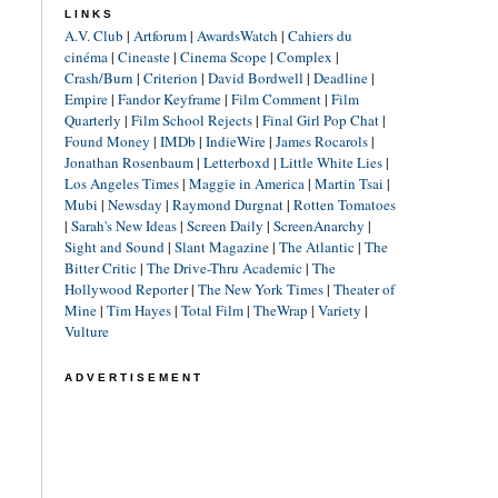
LINKS
A.V. Club
|
Artforum
|
AwardsWatch
|
Cahiers du
cinéma
|
Cineaste
|
Cinema Scope
|
Complex
|
Crash/Burn
|
Criterion
|
David Bordwell
|
Deadline
|
Empire
|
Fandor Keyframe
|
Film Comment
|
Film
Quarterly
|
Film School Rejects
|
Final Girl Pop Chat
|
Found Money
|
IMDb
|
IndieWire
|
James Rocarols
|
Jonathan Rosenbaum
|
Letterboxd
|
Little White Lies
|
Los Angeles Times
|
Maggie in America
|
Martin Tsai
|
Mubi
|
Newsday
|
Raymond Durgnat
|
Rotten Tomatoes
|
Sarah's New Ideas
|
Screen Daily
|
ScreenAnarchy
|
Sight and Sound
|
Slant Magazine
|
The Atlantic
|
The
Bitter Critic
|
The Drive-Thru Academic
|
The
Hollywood Reporter
|
The New York Times
|
Theater of
Mine
|
Tim Hayes
|
Total Film
|
TheWrap
|
Variety
|
Vulture
ADVERTISEMENT