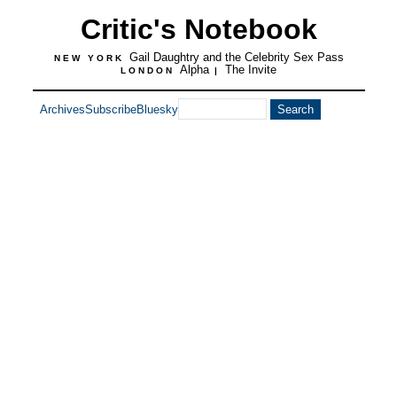
Critic's Notebook
Gail Daughtry and the Celebrity Sex Pass
NEW YORK
Alpha
The Invite
LONDON
|
Archives
Subscribe
Bluesky