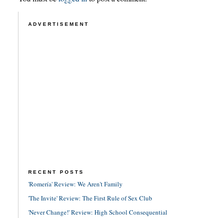
ADVERTISEMENT
RECENT POSTS
'Romería' Review: We Aren't Family
'The Invite' Review: The First Rule of Sex Club
'Never Change!' Review: High School Consequential