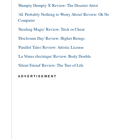
'Humpty Dumpty X' Review: The Disaster Artist
'AI: Probably Nothing to Worry About' Review: Oh No
Computer
'Stealing Magic' Review: Trick or Cheat
'Disclosure Day' Review: Higher Beings
'Parallel Tales' Review: Artistic License
'La Vénus électrique' Review: Body Double
'Silent Friend' Review: The Tree of Life
ADVERTISEMENT