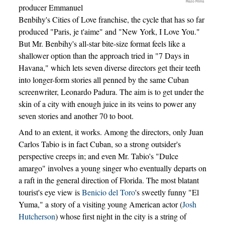
Rezo Films
producer Emmanuel
Benbihy's Cities of Love franchise, the cycle that has so far
produced "Paris, je t'aime" and "New York, I Love You."
But Mr. Benbihy's all-star bite-size format feels like a
shallower option than the approach tried in "7 Days in
Havana," which lets seven diverse directors get their teeth
into longer-form stories all penned by the same Cuban
screenwriter, Leonardo Padura. The aim is to get under the
skin of a city with enough juice in its veins to power any
seven stories and another 70 to boot.
And to an extent, it works. Among the directors, only Juan
Carlos Tabio is in fact Cuban, so a strong outsider's
perspective creeps in; and even Mr. Tabio's "Dulce
amargo" involves a young singer who eventually departs on
a raft in the general direction of Florida. The most blatant
tourist's eye view is
Benicio del Toro
's sweetly funny "El
Yuma," a story of a visiting young American actor (
Josh
Hutcherson
) whose first night in the city is a string of