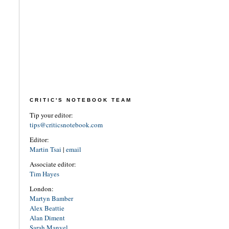
CRITIC'S NOTEBOOK TEAM
Tip your editor:
tips@criticsnotebook.com
Editor:
Martin Tsai
|
email
Associate editor:
Tim Hayes
London:
Martyn Bamber
Alex Beattie
Alan Diment
Sarah Manvel