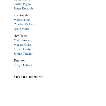
Phillip Piggott
James Rocarols
Los Angeles:
Marco Duran
Charley McLean
Lydia Storie
New York:
Matt Barone
Maggie Glass
Robert Levin
Jordan Teicher
Toronto:
Robyn Citizen
ADVERTISEMENT