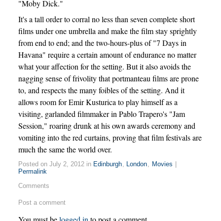
"Moby Dick."
It's a tall order to corral no less than seven complete short
films under one umbrella and make the film stay sprightly
from end to end; and the two-hours-plus of "7 Days in
Havana" require a certain amount of endurance no matter
what your affection for the setting. But it also avoids the
nagging sense of frivolity that portmanteau films are prone
to, and respects the many foibles of the setting. And it
allows room for Emir Kusturica to play himself as a
visiting, garlanded filmmaker in Pablo Trapero's "Jam
Session," roaring drunk at his own awards ceremony and
vomiting into the red curtains, proving that film festivals are
much the same the world over.
Posted on July 2, 2012 in
Edinburgh
,
London
,
Movies
|
Permalink
Comments
Post a comment
You must be
logged in
to post a comment.