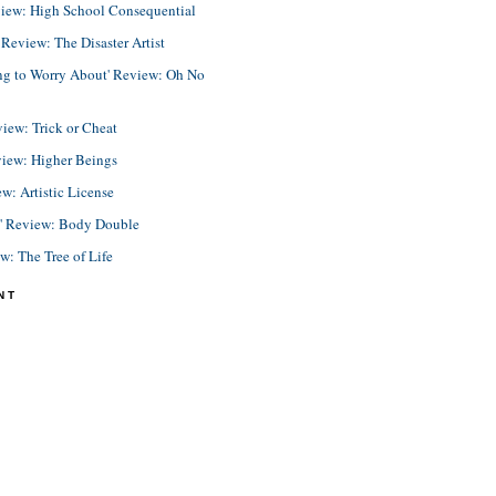
view: High School Consequential
eview: The Disaster Artist
ing to Worry About' Review: Oh No
view: Trick or Cheat
view: Higher Beings
ew: Artistic License
e' Review: Body Double
ew: The Tree of Life
NT