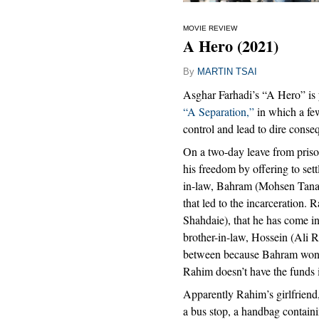
MOVIE REVIEW
A Hero (2021)
By
MARTIN TSAI
Asghar Farhadi’s “A Hero” is ye
“A Separation,”
in which a few
control and lead to dire conse
On a two-day leave from priso
his freedom by offering to set
in-law, Bahram (Mohsen Tanab
that led to the incarceration.
Shahdaie), that he has come int
brother-in-law, Hossein (Ali
between because Bahram won’t t
Rahim doesn’t have the funds 
Apparently Rahim’s girlfriend
a bus stop, a handbag containi