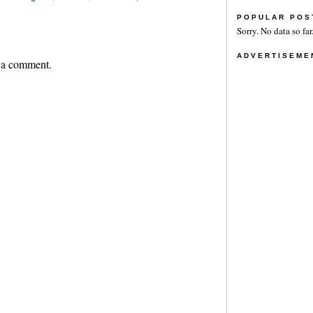
POPULAR POS
Sorry. No data so far
ADVERTISEME
 a comment.