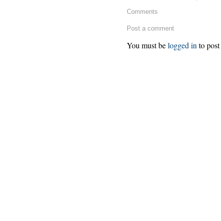
Comments
Post a comment
You must be
logged in
to post