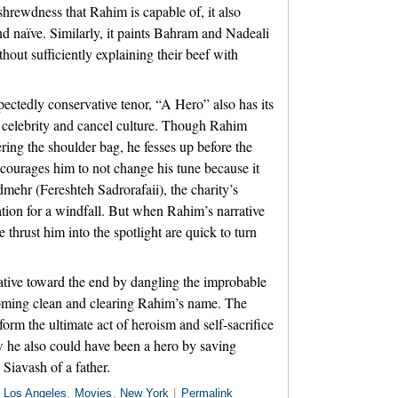
 shrewdness that Rahim is capable of, it also
d naïve. Similarly, it paints Bahram and Nadeali
hout sufficiently explaining their beef with
ectedly conservative tenor, “A Hero” also has its
 celebrity and cancel culture. Though Rahim
vering the shoulder bag, he fesses up before the
courages him to not change his tune because it
mehr (Fereshteh Sadrorafaii), the charity’s
uation for a windfall. But when Rahim’s narrative
 thrust him into the spotlight are quick to turn
lative toward the end by dangling the improbable
coming clean and clearing Rahim’s name. The
rm the ultimate act of heroism and self-sacrifice
w he also could have been a hero by saving
 Siavash of a father.
n
Los Angeles
,
Movies
,
New York
|
Permalink