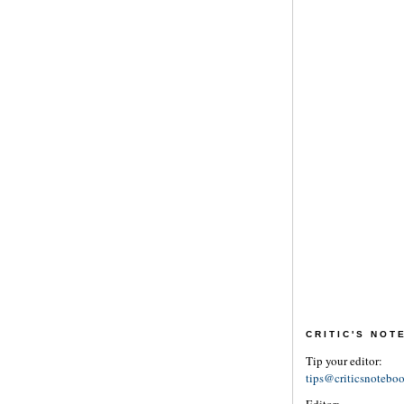
CRITIC'S NO
Tip your editor:
tips@criticsnotebo