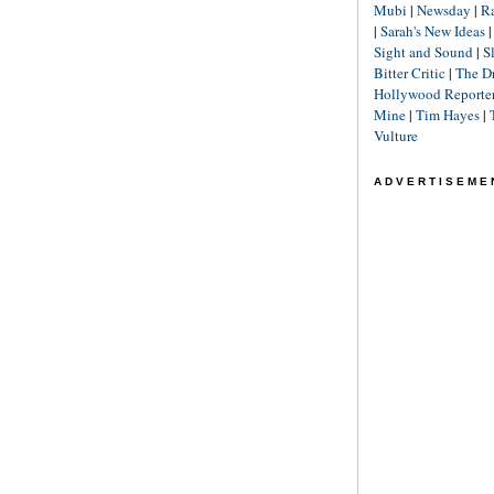
Mubi
|
Newsday
|
R
|
Sarah's New Ideas
Sight and Sound
|
S
Bitter Critic
|
The D
Hollywood Reporte
Mine
|
Tim Hayes
|
Vulture
ADVERTISEME