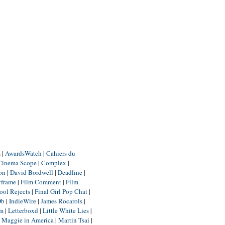
m
|
AwardsWatch
|
Cahiers du
Cinema Scope
|
Complex
|
ion
|
David Bordwell
|
Deadline
|
yframe
|
Film Comment
|
Film
ool Rejects
|
Final Girl Pop Chat
|
Db
|
IndieWire
|
James Rocarols
|
um
|
Letterboxd
|
Little White Lies
|
|
Maggie in America
|
Martin Tsai
|