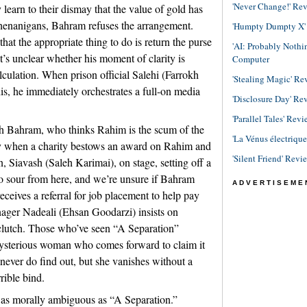
'Never Change!' Re
earn to their dismay that the value of gold has
henanigans, Bahram refuses the arrangement.
'Humpty Dumpty X' R
at the appropriate thing to do is return the purse
'AI: Probably Noth
it’s unclear whether his moment of clarity is
Computer
culation. When prison official Salehi (Farrokh
'Stealing Magic' Re
s, he immediately orchestrates a full-on media
'Disclosure Day' Re
'Parallel Tales' Revi
ith Bahram, who thinks Rahim is the scum of the
'La Vénus électriqu
y when a charity bestows an award on Rahim and
'Silent Friend' Revi
, Siavash (Saleh Karimai), on stage, setting off a
o sour from here, and we’re unsure if Bahram
ADVERTISEME
eceives a referral for job placement to help pay
nager Nadeali (Ehsan Goodarzi) insists on
 clutch. Those who’ve seen “A Separation”
mysterious woman who comes forward to claim it
 never do find out, but she vanishes without a
rible bind.
 as morally ambiguous as “A Separation.”