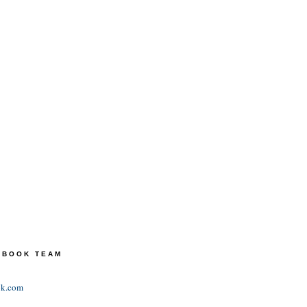
TEBOOK TEAM
ok.com