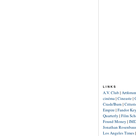
LINKS
A.V. Club
|
Artforu
cinéma
|
Cineaste
|
Crash/Burn
|
Criter
Empire
|
Fandor Ke
Quarterly
|
Film Sch
Found Money
|
IM
Jonathan Rosenba
Los Angeles Times