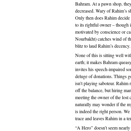
Bahram. At a pawn shop, they l
decreased. Wary of Rahim’s s
Only then does Rahim decide th
to its rightful owner – though 
motivated by conscience or cal
Nourbakht) catches wind of thi
blitz to laud Rahim’s decency.
None of this is sitting well w
earth; it makes Bahram queas
invites his speech-impaired son
deluge of donations. Things g
isn’t playing saboteur. Rahim r
off the balance, but hiring ma
meeting the owner of the lost
naturally may wonder if the 
is indeed the right person. We
trace and leaves Rahim in a ter
“A Hero” doesn’t seem nearly