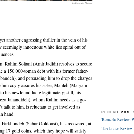
Amirhossein Shojaei
t another engrossing thriller in the vein of his
 seemingly innocuous white lies spiral out of
quences.
n, Rahim Soltani (Amir Jadidi) resolves to secure
tle a 150,000-toman debt with his former father-
andeh), and persuading him to drop the charges
 Rahim coyly assures his sister, Malileh (Maryam
o his newfound lucre legitimately; still, his
 Reza Jahandideh), whom Rahim needs as a go-
alk to him, is reluctant to get involved as
RECENT POST
in hand.
'Romería' Review: W
, Farkhondeh (Sahar Goldoust), has recovered, at
'The Invite' Review:
ng 17 gold coins, which they hope will satisfy