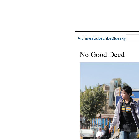
Archives
Subscribe
Bluesky
No Good Deed