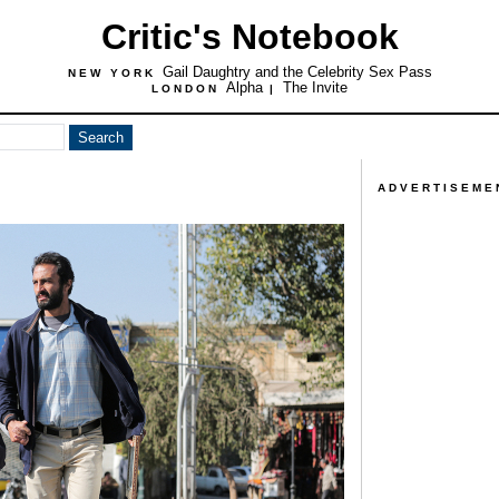
Critic's Notebook
Gail Daughtry and the Celebrity Sex Pass
NEW YORK
Alpha
The Invite
LONDON
|
ADVERTISEME