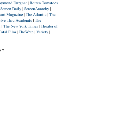
aymond Durgnat
|
Rotten Tomatoes
|
Screen Daily
|
ScreenAnarchy
|
lant Magazine
|
The Atlantic
|
The
rive-Thru Academic
|
The
r
|
The New York Times
|
Theater of
Total Film
|
TheWrap
|
Variety
|
NT