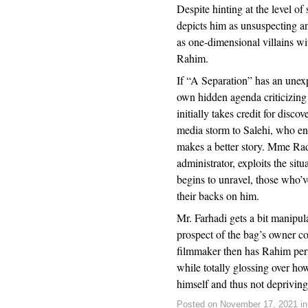
Despite hinting at the level of
depicts him as unsuspecting an
as one-dimensional villains wit
Rahim.
If “A Separation” has an unexp
own hidden agenda criticizing
initially takes credit for disco
media storm to Salehi, who en
makes a better story. Mme Rad
administrator, exploits the sit
begins to unravel, those who’ve
their backs on him.
Mr. Farhadi gets a bit manipu
prospect of the bag’s owner 
filmmaker then has Rahim perfo
while totally glossing over ho
himself and thus not depriving
Posted on November 17, 2021 i