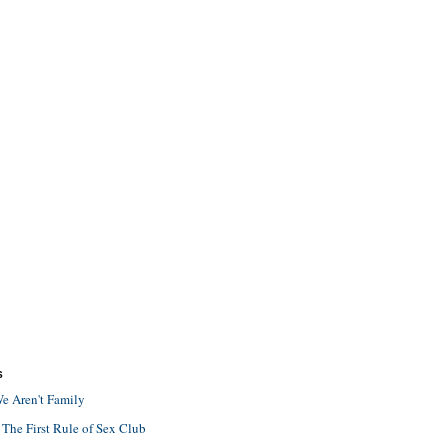
S
e Aren't Family
 The First Rule of Sex Club