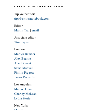
CRITIC'S NOTEBOOK TEAM
Tip your editor:
tips@criticsnotebook.com
Editor:
Martin Tsai
|
email
Associate editor:
Tim Hayes
London:
Martyn Bamber
Alex Beattie
Alan Diment
Sarah Manvel
Phillip Piggott
James Rocarols
Los Angeles:
Marco Duran
Charley McLean
Lydia Storie
New York: