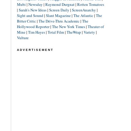
Mubi
|
Newsday
|
Raymond Durgnat
|
Rotten Tomatoes
|
Sarah's New Ideas
|
Screen Daily
|
ScreenAnarchy
|
Sight and Sound
|
Slant Magazine
|
The Atlantic
|
The
Bitter Critic
|
The Drive-Thru Academic
|
The
Hollywood Reporter
|
The New York Times
|
Theater of
Mine
|
Tim Hayes
|
Total Film
|
TheWrap
|
Variety
|
Vulture
ADVERTISEMENT