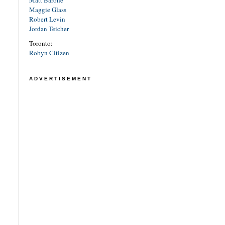
Matt Barone
Maggie Glass
Robert Levin
Jordan Teicher
Toronto:
Robyn Citizen
ADVERTISEMENT