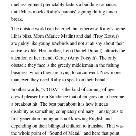
duet assignment predictably fosters a budding romance,
until Miles mocks Ruby’s parents’ signing during lunch
break.
The outside world can be cruel, but otherwise Ruby’s home
life is bliss. Mom (Marlee Matlin) and dad (Troy Kotsur)
are giddy like young lovebirds and not at all shy about their
active sex life. Her brother, Leo (Daniel Durant), attracts the
attention of her friend, Gertie (Amy Forsyth). The only
obstacle they face is the greedy middleman in the fishing
business, whom they are trying to circumvent. Now more
than ever, they need Ruby to speak on their behalf.
In other words, “CODA” is the kind of coming-of-age
crowd pleaser from Sundance that often goes on to become
a breakout hit. The best part about it is how it treats
disability as something completely ordinary – analogous to
first-generation immigrants not knowing English and
depending on their bilingual children to translate. That was
the whole point of “Sound of Metal,” and here that point