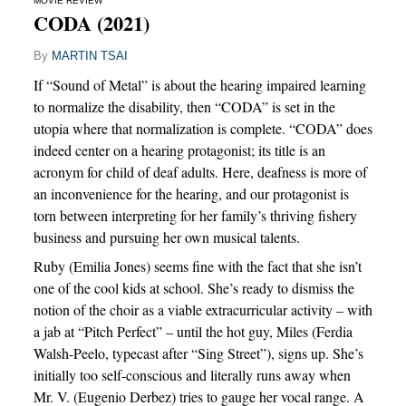
MOVIE REVIEW
CODA (2021)
By
MARTIN TSAI
If “Sound of Metal” is about the hearing impaired learning
to normalize the disability, then “CODA” is set in the
utopia where that normalization is complete. “CODA” does
indeed center on a hearing protagonist; its title is an
acronym for child of deaf adults. Here, deafness is more of
an inconvenience for the hearing, and our protagonist is
torn between interpreting for her family’s thriving fishery
business and pursuing her own musical talents.
Ruby (Emilia Jones) seems fine with the fact that she isn’t
one of the cool kids at school. She’s ready to dismiss the
notion of the choir as a viable extracurricular activity – with
a jab at “Pitch Perfect” – until the hot guy, Miles (Ferdia
Walsh-Peelo, typecast after “Sing Street”), signs up. She’s
initially too self-conscious and literally runs away when
Mr. V. (Eugenio Derbez) tries to gauge her vocal range. A