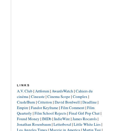
LINKS
A.V. Club
|
Artforum
|
AwardsWatch
|
Cahiers du
cinéma
|
Cineaste
|
Cinema Scope
|
Complex
|
Crash/Burn
|
Criterion
|
David Bordwell
|
Deadline
|
Empire
|
Fandor Keyframe
|
Film Comment
|
Film
Quarterly
|
Film School Rejects
|
Final Girl Pop Chat
|
Found Money
|
IMDb
|
IndieWire
|
James Rocarols
|
Jonathan Rosenbaum
|
Letterboxd
|
Little White Lies
|
Los Angeles Times
|
Maggie in America
|
Martin Tsai
|