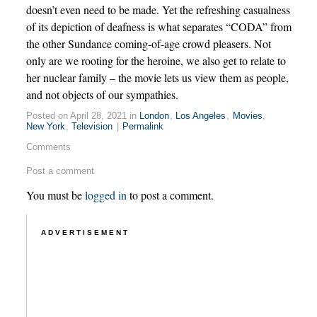
doesn’t even need to be made. Yet the refreshing casualness
of its depiction of deafness is what separates “CODA” from
the other Sundance coming-of-age crowd pleasers. Not
only are we rooting for the heroine, we also get to relate to
her nuclear family – the movie lets us view them as people,
and not objects of our sympathies.
Posted on April 28, 2021 in
London
,
Los Angeles
,
Movies
,
New York
,
Television
|
Permalink
Comments
Post a comment
You must be
logged in
to post a comment.
ADVERTISEMENT