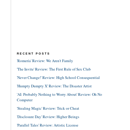
RECENT POSTS
'Romería' Review: We Aren't Family
'The Invite' Review: The First Rule of Sex Club
'Never Change!' Review: High School Consequential
'Humpty Dumpty X' Review: The Disaster Artist
'AI: Probably Nothing to Worry About' Review: Oh No
Computer
'Stealing Magic' Review: Trick or Cheat
'Disclosure Day' Review: Higher Beings
'Parallel Tales' Review: Artistic License