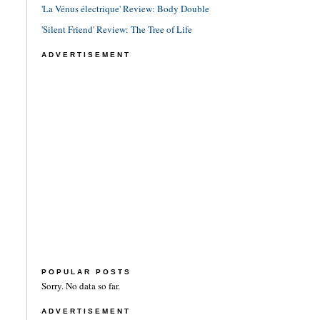
'La Vénus électrique' Review: Body Double
'Silent Friend' Review: The Tree of Life
ADVERTISEMENT
POPULAR POSTS
Sorry. No data so far.
ADVERTISEMENT