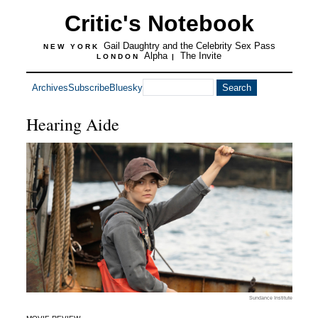
Critic's Notebook
Gail Daughtry and the Celebrity Sex Pass
NEW YORK
Alpha
The Invite
LONDON
|
Archives
Subscribe
Bluesky
Hearing Aide
Sundance Institute