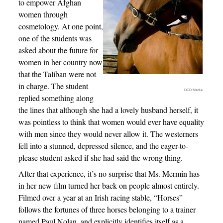
to empower Afghan
women through
cosmetology. At one point,
one of the students was
asked about the future for
women in her country now
that the Taliban were not
in charge. The student
DCD Media
replied something along
the lines that although she had a lovely husband herself, it
was pointless to think that women would ever have equality
with men since they would never allow it. The westerners
fell into a stunned, depressed silence, and the eager-to-
please student asked if she had said the wrong thing.
After that experience, it’s no surprise that Ms. Mermin has
in her new film turned her back on people almost entirely.
Filmed over a year at an Irish racing stable, “Horses”
follows the fortunes of three horses belonging to a trainer
named Paul Nolan, and explicitly identifies itself as a