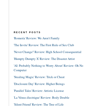
RECENT POSTS
'Romería' Review: We Aren't Family
'The Invite' Review: The First Rule of Sex Club
'Never Change!' Review: High School Consequential
'Humpty Dumpty X' Review: The Disaster Artist
'AI: Probably Nothing to Worry About' Review: Oh No
Computer
'Stealing Magic' Review: Trick or Cheat
'Disclosure Day' Review: Higher Beings
'Parallel Tales' Review: Artistic License
'La Vénus électrique' Review: Body Double
'Silent Friend' Review: The Tree of Life