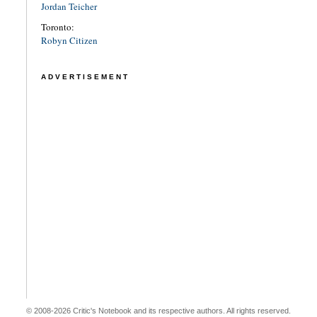
Jordan Teicher
Toronto:
Robyn Citizen
ADVERTISEMENT
© 2008-2026 Critic's Notebook and its respective authors. All rights reserved.