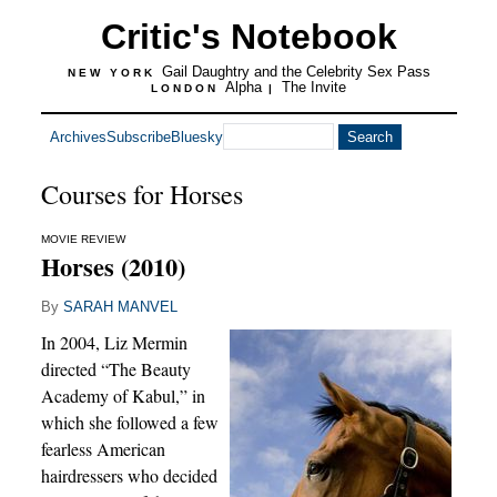
Critic's Notebook
Gail Daughtry and the Celebrity Sex Pass
NEW YORK
Alpha
The Invite
LONDON
|
Archives
Subscribe
Bluesky
Courses for Horses
MOVIE REVIEW
Horses (2010)
By
SARAH MANVEL
In 2004, Liz Mermin
directed “The Beauty
Academy of Kabul,” in
which she followed a few
fearless American
hairdressers who decided