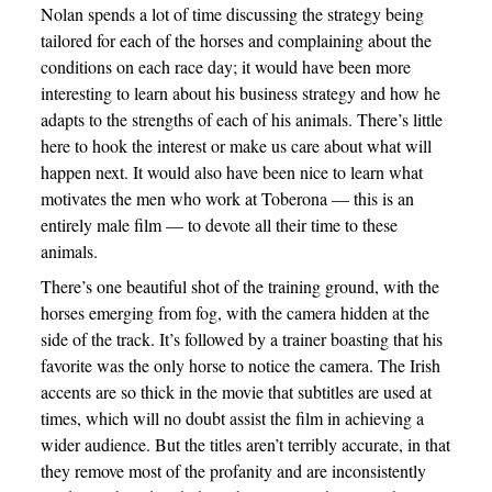
Nolan spends a lot of time discussing the strategy being
tailored for each of the horses and complaining about the
conditions on each race day; it would have been more
interesting to learn about his business strategy and how he
adapts to the strengths of each of his animals. There’s little
here to hook the interest or make us care about what will
happen next. It would also have been nice to learn what
motivates the men who work at Toberona — this is an
entirely male film — to devote all their time to these
animals.
There’s one beautiful shot of the training ground, with the
horses emerging from fog, with the camera hidden at the
side of the track. It’s followed by a trainer boasting that his
favorite was the only horse to notice the camera. The Irish
accents are so thick in the movie that subtitles are used at
times, which will no doubt assist the film in achieving a
wider audience. But the titles aren’t terribly accurate, in that
they remove most of the profanity and are inconsistently