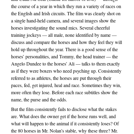
the course of a year in which they run a variety of races on
the English and Irish circuits. The film was clearly shot on
a single hand-held camera, and several images show the
horses investigating the sound mics. Several cheerful
training jockeys — all male, none identified by name —
discuss and compare the horses and how they feel they will
hold up throughout the year. There is a good sense of the
horses’ personalities, and Tommy, the head trainer — the
Angelo Dundee to the horses’ Ali — talks to them exactly
as if they were boxers who need psyching up. Consistently
referred to as athletes, the horses are put through their
paces, fed, get injured, heal and race. Sometimes they win,
more often they lose. Before each race subtitles show the
name, the purse and the odds.
But the film consistently fails to disclose what the stakes
are. What does the owner get if the horse runs well, and
what will happen to the animal if it consistently loses? Of
the 80 horses in Mr. Nolan’s stable, why these three? Mr.