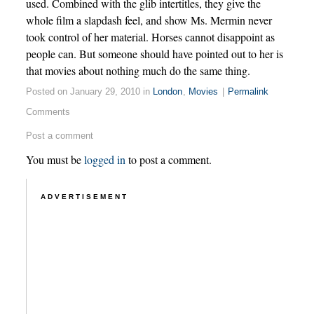
used. Combined with the glib intertitles, they give the
whole film a slapdash feel, and show Ms. Mermin never
took control of her material. Horses cannot disappoint as
people can. But someone should have pointed out to her is
that movies about nothing much do the same thing.
Posted on January 29, 2010 in
London
,
Movies
|
Permalink
Comments
Post a comment
You must be
logged in
to post a comment.
ADVERTISEMENT