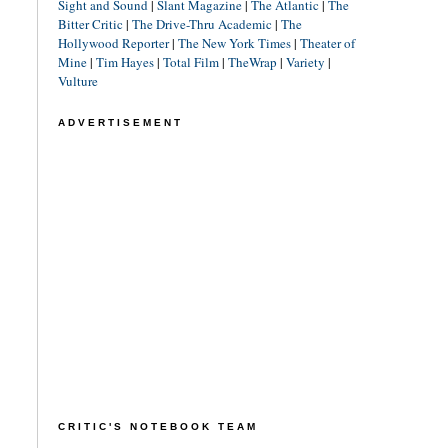
Sight and Sound
|
Slant Magazine
|
The Atlantic
|
The
Bitter Critic
|
The Drive-Thru Academic
|
The
Hollywood Reporter
|
The New York Times
|
Theater of
Mine
|
Tim Hayes
|
Total Film
|
TheWrap
|
Variety
|
Vulture
ADVERTISEMENT
CRITIC'S NOTEBOOK TEAM