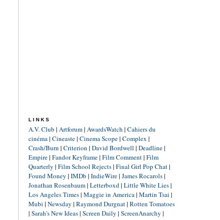
LINKS
A.V. Club
|
Artforum
|
AwardsWatch
|
Cahiers du
cinéma
|
Cineaste
|
Cinema Scope
|
Complex
|
Crash/Burn
|
Criterion
|
David Bordwell
|
Deadline
|
Empire
|
Fandor Keyframe
|
Film Comment
|
Film
Quarterly
|
Film School Rejects
|
Final Girl Pop Chat
|
Found Money
|
IMDb
|
IndieWire
|
James Rocarols
|
Jonathan Rosenbaum
|
Letterboxd
|
Little White Lies
|
Los Angeles Times
|
Maggie in America
|
Martin Tsai
|
Mubi
|
Newsday
|
Raymond Durgnat
|
Rotten Tomatoes
|
Sarah's New Ideas
|
Screen Daily
|
ScreenAnarchy
|