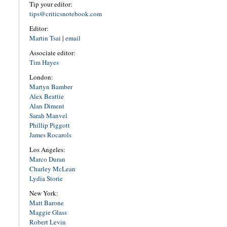
Tip your editor:
tips@criticsnotebook.com
Editor:
Martin Tsai
|
email
Associate editor:
Tim Hayes
London:
Martyn Bamber
Alex Beattie
Alan Diment
Sarah Manvel
Phillip Piggott
James Rocarols
Los Angeles:
Marco Duran
Charley McLean
Lydia Storie
New York:
Matt Barone
Maggie Glass
Robert Levin