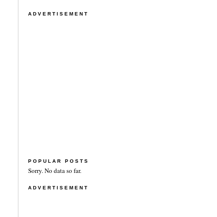
ADVERTISEMENT
POPULAR POSTS
Sorry. No data so far.
ADVERTISEMENT