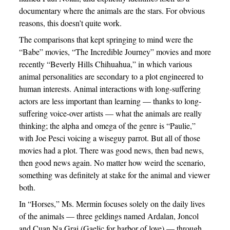
documentary where the animals are the stars. For obvious
reasons, this doesn’t quite work.
The comparisons that kept springing to mind were the
“Babe” movies, “The Incredible Journey” movies and more
recently “Beverly Hills Chihuahua,” in which various
animal personalities are secondary to a plot engineered to
human interests. Animal interactions with long-suffering
actors are less important than learning — thanks to long-
suffering voice-over artists — what the animals are really
thinking; the alpha and omega of the genre is “Paulie,”
with Joe Pesci voicing a wiseguy parrot. But all of those
movies had a plot. There was good news, then bad news,
then good news again. No matter how weird the scenario,
something was definitely at stake for the animal and viewer
both.
In “Horses,” Ms. Mermin focuses solely on the daily lives
of the animals — three geldings named Ardalan, Joncol
and Cuan Na Grai (Gaelic for harbor of love) — through