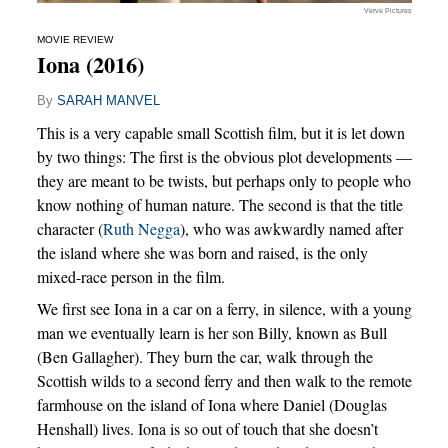
Verve Pictures
MOVIE REVIEW
Iona (2016)
By
SARAH MANVEL
This is a very capable small Scottish film, but it is let down
by two things: The first is the obvious plot developments —
they are meant to be twists, but perhaps only to people who
know nothing of human nature. The second is that the title
character (
Ruth Negga
), who was awkwardly named after
the island where she was born and raised, is the only
mixed-race person in the film.
We first see Iona in a car on a ferry, in silence, with a young
man we eventually learn is her son Billy, known as Bull
(Ben Gallagher). They burn the car, walk through the
Scottish wilds to a second ferry and then walk to the remote
farmhouse on the island of Iona where Daniel (Douglas
Henshall) lives. Iona is so out of touch that she doesn’t