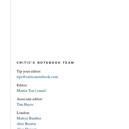
CRITIC'S NOTEBOOK TEAM
Tip your editor:
tips@criticsnotebook.com
Editor:
Martin Tsai
|
email
Associate editor:
Tim Hayes
London:
Martyn Bamber
Alex Beattie