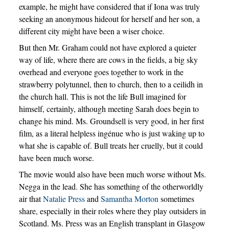
example, he might have considered that if Iona was truly
seeking an anonymous hideout for herself and her son, a
different city might have been a wiser choice.
But then Mr. Graham could not have explored a quieter
way of life, where there are cows in the fields, a big sky
overhead and everyone goes together to work in the
strawberry polytunnel, then to church, then to a ceilidh in
the church hall. This is not the life Bull imagined for
himself, certainly, although meeting Sarah does begin to
change his mind. Ms. Groundsell is very good, in her first
film, as a literal helpless ingénue who is just waking up to
what she is capable of. Bull treats her cruelly, but it could
have been much worse.
The movie would also have been much worse without Ms.
Negga in the lead. She has something of the otherworldly
air that
Natalie Press
and
Samantha Morton
sometimes
share, especially in their roles where they play outsiders in
Scotland. Ms. Press was an English transplant in Glasgow