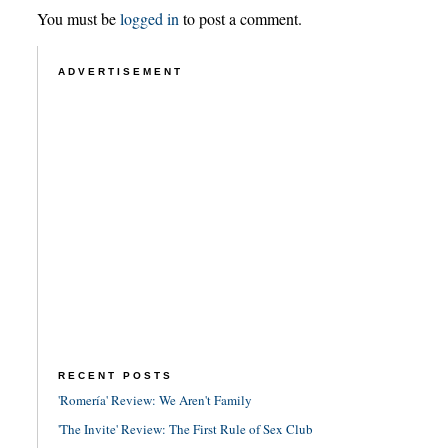
You must be
logged in
to post a comment.
ADVERTISEMENT
RECENT POSTS
'Romería' Review: We Aren't Family
'The Invite' Review: The First Rule of Sex Club