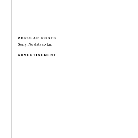
POPULAR POSTS
Sorry. No data so far.
ADVERTISEMENT