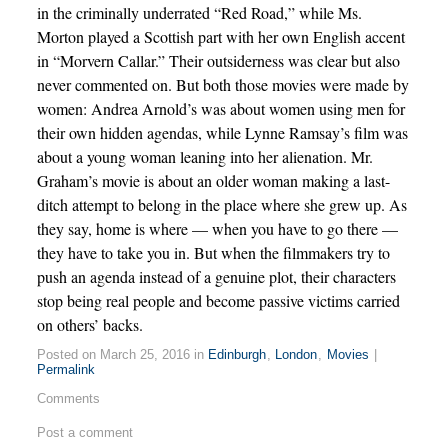
in the criminally underrated “Red Road,” while Ms.
Morton played a Scottish part with her own English accent
in “Morvern Callar.” Their outsiderness was clear but also
never commented on. But both those movies were made by
women: Andrea Arnold’s was about women using men for
their own hidden agendas, while Lynne Ramsay’s film was
about a young woman leaning into her alienation. Mr.
Graham’s movie is about an older woman making a last-
ditch attempt to belong in the place where she grew up. As
they say, home is where — when you have to go there —
they have to take you in. But when the filmmakers try to
push an agenda instead of a genuine plot, their characters
stop being real people and become passive victims carried
on others’ backs.
Posted on March 25, 2016 in
Edinburgh
,
London
,
Movies
|
Permalink
Comments
Post a comment