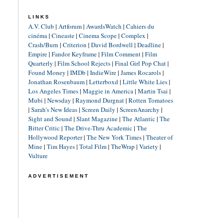
LINKS
A.V. Club
|
Artforum
|
AwardsWatch
|
Cahiers du
cinéma
|
Cineaste
|
Cinema Scope
|
Complex
|
Crash/Burn
|
Criterion
|
David Bordwell
|
Deadline
|
Empire
|
Fandor Keyframe
|
Film Comment
|
Film
Quarterly
|
Film School Rejects
|
Final Girl Pop Chat
|
Found Money
|
IMDb
|
IndieWire
|
James Rocarols
|
Jonathan Rosenbaum
|
Letterboxd
|
Little White Lies
|
Los Angeles Times
|
Maggie in America
|
Martin Tsai
|
Mubi
|
Newsday
|
Raymond Durgnat
|
Rotten Tomatoes
|
Sarah's New Ideas
|
Screen Daily
|
ScreenAnarchy
|
Sight and Sound
|
Slant Magazine
|
The Atlantic
|
The
Bitter Critic
|
The Drive-Thru Academic
|
The
Hollywood Reporter
|
The New York Times
|
Theater of
Mine
|
Tim Hayes
|
Total Film
|
TheWrap
|
Variety
|
Vulture
ADVERTISEMENT