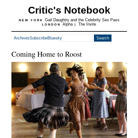
Critic's Notebook
Gail Daughtry and the Celebrity Sex Pass
NEW YORK
Alpha
The Invite
LONDON
|
Archives
Subscribe
Bluesky
Coming Home to Roost