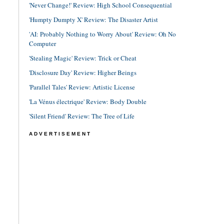
'Never Change!' Review: High School Consequential
'Humpty Dumpty X' Review: The Disaster Artist
'AI: Probably Nothing to Worry About' Review: Oh No
Computer
'Stealing Magic' Review: Trick or Cheat
'Disclosure Day' Review: Higher Beings
'Parallel Tales' Review: Artistic License
'La Vénus électrique' Review: Body Double
'Silent Friend' Review: The Tree of Life
ADVERTISEMENT