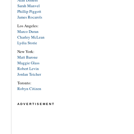
Alan Diment
Sarah Manvel
Phillip Piggott
James Rocarols
Los Angeles:
Marco Duran
Charley McLean
Lydia Storie
New York:
Matt Barone
Maggie Glass
Robert Levin
Jordan Teicher
Toronto:
Robyn Citizen
ADVERTISEMENT