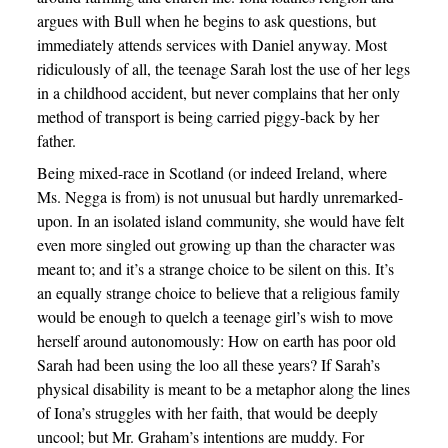
argues with Bull when he begins to ask questions, but
immediately attends services with Daniel anyway. Most
ridiculously of all, the teenage Sarah lost the use of her legs
in a childhood accident, but never complains that her only
method of transport is being carried piggy-back by her
father.
Being mixed-race in Scotland (or indeed Ireland, where
Ms. Negga is from) is not unusual but hardly unremarked-
upon. In an isolated island community, she would have felt
even more singled out growing up than the character was
meant to; and it’s a strange choice to be silent on this. It’s
an equally strange choice to believe that a religious family
would be enough to quelch a teenage girl’s wish to move
herself around autonomously: How on earth has poor old
Sarah had been using the loo all these years? If Sarah’s
physical disability is meant to be a metaphor along the lines
of Iona’s struggles with her faith, that would be deeply
uncool; but Mr. Graham’s intentions are muddy. For