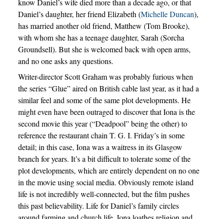
know Daniel’s wife died more than a decade ago, or that
Daniel’s daughter, her friend Elizabeth (
Michelle Duncan
),
has married another old friend, Matthew (Tom Brooke),
with whom she has a teenage daughter, Sarah (Sorcha
Groundsell). But she is welcomed back with open arms,
and no one asks any questions.
Writer-director Scott Graham was probably furious when
the series “Glue” aired on British cable last year, as it had a
similar feel and some of the same plot developments. He
might even have been outraged to discover that Iona is the
second movie this year (“Deadpool” being the other) to
reference the restaurant chain T. G. I. Friday’s in some
detail; in this case, Iona was a waitress in its Glasgow
branch for years. It’s a bit difficult to tolerate some of the
plot developments, which are entirely dependent on no one
in the movie using social media. Obviously remote island
life is not incredibly well-connected, but the film pushes
this past believability. Life for Daniel’s family circles
around farming and church life. Iona loathes religion and