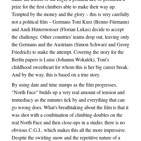
prize for the first climbers able to make their way up.
Tempted by the money and the glory – this is very carefully
not a political film – Germans Toni Kurz (Benno Fürmann)
and Andi Hinterstoisser (Florian Lukas) decide to accept
the challenge. Other countries' teams drop out, leaving only
the Germans and the Austrians (Simon Schwarz and Georg
Friedrich) to make the attempt. Covering the story for the
Berlin papers is Luise (Johanna Wokalek), Toni's
childhood sweetheart for whom this is her big career break.
And by the way, this is based on a true story.
By using date and time stamps as the film progresses,
"North Face" builds up a very real amount of tension and
immediacy as the minutes tick by and everything that can
go wrong does. What's breathtaking about the film is that it
was shot with a combination of climbing doubles on the
real North Face and then close-ups in a studio; there is no
obvious C.G.I., which makes this all the more impressive.
Despite the swirling snow and the repetitive nature of a