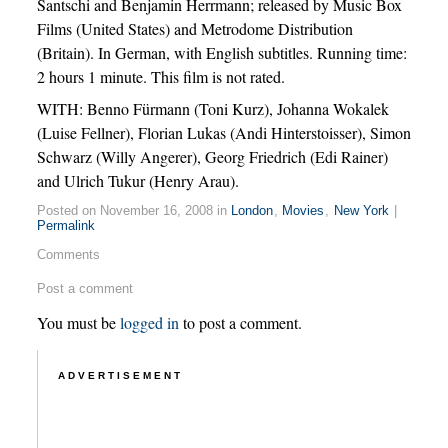
Santschi and Benjamin Herrmann; released by Music Box
Films (United States) and Metrodome Distribution
(Britain). In German, with English subtitles. Running time:
2 hours 1 minute. This film is not rated.
WITH: Benno Fürmann (Toni Kurz), Johanna Wokalek
(Luise Fellner), Florian Lukas (Andi Hinterstoisser), Simon
Schwarz (Willy Angerer), Georg Friedrich (Edi Rainer)
and Ulrich Tukur (Henry Arau).
Posted on November 16, 2008 in
London
,
Movies
,
New York
|
Permalink
Comments
Post a comment
You must be
logged in
to post a comment.
ADVERTISEMENT