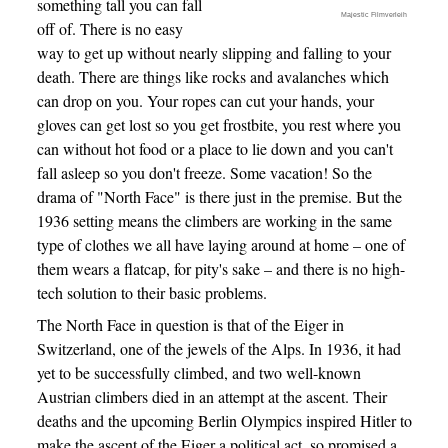
something tall you can fall
Majestic Filmverleih
off of. There is no easy
way to get up without nearly slipping and falling to your
death. There are things like rocks and avalanches which
can drop on you. Your ropes can cut your hands, your
gloves can get lost so you get frostbite, you rest where you
can without hot food or a place to lie down and you can't
fall asleep so you don't freeze. Some vacation! So the
drama of "North Face" is there just in the premise. But the
1936 setting means the climbers are working in the same
type of clothes we all have laying around at home – one of
them wears a flatcap, for pity's sake – and there is no high-
tech solution to their basic problems.
The North Face in question is that of the Eiger in
Switzerland, one of the jewels of the Alps. In 1936, it had
yet to be successfully climbed, and two well-known
Austrian climbers died in an attempt at the ascent. Their
deaths and the upcoming Berlin Olympics inspired Hitler to
make the ascent of the Eiger a political act, so promised a