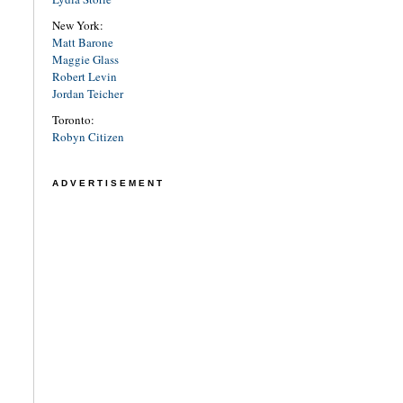
New York:
Matt Barone
Maggie Glass
Robert Levin
Jordan Teicher
Toronto:
Robyn Citizen
ADVERTISEMENT