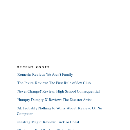
RECENT POSTS
'Romería' Review: We Aren't Family
'The Invite' Review: The First Rule of Sex Club
'Never Change!' Review: High School Consequential
'Humpty Dumpty X' Review: The Disaster Artist
'AI: Probably Nothing to Worry About' Review: Oh No
Computer
'Stealing Magic' Review: Trick or Cheat