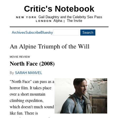
Critic's Notebook
Gail Daughtry and the Celebrity Sex Pass
NEW YORK
Alpha
The Invite
LONDON
|
Archives
Subscribe
Bluesky
An Alpine Triumph of the Will
MOVIE REVIEW
North Face (2008)
By
SARAH MANVEL
"North Face" can pass as a
horror film. It takes place
over a short mountain
climbing expedition,
which doesn't much sound
like fun. There is