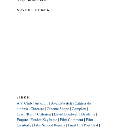
ADVERTISEMENT
LINKS
A.V. Club
|
Artforum
|
AwardsWatch
|
Cahiers du
cinéma
|
Cineaste
|
Cinema Scope
|
Complex
|
Crash/Burn
|
Criterion
|
David Bordwell
|
Deadline
|
Empire
|
Fandor Keyframe
|
Film Comment
|
Film
Quarterly
|
Film School Rejects
|
Final Girl Pop Chat
|