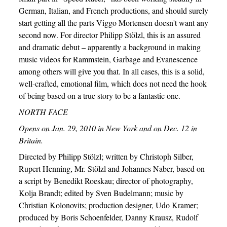
German, Italian, and French productions, and should surely
start getting all the parts Viggo Mortensen doesn't want any
second now. For director Philipp Stölzl, this is an assured
and dramatic debut – apparently a background in making
music videos for Rammstein, Garbage and Evanescence
among others will give you that. In all cases, this is a solid,
well-crafted, emotional film, which does not need the hook
of being based on a true story to be a fantastic one.
NORTH FACE
Opens on Jan. 29, 2010 in New York and on Dec. 12 in
Britain.
Directed by Philipp Stölzl; written by Christoph Silber,
Rupert Henning, Mr. Stölzl and Johannes Naber, based on
a script by Benedikt Roeskau; director of photography,
Kolja Brandt; edited by Sven Budelmann; music by
Christian Kolonovits; production designer, Udo Kramer;
produced by Boris Schoenfelder, Danny Krausz, Rudolf