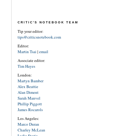
CRITIC'S NOTEBOOK TEAM
Tip your editor:
tips@criticsnotebook.com
Editor:
Martin Tsai
|
email
Associate editor:
Tim Hayes
London:
Martyn Bamber
Alex Beattie
Alan Diment
Sarah Manvel
Phillip Piggott
James Rocarols
Los Angeles:
Marco Duran
Charley McLean
Lydia Storie