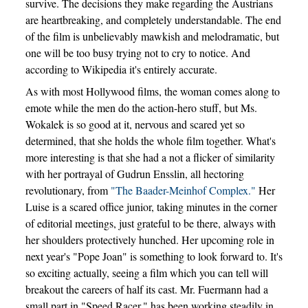
survive. The decisions they make regarding the Austrians
are heartbreaking, and completely understandable. The end
of the film is unbelievably mawkish and melodramatic, but
one will be too busy trying not to cry to notice. And
according to Wikipedia it's entirely accurate.
As with most Hollywood films, the woman comes along to
emote while the men do the action-hero stuff, but Ms.
Wokalek is so good at it, nervous and scared yet so
determined, that she holds the whole film together. What's
more interesting is that she had a not a flicker of similarity
with her portrayal of Gudrun Ensslin, all hectoring
revolutionary, from
"The Baader-Meinhof Complex."
Her
Luise is a scared office junior, taking minutes in the corner
of editorial meetings, just grateful to be there, always with
her shoulders protectively hunched. Her upcoming role in
next year's "Pope Joan" is something to look forward to. It's
so exciting actually, seeing a film which you can tell will
breakout the careers of half its cast. Mr. Fuermann had a
small part in "Speed Racer," has been working steadily in