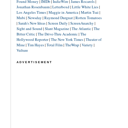
Found Money
|
IMDb
|
IndieWire
|
James Rocarols
|
Jonathan Rosenbaum
|
Letterboxd
|
Little White Lies
|
Los Angeles Times
|
Maggie in America
|
Martin Tsai
|
Mubi
|
Newsday
|
Raymond Durgnat
|
Rotten Tomatoes
|
Sarah's New Ideas
|
Screen Daily
|
ScreenAnarchy
|
Sight and Sound
|
Slant Magazine
|
The Atlantic
|
The
Bitter Critic
|
The Drive-Thru Academic
|
The
Hollywood Reporter
|
The New York Times
|
Theater of
Mine
|
Tim Hayes
|
Total Film
|
TheWrap
|
Variety
|
Vulture
ADVERTISEMENT