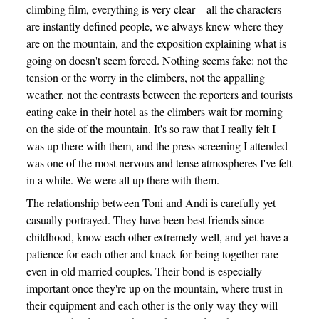
climbing film, everything is very clear – all the characters
are instantly defined people, we always knew where they
are on the mountain, and the exposition explaining what is
going on doesn't seem forced. Nothing seems fake: not the
tension or the worry in the climbers, not the appalling
weather, not the contrasts between the reporters and tourists
eating cake in their hotel as the climbers wait for morning
on the side of the mountain. It's so raw that I really felt I
was up there with them, and the press screening I attended
was one of the most nervous and tense atmospheres I've felt
in a while. We were all up there with them.
The relationship between Toni and Andi is carefully yet
casually portrayed. They have been best friends since
childhood, know each other extremely well, and yet have a
patience for each other and knack for being together rare
even in old married couples. Their bond is especially
important once they're up on the mountain, where trust in
their equipment and each other is the only way they will