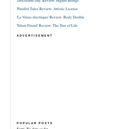
'Disclosure Day' Review: Higher Beings
'Parallel Tales' Review: Artistic License
'La Vénus électrique' Review: Body Double
'Silent Friend' Review: The Tree of Life
ADVERTISEMENT
POPULAR POSTS
Sorry. No data so far.