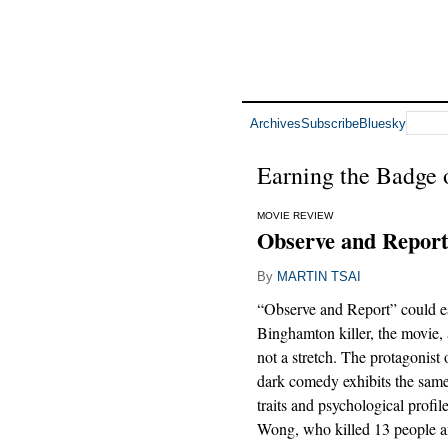
Archives
Subscribe
Bluesky
Earning the Badge 
MOVIE REVIEW
Observe and Report
By
MARTIN TSAI
“Observe and Report” could e
Binghamton killer, the movie, a
not a stretch. The protagonist 
dark comedy exhibits the same
traits and psychological profile
Wong, who killed 13 people a