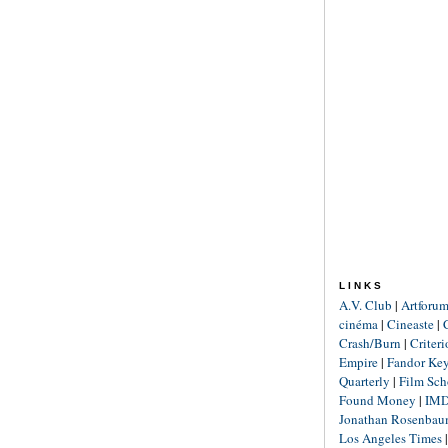
LINKS
A.V. Club
|
Artforu
cinéma
|
Cineaste
|
Crash/Burn
|
Criter
Empire
|
Fandor Ke
Quarterly
|
Film Sch
Found Money
|
IM
Jonathan Rosenba
Los Angeles Times