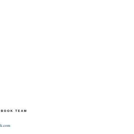
TEBOOK TEAM
ok.com