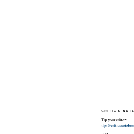
CRITIC'S NO
Tip your editor:
tips@criticsnotebo