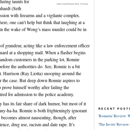
during taunts for
Peter Sorel/Warner Bros. Pictures
nhardt (Seth
sion with firearms and a vigilante complex.
here, one can’t help but think that laughing at a
in the wake of Wong’s mass murder could be in
of grandeur, acting like a law enforcement officer
guard at a shopping mall. When a flasher begins
 random customers in the parking lot, Ronnie
fore the authorities do. See, Ronnie is a bit
et. Harrison (Ray Liotta) snooping around the
er the case. But deep down Ronnie aspires to
prove himself worthy after failing the
ired for admission to the police academy.
 has its fair share of dark humor, but most of it
RECENT POST
ny-ha-ha. Ronnie is both frighteningly ignorant
'Romería' Review: W
lm becomes almost nauseating, though, after
lence, drug use, racism and date rape. It’s
'The Invite' Review: