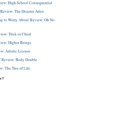
view: High School Consequential
eview: The Disaster Artist
ing to Worry About' Review: Oh No
view: Trick or Cheat
view: Higher Beings
ew: Artistic License
e' Review: Body Double
ew: The Tree of Life
NT