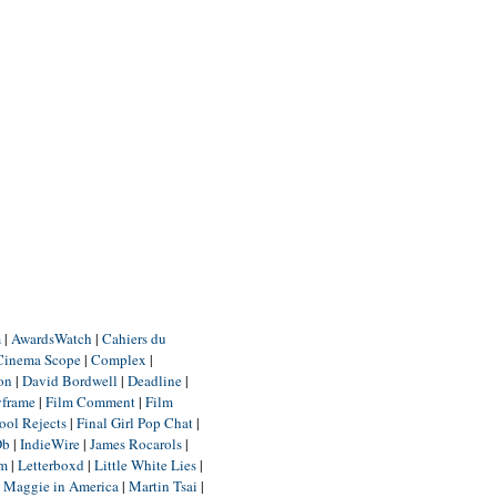
m
|
AwardsWatch
|
Cahiers du
Cinema Scope
|
Complex
|
ion
|
David Bordwell
|
Deadline
|
yframe
|
Film Comment
|
Film
ool Rejects
|
Final Girl Pop Chat
|
Db
|
IndieWire
|
James Rocarols
|
um
|
Letterboxd
|
Little White Lies
|
|
Maggie in America
|
Martin Tsai
|