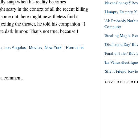
nally snap when his reality becomes
'Never Change!' Re
 scary in the context of all the recent killing
'Humpty Dumpty X' R
 some out there might nevertheless find it
'AI: Probably Noth
exiting the theater, he told his companion “I
Computer
te dark humor. That’s not true, because I
'Stealing Magic' Re
'Disclosure Day' Re
n
,
Los Angeles
,
Movies
,
New York
|
Permalink
'Parallel Tales' Revi
'La Vénus électriqu
'Silent Friend' Revi
 a comment.
ADVERTISEME