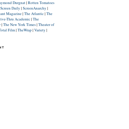
aymond Durgnat
|
Rotten Tomatoes
|
Screen Daily
|
ScreenAnarchy
|
lant Magazine
|
The Atlantic
|
The
rive-Thru Academic
|
The
r
|
The New York Times
|
Theater of
Total Film
|
TheWrap
|
Variety
|
NT