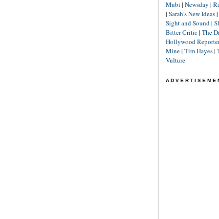
Mubi
|
Newsday
|
R
|
Sarah's New Ideas
Sight and Sound
|
S
Bitter Critic
|
The D
Hollywood Reporte
Mine
|
Tim Hayes
|
Vulture
ADVERTISEME