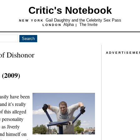
Critic's Notebook
Gail Daughtry and the Celebrity Sex Pass
NEW YORK
Alpha
The Invite
LONDON
|
of Dishonor
ADVERTISEME
 (2009)
asily have been
nd it’s really
of this alleged
 personality
 as Jiverly
nd himself on