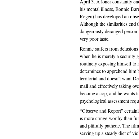
April 3. A loner constantly en
his mental illness, Ronnie Bar
Rogen) has developed an obses
Although the similarities end t
dangerously deranged person 
very poor taste.
Ronnie suffers from delusions 
when he is merely a security 
routinely exposing himself to
determines to apprehend him be
territorial and doesn’t want D
mall and effectively taking ov
become a cop, and he wants to 
psychological assessment requ
“Observe and Report” certainly
is more cringe-worthy than fun
and pitifully pathetic. The fi
serving up a steady diet of vio