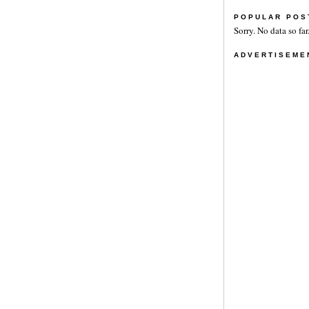
POPULAR POS
Sorry. No data so far
ADVERTISEME