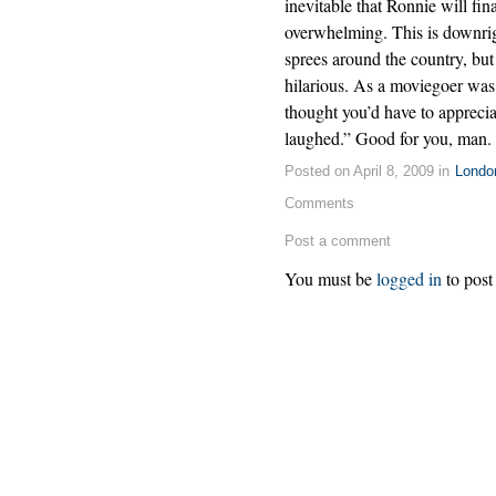
inevitable that Ronnie will fi
overwhelming. This is downright
sprees around the country, but
hilarious. As a moviegoer was 
thought you’d have to apprecia
laughed.” Good for you, man.
Posted on April 8, 2009 in
Londo
Comments
Post a comment
You must be
logged in
to post