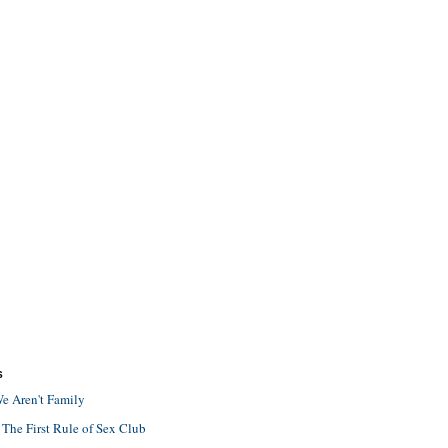
S
e Aren't Family
 The First Rule of Sex Club