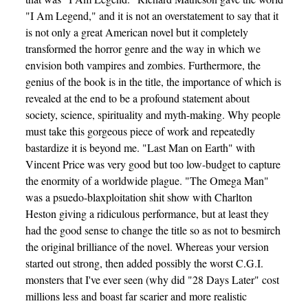
"I Am Legend," and it is not an overstatement to say that it
is not only a great American novel but it completely
transformed the horror genre and the way in which we
envision both vampires and zombies. Furthermore, the
genius of the book is in the title, the importance of which is
revealed at the end to be a profound statement about
society, science, spirituality and myth-making. Why people
must take this gorgeous piece of work and repeatedly
bastardize it is beyond me. "Last Man on Earth" with
Vincent Price was very good but too low-budget to capture
the enormity of a worldwide plague. "The Omega Man"
was a psuedo-blaxploitation shit show with Charlton
Heston giving a ridiculous performance, but at least they
had the good sense to change the title so as not to besmirch
the original brilliance of the novel. Whereas your version
started out strong, then added possibly the worst C.G.I.
monsters that I've ever seen (why did "28 Days Later" cost
millions less and boast far scarier and more realistic