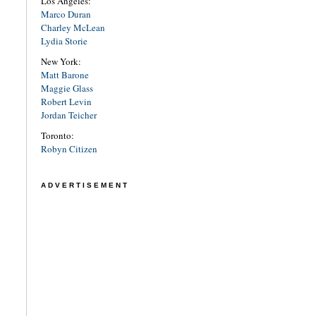
Los Angeles:
Marco Duran
Charley McLean
Lydia Storie
New York:
Matt Barone
Maggie Glass
Robert Levin
Jordan Teicher
Toronto:
Robyn Citizen
ADVERTISEMENT