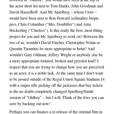
the actor short list next to Tom Hanks, John Goodman and
David Hasselhoff. And Mr. Spielberg – whom I love –
would have been next to Ron Howard (schmaltzy biopic
pro), Chris Columbus ("Mrs. Doubtfire") and Amy
Heckerling ("Clueless"). Is this really the best, most fitting
project for you and Mr. Spielberg to work on? Between the
two of us, wouldn't David Fincher, Christopher Nolan or
Quentin Tarantino be more appropriate to helm? And
wouldn't Gary Oldman, Jeffrey Wright or anybody else be
a more appropriate tortured, broken and grizzled lead? I
respect that you are trying to change how you are perceived
as an actor, it is a noble task. At the same time I don't want
to be posted outside of the Regal Union Square Stadium 14
with a sniper rifle picking off the jackasses that buy tickets
to the no doubt completely changed Spielberg/Smith
version of "Oldboy" – but I will. Think of the lives you can
save by backing out now!
Perhaps you can finance a re-release of the original film in