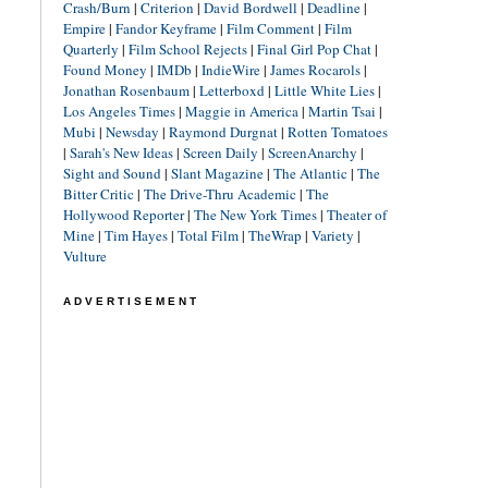
Crash/Burn
|
Criterion
|
David Bordwell
|
Deadline
|
Empire
|
Fandor Keyframe
|
Film Comment
|
Film
Quarterly
|
Film School Rejects
|
Final Girl Pop Chat
|
Found Money
|
IMDb
|
IndieWire
|
James Rocarols
|
Jonathan Rosenbaum
|
Letterboxd
|
Little White Lies
|
Los Angeles Times
|
Maggie in America
|
Martin Tsai
|
Mubi
|
Newsday
|
Raymond Durgnat
|
Rotten Tomatoes
|
Sarah's New Ideas
|
Screen Daily
|
ScreenAnarchy
|
Sight and Sound
|
Slant Magazine
|
The Atlantic
|
The
Bitter Critic
|
The Drive-Thru Academic
|
The
Hollywood Reporter
|
The New York Times
|
Theater of
Mine
|
Tim Hayes
|
Total Film
|
TheWrap
|
Variety
|
Vulture
ADVERTISEMENT