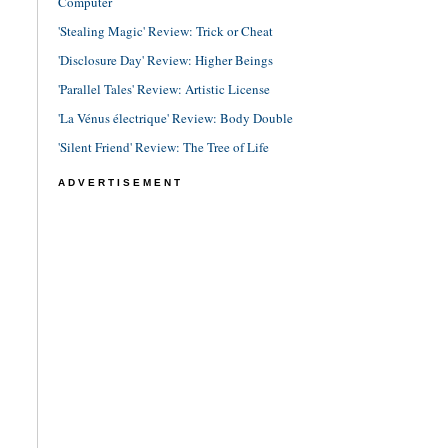
Computer
'Stealing Magic' Review: Trick or Cheat
'Disclosure Day' Review: Higher Beings
'Parallel Tales' Review: Artistic License
'La Vénus électrique' Review: Body Double
'Silent Friend' Review: The Tree of Life
ADVERTISEMENT