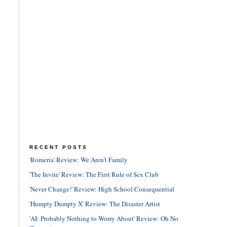
RECENT POSTS
'Romería' Review: We Aren't Family
'The Invite' Review: The First Rule of Sex Club
'Never Change!' Review: High School Consequential
'Humpty Dumpty X' Review: The Disaster Artist
'AI: Probably Nothing to Worry About' Review: Oh No