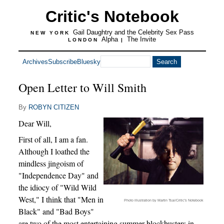
Critic's Notebook
Gail Daughtry and the Celebrity Sex Pass
NEW YORK
Alpha
The Invite
LONDON
|
Archives
Subscribe
Bluesky
Open Letter to Will Smith
By
ROBYN CITIZEN
Dear Will,
First of all, I am a fan.
Although I loathed the
mindless jingoism of
"Independence Day" and
the idiocy of "Wild Wild
West," I think that "Men in
Photo illustration by Martin Tsai/Critic's Notebook
Black" and "Bad Boys"
are two of the most entertaining summer blockbusters in