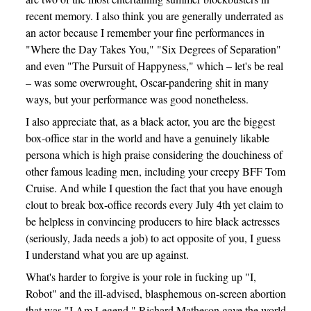
recent memory. I also think you are generally underrated as
an actor because I remember your fine performances in
"Where the Day Takes You," "Six Degrees of Separation"
and even "The Pursuit of Happyness," which – let's be real
– was some overwrought, Oscar-pandering shit in many
ways, but your performance was good nonetheless.
I also appreciate that, as a black actor, you are the biggest
box-office star in the world and have a genuinely likable
persona which is high praise considering the douchiness of
other famous leading men, including your creepy BFF Tom
Cruise. And while I question the fact that you have enough
clout to break box-office records every July 4th yet claim to
be helpless in convincing producers to hire black actresses
(seriously, Jada needs a job) to act opposite of you, I guess
I understand what you are up against.
What's harder to forgive is your role in fucking up "I,
Robot" and the ill-advised, blasphemous on-screen abortion
that was "I Am Legend." Richard Matheson gave the world