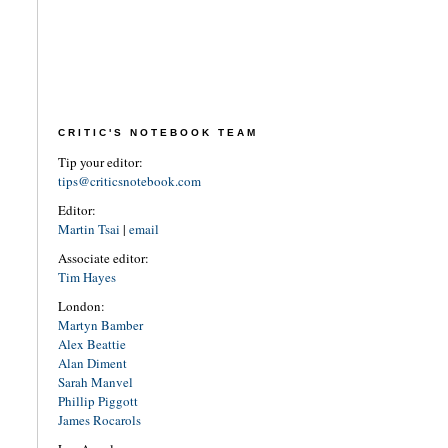
CRITIC'S NOTEBOOK TEAM
Tip your editor:
tips@criticsnotebook.com
Editor:
Martin Tsai
|
email
Associate editor:
Tim Hayes
London:
Martyn Bamber
Alex Beattie
Alan Diment
Sarah Manvel
Phillip Piggott
James Rocarols