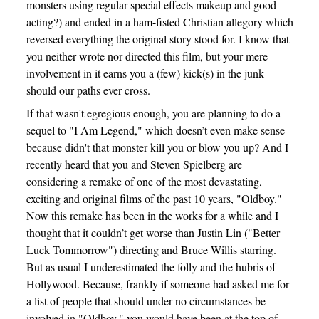
monsters using regular special effects makeup and good
acting?) and ended in a ham-fisted Christian allegory which
reversed everything the original story stood for. I know that
you neither wrote nor directed this film, but your mere
involvement in it earns you a (few) kick(s) in the junk
should our paths ever cross.
If that wasn't egregious enough, you are planning to do a
sequel to "I Am Legend," which doesn’t even make sense
because didn't that monster kill you or blow you up? And I
recently heard that you and Steven Spielberg are
considering a remake of one of the most devastating,
exciting and original films of the past 10 years, "Oldboy."
Now this remake has been in the works for a while and I
thought that it couldn’t get worse than Justin Lin ("Better
Luck Tommorrow") directing and Bruce Willis starring.
But as usual I underestimated the folly and the hubris of
Hollywood. Because, frankly if someone had asked me for
a list of people that should under no circumstances be
involved in "Oldboy," you would have been at the top of