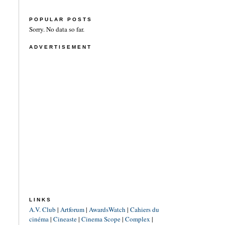
POPULAR POSTS
Sorry. No data so far.
ADVERTISEMENT
LINKS
A.V. Club
|
Artforum
|
AwardsWatch
|
Cahiers du
cinéma
|
Cineaste
|
Cinema Scope
|
Complex
|