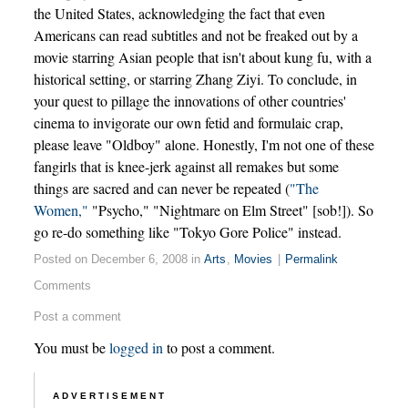
the United States, acknowledging the fact that even
Americans can read subtitles and not be freaked out by a
movie starring Asian people that isn't about kung fu, with a
historical setting, or starring Zhang Ziyi. To conclude, in
your quest to pillage the innovations of other countries'
cinema to invigorate our own fetid and formulaic crap,
please leave "Oldboy" alone. Honestly, I'm not one of these
fangirls that is knee-jerk against all remakes but some
things are sacred and can never be repeated (
"The
Women,"
"Psycho," "Nightmare on Elm Street" [sob!]). So
go re-do something like "Tokyo Gore Police" instead.
Posted on December 6, 2008 in
Arts
,
Movies
|
Permalink
Comments
Post a comment
You must be
logged in
to post a comment.
ADVERTISEMENT