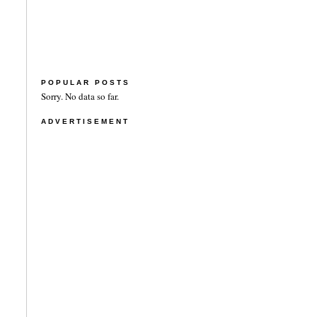
POPULAR POSTS
Sorry. No data so far.
ADVERTISEMENT