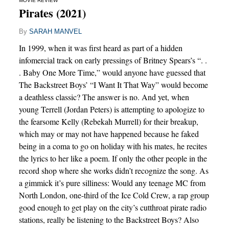
MOVIE REVIEW
Pirates (2021)
By
SARAH MANVEL
In 1999, when it was first heard as part of a hidden
infomercial track on early pressings of Britney Spears’s “. .
. Baby One More Time,” would anyone have guessed that
The Backstreet Boys’ “I Want It That Way” would become
a deathless classic? The answer is no. And yet, when
young Terrell (Jordan Peters) is attempting to apologize to
the fearsome Kelly (Rebekah Murrell) for their breakup,
which may or may not have happened because he faked
being in a coma to go on holiday with his mates, he recites
the lyrics to her like a poem. If only the other people in the
record shop where she works didn’t recognize the song. As
a gimmick it’s pure silliness: Would any teenage MC from
North London, one-third of the Ice Cold Crew, a rap group
good enough to get play on the city’s cutthroat pirate radio
stations, really be listening to the Backstreet Boys? Also