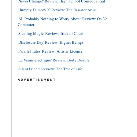
'Never Change!' Review: High School Consequential
'Humpty Dumpty X' Review: The Disaster Artist
'AI: Probably Nothing to Worry About' Review: Oh No
Computer
'Stealing Magic' Review: Trick or Cheat
'Disclosure Day' Review: Higher Beings
'Parallel Tales' Review: Artistic License
'La Vénus électrique' Review: Body Double
'Silent Friend' Review: The Tree of Life
ADVERTISEMENT