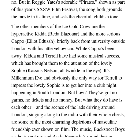
no. But in Reggie Yates’s adorable “Pirates,” shown as part
of this year’s SXSW Film Festival, the song both grounds
the movie in its time, and sets the cheerful, childish tone.
The other members of the Ice Cold Crew are the
hyperactive Kidda (Reda Elazouar) and the more serious
Cappo (Elliot Edusah), briefly back from university outside
London with his little yellow car. While Cappo’s been
away, Kidda and Terrell have had some musical success,
which has brought them to the attention of the lovely
Sophie (Kassius Nelson, all twinkle in the eye). It’s
Millennium Eve and obviously the only way for Terrell to
impress the lovely Sophie is to get her into a club night
happening in South London. But how? They’ve got no
garms, no tickets and no money. But what they do have is
each other – and the scenes of the lads driving around
London, singing along to the radio with their whole chests,
are some of the most charming depictions of masculine
friendship ever shown on film. The music, Backstreet Boys
aside, is spot on; and Andy Kennedy’s sound design