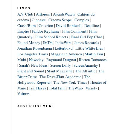
LINKS
A.V. Club
|
Artforum
|
AwardsWatch
|
Cahiers du
cinéma
|
Cineaste
|
Cinema Scope
|
Complex
|
Crash/Burn
|
Criterion
|
David Bordwell
|
Deadline
|
Empire
|
Fandor Keyframe
|
Film Comment
|
Film
Quarterly
|
Film School Rejects
|
Final Girl Pop Chat
|
Found Money
|
IMDb
|
IndieWire
|
James Rocarols
|
Jonathan Rosenbaum
|
Letterboxd
|
Little White Lies
|
Los Angeles Times
|
Maggie in America
|
Martin Tsai
|
Mubi
|
Newsday
|
Raymond Durgnat
|
Rotten Tomatoes
|
Sarah's New Ideas
|
Screen Daily
|
ScreenAnarchy
|
Sight and Sound
|
Slant Magazine
|
The Atlantic
|
The
Bitter Critic
|
The Drive-Thru Academic
|
The
Hollywood Reporter
|
The New York Times
|
Theater of
Mine
|
Tim Hayes
|
Total Film
|
TheWrap
|
Variety
|
Vulture
ADVERTISEMENT