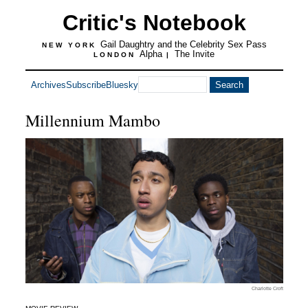
Critic's Notebook
Gail Daughtry and the Celebrity Sex Pass
NEW YORK
Alpha
The Invite
LONDON
|
Archives
Subscribe
Bluesky
Millennium Mambo
Charlotte Croft