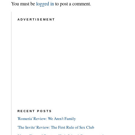
You must be
logged in
to post a comment.
ADVERTISEMENT
RECENT POSTS
'Romería' Review: We Aren't Family
'The Invite' Review: The First Rule of Sex Club