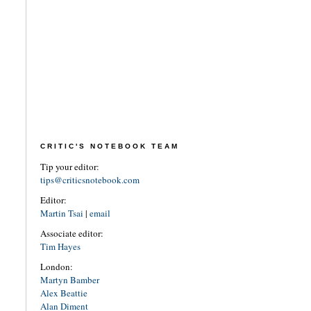
CRITIC'S NOTEBOOK TEAM
Tip your editor:
tips@criticsnotebook.com
Editor:
Martin Tsai
|
email
Associate editor:
Tim Hayes
London:
Martyn Bamber
Alex Beattie
Alan Diment