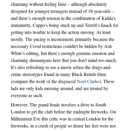
charming without feeling false – although absolutely
designed for younger teenagers instead of 18-year-olds –
and there’s enough tension in the combination of Kidda’s
immaturity, Cappo’s being stuck up and Terrell’s knack for
getting into trouble to keep the action moving. At least
mostly. The pacing is inconsistent, primarily because the
necessary Covid restrictions couldn’t be hidden by Ash
White’s editing, but there’s enough genuine emotion and
charming shenanigans here that you don’t mind too much.
It’s also refreshing to see a movie refuse the drugs-and-
crime stereotypes found in many Black British films
(compare the work of the disgraced
Noel Clarke
). These
lads are only kids messing around, and are treated by
everyone as such.
However. The grand finale involves a drive to South
London to get the club before the midnight fireworks. On
Millennium Eve this critic was in central London for the
fireworks, in a crush of people so dense her feet were not