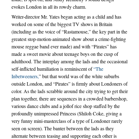
evokes London in all its rowdy charm.
Writer-director Mr. Yates began acting as a child and has
worked on some of the biggest TV shows in Britain
(including as the voice of “Rastamouse,” the key part in the
greatest stop-motion-animated show about a crime-fighting
mouse reggae band ever made) and with “Pirates” has
made a sweet movie about teenage boys on the cusp of
adulthood. The interplay among the lads and the occasional
self-inflicted humiliation is reminiscent of
“The
Inbetweeners,
” but that world was of the white suburbs
outside London, and “Pirates” is firmly about Londoners of
color. As the lads scrabble around the city trying to get their
plan together, there are sequences in a crowded barbershop,
various dance clubs and a jollof rice shop staffed by the
profoundly unimpressed Princess (Shiloh Coke, giving a
very funny mini-masterclass of a type of Londoner rarely
seen on screen). The banter between the lads as they
alternate between teasing and supporting each other is