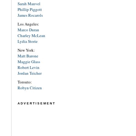
Sarah Manvel
Phillip Piggott
James Rocarols
Los Angeles:
Marco Duran
Charley McLean
Lydia Storie
New York:
Matt Barone
Maggie Glass
Robert Levin
Jordan Teicher
Toronto:
Robyn Citizen
ADVERTISEMENT