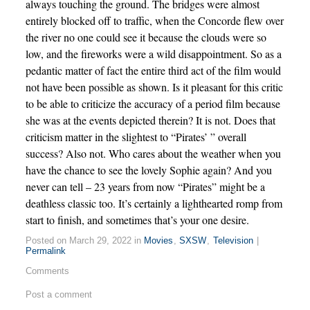
always touching the ground. The bridges were almost
entirely blocked off to traffic, when the Concorde flew over
the river no one could see it because the clouds were so
low, and the fireworks were a wild disappointment. So as a
pedantic matter of fact the entire third act of the film would
not have been possible as shown. Is it pleasant for this critic
to be able to criticize the accuracy of a period film because
she was at the events depicted therein? It is not. Does that
criticism matter in the slightest to “Pirates’ ” overall
success? Also not. Who cares about the weather when you
have the chance to see the lovely Sophie again? And you
never can tell – 23 years from now “Pirates” might be a
deathless classic too. It’s certainly a lighthearted romp from
start to finish, and sometimes that’s your one desire.
Posted on March 29, 2022 in
Movies
,
SXSW
,
Television
|
Permalink
Comments
Post a comment