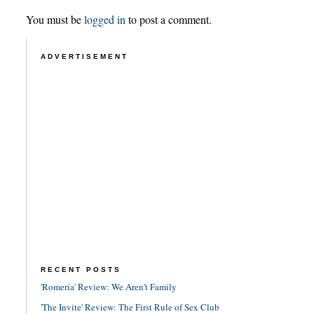
You must be
logged in
to post a comment.
ADVERTISEMENT
RECENT POSTS
'Romería' Review: We Aren't Family
'The Invite' Review: The First Rule of Sex Club