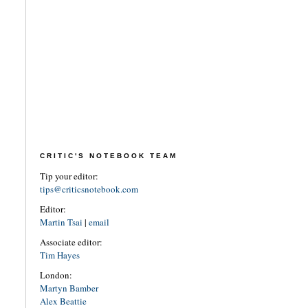
CRITIC'S NOTEBOOK TEAM
Tip your editor:
tips@criticsnotebook.com
Editor:
Martin Tsai
|
email
Associate editor:
Tim Hayes
London:
Martyn Bamber
Alex Beattie