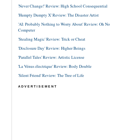
'Never Change!' Review: High School Consequential
'Humpty Dumpty X' Review: The Disaster Artist
'AI: Probably Nothing to Worry About' Review: Oh No
Computer
'Stealing Magic' Review: Trick or Cheat
'Disclosure Day' Review: Higher Beings
'Parallel Tales' Review: Artistic License
'La Vénus électrique' Review: Body Double
'Silent Friend' Review: The Tree of Life
ADVERTISEMENT