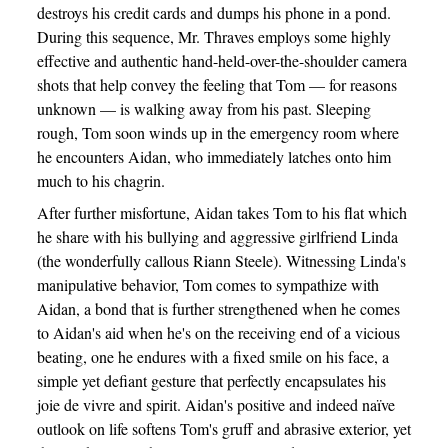
destroys his credit cards and dumps his phone in a pond.
During this sequence, Mr. Thraves employs some highly
effective and authentic hand-held-over-the-shoulder camera
shots that help convey the feeling that Tom — for reasons
unknown — is walking away from his past. Sleeping
rough, Tom soon winds up in the emergency room where
he encounters Aidan, who immediately latches onto him
much to his chagrin.
After further misfortune, Aidan takes Tom to his flat which
he share with his bullying and aggressive girlfriend Linda
(the wonderfully callous Riann Steele). Witnessing Linda's
manipulative behavior, Tom comes to sympathize with
Aidan, a bond that is further strengthened when he comes
to Aidan's aid when he's on the receiving end of a vicious
beating, one he endures with a fixed smile on his face, a
simple yet defiant gesture that perfectly encapsulates his
joie de vivre and spirit. Aidan's positive and indeed naïve
outlook on life softens Tom's gruff and abrasive exterior, yet