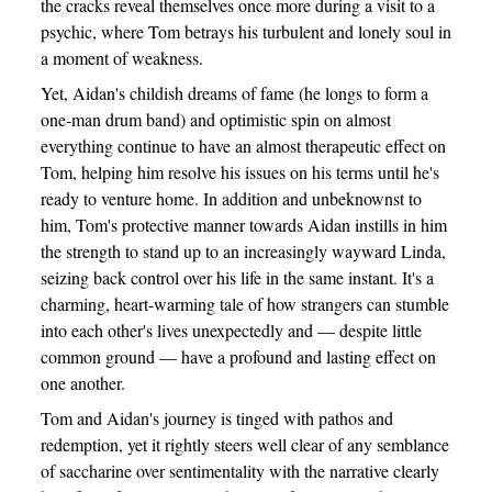
the cracks reveal themselves once more during a visit to a
psychic, where Tom betrays his turbulent and lonely soul in
a moment of weakness.
Yet, Aidan's childish dreams of fame (he longs to form a
one-man drum band) and optimistic spin on almost
everything continue to have an almost therapeutic effect on
Tom, helping him resolve his issues on his terms until he's
ready to venture home. In addition and unbeknownst to
him, Tom's protective manner towards Aidan instills in him
the strength to stand up to an increasingly wayward Linda,
seizing back control over his life in the same instant. It's a
charming, heart-warming tale of how strangers can stumble
into each other's lives unexpectedly and — despite little
common ground — have a profound and lasting effect on
one another.
Tom and Aidan's journey is tinged with pathos and
redemption, yet it rightly steers well clear of any semblance
of saccharine over sentimentality with the narrative clearly