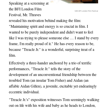
Speaking at a screening at
the BFI London Film
54th BFI London Film Festival
Festival, Mr. Thraves
revealed his motivation behind making the film:
"Maintaining spirit and energy is so crucial in film. I
wanted to be purely independent and didn't want to feel
like I was trying to please someone else … I stand by every
frame, I'm really proud of it." He has every reason to be,
because "Treacle Jr." is a wonderful, surprising treat of a
film.
Effectively a three-hander anchored by a trio of terrific
performances, "Treacle Jr." tells the story of the
development of an unconventional friendship between the
troubled Tom (an insular Tom Fisher) and Aidan (an
affable Aidan Gillen), a juvenile, excitable yet endearingly
eccentric individual.
"Treacle Jr.'s" exposition witnesses Tom seemingly walking
out on life with his wife and baby as he heads to London,