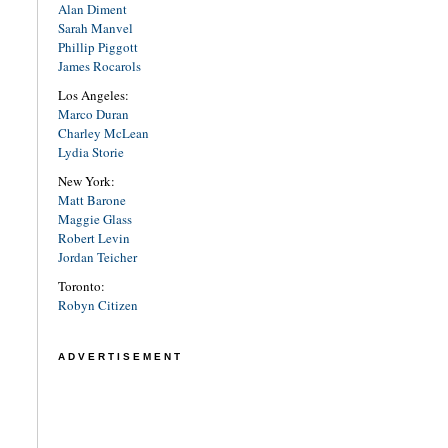
Alan Diment
Sarah Manvel
Phillip Piggott
James Rocarols
Los Angeles:
Marco Duran
Charley McLean
Lydia Storie
New York:
Matt Barone
Maggie Glass
Robert Levin
Jordan Teicher
Toronto:
Robyn Citizen
ADVERTISEMENT