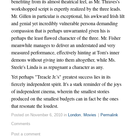
benefiting from its almost theatrical feel, as Mr. Thraves's
workshopped script is expertly realized by the three leads.
Mr. Gillen in particular is exceptional, his awkward Irish lilt
and genial yet incredibly vulnerable persona demanding
compassion that is perhaps unwarranted given his is
perhaps the least flawed character of the three. Mr. Fisher
meanwhile manages to deliver an understated and very
measured performance, effectively hinting at Tom's inner
demons without giving into them altogether, while Ms.
Steele's Linda is as repugnant a character as any.
Yet perhaps "Treacle Jr.'s" greatest success lies in its
fiercely independent spirit. It's a stark reminder of the joys
of independent cinema, wherein the smallest stories
produced on the smallest budgets can in fact be the ones
that resonate the loudest.
Posted on November 6, 2010 in
London
,
Movies
|
Permalink
Comments
Post a comment