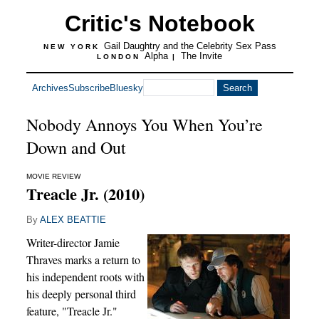
Critic's Notebook
Gail Daughtry and the Celebrity Sex Pass
NEW YORK
Alpha
The Invite
LONDON
|
Archives
Subscribe
Bluesky
Nobody Annoys You When You’re
Down and Out
MOVIE REVIEW
Treacle Jr. (2010)
By
ALEX BEATTIE
Writer-director Jamie
Thraves marks a return to
his independent roots with
his deeply personal third
feature, "Treacle Jr."