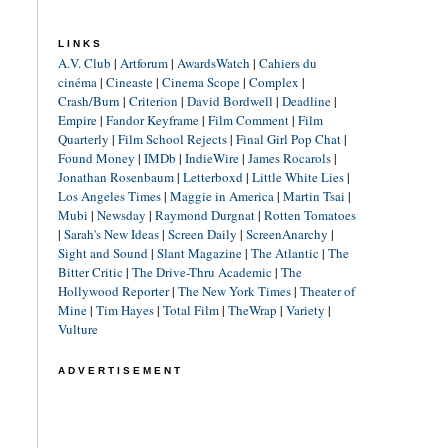
LINKS
A.V. Club
|
Artforum
|
AwardsWatch
|
Cahiers du
cinéma
|
Cineaste
|
Cinema Scope
|
Complex
|
Crash/Burn
|
Criterion
|
David Bordwell
|
Deadline
|
Empire
|
Fandor Keyframe
|
Film Comment
|
Film
Quarterly
|
Film School Rejects
|
Final Girl Pop Chat
|
Found Money
|
IMDb
|
IndieWire
|
James Rocarols
|
Jonathan Rosenbaum
|
Letterboxd
|
Little White Lies
|
Los Angeles Times
|
Maggie in America
|
Martin Tsai
|
Mubi
|
Newsday
|
Raymond Durgnat
|
Rotten Tomatoes
|
Sarah's New Ideas
|
Screen Daily
|
ScreenAnarchy
|
Sight and Sound
|
Slant Magazine
|
The Atlantic
|
The
Bitter Critic
|
The Drive-Thru Academic
|
The
Hollywood Reporter
|
The New York Times
|
Theater of
Mine
|
Tim Hayes
|
Total Film
|
TheWrap
|
Variety
|
Vulture
ADVERTISEMENT