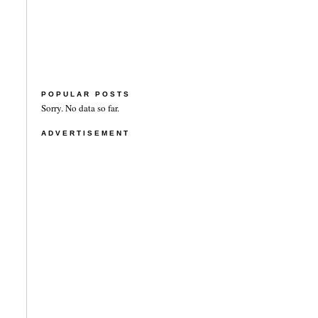
POPULAR POSTS
Sorry. No data so far.
ADVERTISEMENT