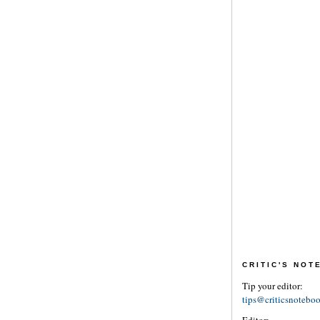
CRITIC'S NO
Tip your editor:
tips@criticsnotebo