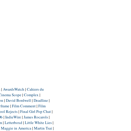
m
|
AwardsWatch
|
Cahiers du
Cinema Scope
|
Complex
|
ion
|
David Bordwell
|
Deadline
|
yframe
|
Film Comment
|
Film
ool Rejects
|
Final Girl Pop Chat
|
Db
|
IndieWire
|
James Rocarols
|
um
|
Letterboxd
|
Little White Lies
|
|
Maggie in America
|
Martin Tsai
|