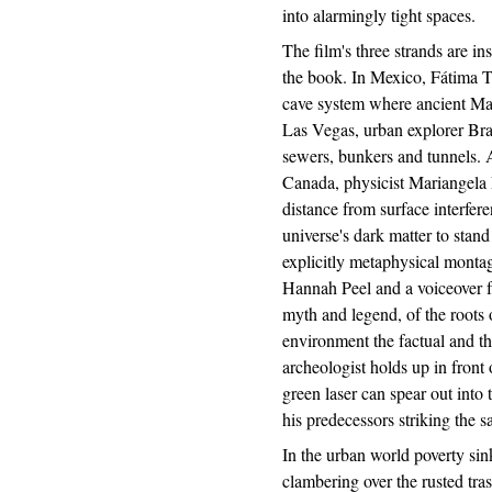
into alarmingly tight spaces.
The film's three strands are ins
the book. In Mexico, Fátima T
cave system where ancient May
Las Vegas, urban explorer Bra
sewers, bunkers and tunnels. 
Canada, physicist Mariangela
distance from surface interfere
universe's dark matter to stan
explicitly metaphysical monta
Hannah Peel and a voiceover
myth and legend, of the roots o
environment the factual and th
archeologist holds up in fron
green laser can spear out into t
his predecessors striking the 
In the urban world poverty sin
clambering over the rusted tra