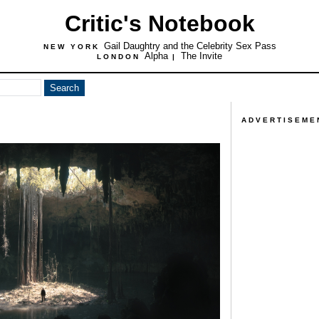
Critic's Notebook
Gail Daughtry and the Celebrity Sex Pass
NEW YORK
Alpha
The Invite
LONDON
|
ADVERTISEME