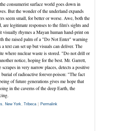
s the consumerist surface world goes down in
ves. But the wonder of the underland expands
rs seem small, for better or worse. Awe, both the
, are legitimate responses to the film's sights and
 it visually rhymes a Mayan human hand-print on
with the raised palm of a "Do Not Enter" warning
 a text can set up but visuals can deliver. The
ite where nuclear waste is stored. "Do not drill or
nother notice, hoping for the best. Mr. Garrett,
 scrapes in very narrow places, detects a positive
 burial of radioactive forever-poison: "The fact
being of future generations gives me hope that
ing in the caverns of the deep Earth, the
cing.
es
,
New York
,
Tribeca
|
Permalink