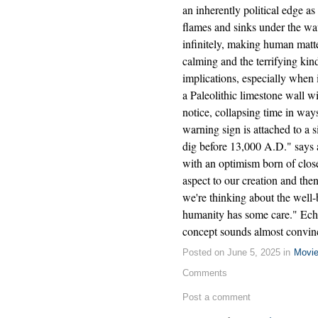
an inherently political edge a
flames and sinks under the wa
infinitely, making human matte
calming and the terrifying kind
implications, especially when
a Paleolithic limestone wall 
notice, collapsing time in ways
warning sign is attached to a s
dig before 13,000 A.D." says a
with an optimism born of close
aspect to our creation and then
we're thinking about the well-
humanity has some care." Echo
concept sounds almost convin
Posted on June 5, 2025 in
Movi
Comments
Post a comment