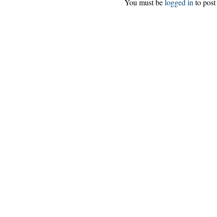
You must be
logged in
to post