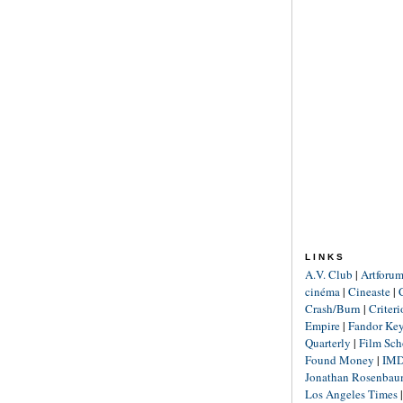
LINKS
A.V. Club
|
Artforu
cinéma
|
Cineaste
|
Crash/Burn
|
Criter
Empire
|
Fandor Ke
Quarterly
|
Film Sch
Found Money
|
IM
Jonathan Rosenba
Los Angeles Times