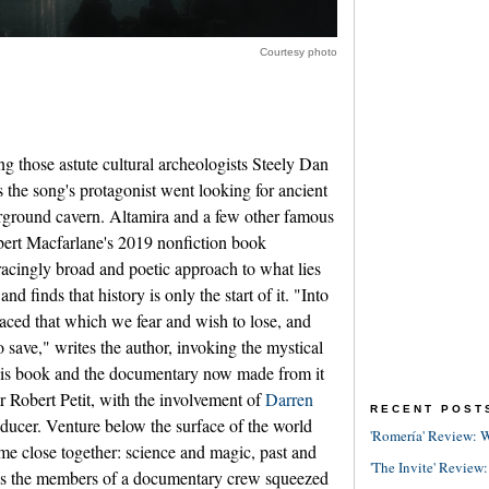
Courtesy photo
ng those astute cultural archeologists Steely Dan
 the song's protagonist went looking for ancient
erground cavern. Altamira and a few other famous
obert Macfarlane's 2019 nonfiction book
acingly broad and poetic approach to what lies
nd finds that history is only the start of it. "Into
aced that which we fear and wish to lose, and
 save," writes the author, invoking the mystical
 his book and the documentary now made from it
r Robert Petit, with the involvement of
Darren
RECENT POST
ducer. Venture below the surface of the world
'Romería' Review: W
me close together: science and magic, past and
'The Invite' Review:
lus the members of a documentary crew squeezed