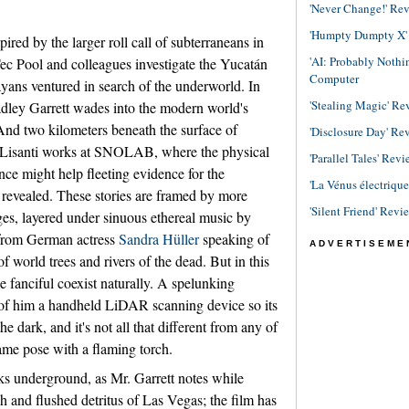
'Never Change!' Re
'Humpty Dumpty X' R
pired by the larger roll call of subterraneans in
'AI: Probably Noth
ec Pool and colleagues investigate the Yucatán
Computer
ans ventured in search of the underworld. In
'Stealing Magic' Re
dley Garrett wades into the modern world's
And two kilometers beneath the surface of
'Disclosure Day' Re
 Lisanti works at SNOLAB, where the physical
'Parallel Tales' Revi
nce might help fleeting evidence for the
'La Vénus électriqu
d revealed. These stories are framed by more
'Silent Friend' Revi
ges, layered under sinuous ethereal music by
 from German actress
Sandra Hüller
speaking of
ADVERTISEME
f world trees and rivers of the dead. But in this
e fanciful coexist naturally. A spelunking
t of him a handheld LiDAR scanning device so its
he dark, and it's not all that different from any of
same pose with a flaming torch.
ks underground, as Mr. Garrett notes while
sh and flushed detritus of Las Vegas; the film has