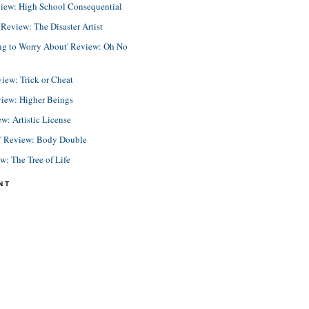
view: High School Consequential
eview: The Disaster Artist
ing to Worry About' Review: Oh No
view: Trick or Cheat
view: Higher Beings
ew: Artistic License
e' Review: Body Double
ew: The Tree of Life
NT