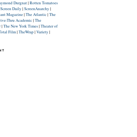
aymond Durgnat
|
Rotten Tomatoes
|
Screen Daily
|
ScreenAnarchy
|
lant Magazine
|
The Atlantic
|
The
rive-Thru Academic
|
The
r
|
The New York Times
|
Theater of
Total Film
|
TheWrap
|
Variety
|
NT