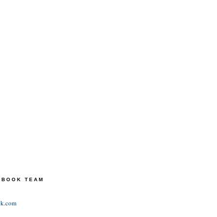
TEBOOK TEAM
ok.com