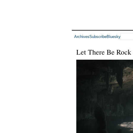
Archives
Subscribe
Bluesky
Let There Be Rock