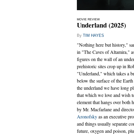
MOVIE REVIEW
Underland (2025)
By
TIM HAYES
"Nothing here but history," sa
in "The Caves of Altamira," as
figures on the wall of an und
prehistoric sites crop up in R
"Underland," which takes a br
below the surface of the Earth a
the underland we have long pl
that which we love and wish to
element that hangs over both
by Mr. Macfarlane and directo
Aronofsky
as an executive pro
and things usually separate co
future, oxygen and poison, p