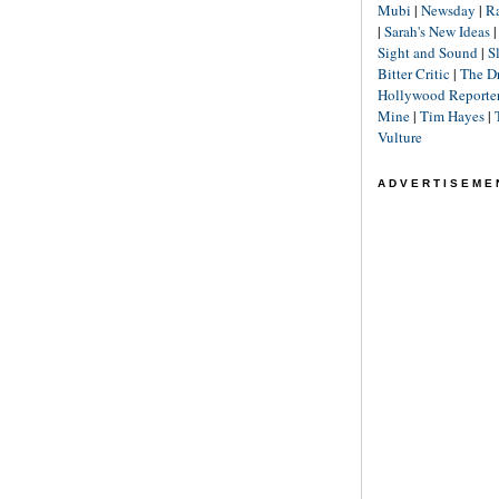
Mubi
|
Newsday
|
R
|
Sarah's New Ideas
Sight and Sound
|
S
Bitter Critic
|
The D
Hollywood Reporte
Mine
|
Tim Hayes
|
Vulture
ADVERTISEME