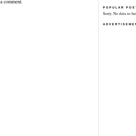
 a comment.
POPULAR POS
Sorry. No data so far
ADVERTISEME