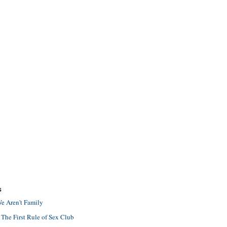
S
e Aren't Family
 The First Rule of Sex Club