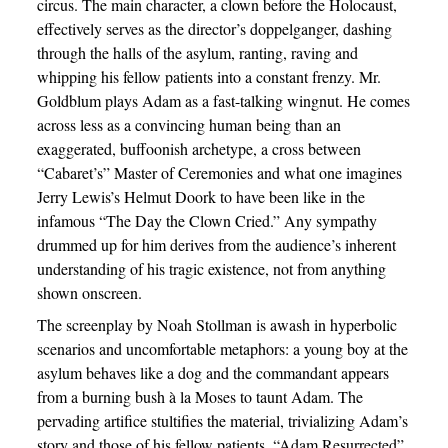
circus. The main character, a clown before the Holocaust,
effectively serves as the director’s doppelganger, dashing
through the halls of the asylum, ranting, raving and
whipping his fellow patients into a constant frenzy. Mr.
Goldblum plays Adam as a fast-talking wingnut. He comes
across less as a convincing human being than an
exaggerated, buffoonish archetype, a cross between
“Cabaret’s” Master of Ceremonies and what one imagines
Jerry Lewis’s Helmut Doork to have been like in the
infamous “The Day the Clown Cried.” Any sympathy
drummed up for him derives from the audience’s inherent
understanding of his tragic existence, not from anything
shown onscreen.
The screenplay by Noah Stollman is awash in hyperbolic
scenarios and uncomfortable metaphors: a young boy at the
asylum behaves like a dog and the commandant appears
from a burning bush à la Moses to taunt Adam. The
pervading artifice stultifies the material, trivializing Adam’s
story and those of his fellow patients. “Adam Resurrected”