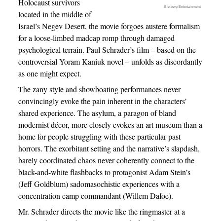
Holocaust survivors
Bleiberg Entertainment
located in the middle of
Israel’s Negev Desert, the movie forgoes austere formalism
for a loose-limbed madcap romp through damaged
psychological terrain. Paul Schrader’s film – based on the
controversial Yoram Kaniuk novel – unfolds as discordantly
as one might expect.
The zany style and showboating performances never
convincingly evoke the pain inherent in the characters’
shared experience. The asylum, a paragon of bland
modernist décor, more closely evokes an art museum than a
home for people struggling with these particular past
horrors. The exorbitant setting and the narrative’s slapdash,
barely coordinated chaos never coherently connect to the
black-and-white flashbacks to protagonist Adam Stein’s
(Jeff Goldblum) sadomasochistic experiences with a
concentration camp commandant (Willem Dafoe).
Mr. Schrader directs the movie like the ringmaster at a