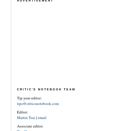
ADVERTISEMENT
CRITIC'S NOTEBOOK TEAM
Tip your editor:
tips@criticsnotebook.com
Editor:
Martin Tsai
|
email
Associate editor: