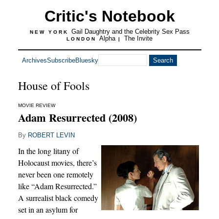
Critic's Notebook
Gail Daughtry and the Celebrity Sex Pass
NEW YORK
Alpha
The Invite
LONDON
|
Archives
Subscribe
Bluesky
House of Fools
MOVIE REVIEW
Adam Resurrected (2008)
By
ROBERT LEVIN
In the long litany of
Holocaust movies, there’s
never been one remotely
like “Adam Resurrected.”
A surrealist black comedy
set in an asylum for