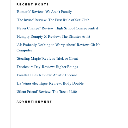
RECENT POSTS
'Romería' Review: We Aren't Family
'The Invite' Review: The First Rule of Sex Club
'Never Change!' Review: High School Consequential
'Humpty Dumpty X' Review: The Disaster Artist
'AI: Probably Nothing to Worry About' Review: Oh No
Computer
'Stealing Magic' Review: Trick or Cheat
'Disclosure Day' Review: Higher Beings
'Parallel Tales' Review: Artistic License
'La Vénus électrique' Review: Body Double
'Silent Friend' Review: The Tree of Life
ADVERTISEMENT