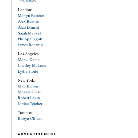
Tim Hayes
London:
Martyn Bamber
Alex Beattie
Alan Diment
Sarah Manvel
Phillip Piggott
James Rocarols
Los Angeles:
Marco Duran
Charley McLean
Lydia Storie
New York:
Matt Barone
Maggie Glass
Robert Levin
Jordan Teicher
Toronto:
Robyn Citizen
ADVERTISEMENT