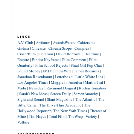
LINKS
A.V. Club
|
Artforum
|
AwardsWatch
|
Cahiers du
cinéma
|
Cineaste
|
Cinema Scope
|
Complex
|
Crash/Burn
|
Criterion
|
David Bordwell
|
Deadline
|
Empire
|
Fandor Keyframe
|
Film Comment
|
Film
Quarterly
|
Film School Rejects
|
Final Girl Pop Chat
|
Found Money
|
IMDb
|
IndieWire
|
James Rocarols
|
Jonathan Rosenbaum
|
Letterboxd
|
Little White Lies
|
Los Angeles Times
|
Maggie in America
|
Martin Tsai
|
Mubi
|
Newsday
|
Raymond Durgnat
|
Rotten Tomatoes
|
Sarah's New Ideas
|
Screen Daily
|
ScreenAnarchy
|
Sight and Sound
|
Slant Magazine
|
The Atlantic
|
The
Bitter Critic
|
The Drive-Thru Academic
|
The
Hollywood Reporter
|
The New York Times
|
Theater of
Mine
|
Tim Hayes
|
Total Film
|
TheWrap
|
Variety
|
Vulture