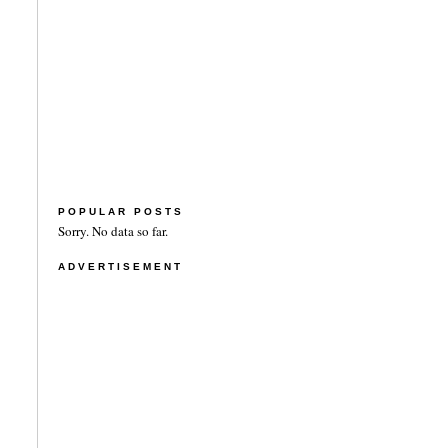
POPULAR POSTS
Sorry. No data so far.
ADVERTISEMENT