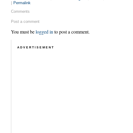
|
Permalink
Comments
Post a comment
You must be
logged in
to post a comment.
ADVERTISEMENT