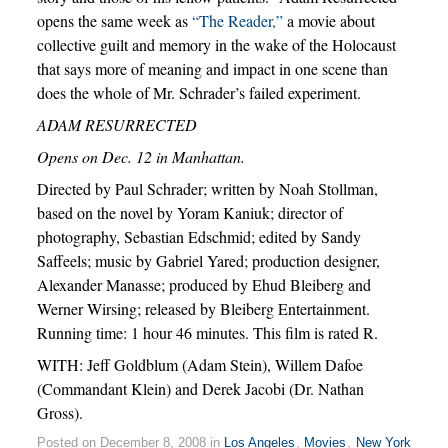
opens the same week as
“The Reader,”
a movie about
collective guilt and memory in the wake of the Holocaust
that says more of meaning and impact in one scene than
does the whole of Mr. Schrader’s failed experiment.
ADAM RESURRECTED
Opens on Dec. 12 in Manhattan.
Directed by Paul Schrader; written by Noah Stollman,
based on the novel by Yoram Kaniuk; director of
photography, Sebastian Edschmid; edited by Sandy
Saffeels; music by Gabriel Yared; production designer,
Alexander Manasse; produced by Ehud Bleiberg and
Werner Wirsing; released by Bleiberg Entertainment.
Running time: 1 hour 46 minutes. This film is rated R.
WITH: Jeff Goldblum (Adam Stein), Willem Dafoe
(Commandant Klein) and Derek Jacobi (Dr. Nathan
Gross).
Posted on December 8, 2008 in
Los Angeles
,
Movies
,
New York