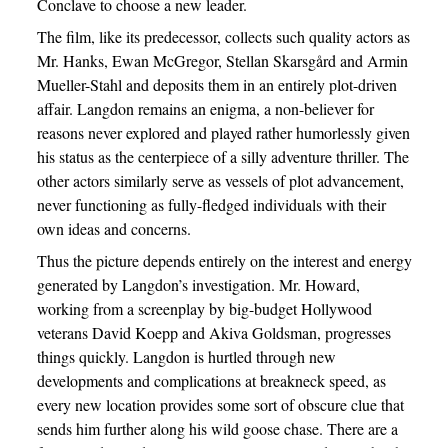
Conclave to choose a new leader.
The film, like its predecessor, collects such quality actors as
Mr. Hanks, Ewan McGregor, Stellan Skarsgård and Armin
Mueller-Stahl and deposits them in an entirely plot-driven
affair. Langdon remains an enigma, a non-believer for
reasons never explored and played rather humorlessly given
his status as the centerpiece of a silly adventure thriller. The
other actors similarly serve as vessels of plot advancement,
never functioning as fully-fledged individuals with their
own ideas and concerns.
Thus the picture depends entirely on the interest and energy
generated by Langdon’s investigation. Mr. Howard,
working from a screenplay by big-budget Hollywood
veterans David Koepp and Akiva Goldsman, progresses
things quickly. Langdon is hurtled through new
developments and complications at breakneck speed, as
every new location provides some sort of obscure clue that
sends him further along his wild goose chase. There are a