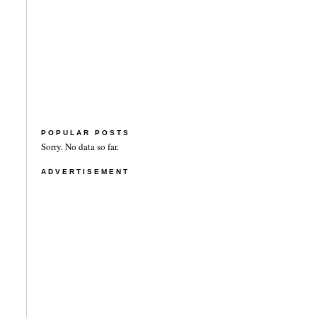
POPULAR POSTS
Sorry. No data so far.
ADVERTISEMENT