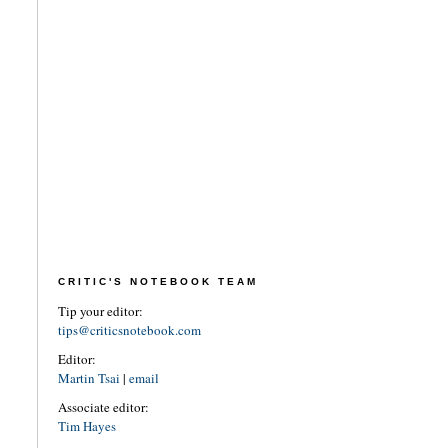
CRITIC'S NOTEBOOK TEAM
Tip your editor:
tips@criticsnotebook.com
Editor:
Martin Tsai
|
email
Associate editor:
Tim Hayes