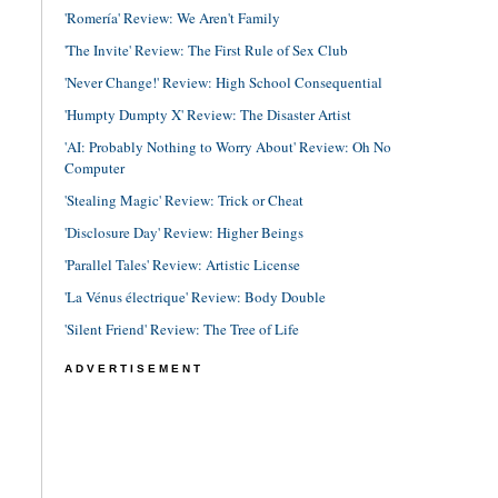
'Romería' Review: We Aren't Family
'The Invite' Review: The First Rule of Sex Club
'Never Change!' Review: High School Consequential
'Humpty Dumpty X' Review: The Disaster Artist
'AI: Probably Nothing to Worry About' Review: Oh No
Computer
'Stealing Magic' Review: Trick or Cheat
'Disclosure Day' Review: Higher Beings
'Parallel Tales' Review: Artistic License
'La Vénus électrique' Review: Body Double
'Silent Friend' Review: The Tree of Life
ADVERTISEMENT