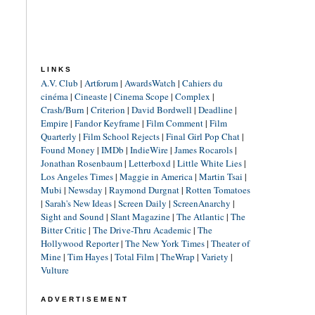
LINKS
A.V. Club
|
Artforum
|
AwardsWatch
|
Cahiers du
cinéma
|
Cineaste
|
Cinema Scope
|
Complex
|
Crash/Burn
|
Criterion
|
David Bordwell
|
Deadline
|
Empire
|
Fandor Keyframe
|
Film Comment
|
Film
Quarterly
|
Film School Rejects
|
Final Girl Pop Chat
|
Found Money
|
IMDb
|
IndieWire
|
James Rocarols
|
Jonathan Rosenbaum
|
Letterboxd
|
Little White Lies
|
Los Angeles Times
|
Maggie in America
|
Martin Tsai
|
Mubi
|
Newsday
|
Raymond Durgnat
|
Rotten Tomatoes
|
Sarah's New Ideas
|
Screen Daily
|
ScreenAnarchy
|
Sight and Sound
|
Slant Magazine
|
The Atlantic
|
The
Bitter Critic
|
The Drive-Thru Academic
|
The
Hollywood Reporter
|
The New York Times
|
Theater of
Mine
|
Tim Hayes
|
Total Film
|
TheWrap
|
Variety
|
Vulture
ADVERTISEMENT