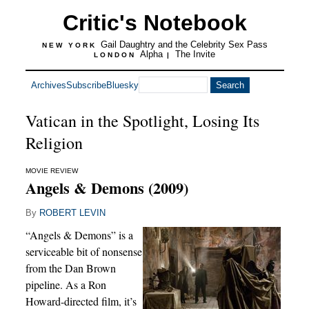
Critic's Notebook
Gail Daughtry and the Celebrity Sex Pass
NEW YORK
Alpha
The Invite
LONDON
|
Archives
Subscribe
Bluesky
Vatican in the Spotlight, Losing Its
Religion
MOVIE REVIEW
Angels & Demons (2009)
By
ROBERT LEVIN
“Angels & Demons” is a
serviceable bit of nonsense
from the Dan Brown
pipeline. As a Ron
Howard-directed film, it’s