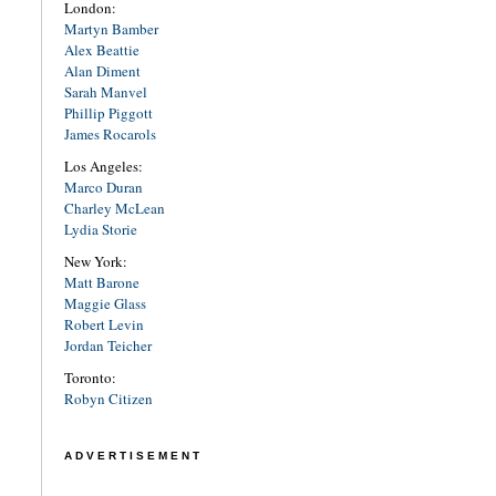
London:
Martyn Bamber
Alex Beattie
Alan Diment
Sarah Manvel
Phillip Piggott
James Rocarols
Los Angeles:
Marco Duran
Charley McLean
Lydia Storie
New York:
Matt Barone
Maggie Glass
Robert Levin
Jordan Teicher
Toronto:
Robyn Citizen
ADVERTISEMENT