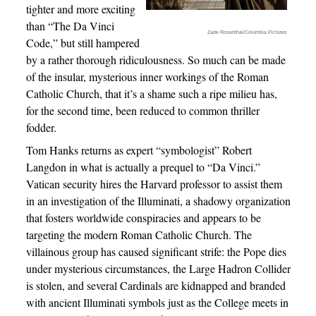
tighter and more exciting
than “The Da Vinci
Zade Rosenthal/Columbia Pictures
Code,” but still hampered
by a rather thorough ridiculousness. So much can be made
of the insular, mysterious inner workings of the Roman
Catholic Church, that it’s a shame such a ripe milieu has,
for the second time, been reduced to common thriller
fodder.
Tom Hanks returns as expert “symbologist” Robert
Langdon in what is actually a prequel to “Da Vinci.”
Vatican security hires the Harvard professor to assist them
in an investigation of the Illuminati, a shadowy organization
that fosters worldwide conspiracies and appears to be
targeting the modern Roman Catholic Church. The
villainous group has caused significant strife: the Pope dies
under mysterious circumstances, the Large Hadron Collider
is stolen, and several Cardinals are kidnapped and branded
with ancient Illuminati symbols just as the College meets in