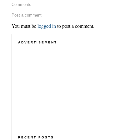
Comments
Post a comment
You must be
logged in
to post a comment.
ADVERTISEMENT
RECENT POSTS