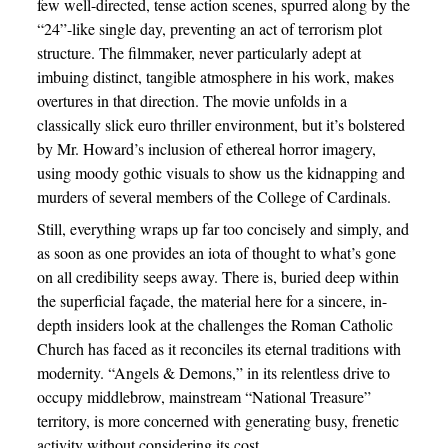
few well-directed, tense action scenes, spurred along by the
“24”-like single day, preventing an act of terrorism plot
structure. The filmmaker, never particularly adept at
imbuing distinct, tangible atmosphere in his work, makes
overtures in that direction. The movie unfolds in a
classically slick euro thriller environment, but it’s bolstered
by Mr. Howard’s inclusion of ethereal horror imagery,
using moody gothic visuals to show us the kidnapping and
murders of several members of the College of Cardinals.
Still, everything wraps up far too concisely and simply, and
as soon as one provides an iota of thought to what’s gone
on all credibility seeps away. There is, buried deep within
the superficial façade, the material here for a sincere, in-
depth insiders look at the challenges the Roman Catholic
Church has faced as it reconciles its eternal traditions with
modernity. “Angels & Demons,” in its relentless drive to
occupy middlebrow, mainstream “National Treasure”
territory, is more concerned with generating busy, frenetic
activity without considering its cost.