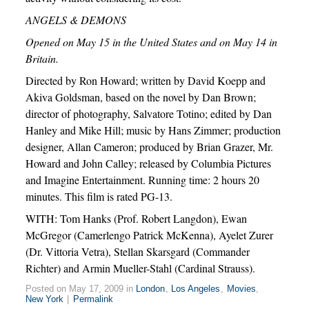
ANGELS & DEMONS
Opened on May 15 in the United States and on May 14 in
Britain.
Directed by Ron Howard; written by David Koepp and
Akiva Goldsman, based on the novel by Dan Brown;
director of photography, Salvatore Totino; edited by Dan
Hanley and Mike Hill; music by Hans Zimmer; production
designer, Allan Cameron; produced by Brian Grazer, Mr.
Howard and John Calley; released by Columbia Pictures
and Imagine Entertainment. Running time: 2 hours 20
minutes. This film is rated PG-13.
WITH: Tom Hanks (Prof. Robert Langdon), Ewan
McGregor (Camerlengo Patrick McKenna), Ayelet Zurer
(Dr. Vittoria Vetra), Stellan Skarsgard (Commander
Richter) and Armin Mueller-Stahl (Cardinal Strauss).
Posted on May 17, 2009 in
London
,
Los Angeles
,
Movies
,
New York
|
Permalink