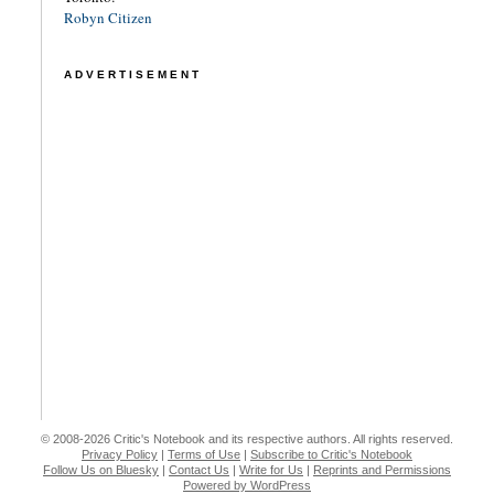
Robyn Citizen
ADVERTISEMENT
© 2008-2026 Critic's Notebook and its respective authors. All rights reserved.
Privacy Policy
|
Terms of Use
|
Subscribe to Critic's Notebook
Follow Us on Bluesky
|
Contact Us
|
Write for Us
|
Reprints and Permissions
Powered by WordPress