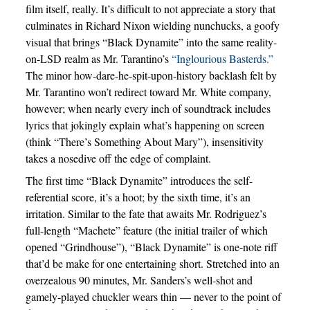
film itself, really. It’s difficult to not appreciate a story that
culminates in Richard Nixon wielding nunchucks, a goofy
visual that brings “Black Dynamite” into the same reality-
on-LSD realm as Mr. Tarantino’s
“Inglourious Basterds.”
The minor how-dare-he-spit-upon-history backlash felt by
Mr. Tarantino won’t redirect toward Mr. White company,
however; when nearly every inch of soundtrack includes
lyrics that jokingly explain what’s happening on screen
(think “There’s Something About Mary”), insensitivity
takes a nosedive off the edge of complaint.
The first time “Black Dynamite” introduces the self-
referential score, it’s a hoot; by the sixth time, it’s an
irritation. Similar to the fate that awaits Mr. Rodriguez’s
full-length “Machete” feature (the initial trailer of which
opened “Grindhouse”), “Black Dynamite” is one-note riff
that’d be make for one entertaining short. Stretched into an
overzealous 90 minutes, Mr. Sanders’s well-shot and
gamely-played chuckler wears thin — never to the point of