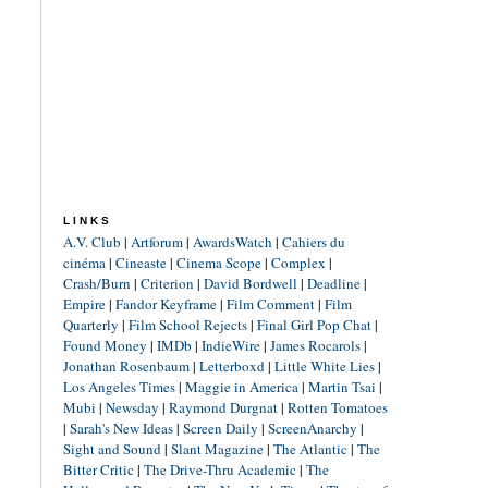
LINKS
A.V. Club
|
Artforum
|
AwardsWatch
|
Cahiers du
cinéma
|
Cineaste
|
Cinema Scope
|
Complex
|
Crash/Burn
|
Criterion
|
David Bordwell
|
Deadline
|
Empire
|
Fandor Keyframe
|
Film Comment
|
Film
Quarterly
|
Film School Rejects
|
Final Girl Pop Chat
|
Found Money
|
IMDb
|
IndieWire
|
James Rocarols
|
Jonathan Rosenbaum
|
Letterboxd
|
Little White Lies
|
Los Angeles Times
|
Maggie in America
|
Martin Tsai
|
Mubi
|
Newsday
|
Raymond Durgnat
|
Rotten Tomatoes
|
Sarah's New Ideas
|
Screen Daily
|
ScreenAnarchy
|
Sight and Sound
|
Slant Magazine
|
The Atlantic
|
The
Bitter Critic
|
The Drive-Thru Academic
|
The