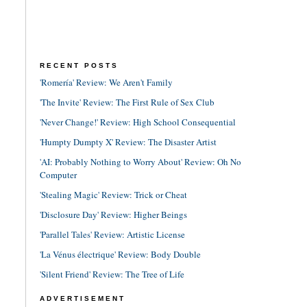
RECENT POSTS
'Romería' Review: We Aren't Family
'The Invite' Review: The First Rule of Sex Club
'Never Change!' Review: High School Consequential
'Humpty Dumpty X' Review: The Disaster Artist
'AI: Probably Nothing to Worry About' Review: Oh No
Computer
'Stealing Magic' Review: Trick or Cheat
'Disclosure Day' Review: Higher Beings
'Parallel Tales' Review: Artistic License
'La Vénus électrique' Review: Body Double
'Silent Friend' Review: The Tree of Life
ADVERTISEMENT