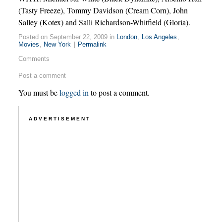
(Tasty Freeze), Tommy Davidson (Cream Corn), John
Salley (Kotex) and Salli Richardson-Whitfield (Gloria).
Posted on September 22, 2009 in
London
,
Los Angeles
,
Movies
,
New York
|
Permalink
Comments
Post a comment
You must be
logged in
to post a comment.
ADVERTISEMENT