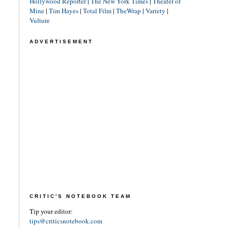
Hollywood Reporter
|
The New York Times
|
Theater of
Mine
|
Tim Hayes
|
Total Film
|
TheWrap
|
Variety
|
Vulture
ADVERTISEMENT
CRITIC'S NOTEBOOK TEAM
Tip your editor:
tips@criticsnotebook.com