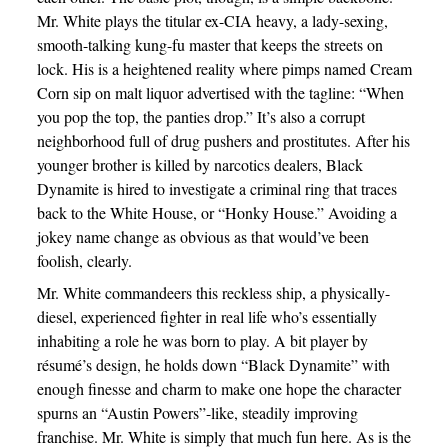
Mr. White plays the titular ex-CIA heavy, a lady-sexing,
smooth-talking kung-fu master that keeps the streets on
lock. His is a heightened reality where pimps named Cream
Corn sip on malt liquor advertised with the tagline: “When
you pop the top, the panties drop.” It’s also a corrupt
neighborhood full of drug pushers and prostitutes. After his
younger brother is killed by narcotics dealers, Black
Dynamite is hired to investigate a criminal ring that traces
back to the White House, or “Honky House.” Avoiding a
jokey name change as obvious as that would’ve been
foolish, clearly.
Mr. White commandeers this reckless ship, a physically-
diesel, experienced fighter in real life who’s essentially
inhabiting a role he was born to play. A bit player by
résumé’s design, he holds down “Black Dynamite” with
enough finesse and charm to make one hope the character
spurns an “Austin Powers”-like, steadily improving
franchise. Mr. White is simply that much fun here. As is the