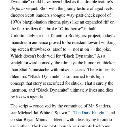
Dynamite” could have been billed as that double feature’s
de facto
sequel. Shot with the grainy texture of aged reels,
director Scott Sanders’s tongue-way-past-cheek spoof of
1970s blaxploitation cinema plays like an expanded riff on
the faux trailers that broke “Grindhouse” in half.
Unfortunately for that Tarantino-Rodriguez project, today’s
mainstream audience proved to be resistant toward winking
big-screen throwbacks, aloof to — not in on — the joke.
Which doesn’t bode well for “Black Dynamite.” As a
straightforward comedy, the film lays the humor on thicker
than Shaft’s mustache with mixed success. There in lies its
dilemma: “Black Dynamite” is so married to its high-
concept that story is sacrificed for shtick. That’s surely the
intention, and “Black Dynamite” ultimately lives and dies
by its own agenda.
The script – conceived by the committee of Mr. Sanders,
star Michael Jai White (“Spawn,”
“The Dark Knight,”
and
co-star Bryan Minns — bleeds with ideas trying to outdo
each other. The basic plot, though, is a simple backbone.