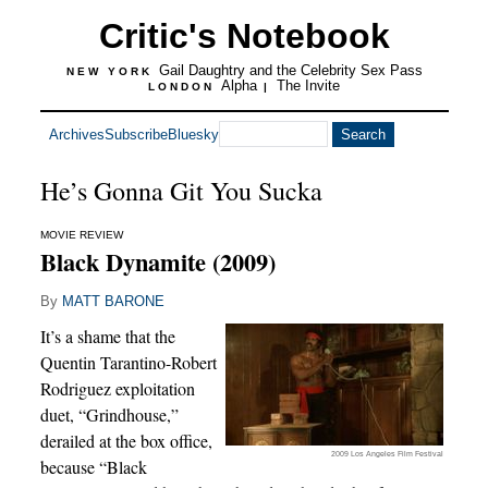
Critic's Notebook
Gail Daughtry and the Celebrity Sex Pass
NEW YORK
Alpha
The Invite
LONDON
|
Archives
Subscribe
Bluesky
He’s Gonna Git You Sucka
MOVIE REVIEW
Black Dynamite (2009)
By
MATT BARONE
It’s a shame that the
Quentin Tarantino-Robert
Rodriguez exploitation
duet, “Grindhouse,”
derailed at the box office,
2009 Los Angeles Film Festival
because “Black