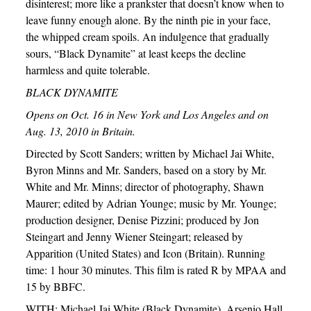
disinterest; more like a prankster that doesn’t know when to
leave funny enough alone. By the ninth pie in your face,
the whipped cream spoils. An indulgence that gradually
sours, “Black Dynamite” at least keeps the decline
harmless and quite tolerable.
BLACK DYNAMITE
Opens on Oct. 16 in New York and Los Angeles and on
Aug. 13, 2010 in Britain.
Directed by Scott Sanders; written by Michael Jai White,
Byron Minns and Mr. Sanders, based on a story by Mr.
White and Mr. Minns; director of photography, Shawn
Maurer; edited by Adrian Younge; music by Mr. Younge;
production designer, Denise Pizzini; produced by Jon
Steingart and Jenny Wiener Steingart; released by
Apparition (United States) and Icon (Britain). Running
time: 1 hour 30 minutes. This film is rated R by MPAA and
15 by BBFC.
WITH: Michael Jai White (Black Dynamite), Arsenio Hall