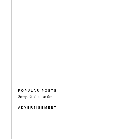
POPULAR POSTS
Sorry. No data so far.
ADVERTISEMENT