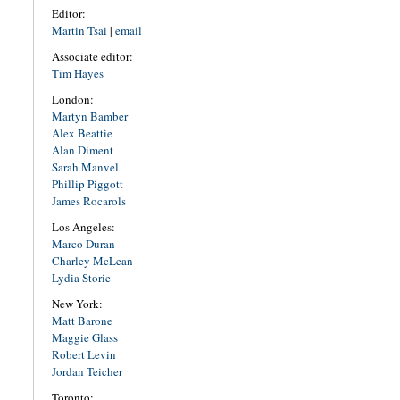
Editor:
Martin Tsai
|
email
Associate editor:
Tim Hayes
London:
Martyn Bamber
Alex Beattie
Alan Diment
Sarah Manvel
Phillip Piggott
James Rocarols
Los Angeles:
Marco Duran
Charley McLean
Lydia Storie
New York:
Matt Barone
Maggie Glass
Robert Levin
Jordan Teicher
Toronto: