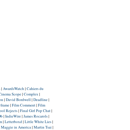
m
|
AwardsWatch
|
Cahiers du
Cinema Scope
|
Complex
|
ion
|
David Bordwell
|
Deadline
|
yframe
|
Film Comment
|
Film
ool Rejects
|
Final Girl Pop Chat
|
Db
|
IndieWire
|
James Rocarols
|
um
|
Letterboxd
|
Little White Lies
|
|
Maggie in America
|
Martin Tsai
|