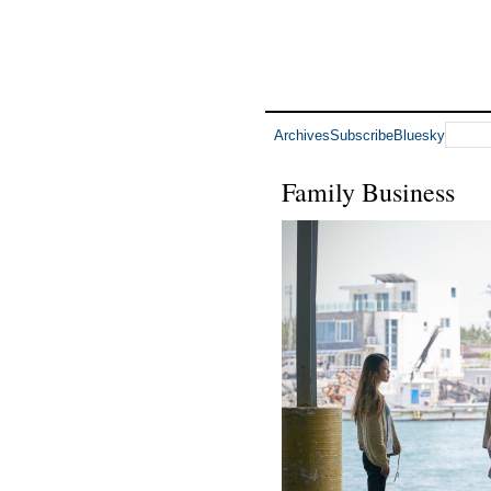
Archives
Subscribe
Bluesky
Family Business