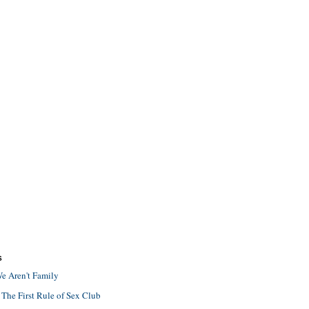
S
e Aren't Family
 The First Rule of Sex Club