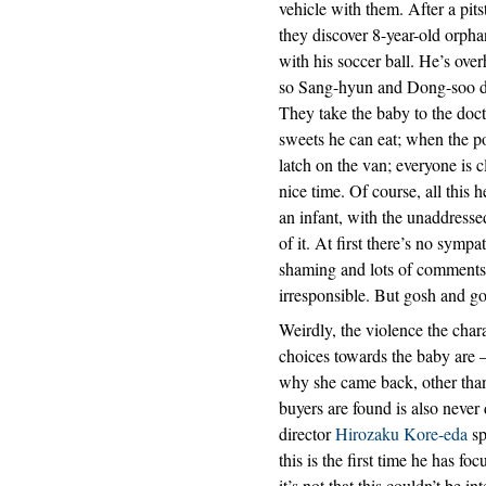
vehicle with them. After a pi
they discover 8-year-old orph
with his soccer ball. He’s ove
so Sang-hyun and Dong-soo deci
They take the baby to the doct
sweets he can eat; when the po
latch on the van; everyone is
nice time. Of course, all this 
an infant, with the unaddresse
of it. At first there’s no sympa
shaming and lots of comments
irresponsible. But gosh and gol
Weirdly, the violence the char
choices towards the baby are – 
why she came back, other than
buyers are found is also never d
director
Hirozaku Kore-eda
sp
this is the first time he has 
it’s not that this couldn’t be i