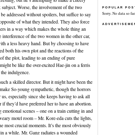
k subject. Worse, the involvement of the two
POPULAR POS
Sorry. No data so far
be addressed without spoilers, but suffice to say
e opposite of what they intended. They also force
ADVERTISEME
cters in a way which makes the whole thing an
e interference of the two women in the other car,
with a less heavy hand. But by choosing to have
d both his own plot and the reactions of the
of the plot, leading to an ending of pure
ight be like the over-excited Hae-jin on a ferris
 the indulgence.
uch a skilled director. But it might have been the
 make So-young sympathetic, though the horrors
 us, especially since she keeps having to ask all
 if they’d have preferred her to have an abortion.
g emotional scenes – one on a train cutting in and
a weary motel room – Mr. Kore-eda cuts the lights,
he most crucial moments. It’s the most obviously
n in a while. Mr. Gang radiates a wounded