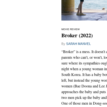
MOVIE REVIEW
Broker (2022)
By
SARAH MANVEL
“Broker” is a mess. It doesn’t
parents who can’t, or won’t, lo
sure where its sympathies ought 
night when a young woman in 
South Korea. It has a baby bo
left, but instead the young w
women (Bae Doona and Lee Jo
approaches the baby and puts 
two men pick up the baby and 
One of those men in Dong-so