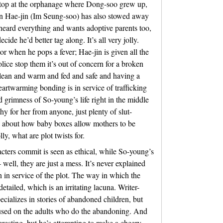
tstop at the orphanage where Dong-soo grew up,
an Hae-jin (Im Seung-soo) has also stowed away
rheard everything and wants adoptive parents too,
de he’d better tag along. It’s all very jolly.
or when he pops a fever; Hae-jin is given all the
lice stop them it’s out of concern for a broken
 clean and warm and fed and safe and having a
heartwarming bonding is in service of trafficking
d grimness of So-young’s life right in the middle
thy for her from anyone, just plenty of slut-
 about how baby boxes allow mothers to be
ly, what are plot twists for.
acters commit is seen as ethical, while So-young’s
well, they are just a mess. It’s never explained
 in service of the plot. The way in which the
etailed, which is an irritating lacuna. Writer-
ecializes in stories of abandoned children, but
focused on the adults who do the abandoning. And
nteresting, but he’s attempting to make a cheery