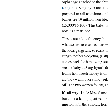
orphanage attached to the chur
Kang-ho
). Sang-hyun and Dong-
prepared to sell abandoned inf
babies are 10 million won (£6
(£5,000/$6,100). This baby, w
note, is a male one.
This is not a lot of money, bu
what someone else has “throw
the local gangsters, so really
sung’s mother So-young (a sup
comes back for him. Dong-soo 
see the baby at Sang-hyun’s dr
learns how much money is on th
are they waiting for? They pil
off. The two women follow, at 
It's all very “Little Miss Sun
bunch in a falling-apart van bo
mission with the absolute horr