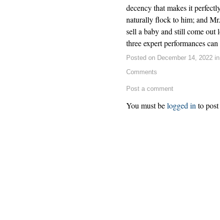
decency that makes it perfectl
naturally flock to him; and Mr
sell a baby and still come out
three expert performances can c
Posted on December 14, 2022 i
Comments
Post a comment
You must be
logged in
to post