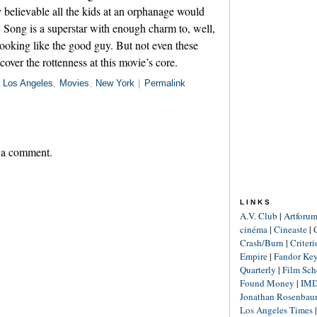
y believable all the kids at an orphanage would
. Song is a superstar with enough charm to, well,
 looking like the good guy. But not even these
over the rottenness at this movie’s core.
n
Los Angeles
,
Movies
,
New York
|
Permalink
 a comment.
LINKS
A.V. Club
|
Artforu
cinéma
|
Cineaste
|
Crash/Burn
|
Criter
Empire
|
Fandor Ke
Quarterly
|
Film Sch
Found Money
|
IM
Jonathan Rosenba
Los Angeles Times