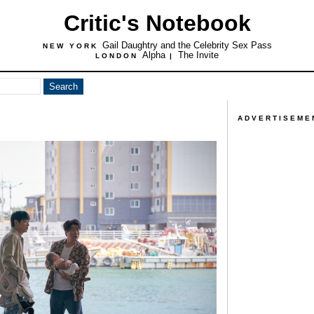
Critic's Notebook
Gail Daughtry and the Celebrity Sex Pass
NEW YORK
Alpha
The Invite
LONDON
|
ADVERTISEME