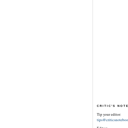
CRITIC'S NO
Tip your editor:
tips@criticsnotebo