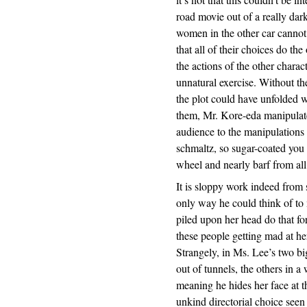
road movie out of a really dar
women in the other car cannot 
that all of their choices do th
the actions of the other chara
unnatural exercise. Without th
the plot could have unfolded 
them, Mr. Kore-eda manipulate
audience to the manipulations 
schmaltz, so sugar-coated you m
wheel and nearly barf from all
It is sloppy work indeed from s
only way he could think of to
piled upon her head do that for
these people getting mad at her
Strangely, in Ms. Lee’s two bi
out of tunnels, the others in 
meaning he hides her face at t
unkind directorial choice see