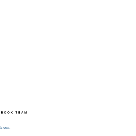
TEBOOK TEAM
ok.com