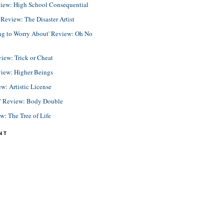
view: High School Consequential
eview: The Disaster Artist
ing to Worry About' Review: Oh No
view: Trick or Cheat
view: Higher Beings
ew: Artistic License
e' Review: Body Double
ew: The Tree of Life
NT