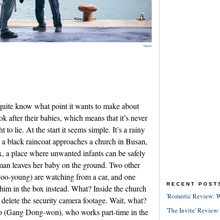
Neon
 quite know what point it wants to make about
ok after their babies, which means that it’s never
to lie. At the start it seems simple. It’s a rainy
a black raincoat approaches a church in Busan,
x, a place where unwanted infants can be safely
oman leaves her baby on the ground. Two other
o-young) are watching from a car, and one
RECENT POST
him in the box instead. What? Inside the church
'Romería' Review: W
delete the security camera footage. Wait, what?
'The Invite' Review:
o (Gang Dong-won), who works part-time in the