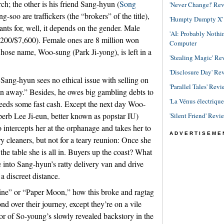
ch; the other is his friend Sang-hyun (
Song
'Never Change!' Re
soo are traffickers (the “brokers” of the title),
'Humpty Dumpty X' R
ants for, well, it depends on the gender. Male
'AI: Probably Noth
,200/$7,600). Female ones are 8 million won
Computer
hose name, Woo-sung (Park Ji-yong), is left in a
'Stealing Magic' Re
'Disclosure Day' Re
t Sang-hyun sees no ethical issue with selling on
'Parallel Tales' Revi
n away.” Besides, he owes big gambling debts to
'La Vénus électriqu
 needs some fast cash. Except the next day Woo-
erb Lee Ji-eun, better known as popstar IU)
'Silent Friend' Revi
intercepts her at the orphanage and takes her to
ADVERTISEME
y cleaners, but not for a teary reunion: Once she
e table she is all in. Buyers up the coast? What
e into Sang-hyun’s ratty delivery van and drive
a discreet distance.
shine” or “Paper Moon,” how this broke and ragtag
nd over their journey, except they’re on a vile
or of So-young’s slowly revealed backstory in the