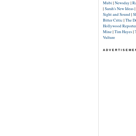
Mubi
|
Newsday
|
R
|
Sarah's New Ideas
Sight and Sound
|
S
Bitter Critic
|
The D
Hollywood Reporte
Mine
|
Tim Hayes
|
Vulture
ADVERTISEME