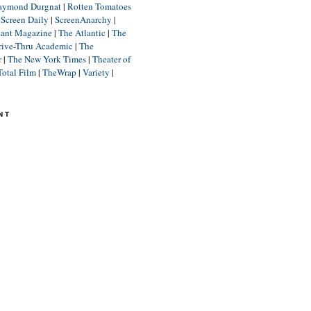
aymond Durgnat
|
Rotten Tomatoes
|
Screen Daily
|
ScreenAnarchy
|
lant Magazine
|
The Atlantic
|
The
rive-Thru Academic
|
The
r
|
The New York Times
|
Theater of
Total Film
|
TheWrap
|
Variety
|
NT