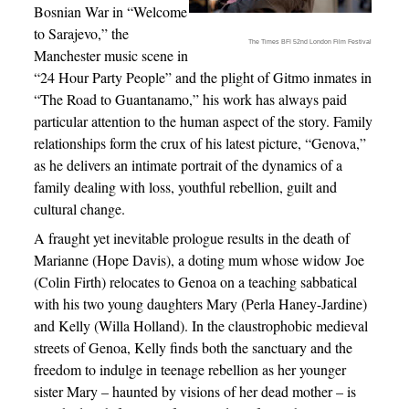
Bosnian War in “Welcome
to Sarajevo,” the
The Times BFI 52nd London Film Festival
Manchester music scene in
“24 Hour Party People” and the plight of Gitmo inmates in
“The Road to Guantanamo,” his work has always paid
particular attention to the human aspect of the story. Family
relationships form the crux of his latest picture, “Genova,”
as he delivers an intimate portrait of the dynamics of a
family dealing with loss, youthful rebellion, guilt and
cultural change.
A fraught yet inevitable prologue results in the death of
Marianne (Hope Davis), a doting mum whose widow Joe
(Colin Firth) relocates to Genoa on a teaching sabbatical
with his two young daughters Mary (Perla Haney-Jardine)
and Kelly (Willa Holland). In the claustrophobic medieval
streets of Genoa, Kelly finds both the sanctuary and the
freedom to indulge in teenage rebellion as her younger
sister Mary – haunted by visions of her dead mother – is