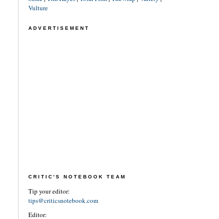
Vulture
ADVERTISEMENT
CRITIC'S NOTEBOOK TEAM
Tip your editor:
tips@criticsnotebook.com
Editor: