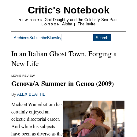
Critic's Notebook
Gail Daughtry and the Celebrity Sex Pass
NEW YORK
Alpha
The Invite
LONDON
|
Archives
Subscribe
Bluesky
In an Italian Ghost Town, Forging a
New Life
MOVIE REVIEW
Genova/A Summer in Genoa (2009)
By
ALEX BEATTIE
Michael Winterbottom has
certainly enjoyed an
eclectic directorial career.
And while his subjects
have been as diverse as the