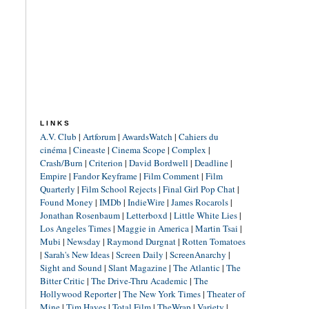
LINKS
A.V. Club
|
Artforum
|
AwardsWatch
|
Cahiers du
cinéma
|
Cineaste
|
Cinema Scope
|
Complex
|
Crash/Burn
|
Criterion
|
David Bordwell
|
Deadline
|
Empire
|
Fandor Keyframe
|
Film Comment
|
Film
Quarterly
|
Film School Rejects
|
Final Girl Pop Chat
|
Found Money
|
IMDb
|
IndieWire
|
James Rocarols
|
Jonathan Rosenbaum
|
Letterboxd
|
Little White Lies
|
Los Angeles Times
|
Maggie in America
|
Martin Tsai
|
Mubi
|
Newsday
|
Raymond Durgnat
|
Rotten Tomatoes
|
Sarah's New Ideas
|
Screen Daily
|
ScreenAnarchy
|
Sight and Sound
|
Slant Magazine
|
The Atlantic
|
The
Bitter Critic
|
The Drive-Thru Academic
|
The
Hollywood Reporter
|
The New York Times
|
Theater of
Mine
|
Tim Hayes
|
Total Film
|
TheWrap
|
Variety
|