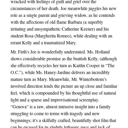
wracked with feelings of guilt and grief over the
circumstances of her death. Joe meanwhile juggles his new
role as a single parent and grieving widow, as he contends
with the affections of old flame Barbara (a superbly
irritating and unsympathetic Catherine Keener) and his
student Rosa (Margherita Romeo), while dealing with an
errant Kelly and a traumatized Mary.
Mr. Firth’s Joe is wonderfully understated. Ms. Holland
shows considerable promise as the brattish Kelly, (although
she effectively recycles her turn as Kaitlin Cooper in “The
O.C.”), while Ms. Haney-Jardine delivers an incredibly
mature turn as Mary. Meanwhile, Mr. Winterbottom’s
involved direction lends the picture an up close and familiar
feel, which is compounded by his thoughtful use of natural
light and a sparse and improvisational screenplay.
“Genova” is a raw, almost intrusive insight into a family
struggling to come to terms with tragedy and new
beginnings; it’s a skilfully crafted, beautifully shot film that
can be excused for its slightly lethargic pace and lack of