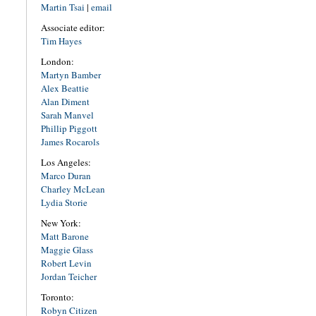
Martin Tsai
|
email
Associate editor:
Tim Hayes
London:
Martyn Bamber
Alex Beattie
Alan Diment
Sarah Manvel
Phillip Piggott
James Rocarols
Los Angeles:
Marco Duran
Charley McLean
Lydia Storie
New York:
Matt Barone
Maggie Glass
Robert Levin
Jordan Teicher
Toronto:
Robyn Citizen