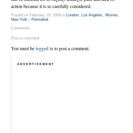
action because it is so carefully considered.
Posted on February 19, 2009 in
London
,
Los Angeles
,
Movies
,
New York
|
Permalink
Comments
Post a comment
You must be
logged in
to post a comment.
ADVERTISEMENT