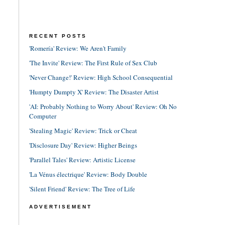
RECENT POSTS
'Romería' Review: We Aren't Family
'The Invite' Review: The First Rule of Sex Club
'Never Change!' Review: High School Consequential
'Humpty Dumpty X' Review: The Disaster Artist
'AI: Probably Nothing to Worry About' Review: Oh No
Computer
'Stealing Magic' Review: Trick or Cheat
'Disclosure Day' Review: Higher Beings
'Parallel Tales' Review: Artistic License
'La Vénus électrique' Review: Body Double
'Silent Friend' Review: The Tree of Life
ADVERTISEMENT