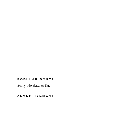
POPULAR POSTS
Sorry. No data so far.
ADVERTISEMENT