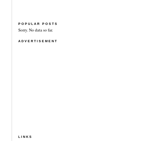
POPULAR POSTS
Sorry. No data so far.
ADVERTISEMENT
LINKS