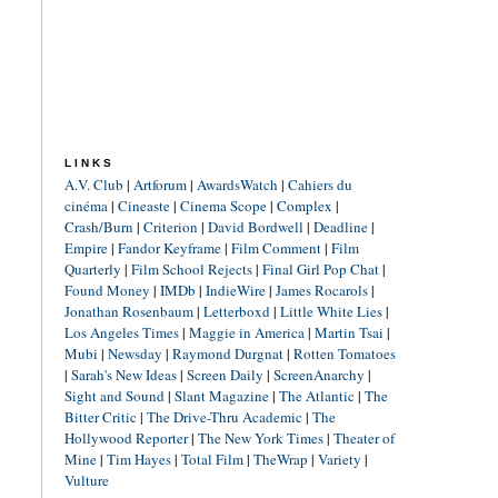
LINKS
A.V. Club
|
Artforum
|
AwardsWatch
|
Cahiers du
cinéma
|
Cineaste
|
Cinema Scope
|
Complex
|
Crash/Burn
|
Criterion
|
David Bordwell
|
Deadline
|
Empire
|
Fandor Keyframe
|
Film Comment
|
Film
Quarterly
|
Film School Rejects
|
Final Girl Pop Chat
|
Found Money
|
IMDb
|
IndieWire
|
James Rocarols
|
Jonathan Rosenbaum
|
Letterboxd
|
Little White Lies
|
Los Angeles Times
|
Maggie in America
|
Martin Tsai
|
Mubi
|
Newsday
|
Raymond Durgnat
|
Rotten Tomatoes
|
Sarah's New Ideas
|
Screen Daily
|
ScreenAnarchy
|
Sight and Sound
|
Slant Magazine
|
The Atlantic
|
The
Bitter Critic
|
The Drive-Thru Academic
|
The
Hollywood Reporter
|
The New York Times
|
Theater of
Mine
|
Tim Hayes
|
Total Film
|
TheWrap
|
Variety
|
Vulture