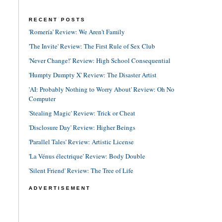
RECENT POSTS
'Romería' Review: We Aren't Family
'The Invite' Review: The First Rule of Sex Club
'Never Change!' Review: High School Consequential
'Humpty Dumpty X' Review: The Disaster Artist
'AI: Probably Nothing to Worry About' Review: Oh No
Computer
'Stealing Magic' Review: Trick or Cheat
'Disclosure Day' Review: Higher Beings
'Parallel Tales' Review: Artistic License
'La Vénus électrique' Review: Body Double
'Silent Friend' Review: The Tree of Life
ADVERTISEMENT