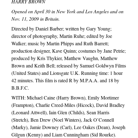
HARRY BROWN
Opened on April 30 in New York and Los Angeles and on
Nov. 11, 2009 in Britain.
Directed by Daniel Barber; written by Gary Young;
director of photography, Martin Ruhe; edited by Joe
Walker; music by Martin Phipps and Ruth Barrett;
production designer, Kave Quinn; costumes by Jane Petrie;
produced by Kris Thykier, Matthew Vaughn, Matthew
Brown and Keith Bell; released by Samuel Goldwyn Films
(United States) and Lionsgate U.K. Running time: 1 hour
42 minutes. This film is rated R by M.P.A.A. and 18 by
B.B.F.C.
WITH: Michael Caine (Harry Brown), Emily Mortimer
(Frampton), Charlie Creed-Miles (Hicock), David Bradley
(Leonard Attwell), Iain Glen (Childs), Sean Harris
(Stretch), Ben Drew (Noel Winters), Jack O’Connell
(Marky), Jamie Downey (Carl), Lee Oakes (Dean), Joseph
Gilgun (Kenny) and Liam Cunningham (Sid Rourke).