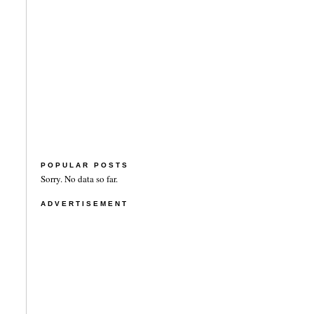
POPULAR POSTS
Sorry. No data so far.
ADVERTISEMENT