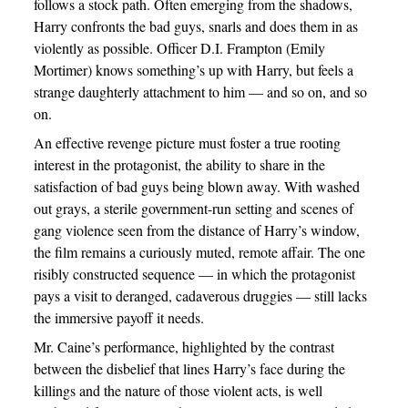
follows a stock path. Often emerging from the shadows,
Harry confronts the bad guys, snarls and does them in as
violently as possible. Officer D.I. Frampton (Emily
Mortimer) knows something’s up with Harry, but feels a
strange daughterly attachment to him — and so on, and so
on.
An effective revenge picture must foster a true rooting
interest in the protagonist, the ability to share in the
satisfaction of bad guys being blown away. With washed
out grays, a sterile government-run setting and scenes of
gang violence seen from the distance of Harry’s window,
the film remains a curiously muted, remote affair. The one
risibly constructed sequence — in which the protagonist
pays a visit to deranged, cadaverous druggies — still lacks
the immersive payoff it needs.
Mr. Caine’s performance, highlighted by the contrast
between the disbelief that lines Harry’s face during the
killings and the nature of those violent acts, is well