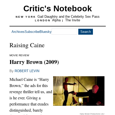
Critic's Notebook
Gail Daughtry and the Celebrity Sex Pass
NEW YORK
Alpha
The Invite
LONDON
|
Archives
Subscribe
Bluesky
Raising Caine
MOVIE REVIEW
Harry Brown (2009)
By
ROBERT LEVIN
Michael Caine is “Harry
Brown,” the ads for this
revenge thriller tell us, and
is he ever. Giving a
performance that exudes
distinguished, barely
Harry Brown Productions Ltd./