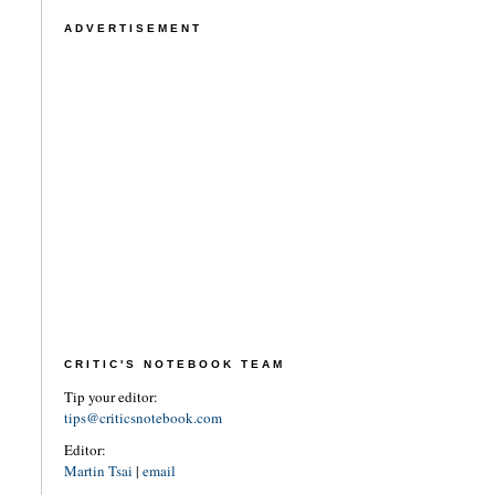
ADVERTISEMENT
CRITIC'S NOTEBOOK TEAM
Tip your editor:
tips@criticsnotebook.com
Editor:
Martin Tsai
|
email