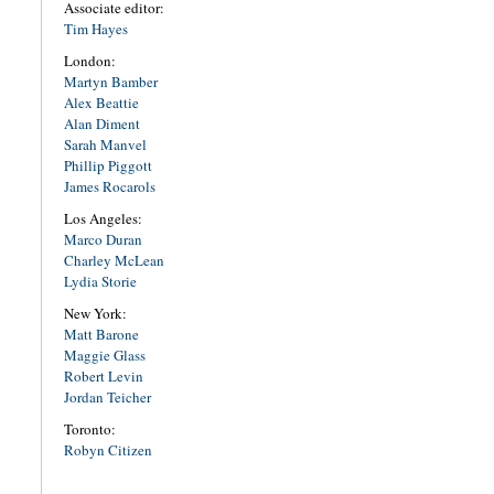
Associate editor:
Tim Hayes
London:
Martyn Bamber
Alex Beattie
Alan Diment
Sarah Manvel
Phillip Piggott
James Rocarols
Los Angeles:
Marco Duran
Charley McLean
Lydia Storie
New York:
Matt Barone
Maggie Glass
Robert Levin
Jordan Teicher
Toronto:
Robyn Citizen