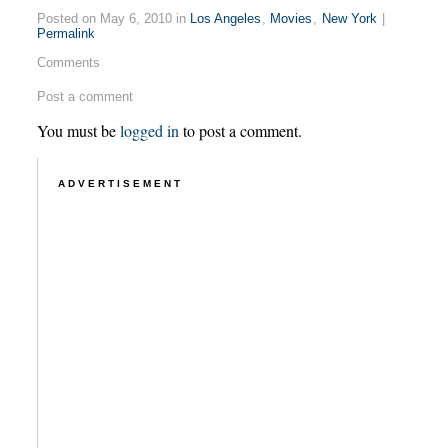
Posted on May 6, 2010 in
Los Angeles
,
Movies
,
New York
|
Permalink
Comments
Post a comment
You must be
logged in
to post a comment.
ADVERTISEMENT