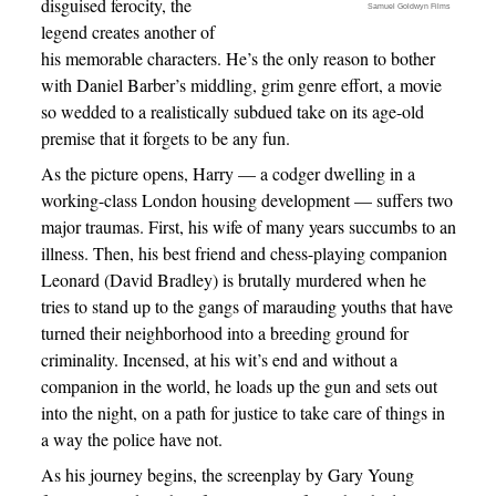
disguised ferocity, the
Samuel Goldwyn Films
legend creates another of
his memorable characters. He’s the only reason to bother
with Daniel Barber’s middling, grim genre effort, a movie
so wedded to a realistically subdued take on its age-old
premise that it forgets to be any fun.
As the picture opens, Harry — a codger dwelling in a
working-class London housing development — suffers two
major traumas. First, his wife of many years succumbs to an
illness. Then, his best friend and chess-playing companion
Leonard (David Bradley) is brutally murdered when he
tries to stand up to the gangs of marauding youths that have
turned their neighborhood into a breeding ground for
criminality. Incensed, at his wit’s end and without a
companion in the world, he loads up the gun and sets out
into the night, on a path for justice to take care of things in
a way the police have not.
As his journey begins, the screenplay by Gary Young