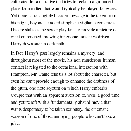
calibrated for a narrative that tries to reclaim a grounded
place for a milieu that would typically be played for excess.
Yet there is no tangible broader message to be taken from
his plight, beyond standard simplistic vigilante constructs.
His arc stalls as the screenplay fails to provide a picture of
what entrenched, brewing inner emotions have driven
Harry down such a dark path.
In fact, Harry’s past largely remains a mystery; and
throughout most of the movie, his non-murderous human
contact is relegated to the occasional interaction with
Frampton. Mr. Caine tells us a lot about the character, but
even he can’t provide enough to enhance the drabness of
the glum, one-note sojourn on which Harry embarks.
Couple that with an apparent aversion to, well, a good time,
and you’re left with a fundamentally absurd movie that
wants desperately to be taken seriously, the cinematic
version of one of those annoying people who can’t take a
joke.