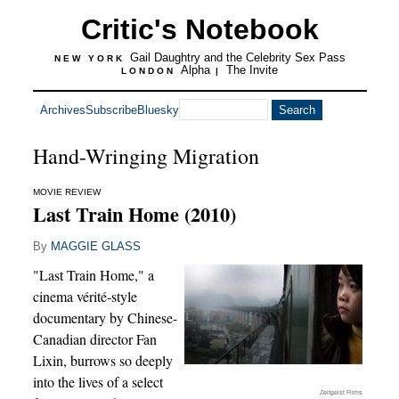
Critic's Notebook
Gail Daughtry and the Celebrity Sex Pass
NEW YORK
Alpha
The Invite
LONDON
|
Archives
Subscribe
Bluesky
Hand-Wringing Migration
MOVIE REVIEW
Last Train Home (2010)
By
MAGGIE GLASS
"Last Train Home," a
cinema vérité-style
documentary by Chinese-
Canadian director Fan
Lixin, burrows so deeply
into the lives of a select
Zeitgeist Films