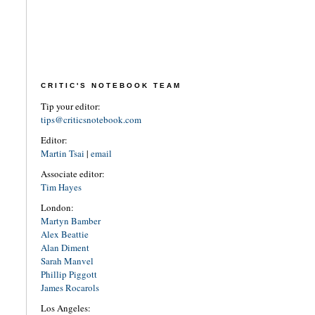
CRITIC'S NOTEBOOK TEAM
Tip your editor:
tips@criticsnotebook.com
Editor:
Martin Tsai
|
email
Associate editor:
Tim Hayes
London:
Martyn Bamber
Alex Beattie
Alan Diment
Sarah Manvel
Phillip Piggott
James Rocarols
Los Angeles: