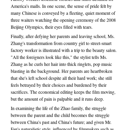
America's malls. In one scene, the sense of pride felt by
many Chinese is conveyed by a fleeting, quiet moment of
three waiters watching the opening ceremony of the 2008
Beijing Olympics, their eyes filled with tears.
Finally, after defying her parents and leaving school, Ms.
Zhang's transformation from country girl to street-smart
factory worker is illustrated with a trip to the beauty salon.
"All the foreigners look like this," the stylist tells Ms.
Zhang as he curls her hair into thick ringlets, pop music
blasting in the background. Her parents are heartbroken
that she's left school despite all their hard work; she still
feels betrayed by their choices and burdened by their
sacrifices. The economical editing keeps the film moving,
but the amount of pain is palpable and it runs deep.
In examining the life of the Zhao family, the struggle
between the parent and the child becomes the struggle
between China's past and China's future; and given Mr.
Fan's naturalistic style, influenced by filmmakers such as