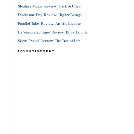
'Stealing Magic' Review: Trick or Cheat
'Disclosure Day' Review: Higher Beings
'Parallel Tales' Review: Artistic License
'La Vénus électrique' Review: Body Double
'Silent Friend' Review: The Tree of Life
ADVERTISEMENT