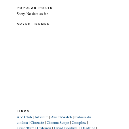
POPULAR POSTS
Sorry. No data so far.
ADVERTISEMENT
LINKS
A.V. Club
|
Artforum
|
AwardsWatch
|
Cahiers du
cinéma
|
Cineaste
|
Cinema Scope
|
Complex
|
Crash/Burn
|
Criterion
|
David Bordwell
|
Deadline
|