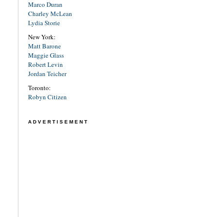
Marco Duran
Charley McLean
Lydia Storie
New York:
Matt Barone
Maggie Glass
Robert Levin
Jordan Teicher
Toronto:
Robyn Citizen
ADVERTISEMENT