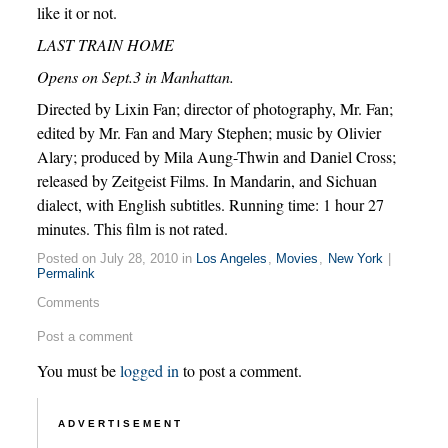
like it or not.
LAST TRAIN HOME
Opens on Sept.3 in Manhattan.
Directed by Lixin Fan; director of photography, Mr. Fan;
edited by Mr. Fan and Mary Stephen; music by Olivier
Alary; produced by Mila Aung-Thwin and Daniel Cross;
released by Zeitgeist Films. In Mandarin, and Sichuan
dialect, with English subtitles. Running time: 1 hour 27
minutes. This film is not rated.
Posted on July 28, 2010 in
Los Angeles
,
Movies
,
New York
|
Permalink
Comments
Post a comment
You must be
logged in
to post a comment.
ADVERTISEMENT