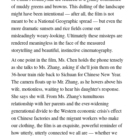
of muddy greens and browns. This dulling of the landscape
might have been intentional — after all, the film is not
meant to be a National Geographic spread — but even the
more dramatic sunsets and rice fields come out
misleadingly weary-looking. Ultimately these missteps are
rendered meaningless in the face of the measured
storytelling and beautiful, instinctive cinematography.
At one point in the film, Ms. Chen holds the phone tensely
as she talks to Ms. Zhang, asking if she'll join them on the
36-hour train ride back to Sichuan for Chinese New Year.
The camera floats up to Mr. Zhang, as he hovers above his
wife, motionless, waiting to hear his daughter's response.
She says she will. From Ms. Zhang's tumultuous
relationship with her parents and the ever-widening
generational divide to the Western economic crisis's effect
on Chinese factories and the migrant workers who make
our clothing, the film is an exquisite, powerful reminder of
how utterly, utterly connected we all are — whether we