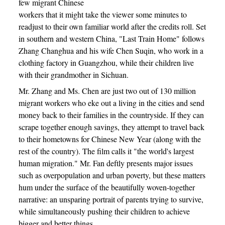
few migrant Chinese
workers that it might take the viewer some minutes to
readjust to their own familiar world after the credits roll. Set
in southern and western China, "Last Train Home" follows
Zhang Changhua and his wife Chen Suqin, who work in a
clothing factory in Guangzhou, while their children live
with their grandmother in Sichuan.
Mr. Zhang and Ms. Chen are just two out of 130 million
migrant workers who eke out a living in the cities and send
money back to their families in the countryside. If they can
scrape together enough savings, they attempt to travel back
to their hometowns for Chinese New Year (along with the
rest of the country). The film calls it "the world's largest
human migration." Mr. Fan deftly presents major issues
such as overpopulation and urban poverty, but these matters
hum under the surface of the beautifully woven-together
narrative: an unsparing portrait of parents trying to survive,
while simultaneously pushing their children to achieve
bigger and better things.