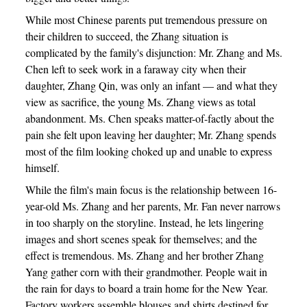
While most Chinese parents put tremendous pressure on
their children to succeed, the Zhang situation is
complicated by the family's disjunction: Mr. Zhang and Ms.
Chen left to seek work in a faraway city when their
daughter, Zhang Qin, was only an infant — and what they
view as sacrifice, the young Ms. Zhang views as total
abandonment. Ms. Chen speaks matter-of-factly about the
pain she felt upon leaving her daughter; Mr. Zhang spends
most of the film looking choked up and unable to express
himself.
While the film's main focus is the relationship between 16-
year-old Ms. Zhang and her parents, Mr. Fan never narrows
in too sharply on the storyline. Instead, he lets lingering
images and short scenes speak for themselves; and the
effect is tremendous. Ms. Zhang and her brother Zhang
Yang gather corn with their grandmother. People wait in
the rain for days to board a train home for the New Year.
Factory workers assemble blouses and shirts destined for