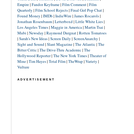
Empire
|
Fandor Keyframe
|
Film Comment
|
Film
Quarterly
|
Film School Rejects
|
Final Girl Pop Chat
|
Found Money
|
IMDb
|
IndieWire
|
James Rocarols
|
Jonathan Rosenbaum
|
Letterboxd
|
Little White Lies
|
Los Angeles Times
|
Maggie in America
|
Martin Tsai
|
Mubi
|
Newsday
|
Raymond Durgnat
|
Rotten Tomatoes
|
Sarah's New Ideas
|
Screen Daily
|
ScreenAnarchy
|
Sight and Sound
|
Slant Magazine
|
The Atlantic
|
The
Bitter Critic
|
The Drive-Thru Academic
|
The
Hollywood Reporter
|
The New York Times
|
Theater of
Mine
|
Tim Hayes
|
Total Film
|
TheWrap
|
Variety
|
Vulture
ADVERTISEMENT