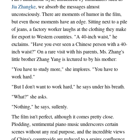
Jia Zhangke
, we absorb the messages almost
unconsciously. There are moments of humor in the film,
but even those moments have an edge. Sitting next to a pile
of jeans, a factory worker laughs at the clothing they make
for export to Western countries. "A 40-inch waist," he
exclaims. "Have you ever seen a Chinese person with a 40-
inch waist?" On a rare visit with his parents, Ms. Zhang's
little brother Zhang Yang is lectured to by his mother:
"You have to study more," she implores. "You have to
work hard."
"But I don't want to work hard," he says under his breath.
"What?" she asks.
"Nothing," he says, sullenly.
The film isn't perfect, although it comes pretty close.
Plodding, sentimental piano music underscores certain
scenes without any real purpose, and the incredible views
of China's countryside are reduced to a grainy confluence