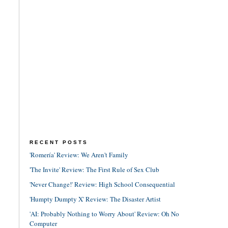
RECENT POSTS
'Romería' Review: We Aren't Family
'The Invite' Review: The First Rule of Sex Club
'Never Change!' Review: High School Consequential
'Humpty Dumpty X' Review: The Disaster Artist
'AI: Probably Nothing to Worry About' Review: Oh No
Computer