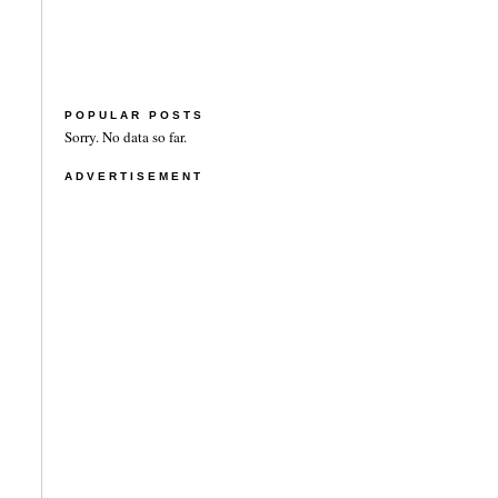
POPULAR POSTS
Sorry. No data so far.
ADVERTISEMENT