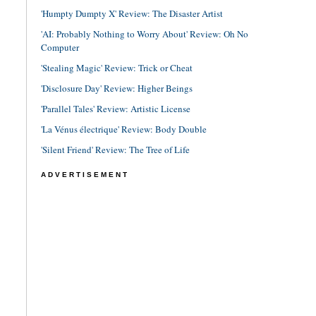
'Humpty Dumpty X' Review: The Disaster Artist
'AI: Probably Nothing to Worry About' Review: Oh No
Computer
'Stealing Magic' Review: Trick or Cheat
'Disclosure Day' Review: Higher Beings
'Parallel Tales' Review: Artistic License
'La Vénus électrique' Review: Body Double
'Silent Friend' Review: The Tree of Life
ADVERTISEMENT