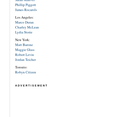
Phillip Piggott
James Rocarols
Los Angeles:
Marco Duran
Charley McLean
Lydia Storie
New York:
Matt Barone
Maggie Glass
Robert Levin
Jordan Teicher
Toronto:
Robyn Citizen
ADVERTISEMENT