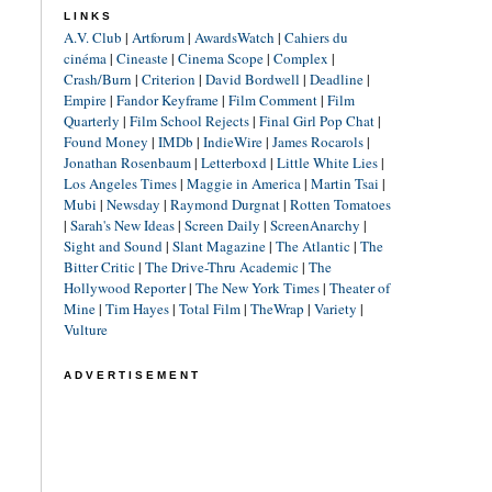
LINKS
A.V. Club
|
Artforum
|
AwardsWatch
|
Cahiers du
cinéma
|
Cineaste
|
Cinema Scope
|
Complex
|
Crash/Burn
|
Criterion
|
David Bordwell
|
Deadline
|
Empire
|
Fandor Keyframe
|
Film Comment
|
Film
Quarterly
|
Film School Rejects
|
Final Girl Pop Chat
|
Found Money
|
IMDb
|
IndieWire
|
James Rocarols
|
Jonathan Rosenbaum
|
Letterboxd
|
Little White Lies
|
Los Angeles Times
|
Maggie in America
|
Martin Tsai
|
Mubi
|
Newsday
|
Raymond Durgnat
|
Rotten Tomatoes
|
Sarah's New Ideas
|
Screen Daily
|
ScreenAnarchy
|
Sight and Sound
|
Slant Magazine
|
The Atlantic
|
The
Bitter Critic
|
The Drive-Thru Academic
|
The
Hollywood Reporter
|
The New York Times
|
Theater of
Mine
|
Tim Hayes
|
Total Film
|
TheWrap
|
Variety
|
Vulture
ADVERTISEMENT