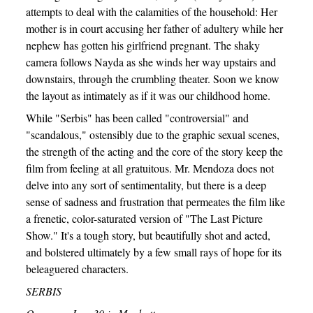
attempts to deal with the calamities of the household: Her
mother is in court accusing her father of adultery while her
nephew has gotten his girlfriend pregnant. The shaky
camera follows Nayda as she winds her way upstairs and
downstairs, through the crumbling theater. Soon we know
the layout as intimately as if it was our childhood home.
While "Serbis" has been called "controversial" and
"scandalous," ostensibly due to the graphic sexual scenes,
the strength of the acting and the core of the story keep the
film from feeling at all gratuitous. Mr. Mendoza does not
delve into any sort of sentimentality, but there is a deep
sense of sadness and frustration that permeates the film like
a frenetic, color-saturated version of "The Last Picture
Show." It's a tough story, but beautifully shot and acted,
and bolstered ultimately by a few small rays of hope for its
beleaguered characters.
SERBIS