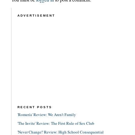
ADVERTISEMENT
RECENT POSTS
'Romería' Review: We Aren't Family
'The Invite' Review: The First Rule of Sex Club
'Never Change!' Review: High School Consequential