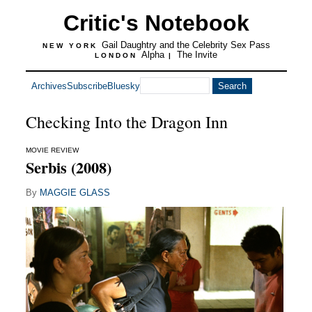
Critic's Notebook
Gail Daughtry and the Celebrity Sex Pass
NEW YORK
Alpha
The Invite
LONDON
|
Archives
Subscribe
Bluesky
Checking Into the Dragon Inn
MOVIE REVIEW
Serbis (2008)
By
MAGGIE GLASS