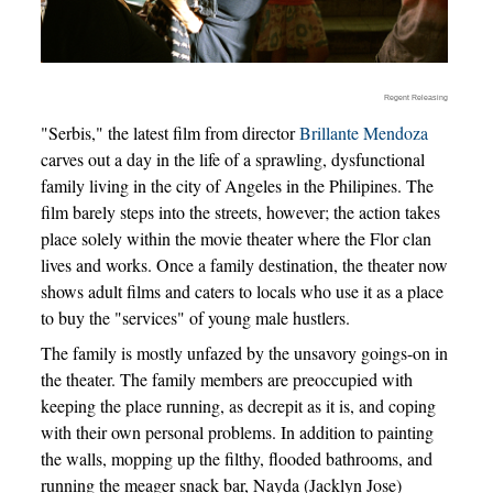
Regent Releasing
"Serbis," the latest film from director
Brillante Mendoza
carves out a day in the life of a sprawling, dysfunctional
family living in the city of Angeles in the Philipines. The
film barely steps into the streets, however; the action takes
place solely within the movie theater where the Flor clan
lives and works. Once a family destination, the theater now
shows adult films and caters to locals who use it as a place
to buy the "services" of young male hustlers.
The family is mostly unfazed by the unsavory goings-on in
the theater. The family members are preoccupied with
keeping the place running, as decrepit as it is, and coping
with their own personal problems. In addition to painting
the walls, mopping up the filthy, flooded bathrooms, and
running the meager snack bar, Nayda (Jacklyn Jose)