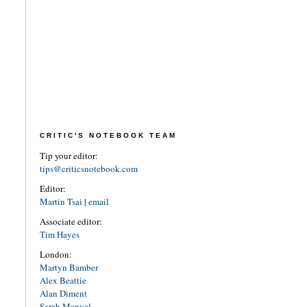
CRITIC'S NOTEBOOK TEAM
Tip your editor:
tips@criticsnotebook.com
Editor:
Martin Tsai
|
email
Associate editor:
Tim Hayes
London:
Martyn Bamber
Alex Beattie
Alan Diment
Sarah Manvel