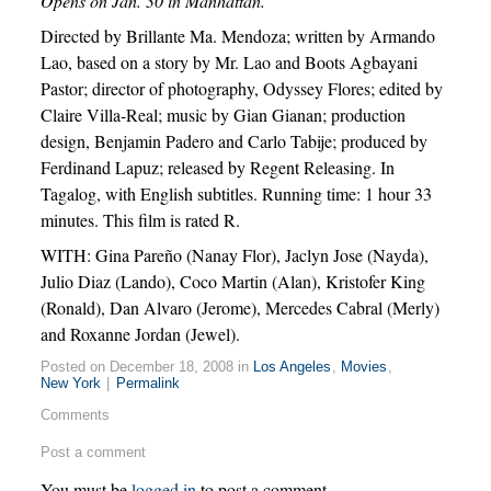
Opens on Jan. 30 in Manhattan.
Directed by Brillante Ma. Mendoza; written by Armando
Lao, based on a story by Mr. Lao and Boots Agbayani
Pastor; director of photography, Odyssey Flores; edited by
Claire Villa-Real; music by Gian Gianan; production
design, Benjamin Padero and Carlo Tabije; produced by
Ferdinand Lapuz; released by Regent Releasing. In
Tagalog, with English subtitles. Running time: 1 hour 33
minutes. This film is rated R.
WITH: Gina Pareño (Nanay Flor), Jaclyn Jose (Nayda),
Julio Diaz (Lando), Coco Martin (Alan), Kristofer King
(Ronald), Dan Alvaro (Jerome), Mercedes Cabral (Merly)
and Roxanne Jordan (Jewel).
Posted on December 18, 2008 in
Los Angeles
,
Movies
,
New York
|
Permalink
Comments
Post a comment
You must be
logged in
to post a comment.