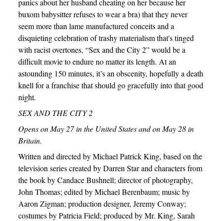
panics about her husband cheating on her because her
buxom babysitter refuses to wear a bra) that they never
seem more than lame manufactured conceits and a
disquieting celebration of trashy materialism that's tinged
with racist overtones, “Sex and the City 2” would be a
difficult movie to endure no matter its length. At an
astounding 150 minutes, it’s an obscenity, hopefully a death
knell for a franchise that should go gracefully into that good
night.
SEX AND THE CITY 2
Opens on May 27 in the United States and on May 28 in
Britain.
Written and directed by Michael Patrick King, based on the
television series created by Darren Star and characters from
the book by Candace Bushnell; director of photography,
John Thomas; edited by Michael Berenbaum; music by
Aaron Zigman; production designer, Jeremy Conway;
costumes by Patricia Field; produced by Mr. King, Sarah