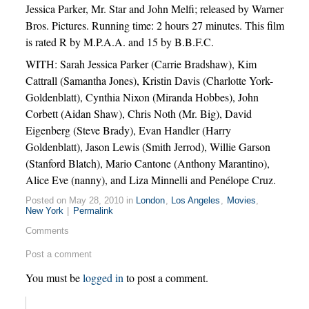
Jessica Parker, Mr. Star and John Melfi; released by Warner
Bros. Pictures. Running time: 2 hours 27 minutes. This film
is rated R by M.P.A.A. and 15 by B.B.F.C.
WITH: Sarah Jessica Parker (Carrie Bradshaw), Kim
Cattrall (Samantha Jones), Kristin Davis (Charlotte York-
Goldenblatt), Cynthia Nixon (Miranda Hobbes), John
Corbett (Aidan Shaw), Chris Noth (Mr. Big), David
Eigenberg (Steve Brady), Evan Handler (Harry
Goldenblatt), Jason Lewis (Smith Jerrod), Willie Garson
(Stanford Blatch), Mario Cantone (Anthony Marantino),
Alice Eve (nanny), and Liza Minnelli and Penélope Cruz.
Posted on May 28, 2010 in
London
,
Los Angeles
,
Movies
,
New York
|
Permalink
Comments
Post a comment
You must be
logged in
to post a comment.