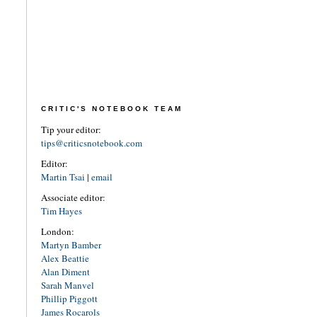
CRITIC'S NOTEBOOK TEAM
Tip your editor:
tips@criticsnotebook.com
Editor:
Martin Tsai
|
email
Associate editor:
Tim Hayes
London:
Martyn Bamber
Alex Beattie
Alan Diment
Sarah Manvel
Phillip Piggott
James Rocarols