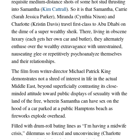
requisite medium-distance shots of some hot stud thrusting
into Samantha (
Kim Cattrall
). So it is that Samantha, Carrie
(Sarah Jessica Parker), Miranda (Cynthia Nixon) and
Charlotte (Kristin Davis) travel first-class to Abu Dhabi on
the dime of a super wealthy sheik. There, living in obscene
luxury (each gets her own car and butler), they alternately
enthuse over the wealthy extravagance with unrestrained,
nauseating glee or repetitively psychoanalyze themselves
and their relationships.
The film from writer-director Michael Patrick King
demonstrates not a shred of interest in life in the actual
Middle East, beyond superficially contrasting its close-
minded attitude toward public displays of sexuality with the
land of the free, wherein Samantha can have sex on the
hood of a car parked at a public Hamptons beach as
fireworks explode overhead.
Filled with drum-roll bating lines as “I’m having a midwife
crisis,” dilemmas so forced and unconvincing (Charlotte