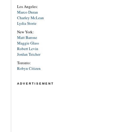
Los Angeles:
Marco Duran
Charley McLean
Lydia Storie
New York:
Matt Barone
Maggie Glass
Robert Levin
Jordan Teicher
Toronto:
Robyn Citizen
ADVERTISEMENT