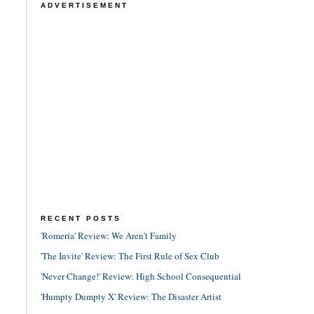
ADVERTISEMENT
RECENT POSTS
'Romería' Review: We Aren't Family
'The Invite' Review: The First Rule of Sex Club
'Never Change!' Review: High School Consequential
'Humpty Dumpty X' Review: The Disaster Artist