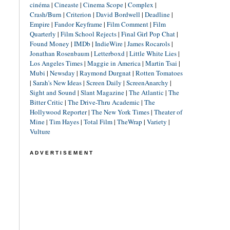
cinéma
|
Cineaste
|
Cinema Scope
|
Complex
|
Crash/Burn
|
Criterion
|
David Bordwell
|
Deadline
|
Empire
|
Fandor Keyframe
|
Film Comment
|
Film
Quarterly
|
Film School Rejects
|
Final Girl Pop Chat
|
Found Money
|
IMDb
|
IndieWire
|
James Rocarols
|
Jonathan Rosenbaum
|
Letterboxd
|
Little White Lies
|
Los Angeles Times
|
Maggie in America
|
Martin Tsai
|
Mubi
|
Newsday
|
Raymond Durgnat
|
Rotten Tomatoes
|
Sarah's New Ideas
|
Screen Daily
|
ScreenAnarchy
|
Sight and Sound
|
Slant Magazine
|
The Atlantic
|
The
Bitter Critic
|
The Drive-Thru Academic
|
The
Hollywood Reporter
|
The New York Times
|
Theater of
Mine
|
Tim Hayes
|
Total Film
|
TheWrap
|
Variety
|
Vulture
ADVERTISEMENT