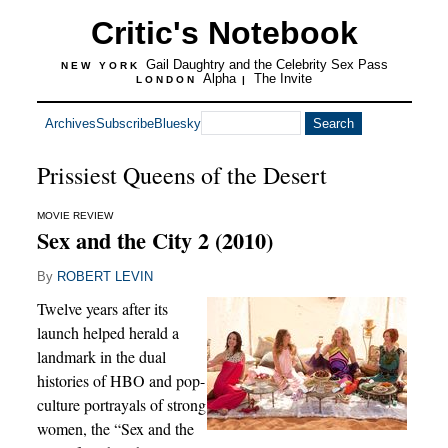
Critic's Notebook
Gail Daughtry and the Celebrity Sex Pass
NEW YORK
Alpha
The Invite
LONDON
|
Archives
Subscribe
Bluesky
Prissiest Queens of the Desert
MOVIE REVIEW
Sex and the City 2 (2010)
By
ROBERT LEVIN
Twelve years after its
launch helped herald a
landmark in the dual
histories of HBO and pop-
culture portrayals of strong
women, the “Sex and the