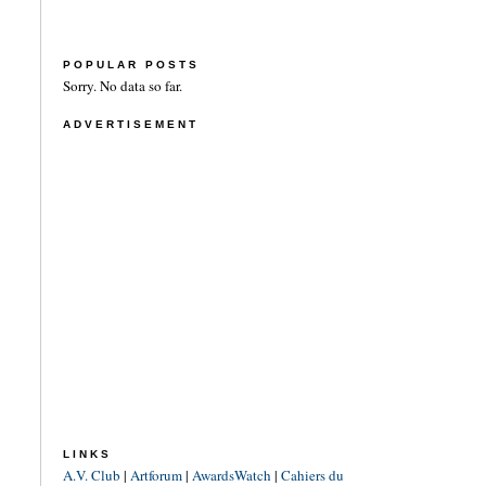
POPULAR POSTS
Sorry. No data so far.
ADVERTISEMENT
LINKS
A.V. Club
|
Artforum
|
AwardsWatch
|
Cahiers du