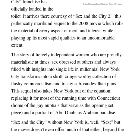
City” franchise has
Craig Blankenhorn/Warner Bros. Pictures
officially landed in the
toilet. It arrives there courtesy of “Sex and the City 2,” this
pathetically moribund sequel to the 2008 movie which robs
the material of every aspect of merit and interest while
playing up its most vapid qualities to an uncomfortable
extent.
The story of fiercely independent women who are proudly
materialistic at times, sex obsessed at others and always
filled with insights into single life in millennial New York
City transforms into a shrill, cringe-worthy collection of
flashy commercialism and trashy sub-vaudevillian puns.
This sequel also takes New York out of the equation,
replacing it for most of the running time with Connecticut
(home of the gay nuptials that serve as the opening set
piece) and a portrait of Abu Dhabi as Arabian paradise.
“Sex and the City” without New York is, well, “Sex;” but
the movie doesn’t even offer much of that either, beyond the