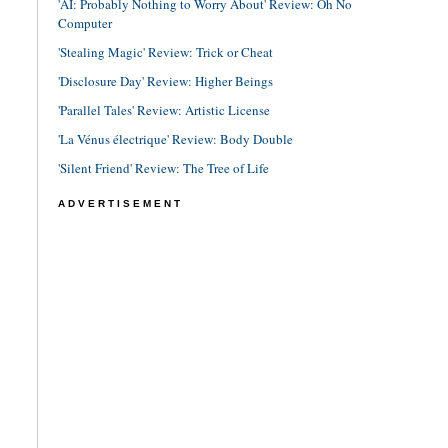
'AI: Probably Nothing to Worry About' Review: Oh No
Computer
'Stealing Magic' Review: Trick or Cheat
'Disclosure Day' Review: Higher Beings
'Parallel Tales' Review: Artistic License
'La Vénus électrique' Review: Body Double
'Silent Friend' Review: The Tree of Life
ADVERTISEMENT