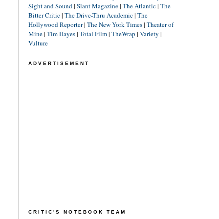
Sight and Sound
|
Slant Magazine
|
The Atlantic
|
The
Bitter Critic
|
The Drive-Thru Academic
|
The
Hollywood Reporter
|
The New York Times
|
Theater of
Mine
|
Tim Hayes
|
Total Film
|
TheWrap
|
Variety
|
Vulture
ADVERTISEMENT
CRITIC'S NOTEBOOK TEAM