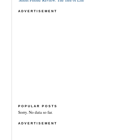
'Silent Friend' Review: The Tree of Life
ADVERTISEMENT
POPULAR POSTS
Sorry. No data so far.
ADVERTISEMENT