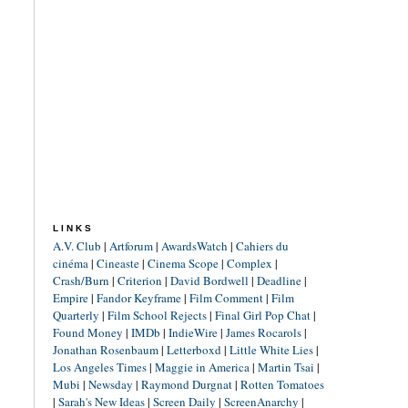
LINKS
A.V. Club
|
Artforum
|
AwardsWatch
|
Cahiers du
cinéma
|
Cineaste
|
Cinema Scope
|
Complex
|
Crash/Burn
|
Criterion
|
David Bordwell
|
Deadline
|
Empire
|
Fandor Keyframe
|
Film Comment
|
Film
Quarterly
|
Film School Rejects
|
Final Girl Pop Chat
|
Found Money
|
IMDb
|
IndieWire
|
James Rocarols
|
Jonathan Rosenbaum
|
Letterboxd
|
Little White Lies
|
Los Angeles Times
|
Maggie in America
|
Martin Tsai
|
Mubi
|
Newsday
|
Raymond Durgnat
|
Rotten Tomatoes
|
Sarah's New Ideas
|
Screen Daily
|
ScreenAnarchy
|