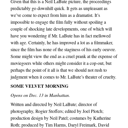
Given that this is a Neil LaBute picture, the proceedings
predictably go downhill quick. It gets as unpleasant as
we’ve come to expect from him as a dramatist. It’s
impossible to engage the film fully without spoiling a
couple of shocking late developments, one of which will
have you wondering if Mr. LaBute has in fact mellowed
with age. Certainly, he has improved a lot as a filmmaker,
since the film has none of the staginess of his early oeuvre.
Some might view the end as a cruel prank at the expense of
moviegoers while others might consider it a cop-out, but
perhaps the point of it all is that we should not rush to
judgment when it comes to Mr. LaBute’s theater of cruelty.
SOME VELVET MORNING
Opens on Dec. 13 in Manhattan.
Written and directed by Neil LaBute; director of
photography, Rogier Stoffers; edited by Joel Plotch;
production design by Neil Patel; costumes by Katherine
Roth; produced by Tim Harms, Daryl Freimark, David