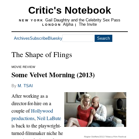
Critic's Notebook
Gail Daughtry and the Celebrity Sex Pass
NEW YORK
Alpha
The Invite
LONDON
|
Archives
Subscribe
Bluesky
The Shape of Flings
MOVIE REVIEW
Some Velvet Morning (2013)
By
M. TSAI
After working as a
director-for-hire on a
couple of
Hollywood
productions
,
Neil LaBute
is back to the playwright-
turned-filmmaker niche he
Rogier Stoffers/2013 Tribeca Film Festival