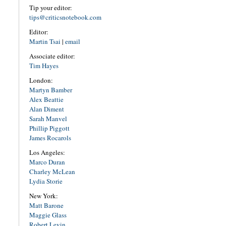
Tip your editor:
tips@criticsnotebook.com
Editor:
Martin Tsai
|
email
Associate editor:
Tim Hayes
London:
Martyn Bamber
Alex Beattie
Alan Diment
Sarah Manvel
Phillip Piggott
James Rocarols
Los Angeles:
Marco Duran
Charley McLean
Lydia Storie
New York:
Matt Barone
Maggie Glass
Robert Levin