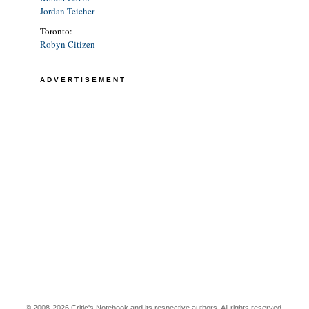
Jordan Teicher
Toronto:
Robyn Citizen
ADVERTISEMENT
© 2008-2026 Critic's Notebook and its respective authors. All rights reserved.