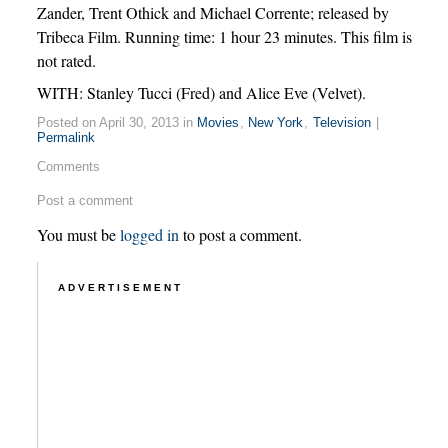
Zander, Trent Othick and Michael Corrente; released by
Tribeca Film. Running time: 1 hour 23 minutes. This film is
not rated.
WITH: Stanley Tucci (Fred) and Alice Eve (Velvet).
Posted on April 30, 2013 in
Movies
,
New York
,
Television
|
Permalink
Comments
Post a comment
You must be
logged in
to post a comment.
ADVERTISEMENT