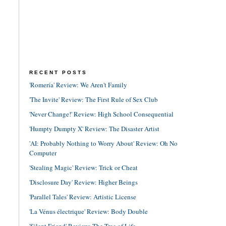
RECENT POSTS
'Romería' Review: We Aren't Family
'The Invite' Review: The First Rule of Sex Club
'Never Change!' Review: High School Consequential
'Humpty Dumpty X' Review: The Disaster Artist
'AI: Probably Nothing to Worry About' Review: Oh No
Computer
'Stealing Magic' Review: Trick or Cheat
'Disclosure Day' Review: Higher Beings
'Parallel Tales' Review: Artistic License
'La Vénus électrique' Review: Body Double