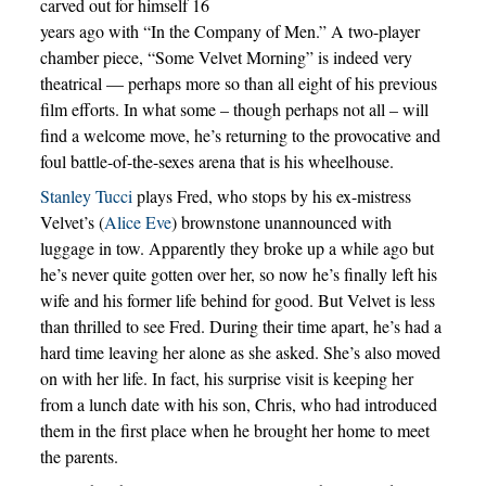
carved out for himself 16
years ago with “In the Company of Men.” A two-player
chamber piece, “Some Velvet Morning” is indeed very
theatrical — perhaps more so than all eight of his previous
film efforts. In what some – though perhaps not all – will
find a welcome move, he’s returning to the provocative and
foul battle-of-the-sexes arena that is his wheelhouse.
Stanley Tucci
plays Fred, who stops by his ex-mistress
Velvet’s (
Alice Eve
) brownstone unannounced with
luggage in tow. Apparently they broke up a while ago but
he’s never quite gotten over her, so now he’s finally left his
wife and his former life behind for good. But Velvet is less
than thrilled to see Fred. During their time apart, he’s had a
hard time leaving her alone as she asked. She’s also moved
on with her life. In fact, his surprise visit is keeping her
from a lunch date with his son, Chris, who had introduced
them in the first place when he brought her home to meet
the parents.