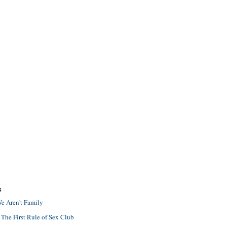
S
e Aren't Family
 The First Rule of Sex Club