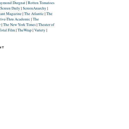
aymond Durgnat
|
Rotten Tomatoes
|
Screen Daily
|
ScreenAnarchy
|
lant Magazine
|
The Atlantic
|
The
rive-Thru Academic
|
The
r
|
The New York Times
|
Theater of
Total Film
|
TheWrap
|
Variety
|
NT