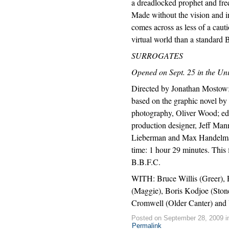
a dreadlocked prophet and freq
Made without the vision and in
comes across as less of a caut
virtual world than a standard 
SURROGATES
Opened on Sept. 25 in the Uni
Directed by Jonathan Mostow;
based on the graphic novel by 
photography, Oliver Wood; edi
production designer, Jeff M
Lieberman and Max Handelman
time: 1 hour 29 minutes. This
B.B.F.C.
WITH: Bruce Willis (Greer), 
(Maggie), Boris Kodjoe (Stone
Cromwell (Older Canter) and 
Posted on September 28, 2009 
Permalink