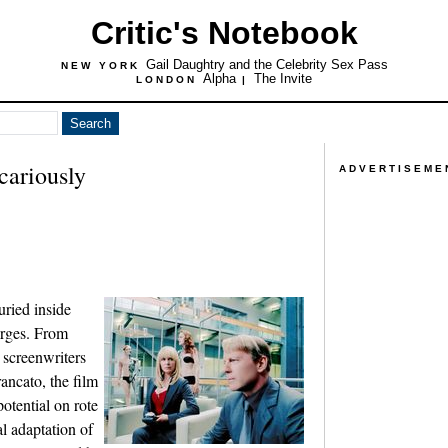
Critic's Notebook
Gail Daughtry and the Celebrity Sex Pass
NEW YORK
Alpha
The Invite
LONDON
|
cariously
ADVERTISEME
uried inside
erges. From
 screenwriters
ancato, the film
otential on rote
al adaptation of