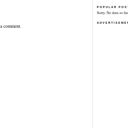
POPULAR POS
Sorry. No data so far
ADVERTISEME
 a comment.