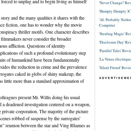
forced to unplug and to begin living as himself
'Never Change!' Re
'Humpty Dumpty X' R
 story and the many qualities it shares with the
'AI: Probably Noth
nce fiction, one has to wonder why the movie
Computer
onspiracy thriller motifs. One character describes
'Stealing Magic' Re
e filmmakers never consider the broader
'Disclosure Day' Re
ous affliction. Questions of identity
'Parallel Tales' Revi
mplications of such a profound evolutionary step
'La Vénus électriqu
raits of humankind have been fundamentally
esides the reduction in crime and the prevalence
'Silent Friend' Revi
rrogates caked in globs of shiny makeup, the
ADVERTISEME
as little more than a standard approximation of
lleagues present Mr. Willis doing his usual
nd a deadened investigation centered on a weapon,
g private corporation. The majority of the picture
 scenes robbed of suspense by the surrogates’
tion” reunion between the star and Ving Rhames as