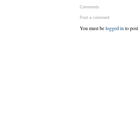
Comments
Post a comment
You must be
logged in
to post