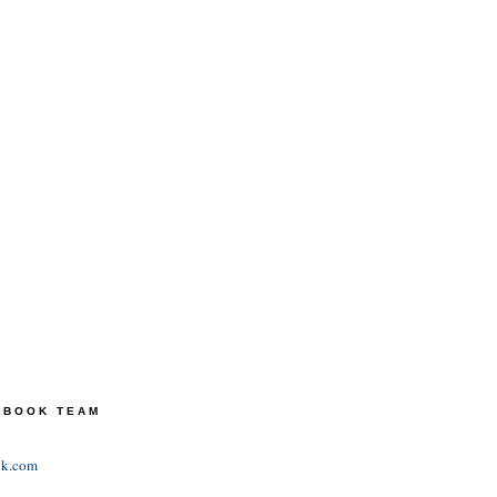
TEBOOK TEAM
ok.com