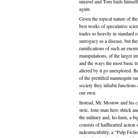
unravel and Tom finds himself 
again.
Given the topical nature of the
best works of speculative scie
trades so heavily in standard c
surrogacy as a disease, but th
ramifications of such an enorm
manipulations, of the larger i
and the ways the most basic t
altered by it go unexplored. B
of the prettified mannequin su
society they inhabit functions 
our own.
Instead, Mr. Mostow and his co
stoic, lone-man hero shtick a
the military and, ho-hum, a bi
consists of halfhearted action
indestructibility, a “Pulp Fic