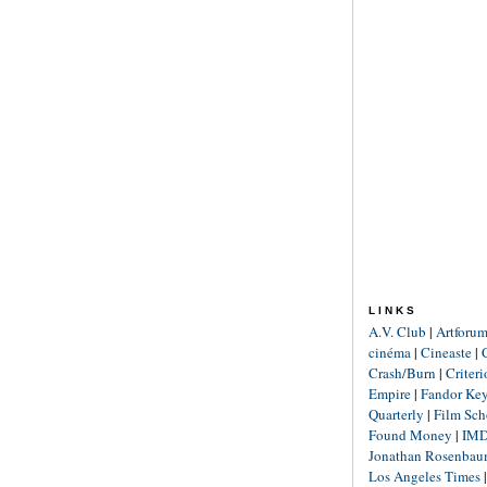
LINKS
A.V. Club
|
Artforu
cinéma
|
Cineaste
|
Crash/Burn
|
Criter
Empire
|
Fandor Ke
Quarterly
|
Film Sch
Found Money
|
IM
Jonathan Rosenba
Los Angeles Times