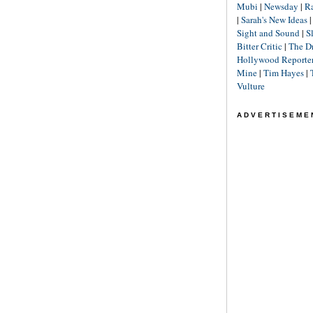
Mubi
|
Newsday
|
R
|
Sarah's New Ideas
Sight and Sound
|
S
Bitter Critic
|
The D
Hollywood Reporte
Mine
|
Tim Hayes
|
Vulture
ADVERTISEME