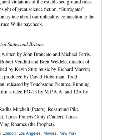
uent violations of the established ground rules.
sight of great science fiction, “Surrogates”
ionary tale about our unhealthy connection to the
Bruce Willis paycheck.
ted States and Britain.
 written by John Brancato and Michael Ferris,
Robert Venditti and Brett Weldele; director of
ted by Kevin Stitt; music by Richard Marvin;
ann; produced by David Hoberman, Todd
; released by Touchstone Pictures. Running
 film is rated PG-13 by M.P.A.A. and 12A by
Radha Mitchell (Peters), Rosamund Pike
), James Francis Ginty (Canter), James
Ving Rhames (the Prophet).
in
London
,
Los Angeles
,
Movies
,
New York
|