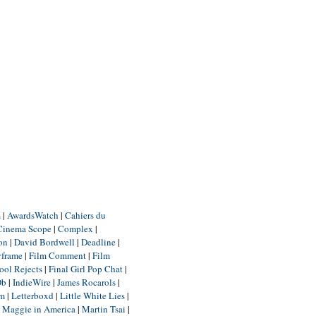
m
|
AwardsWatch
|
Cahiers du
Cinema Scope
|
Complex
|
ion
|
David Bordwell
|
Deadline
|
yframe
|
Film Comment
|
Film
ool Rejects
|
Final Girl Pop Chat
|
Db
|
IndieWire
|
James Rocarols
|
um
|
Letterboxd
|
Little White Lies
|
|
Maggie in America
|
Martin Tsai
|