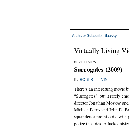
Archives
Subscribe
Bluesky
Virtually Living Vi
MOVIE REVIEW
Surrogates (2009)
By
ROBERT LEVIN
There’s an interesting movie b
“Surrogates,” but it rarely em
director Jonathan Mostow and
Michael Ferris and John D. Br
squanders a premise rife with p
police theatrics. A lackadaisic