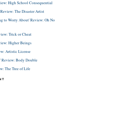
view: High School Consequential
eview: The Disaster Artist
ing to Worry About' Review: Oh No
view: Trick or Cheat
view: Higher Beings
ew: Artistic License
e' Review: Body Double
ew: The Tree of Life
NT