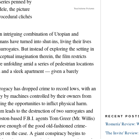
series penned by
ele, the picture
Touchstone Pictures
rocedural clichés
h an intriguing combination of Utopian and
ns have turned into shut-ins, living their lives
rogates. But instead of exploring the setting in
eptual imagination therein, the film restricts
ive unfolding amid a series of pedestrian locations
 and a sleek apartment — given a barely
urrogacy has dropped crime to record lows, with an
ly by machines controlled by their owners from
ing the opportunities to inflict physical harm.
tem leads to the destruction of two surrogates and
RECENT POST
Boston-based F.B.I. agents Tom Greer (Mr. Willis)
'Romería' Review: W
ave enough of the good old-fashioned crime-
 get on the case. A giant conspiracy begins to
'The Invite' Review: