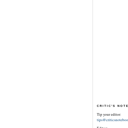
CRITIC'S NO
Tip your editor:
tips@criticsnotebo