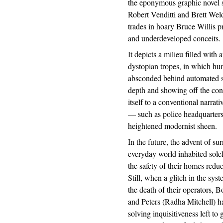
the eponymous graphic novel 
Robert Venditti and Brett Weld
trades in hoary Bruce Willis p
and underdeveloped conceits.
It depicts a milieu filled wit
dystopian tropes, in which huma
absconded behind automated sur
depth and showing off the conc
itself to a conventional narrat
— such as police headquarters
heightened modernist sheen.
In the future, the advent of s
everyday world inhabited sole
the safety of their homes reduc
Still, when a glitch in the sys
the death of their operators, 
and Peters (Radha Mitchell) h
solving inquisitiveness left to