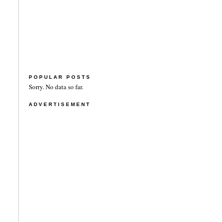
POPULAR POSTS
Sorry. No data so far.
ADVERTISEMENT