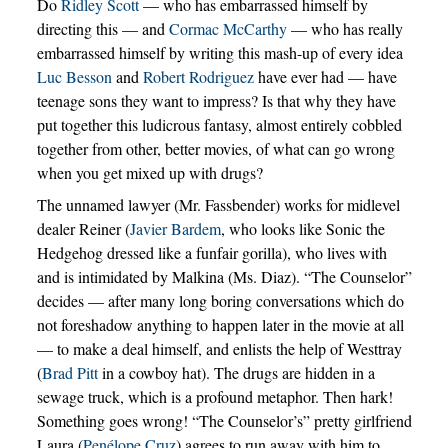
Do
Ridley Scott
— who has embarrassed himself by
directing this — and
Cormac McCarthy
— who has really
embarrassed himself by writing this mash-up of every idea
Luc Besson
and
Robert Rodriguez
have ever had — have
teenage sons they want to impress? Is that why they have
put together this ludicrous fantasy, almost entirely cobbled
together from other, better movies, of what can go wrong
when you get mixed up with drugs?
The unnamed lawyer (Mr. Fassbender) works for midlevel
dealer Reiner (
Javier Bardem
, who looks like Sonic the
Hedgehog dressed like a funfair gorilla), who lives with
and is intimidated by Malkina (Ms. Diaz). “The Counselor”
decides — after many long boring conversations which do
not foreshadow anything to happen later in the movie at all
— to make a deal himself, and enlists the help of Westtray
(
Brad Pitt
in a cowboy hat). The drugs are hidden in a
sewage truck, which is a profound metaphor. Then hark!
Something goes wrong! “The Counselor’s” pretty girlfriend
Laura (
Penélope Cruz
) agrees to run away with him to