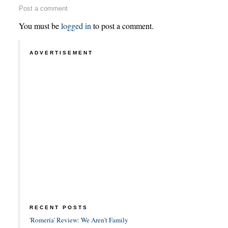
Post a comment
You must be
logged in
to post a comment.
ADVERTISEMENT
RECENT POSTS
'Romería' Review: We Aren't Family