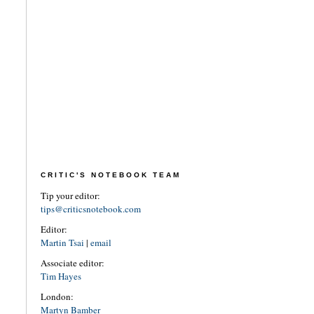
CRITIC'S NOTEBOOK TEAM
Tip your editor:
tips@criticsnotebook.com
Editor:
Martin Tsai
|
email
Associate editor:
Tim Hayes
London:
Martyn Bamber