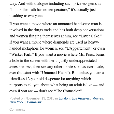
way. And with dialogue including such priceless gems as
“I think the truth has no temperature,” it’s actually just
insulting to everyone.
If you want a movie where an unnamed handsome man is
involved in the drugs trade and has both deep conversations
and women flinging themselves at him, see “Layer Cake.”
If you want a movie where diamonds are used as heavy-
handed metaphors for women, see “L’Appartement” or even
“Wicker Park.” If you want a movie where Ms. Perez burns
a hole in the screen with her unjustly underappreciated
awesomeness, then see any other movie she has ever made,
ever (but start with “Untamed Heart”). But unless you are a
friendless 13-year-old desperate for anything which
purports to tell you about what being an adult is like — and
even if you are — don’t see “The Counselor.”
Posted on November 13, 2013 in
London
,
Los Angeles
,
Movies
,
New York
|
Permalink
Comments