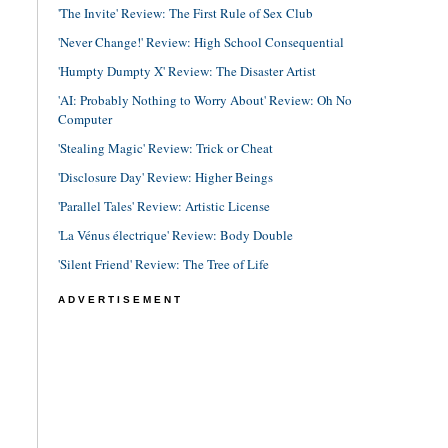
'The Invite' Review: The First Rule of Sex Club
'Never Change!' Review: High School Consequential
'Humpty Dumpty X' Review: The Disaster Artist
'AI: Probably Nothing to Worry About' Review: Oh No
Computer
'Stealing Magic' Review: Trick or Cheat
'Disclosure Day' Review: Higher Beings
'Parallel Tales' Review: Artistic License
'La Vénus électrique' Review: Body Double
'Silent Friend' Review: The Tree of Life
ADVERTISEMENT