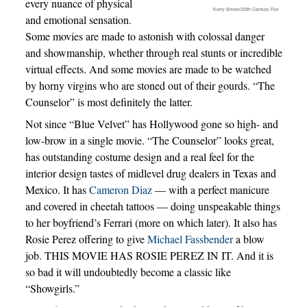
every nuance of physical
Kerry Brown/20th Century Fox
and emotional sensation.
Some movies are made to astonish with colossal danger
and showmanship, whether through real stunts or incredible
virtual effects. And some movies are made to be watched
by horny virgins who are stoned out of their gourds. “The
Counselor” is most definitely the latter.
Not since “Blue Velvet” has Hollywood gone so high- and
low-brow in a single movie. “The Counselor” looks great,
has outstanding costume design and a real feel for the
interior design tastes of midlevel drug dealers in Texas and
Mexico. It has
Cameron Diaz
— with a perfect manicure
and covered in cheetah tattoos — doing unspeakable things
to her boyfriend’s Ferrari (more on which later). It also has
Rosie Perez offering to give
Michael Fassbender
a blow
job. THIS MOVIE HAS ROSIE PEREZ IN IT. And it is
so bad it will undoubtedly become a classic like
“Showgirls.”