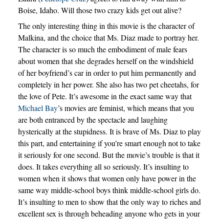
Boise, Idaho. Will those two crazy kids get out alive?
The only interesting thing in this movie is the character of
Malkina, and the choice that Ms. Diaz made to portray her.
The character is so much the embodiment of male fears
about women that she degrades herself on the windshield
of her boyfriend’s car in order to put him permanently and
completely in her power. She also has two pet cheetahs, for
the love of Pete. It’s awesome in the exact same way that
Michael Bay
’s movies are feminist, which means that you
are both entranced by the spectacle and laughing
hysterically at the stupidness. It is brave of Ms. Diaz to play
this part, and entertaining if you’re smart enough not to take
it seriously for one second. But the movie’s trouble is that it
does. It takes everything all so seriously. It’s insulting to
women when it shows that women only have power in the
same way middle-school boys think middle-school girls do.
It’s insulting to men to show that the only way to riches and
excellent sex is through beheading anyone who gets in your