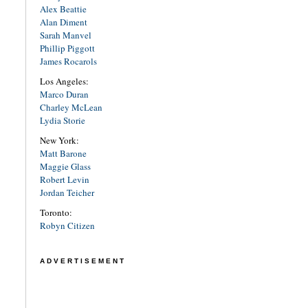
Alex Beattie
Alan Diment
Sarah Manvel
Phillip Piggott
James Rocarols
Los Angeles:
Marco Duran
Charley McLean
Lydia Storie
New York:
Matt Barone
Maggie Glass
Robert Levin
Jordan Teicher
Toronto:
Robyn Citizen
ADVERTISEMENT