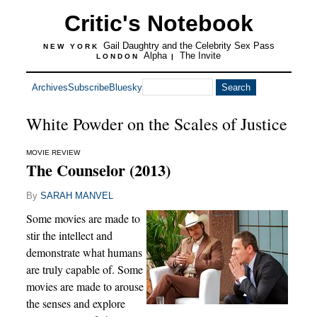
Critic's Notebook
Gail Daughtry and the Celebrity Sex Pass
NEW YORK
Alpha
The Invite
LONDON
|
Archives
Subscribe
Bluesky
White Powder on the Scales of Justice
MOVIE REVIEW
The Counselor (2013)
By
SARAH MANVEL
Some movies are made to
stir the intellect and
demonstrate what humans
are truly capable of. Some
movies are made to arouse
the senses and explore