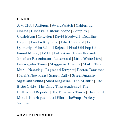
LINKS
A.V. Club
|
Artforum
|
AwardsWatch
|
Cahiers du
cinéma
|
Cineaste
|
Cinema Scope
|
Complex
|
Crash/Burn
|
Criterion
|
David Bordwell
|
Deadline
|
Empire
|
Fandor Keyframe
|
Film Comment
|
Film
Quarterly
|
Film School Rejects
|
Final Girl Pop Chat
|
Found Money
|
IMDb
|
IndieWire
|
James Rocarols
|
Jonathan Rosenbaum
|
Letterboxd
|
Little White Lies
|
Los Angeles Times
|
Maggie in America
|
Martin Tsai
|
Mubi
|
Newsday
|
Raymond Durgnat
|
Rotten Tomatoes
|
Sarah's New Ideas
|
Screen Daily
|
ScreenAnarchy
|
Sight and Sound
|
Slant Magazine
|
The Atlantic
|
The
Bitter Critic
|
The Drive-Thru Academic
|
The
Hollywood Reporter
|
The New York Times
|
Theater of
Mine
|
Tim Hayes
|
Total Film
|
TheWrap
|
Variety
|
Vulture
ADVERTISEMENT