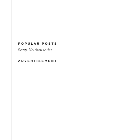
POPULAR POSTS
Sorry. No data so far.
ADVERTISEMENT