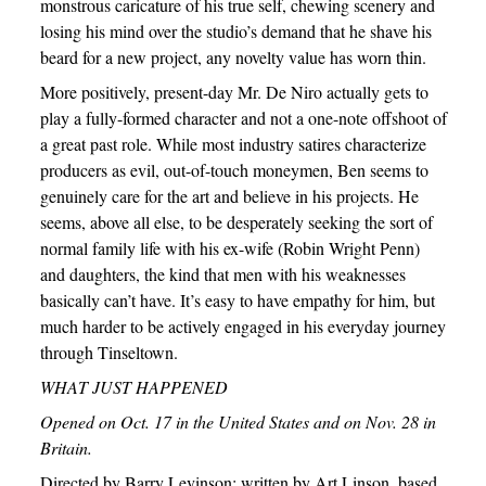
monstrous caricature of his true self, chewing scenery and
losing his mind over the studio’s demand that he shave his
beard for a new project, any novelty value has worn thin.
More positively, present-day Mr. De Niro actually gets to
play a fully-formed character and not a one-note offshoot of
a great past role. While most industry satires characterize
producers as evil, out-of-touch moneymen, Ben seems to
genuinely care for the art and believe in his projects. He
seems, above all else, to be desperately seeking the sort of
normal family life with his ex-wife (Robin Wright Penn)
and daughters, the kind that men with his weaknesses
basically can’t have. It’s easy to have empathy for him, but
much harder to be actively engaged in his everyday journey
through Tinseltown.
WHAT JUST HAPPENED
Opened on Oct. 17 in the United States and on Nov. 28 in
Britain.
Directed by Barry Levinson; written by Art Linson, based