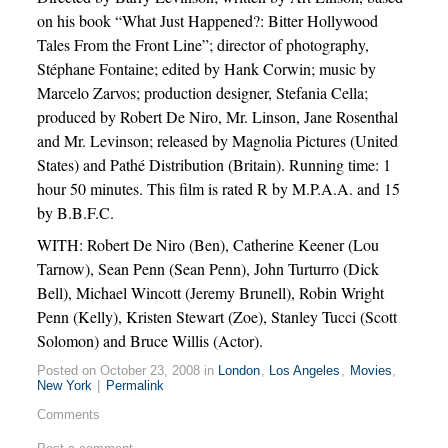
on his book “What Just Happened?: Bitter Hollywood
Tales From the Front Line”; director of photography,
Stéphane Fontaine; edited by Hank Corwin; music by
Marcelo Zarvos; production designer, Stefania Cella;
produced by Robert De Niro, Mr. Linson, Jane Rosenthal
and Mr. Levinson; released by Magnolia Pictures (United
States) and Pathé Distribution (Britain). Running time: 1
hour 50 minutes. This film is rated R by M.P.A.A. and 15
by B.B.F.C.
WITH: Robert De Niro (Ben), Catherine Keener (Lou
Tarnow), Sean Penn (Sean Penn), John Turturro (Dick
Bell), Michael Wincott (Jeremy Brunell), Robin Wright
Penn (Kelly), Kristen Stewart (Zoe), Stanley Tucci (Scott
Solomon) and Bruce Willis (Actor).
Posted on October 23, 2008 in
London
,
Los Angeles
,
Movies
,
New York
|
Permalink
Comments