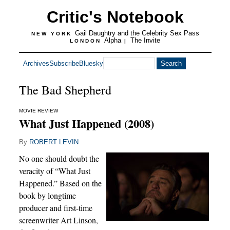
Critic's Notebook
Gail Daughtry and the Celebrity Sex Pass
NEW YORK
Alpha
The Invite
LONDON
|
Archives
Subscribe
Bluesky
The Bad Shepherd
MOVIE REVIEW
What Just Happened (2008)
By
ROBERT LEVIN
No one should doubt the
veracity of “What Just
Happened.” Based on the
book by longtime
producer and first-time
screenwriter Art Linson,