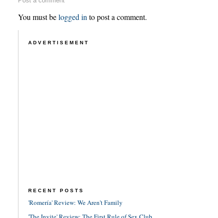
Post a comment
You must be
logged in
to post a comment.
ADVERTISEMENT
RECENT POSTS
'Romería' Review: We Aren't Family
'The Invite' Review: The First Rule of Sex Club