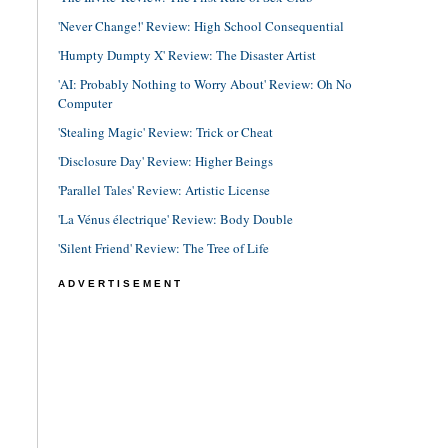
'Never Change!' Review: High School Consequential
'Humpty Dumpty X' Review: The Disaster Artist
'AI: Probably Nothing to Worry About' Review: Oh No
Computer
'Stealing Magic' Review: Trick or Cheat
'Disclosure Day' Review: Higher Beings
'Parallel Tales' Review: Artistic License
'La Vénus électrique' Review: Body Double
'Silent Friend' Review: The Tree of Life
ADVERTISEMENT