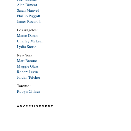
Alan Diment
Sarah Manvel
Phillip Piggott
James Rocarols
Los Angeles:
Marco Duran
Charley McLean
Lydia Storie
New York:
Matt Barone
Maggie Glass
Robert Levin
Jordan Teicher
Toronto:
Robyn Citizen
ADVERTISEMENT