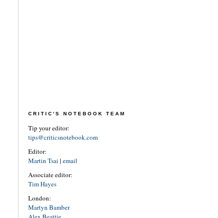
CRITIC'S NOTEBOOK TEAM
Tip your editor:
tips@criticsnotebook.com
Editor:
Martin Tsai
|
email
Associate editor:
Tim Hayes
London:
Martyn Bamber
Alex Beattie