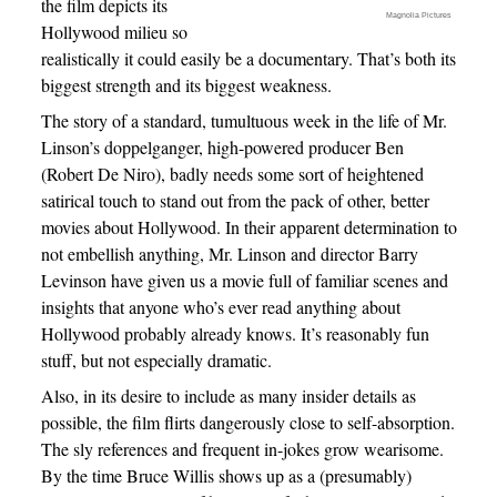
the film depicts its
Magnolia Pictures
Hollywood milieu so
realistically it could easily be a documentary. That’s both its
biggest strength and its biggest weakness.
The story of a standard, tumultuous week in the life of Mr.
Linson’s doppelganger, high-powered producer Ben
(Robert De Niro), badly needs some sort of heightened
satirical touch to stand out from the pack of other, better
movies about Hollywood. In their apparent determination to
not embellish anything, Mr. Linson and director Barry
Levinson have given us a movie full of familiar scenes and
insights that anyone who’s ever read anything about
Hollywood probably already knows. It’s reasonably fun
stuff, but not especially dramatic.
Also, in its desire to include as many insider details as
possible, the film flirts dangerously close to self-absorption.
The sly references and frequent in-jokes grow wearisome.
By the time Bruce Willis shows up as a (presumably)