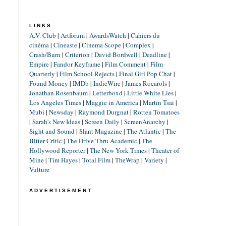
LINKS
A.V. Club
|
Artforum
|
AwardsWatch
|
Cahiers du
cinéma
|
Cineaste
|
Cinema Scope
|
Complex
|
Crash/Burn
|
Criterion
|
David Bordwell
|
Deadline
|
Empire
|
Fandor Keyframe
|
Film Comment
|
Film
Quarterly
|
Film School Rejects
|
Final Girl Pop Chat
|
Found Money
|
IMDb
|
IndieWire
|
James Rocarols
|
Jonathan Rosenbaum
|
Letterboxd
|
Little White Lies
|
Los Angeles Times
|
Maggie in America
|
Martin Tsai
|
Mubi
|
Newsday
|
Raymond Durgnat
|
Rotten Tomatoes
|
Sarah's New Ideas
|
Screen Daily
|
ScreenAnarchy
|
Sight and Sound
|
Slant Magazine
|
The Atlantic
|
The
Bitter Critic
|
The Drive-Thru Academic
|
The
Hollywood Reporter
|
The New York Times
|
Theater of
Mine
|
Tim Hayes
|
Total Film
|
TheWrap
|
Variety
|
Vulture
ADVERTISEMENT