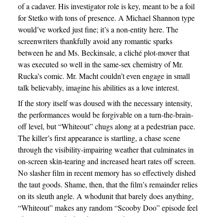
of a cadaver. His investigator role is key, meant to be a foil
for Stetko with tons of presence. A Michael Shannon type
would’ve worked just fine; it’s a non-entity here. The
screenwriters thankfully avoid any romantic sparks
between he and Ms. Beckinsale, a cliché plot-mover that
was executed so well in the same-sex chemistry of Mr.
Rucka’s comic. Mr. Macht couldn’t even engage in small
talk believably, imagine his abilities as a love interest.
If the story itself was doused with the necessary intensity,
the performances would be forgivable on a turn-the-brain-
off level, but “Whiteout” chugs along at a pedestrian pace.
The killer’s first appearance is startling, a chase scene
through the visibility-impairing weather that culminates in
on-screen skin-tearing and increased heart rates off screen.
No slasher film in recent memory has so effectively dished
the taut goods. Shame, then, that the film’s remainder relies
on its sleuth angle. A whodunit that barely does anything,
“Whiteout” makes any random “Scooby Doo” episode feel