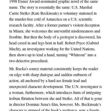
1998 Eisner Award-nominated graphic novel of the same
name. The story is essentially the same: U.S. Marshal
Carrie Stetko (Kate Beckinsale) is voluntary stationed in
the murder-free cold of Antarctica on a U.S. scientific
research facility. After a former partner’s violent deception
in Miami, she welcomes the uneventful misdemeanors and
frostbite. But then the body of a geologist is discovered, his
head caved in and legs bent in half. Robert Pryce (Gabriel
Macht), an investigator working for the United Nations,
then shows up to lend a hand, turning “Whiteout” into a
two-detective procedural.
Mr. Rucka’s source material consistently keeps the reader
on edge with sharp dialogue and sudden outbursts of
action, all anchored by a hard-ass female lead and
unexpected character development. The U.N. investigator is
a woman, furthermore, which introduces hints of intriguing
lesbian flirtation between she and Stetko. All of that is gone
in director Dominic Sena’s film, however. Ms. Beckinsale’s
character is stripped of the book’s resiliency, now a fragile