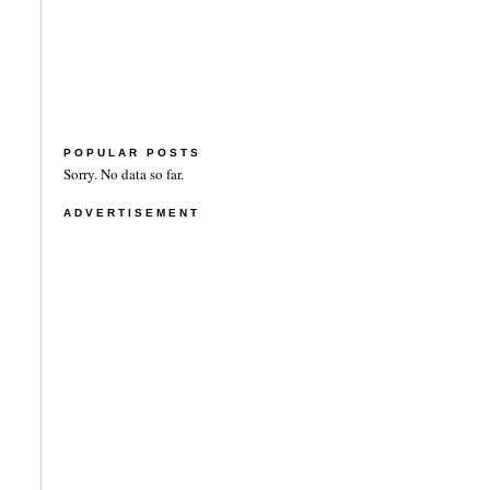
POPULAR POSTS
Sorry. No data so far.
ADVERTISEMENT