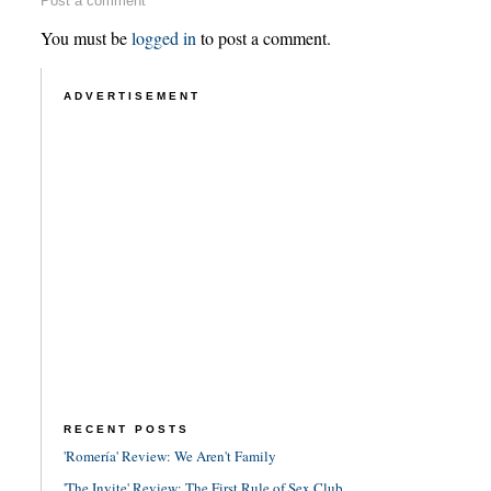
Post a comment
You must be
logged in
to post a comment.
ADVERTISEMENT
RECENT POSTS
'Romería' Review: We Aren't Family
'The Invite' Review: The First Rule of Sex Club