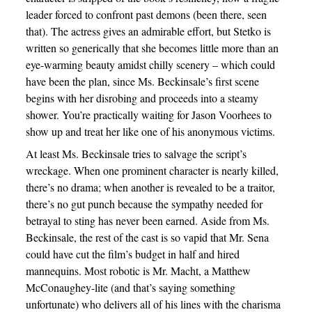
leader forced to confront past demons (been there, seen
that). The actress gives an admirable effort, but Stetko is
written so generically that she becomes little more than an
eye-warming beauty amidst chilly scenery – which could
have been the plan, since Ms. Beckinsale’s first scene
begins with her disrobing and proceeds into a steamy
shower. You’re practically waiting for Jason Voorhees to
show up and treat her like one of his anonymous victims.
At least Ms. Beckinsale tries to salvage the script’s
wreckage. When one prominent character is nearly killed,
there’s no drama; when another is revealed to be a traitor,
there’s no gut punch because the sympathy needed for
betrayal to sting has never been earned. Aside from Ms.
Beckinsale, the rest of the cast is so vapid that Mr. Sena
could have cut the film’s budget in half and hired
mannequins. Most robotic is Mr. Macht, a Matthew
McConaughey-lite (and that’s saying something
unfortunate) who delivers all of his lines with the charisma