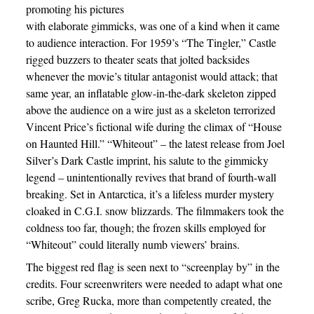
promoting his pictures
with elaborate gimmicks, was one of a kind when it came
to audience interaction. For 1959’s “The Tingler,” Castle
rigged buzzers to theater seats that jolted backsides
whenever the movie’s titular antagonist would attack; that
same year, an inflatable glow-in-the-dark skeleton zipped
above the audience on a wire just as a skeleton terrorized
Vincent Price’s fictional wife during the climax of “House
on Haunted Hill.” “Whiteout” – the latest release from Joel
Silver’s Dark Castle imprint, his salute to the gimmicky
legend – unintentionally revives that brand of fourth-wall
breaking. Set in Antarctica, it’s a lifeless murder mystery
cloaked in C.G.I. snow blizzards. The filmmakers took the
coldness too far, though; the frozen skills employed for
“Whiteout” could literally numb viewers’ brains.
The biggest red flag is seen next to “screenplay by” in the
credits. Four screenwriters were needed to adapt what one
scribe, Greg Rucka, more than competently created, the