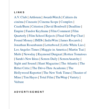
LINKS
A.V. Club
|
Artforum
|
AwardsWatch
|
Cahiers du
cinéma
|
Cineaste
|
Cinema Scope
|
Complex
|
Crash/Burn
|
Criterion
|
David Bordwell
|
Deadline
|
Empire
|
Fandor Keyframe
|
Film Comment
|
Film
Quarterly
|
Film School Rejects
|
Final Girl Pop Chat
|
Found Money
|
IMDb
|
IndieWire
|
James Rocarols
|
Jonathan Rosenbaum
|
Letterboxd
|
Little White Lies
|
Los Angeles Times
|
Maggie in America
|
Martin Tsai
|
Mubi
|
Newsday
|
Raymond Durgnat
|
Rotten Tomatoes
|
Sarah's New Ideas
|
Screen Daily
|
ScreenAnarchy
|
Sight and Sound
|
Slant Magazine
|
The Atlantic
|
The
Bitter Critic
|
The Drive-Thru Academic
|
The
Hollywood Reporter
|
The New York Times
|
Theater of
Mine
|
Tim Hayes
|
Total Film
|
TheWrap
|
Variety
|
Vulture
ADVERTISEMENT