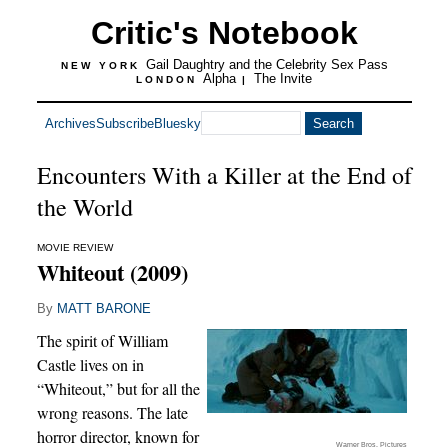
Critic's Notebook
Gail Daughtry and the Celebrity Sex Pass
NEW YORK
Alpha
The Invite
LONDON
|
Archives
Subscribe
Bluesky
Encounters With a Killer at the End of
the World
MOVIE REVIEW
Whiteout (2009)
By
MATT BARONE
The spirit of William
Castle lives on in
“Whiteout,” but for all the
wrong reasons. The late
horror director, known for
Warner Bros. Pictures