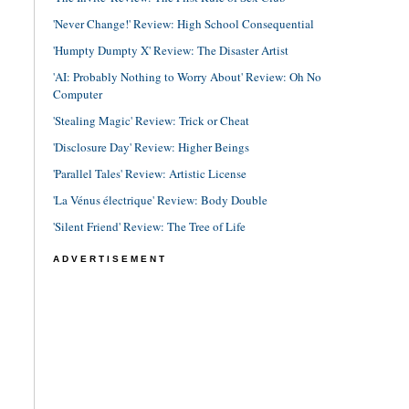
'Never Change!' Review: High School Consequential
'Humpty Dumpty X' Review: The Disaster Artist
'AI: Probably Nothing to Worry About' Review: Oh No
Computer
'Stealing Magic' Review: Trick or Cheat
'Disclosure Day' Review: Higher Beings
'Parallel Tales' Review: Artistic License
'La Vénus électrique' Review: Body Double
'Silent Friend' Review: The Tree of Life
ADVERTISEMENT