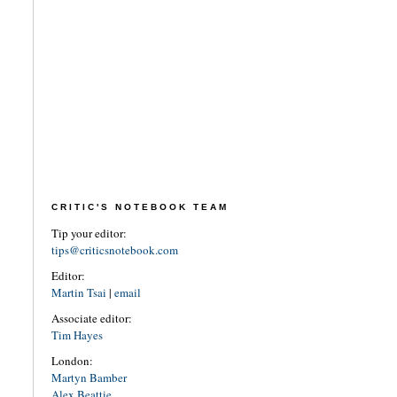
CRITIC'S NOTEBOOK TEAM
Tip your editor:
tips@criticsnotebook.com
Editor:
Martin Tsai
|
email
Associate editor:
Tim Hayes
London:
Martyn Bamber
Alex Beattie