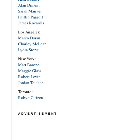
Alan Diment
Sarah Manvel
Phillip Piggott
James Rocarols
Los Angeles:
Marco Duran
Charley McLean
Lydia Storie
New York:
Matt Barone
Maggie Glass
Robert Levin
Jordan Teicher
Toronto:
Robyn Citizen
ADVERTISEMENT