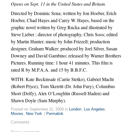
Opens on Sept. 11 in the United States and Britain.
Directed by Dominic Sena; written by Jon Hoeber, Erich
Hoeber, Chad Hayes and Carey W. Hayes, based on the
graphic novel written by Greg Rucka and illustrated by
Steve Lieber ; director of photography, Chris Soos; edited
by Martin Hunter; music by John Frizzell; production
designer, Graham Walker; produced by Joel Silver, Susan
Downey and David Gambino; released by Warner Brothers
Pictures. Running time: 1 hour 41 minutes. This film is
rated R by M.P.A.A. and 15 by B.B.F.C.
WITH: Kate Beckinsale (Carrie Stetko), Gabriel Macht
(Robert Pryce), Tom Skerritt (Dr. John Fury), Columbus
Short (Delfy), Alex O’Loughlin (Russell Haden) and
Shawn Doyle (Sam Murphy).
Posted on September 11, 2009 in
London
,
Los Angeles
,
Movies
,
New York
|
Permalink
Comments