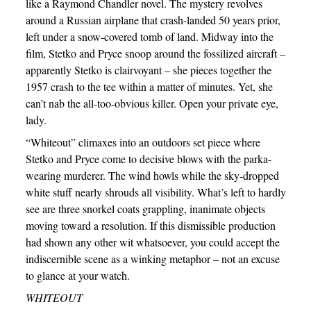
like a Raymond Chandler novel. The mystery revolves
around a Russian airplane that crash-landed 50 years prior,
left under a snow-covered tomb of land. Midway into the
film, Stetko and Pryce snoop around the fossilized aircraft –
apparently Stetko is clairvoyant – she pieces together the
1957 crash to the tee within a matter of minutes. Yet, she
can’t nab the all-too-obvious killer. Open your private eye,
lady.
“Whiteout” climaxes into an outdoors set piece where
Stetko and Pryce come to decisive blows with the parka-
wearing murderer. The wind howls while the sky-dropped
white stuff nearly shrouds all visibility. What’s left to hardly
see are three snorkel coats grappling, inanimate objects
moving toward a resolution. If this dismissible production
had shown any other wit whatsoever, you could accept the
indiscernible scene as a winking metaphor – not an excuse
to glance at your watch.
WHITEOUT