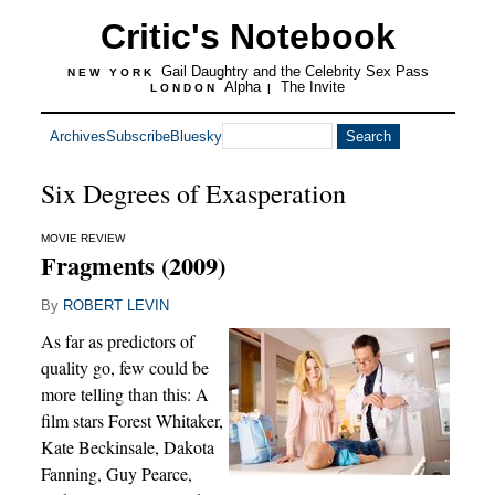
Critic's Notebook
Gail Daughtry and the Celebrity Sex Pass
NEW YORK
Alpha
The Invite
LONDON
|
Archives
Subscribe
Bluesky
Six Degrees of Exasperation
MOVIE REVIEW
Fragments (2009)
By
ROBERT LEVIN
As far as predictors of
quality go, few could be
more telling than this: A
film stars Forest Whitaker,
Kate Beckinsale, Dakota
Fanning, Guy Pearce,