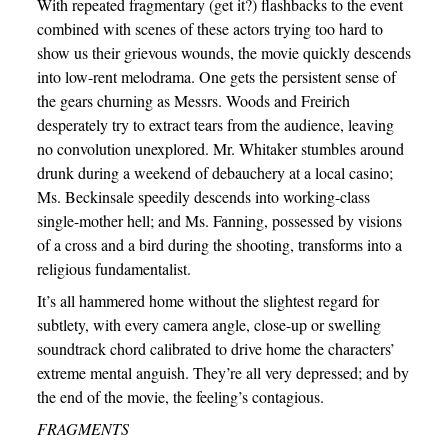
With repeated fragmentary (get it?) flashbacks to the event
combined with scenes of these actors trying too hard to
show us their grievous wounds, the movie quickly descends
into low-rent melodrama. One gets the persistent sense of
the gears churning as Messrs. Woods and Freirich
desperately try to extract tears from the audience, leaving
no convolution unexplored. Mr. Whitaker stumbles around
drunk during a weekend of debauchery at a local casino;
Ms. Beckinsale speedily descends into working-class
single-mother hell; and Ms. Fanning, possessed by visions
of a cross and a bird during the shooting, transforms into a
religious fundamentalist.
It’s all hammered home without the slightest regard for
subtlety, with every camera angle, close-up or swelling
soundtrack chord calibrated to drive home the characters’
extreme mental anguish. They’re all very depressed; and by
the end of the movie, the feeling’s contagious.
FRAGMENTS