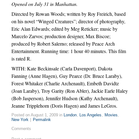
Opened on July 31 in Manhattan.
Directed by Rowan Woods; written by Roy Freirich, based
on his novel “Winged Creatures”; director of photography,
Eric Alan Edwards; edited by Meg Reticker; music by
Marcelo Zarvos; production designer, Max Biscoe;
produced by Robert Salerno; released by Peace Arch
Entertainment. Running time: 1 hour 40 minutes. This film
is rated R.
WITH: Kate Beckinsale (Carla Davenport), Dakota
Fanning (Anne Hagen), Guy Pearce (Dr. Bruce Laraby),
Forest Whitaker (Charlie Archenault), Embeth Davidtz
(Joan Laraby), Troy Garity (Ron Abler), Jackie Earle Haley
(Bob Jasperson), Jennifer Hudson (Kathy Archenault),
Jeanne Tripplehorn (Doris Hagen) and James LeGros.
Posted on August 1, 2009 in
London
,
Los Angeles
,
Movies
,
New York
|
Permalink
Comments