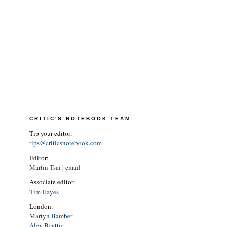
CRITIC'S NOTEBOOK TEAM
Tip your editor:
tips@criticsnotebook.com
Editor:
Martin Tsai
|
email
Associate editor:
Tim Hayes
London:
Martyn Bamber
Alex Beattie