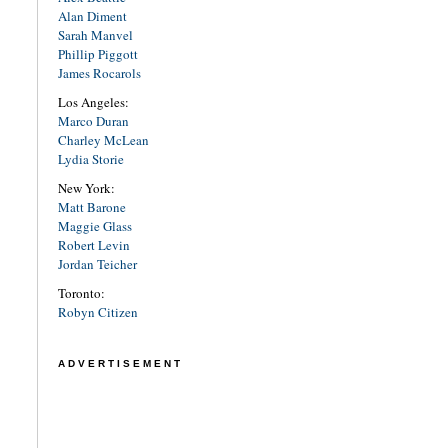
Alan Diment
Sarah Manvel
Phillip Piggott
James Rocarols
Los Angeles:
Marco Duran
Charley McLean
Lydia Storie
New York:
Matt Barone
Maggie Glass
Robert Levin
Jordan Teicher
Toronto:
Robyn Citizen
ADVERTISEMENT