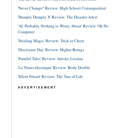
'Never Change!' Review: High School Consequential
'Humpty Dumpty X' Review: The Disaster Artist
'AI: Probably Nothing to Worry About' Review: Oh No
Computer
'Stealing Magic' Review: Trick or Cheat
'Disclosure Day' Review: Higher Beings
'Parallel Tales' Review: Artistic License
'La Vénus électrique' Review: Body Double
'Silent Friend' Review: The Tree of Life
ADVERTISEMENT