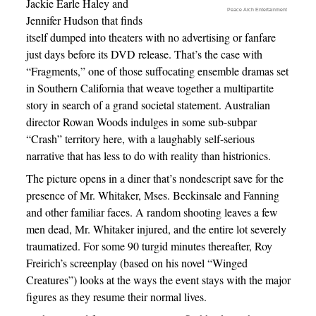
Jackie Earle Haley and
Peace Arch Entertainment
Jennifer Hudson that finds
itself dumped into theaters with no advertising or fanfare
just days before its DVD release. That’s the case with
“Fragments,” one of those suffocating ensemble dramas set
in Southern California that weave together a multipartite
story in search of a grand societal statement. Australian
director Rowan Woods indulges in some sub-subpar
“Crash” territory here, with a laughably self-serious
narrative that has less to do with reality than histrionics.
The picture opens in a diner that’s nondescript save for the
presence of Mr. Whitaker, Mses. Beckinsale and Fanning
and other familiar faces. A random shooting leaves a few
men dead, Mr. Whitaker injured, and the entire lot severely
traumatized. For some 90 turgid minutes thereafter, Roy
Freirich’s screenplay (based on his novel “Winged
Creatures”) looks at the ways the event stays with the major
figures as they resume their normal lives.