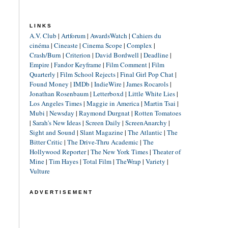
LINKS
A.V. Club
|
Artforum
|
AwardsWatch
|
Cahiers du
cinéma
|
Cineaste
|
Cinema Scope
|
Complex
|
Crash/Burn
|
Criterion
|
David Bordwell
|
Deadline
|
Empire
|
Fandor Keyframe
|
Film Comment
|
Film
Quarterly
|
Film School Rejects
|
Final Girl Pop Chat
|
Found Money
|
IMDb
|
IndieWire
|
James Rocarols
|
Jonathan Rosenbaum
|
Letterboxd
|
Little White Lies
|
Los Angeles Times
|
Maggie in America
|
Martin Tsai
|
Mubi
|
Newsday
|
Raymond Durgnat
|
Rotten Tomatoes
|
Sarah's New Ideas
|
Screen Daily
|
ScreenAnarchy
|
Sight and Sound
|
Slant Magazine
|
The Atlantic
|
The
Bitter Critic
|
The Drive-Thru Academic
|
The
Hollywood Reporter
|
The New York Times
|
Theater of
Mine
|
Tim Hayes
|
Total Film
|
TheWrap
|
Variety
|
Vulture
ADVERTISEMENT