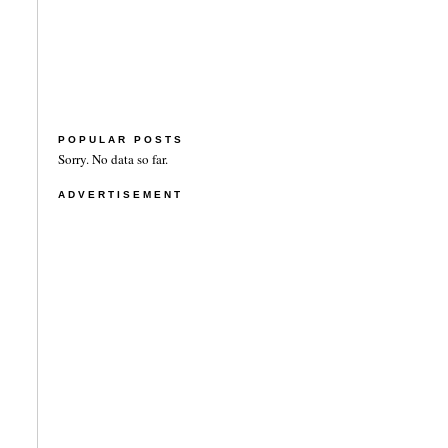
POPULAR POSTS
Sorry. No data so far.
ADVERTISEMENT