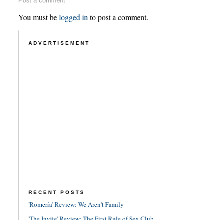
Post a comment
You must be
logged in
to post a comment.
ADVERTISEMENT
RECENT POSTS
'Romería' Review: We Aren't Family
'The Invite' Review: The First Rule of Sex Club