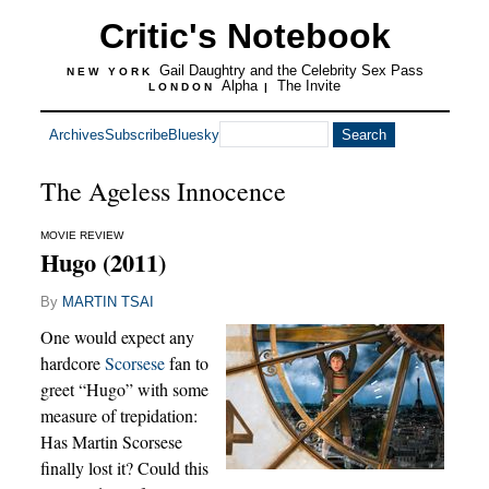
Critic's Notebook
Gail Daughtry and the Celebrity Sex Pass
NEW YORK
Alpha
The Invite
LONDON
|
Archives
Subscribe
Bluesky
The Ageless Innocence
MOVIE REVIEW
Hugo (2011)
By
MARTIN TSAI
One would expect any
hardcore
Scorsese
fan to
greet “Hugo” with some
measure of trepidation:
Has Martin Scorsese
finally lost it? Could this