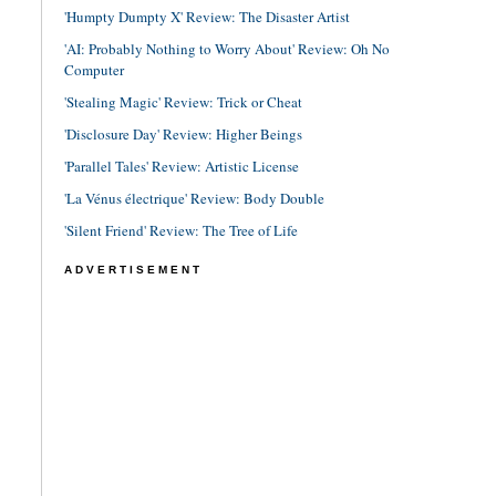
'Humpty Dumpty X' Review: The Disaster Artist
'AI: Probably Nothing to Worry About' Review: Oh No
Computer
'Stealing Magic' Review: Trick or Cheat
'Disclosure Day' Review: Higher Beings
'Parallel Tales' Review: Artistic License
'La Vénus électrique' Review: Body Double
'Silent Friend' Review: The Tree of Life
ADVERTISEMENT