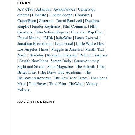
LINKS
A.V. Club
|
Artforum
|
AwardsWatch
|
Cahiers du
cinéma
|
Cineaste
|
Cinema Scope
|
Complex
|
Crash/Burn
|
Criterion
|
David Bordwell
|
Deadline
|
Empire
|
Fandor Keyframe
|
Film Comment
|
Film
Quarterly
|
Film School Rejects
|
Final Girl Pop Chat
|
Found Money
|
IMDb
|
IndieWire
|
James Rocarols
|
Jonathan Rosenbaum
|
Letterboxd
|
Little White Lies
|
Los Angeles Times
|
Maggie in America
|
Martin Tsai
|
Mubi
|
Newsday
|
Raymond Durgnat
|
Rotten Tomatoes
|
Sarah's New Ideas
|
Screen Daily
|
ScreenAnarchy
|
Sight and Sound
|
Slant Magazine
|
The Atlantic
|
The
Bitter Critic
|
The Drive-Thru Academic
|
The
Hollywood Reporter
|
The New York Times
|
Theater of
Mine
|
Tim Hayes
|
Total Film
|
TheWrap
|
Variety
|
Vulture
ADVERTISEMENT