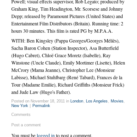
Powell; visual effects supervisor, Rob Legato; produced by
Graham King, Tim Headington, Mr. Scorsese and Johnny
Depp; released by Paramount Pictures (United States) and
Entertainment Film Distributors (Britain). Running time: 2
hours 30 minutes. This film is rated PG by M.P.A.A.
WITH: Ben Kingsley (Pappa Georges/Georges Méliès),
Sacha Baron Cohen (Station Inspector), Asa Butterfield
(Hugo Cabret), Chloë Grace Moretz (Isabelle), Ray
Winstone (Uncle Claude), Emily Mortimer (Lisette), Helen
McCrory (Mama Jeanne), Christopher Lee (Monsieur
Labisse), Michael Stuhlbarg (René Tabard), Frances de la
Tour (Madame Emilie), Richard Griffiths (Monsieur Frick)
and Jude Law (Hugo’s Father).
Posted on November 18, 2011 in
London
,
Los Angeles
,
Movies
,
New York
|
Permalink
Comments
Post a comment
You must be
logged in
to post a comment.