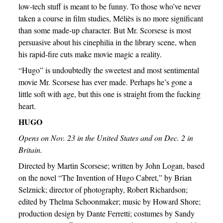
low-tech stuff is meant to be funny. To those who’ve never
taken a course in film studies, Méliès is no more significant
than some made-up character. But Mr. Scorsese is most
persuasive about his cinephilia in the library scene, when
his rapid-fire cuts make movie magic a reality.
“Hugo” is undoubtedly the sweetest and most sentimental
movie Mr. Scorsese has ever made. Perhaps he’s gone a
little soft with age, but this one is straight from the fucking
heart.
HUGO
Opens on Nov. 23 in the United States and on Dec. 2 in
Britain.
Directed by Martin Scorsese; written by John Logan, based
on the novel “The Invention of Hugo Cabret,” by Brian
Selznick; director of photography, Robert Richardson;
edited by Thelma Schoonmaker; music by Howard Shore;
production design by Dante Ferretti; costumes by Sandy