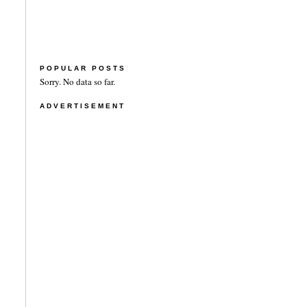
POPULAR POSTS
Sorry. No data so far.
ADVERTISEMENT