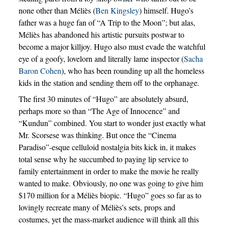
none other than Méliès (
Ben Kingsley
) himself. Hugo’s
father was a huge fan of “A Trip to the Moon”; but alas,
Méliès has abandoned his artistic pursuits postwar to
become a major killjoy. Hugo also must evade the watchful
eye of a goofy, lovelorn and literally lame inspector (
Sacha
Baron Cohen
), who has been rounding up all the homeless
kids in the station and sending them off to the orphanage.
The first 30 minutes of “Hugo” are absolutely absurd,
perhaps more so than “The Age of Innocence” and
“Kundun” combined. You start to wonder just exactly what
Mr. Scorsese was thinking. But once the “Cinema
Paradiso”-esque celluloid nostalgia bits kick in, it makes
total sense why he succumbed to paying lip service to
family entertainment in order to make the movie he really
wanted to make. Obviously, no one was going to give him
$170 million for a Méliès biopic. “Hugo” goes so far as to
lovingly recreate many of Méliès’s sets, props and
costumes, yet the mass-market audience will think all this