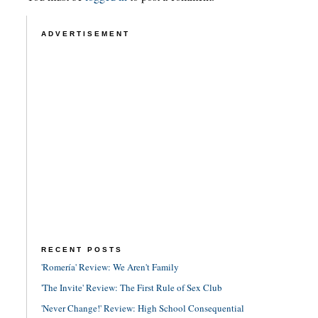
ADVERTISEMENT
RECENT POSTS
'Romería' Review: We Aren't Family
'The Invite' Review: The First Rule of Sex Club
'Never Change!' Review: High School Consequential