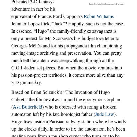
PG-rated 3-D fantasy-
Jaap Buitendijk/Paramount Pictures
adventure in fact be his
equivalent of Francis Ford Coppola’s
Robin Williams
-
Jennifer Lopez flick, “Jack”? Happily, such is not the case.
In essence, “Hugo” the family-friendly extravaganza is
only a pretext for Mr. Scorsese’s big-budget love letter to
Georges Méliès and for his propaganda film championing
moving-image archiving and preservation. You can pretty
much tell the auteur was sleepwalking through all the
C.G.I.-laden set pieces. But when the movie ventures into
his passion-project territories, it comes more alive than any
3-D gimmickry.
Based on Brian Selznick’s “The Invention of Hugo
Cabret,” the film revolves around the eponymous orphan
(
Asa Butterfield
) who is obsessed with fixing a broken
automaton left by his late horologist father (
Jude Law
).
Hugo lives inside a Parisian railway station where he winds
up the clocks daily. In order to fix the automaton, he’s been
stealing parts from a toy-shop owner who turns out to be