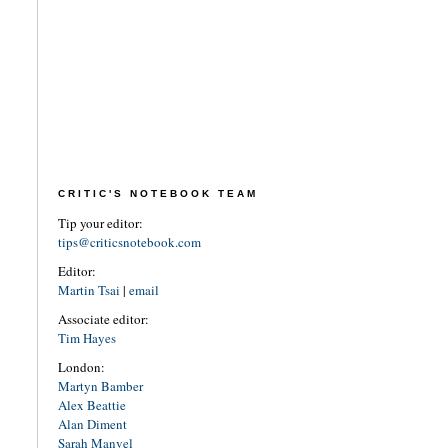
CRITIC'S NOTEBOOK TEAM
Tip your editor:
tips@criticsnotebook.com
Editor:
Martin Tsai
|
email
Associate editor:
Tim Hayes
London:
Martyn Bamber
Alex Beattie
Alan Diment
Sarah Manvel