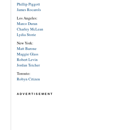
Phillip Piggott
James Rocarols
Los Angeles:
Marco Duran
Charley McLean
Lydia Storie
New York:
Matt Barone
Maggie Glass
Robert Levin
Jordan Teicher
Toronto:
Robyn Citizen
ADVERTISEMENT