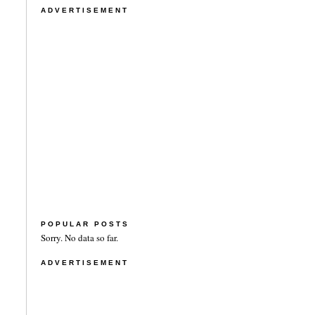
ADVERTISEMENT
POPULAR POSTS
Sorry. No data so far.
ADVERTISEMENT