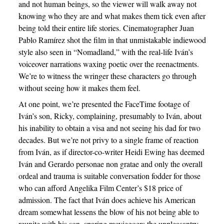
and not human beings, so the viewer will walk away not
knowing who they are and what makes them tick even after
being told their entire life stories. Cinematographer Juan
Pablo Ramírez shot the film in that unmistakable indiewood
style also seen in “Nomadland,” with the real-life Iván’s
voiceover narrations waxing poetic over the reenactments.
We’re to witness the wringer these characters go through
without seeing how it makes them feel.
At one point, we’re presented the FaceTime footage of
Iván’s son, Ricky, complaining, presumably to Iván, about
his inability to obtain a visa and not seeing his dad for two
decades. But we’re not privy to a single frame of reaction
from Iván, as if director-co-writer Heidi Ewing has deemed
Iván and Gerardo personae non gratae and only the overall
ordeal and trauma is suitable conversation fodder for those
who can afford Angelika Film Center’s $18 price of
admission. The fact that Iván does achieve his American
dream somewhat lessens the blow of his not being able to
reunite with his son, sparing moviegoers the unpleasantry