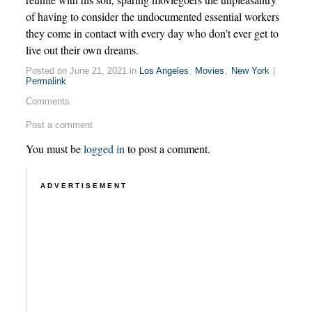
of having to consider the undocumented essential workers
they come in contact with every day who don’t ever get to
live out their own dreams.
Posted on June 21, 2021 in
Los Angeles
,
Movies
,
New York
|
Permalink
Comments
Post a comment
You must be
logged in
to post a comment.
ADVERTISEMENT