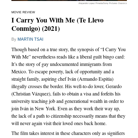
Alejandro Lopez Pineda/Sony Pictures Classics
MOVIE REVIEW
I Carry You With Me (Te Llevo
Conmigo) (2021)
By
MARTIN TSAI
Though based on a true story, the synopsis of “I Carry You
With Me” nevertheless reads like a liberal guilt bingo card:
It’s the story of gay undocumented immigrants from
Mexico. To escape poverty, lack of opportunity and a
straight family, aspiring chef Iván (Armando Espitia)
illegally crosses the border. His well-to-do lover, Gerardo
(Christian Vázquez), fails to obtain a visa and forfeits his
university teaching job and generational wealth in order to
join Iván in New York. Even as they work their way up,
the lack of a path to citizenship necessarily means that they
will never again visit their loved ones back home.
The film takes interest in these characters only as signifiers