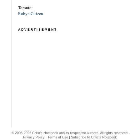
Toronto:
Robyn Citizen
ADVERTISEMENT
© 2008-2026 Critic's Notebook and its respective authors. All rights reserved.
Privacy Policy
|
Terms of Use
|
Subscribe to Critic's Notebook