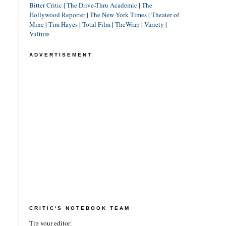
Bitter Critic
|
The Drive-Thru Academic
|
The
Hollywood Reporter
|
The New York Times
|
Theater of
Mine
|
Tim Hayes
|
Total Film
|
TheWrap
|
Variety
|
Vulture
ADVERTISEMENT
CRITIC'S NOTEBOOK TEAM
Tip your editor: