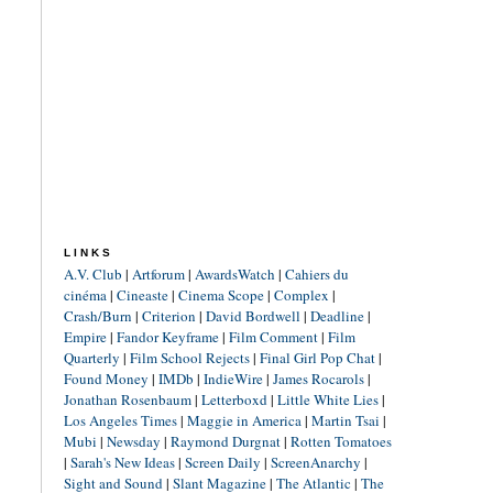
LINKS
A.V. Club
|
Artforum
|
AwardsWatch
|
Cahiers du
cinéma
|
Cineaste
|
Cinema Scope
|
Complex
|
Crash/Burn
|
Criterion
|
David Bordwell
|
Deadline
|
Empire
|
Fandor Keyframe
|
Film Comment
|
Film
Quarterly
|
Film School Rejects
|
Final Girl Pop Chat
|
Found Money
|
IMDb
|
IndieWire
|
James Rocarols
|
Jonathan Rosenbaum
|
Letterboxd
|
Little White Lies
|
Los Angeles Times
|
Maggie in America
|
Martin Tsai
|
Mubi
|
Newsday
|
Raymond Durgnat
|
Rotten Tomatoes
|
Sarah's New Ideas
|
Screen Daily
|
ScreenAnarchy
|
Sight and Sound
|
Slant Magazine
|
The Atlantic
|
The