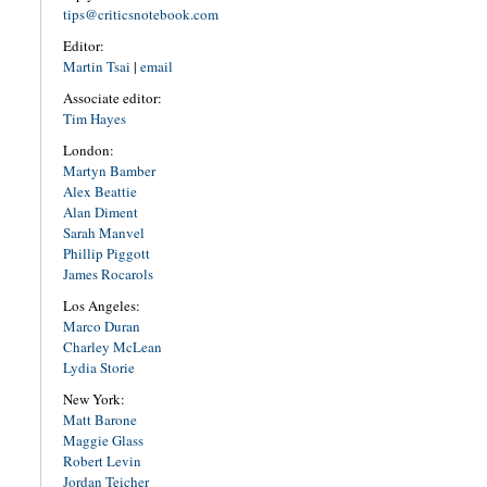
tips@criticsnotebook.com
Editor:
Martin Tsai
|
email
Associate editor:
Tim Hayes
London:
Martyn Bamber
Alex Beattie
Alan Diment
Sarah Manvel
Phillip Piggott
James Rocarols
Los Angeles:
Marco Duran
Charley McLean
Lydia Storie
New York:
Matt Barone
Maggie Glass
Robert Levin
Jordan Teicher