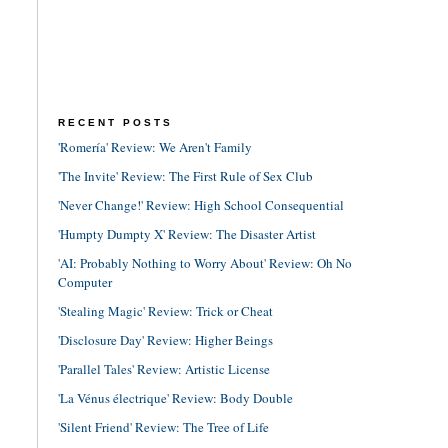
RECENT POSTS
'Romería' Review: We Aren't Family
'The Invite' Review: The First Rule of Sex Club
'Never Change!' Review: High School Consequential
'Humpty Dumpty X' Review: The Disaster Artist
'AI: Probably Nothing to Worry About' Review: Oh No
Computer
'Stealing Magic' Review: Trick or Cheat
'Disclosure Day' Review: Higher Beings
'Parallel Tales' Review: Artistic License
'La Vénus électrique' Review: Body Double
'Silent Friend' Review: The Tree of Life