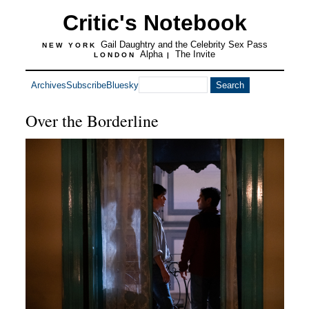
Critic's Notebook
Gail Daughtry and the Celebrity Sex Pass
NEW YORK
Alpha
The Invite
LONDON
|
Archives
Subscribe
Bluesky
Over the Borderline