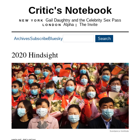
Critic's Notebook
Gail Daughtry and the Celebrity Sex Pass
NEW YORK
Alpha
The Invite
LONDON
|
Archives
Subscribe
Bluesky
2020 Hindsight
Sundance Institute