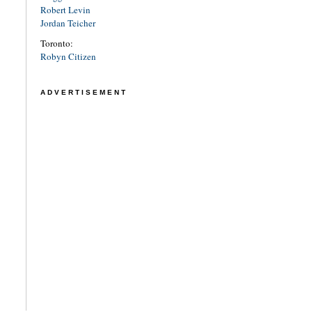
Robert Levin
Jordan Teicher
Toronto:
Robyn Citizen
ADVERTISEMENT