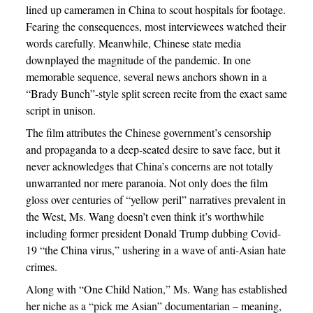
lined up cameramen in China to scout hospitals for footage.
Fearing the consequences, most interviewees watched their
words carefully. Meanwhile, Chinese state media
downplayed the magnitude of the pandemic. In one
memorable sequence, several news anchors shown in a
“Brady Bunch”-style split screen recite from the exact same
script in unison.
The film attributes the Chinese government’s censorship
and propaganda to a deep-seated desire to save face, but it
never acknowledges that China’s concerns are not totally
unwarranted nor mere paranoia. Not only does the film
gloss over centuries of “yellow peril” narratives prevalent in
the West, Ms. Wang doesn’t even think it’s worthwhile
including former president Donald Trump dubbing Covid-
19 “the China virus,” ushering in a wave of anti-Asian hate
crimes.
Along with “One Child Nation,” Ms. Wang has established
her niche as a “pick me Asian” documentarian – meaning,