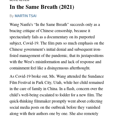
MOVIE REVIEW
In the Same Breath (2021)
By
MARTIN TSAI
Wang Nanfu’s “In the Same Breath” succeeds only as a
bracing critique of Chinese censorship, because it
spectacularly fails as a documentary on its purported
subject, Covid-19. The film puts so much emphasis on the
Chinese government’s initial denial and subsequent iron-
fisted management of the pandemic, that its juxtapositions
with the West’s misinformation and lack of response and
containment feel like a disingenuous afterthought.
As Covid-19 broke out, Ms. Wang attended the Sundance
Film Festival in Park City, Utah, while her child remained
in the care of family in China. In a flash, concern over the
child’s well-being escalated to fodder for a new film. The
quick-thinking filmmaker promptly went about collecting
social media posts on the outbreak before they vanished
along with their authors one by one. She also remotely