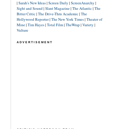
|
Sarah's New Ideas
|
Screen Daily
|
ScreenAnarchy
|
Sight and Sound
|
Slant Magazine
|
The Atlantic
|
The
Bitter Critic
|
The Drive-Thru Academic
|
The
Hollywood Reporter
|
The New York Times
|
Theater of
Mine
|
Tim Hayes
|
Total Film
|
TheWrap
|
Variety
|
Vulture
ADVERTISEMENT