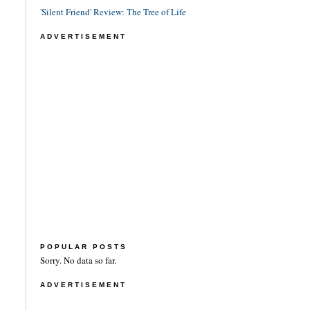
'Silent Friend' Review: The Tree of Life
ADVERTISEMENT
POPULAR POSTS
Sorry. No data so far.
ADVERTISEMENT