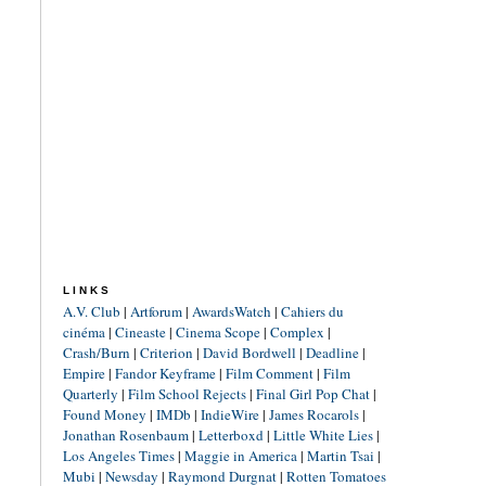
LINKS
A.V. Club
|
Artforum
|
AwardsWatch
|
Cahiers du
cinéma
|
Cineaste
|
Cinema Scope
|
Complex
|
Crash/Burn
|
Criterion
|
David Bordwell
|
Deadline
|
Empire
|
Fandor Keyframe
|
Film Comment
|
Film
Quarterly
|
Film School Rejects
|
Final Girl Pop Chat
|
Found Money
|
IMDb
|
IndieWire
|
James Rocarols
|
Jonathan Rosenbaum
|
Letterboxd
|
Little White Lies
|
Los Angeles Times
|
Maggie in America
|
Martin Tsai
|
Mubi
|
Newsday
|
Raymond Durgnat
|
Rotten Tomatoes