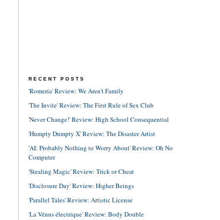
RECENT POSTS
'Romería' Review: We Aren't Family
'The Invite' Review: The First Rule of Sex Club
'Never Change!' Review: High School Consequential
'Humpty Dumpty X' Review: The Disaster Artist
'AI: Probably Nothing to Worry About' Review: Oh No
Computer
'Stealing Magic' Review: Trick or Cheat
'Disclosure Day' Review: Higher Beings
'Parallel Tales' Review: Artistic License
'La Vénus électrique' Review: Body Double