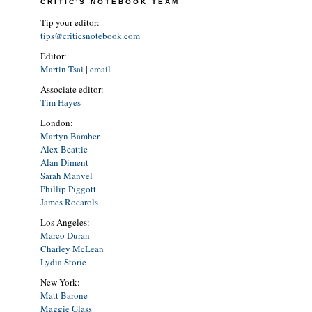
CRITIC'S NOTEBOOK TEAM
Tip your editor:
tips@criticsnotebook.com
Editor:
Martin Tsai
|
email
Associate editor:
Tim Hayes
London:
Martyn Bamber
Alex Beattie
Alan Diment
Sarah Manvel
Phillip Piggott
James Rocarols
Los Angeles:
Marco Duran
Charley McLean
Lydia Storie
New York:
Matt Barone
Maggie Glass