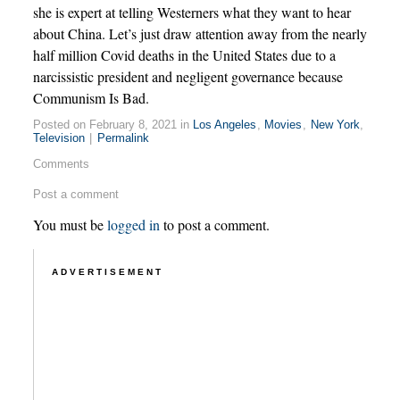
she is expert at telling Westerners what they want to hear
about China. Let’s just draw attention away from the nearly
half million Covid deaths in the United States due to a
narcissistic president and negligent governance because
Communism Is Bad.
Posted on February 8, 2021 in
Los Angeles
,
Movies
,
New York
,
Television
|
Permalink
Comments
Post a comment
You must be
logged in
to post a comment.
ADVERTISEMENT